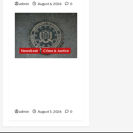
admin
August 6, 2026
0
Newsbeat
Crime & Justice
Smuggling Scandal,
Border Busts, Gun
Trafficking and a
Deported Sex Offender:
Guilty Pleas Rock the
Nation
admin
August 5, 2026
0