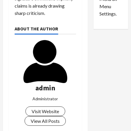
n
e
0
claims is already drawing
Menu
s
a
i
sharp criticism.
d
Settings.
n
G
S
u
ABOUT THE AUTHOR
e
i
t
l
t
t
l
y
e
i
m
n
e
S
n
e
t
x
admin
s
-
T
Administrator
r
August
a
6,
Visit Website
2026
f
View All Posts
f
0
i