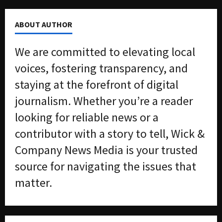
ABOUT AUTHOR
We are committed to elevating local
voices, fostering transparency, and
staying at the forefront of digital
journalism. Whether you’re a reader
looking for reliable news or a
contributor with a story to tell, Wick &
Company News Media is your trusted
source for navigating the issues that
matter.