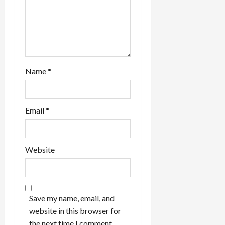
Name
*
Email
*
Website
Save my name, email, and
website in this browser for
the next time I comment.