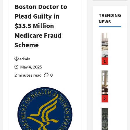
Boston Doctor to
Plead Guilty in
TRENDING
NEWS
$35.5 Million
Medicare Fraud
Crime & Ju
Health
Scheme
Health Ne
M
e
admin
1
d
May 4, 2025
i
Crime & Ju
2 minutes read
0
c
Newsbeat
a
H
r
o
e
r
2
F
r
r
o
Newsbeat
a
r
Crime & Ju
S
u
o
m
d
n