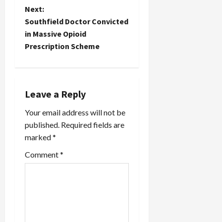
t
Next:
Southfield Doctor Convicted
n
in Massive Opioid
Prescription Scheme
a
v
i
Leave a Reply
Your email address will not be
g
published.
Required fields are
a
marked
*
t
Comment
*
i
o
n