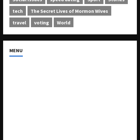
tech
The Secret Lives of Mormon Wives
travel
voting
World
MENU
About US
Buy Ad-Space
Classified Listing
Contact US
Forum
Home