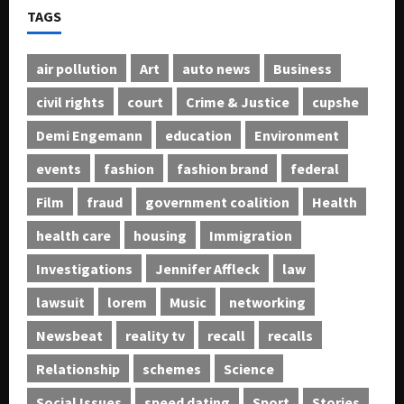
TAGS
air pollution
Art
auto news
Business
civil rights
court
Crime & Justice
cupshe
Demi Engemann
education
Environment
events
fashion
fashion brand
federal
Film
fraud
government coalition
Health
health care
housing
Immigration
Investigations
Jennifer Affleck
law
lawsuit
lorem
Music
networking
Newsbeat
reality tv
recall
recalls
Relationship
schemes
Science
Social Issues
speed dating
Sport
Stories