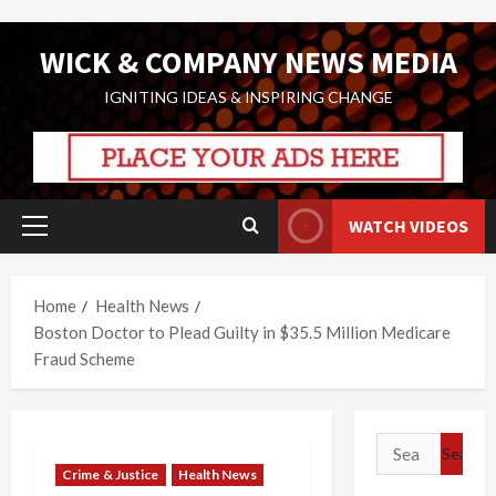
Skip
WICK & COMPANY NEWS MEDIA
to
content
IGNITING IDEAS & INSPIRING CHANGE
WATCH VIDEOS
Primary
Menu
Home
Health News
Boston Doctor to Plead Guilty in $35.5 Million Medicare
Fraud Scheme
Search
for:
Crime & Justice
Health News