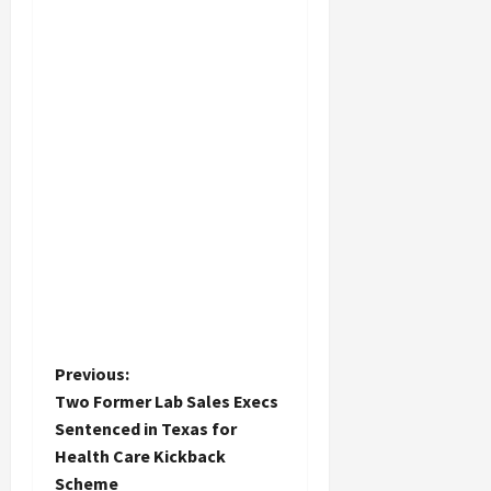
P
Previous:
Two Former Lab Sales Execs
o
Sentenced in Texas for
Health Care Kickback
s
Scheme