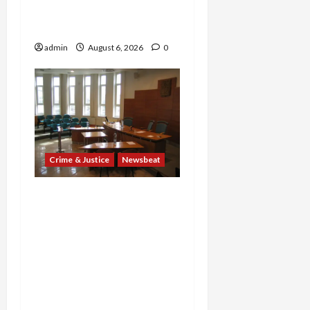
Providers Face Millions in
Settlements
admin
August 6, 2026
0
Crime & Justice
Newsbeat
Horror on the Rails: 11
Charged After 7 Migrants
—Including a 14-Year-Old
—Are Found Dead in
Sweltering Boxcar as 9
Venezuelans Plead Guilty
in Sex-Trafficking Ring