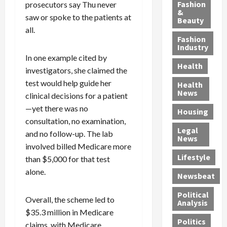
y
g
e
n
n
Fashion
prosecutors say Thu never
’
a
&
a
d
g
saw or spoke to the patients at
Beauty
s
n
s
G
a
all.
S
d
P
a
1
Fashion
a
a
i
n
4
Industry
n
D
l
g
-
In one example cited by
Health
t
e
l
M
Y
investigators, she claimed the
a
p
-
u
e
test would help guide her
Health
F
o
M
r
a
News
clinical decisions for a patient
e
r
i
d
r
—yet there was no
Housing
A
t
l
e
-
consultation, no examination,
u
e
l
r
O
Legal
and no follow-up. The lab
c
d
P
C
l
News
t
S
h
o
involved billed Medicare more
d
i
e
Lifestyle
y
n
—
than $5,000 for that test
o
x
s
v
A
alone.
Newsbeat
n
O
i
i
r
,
f
c
c
e
Political
Overall, the scheme led to
w
f
i
t
F
Analysis
i
$35.3 million in Medicare
e
a
i
o
Politics
t
n
n
o
u
claims, with Medicare