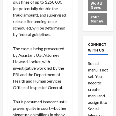
e
h
plus fines of up to $250,000
l
r
x
World
News
a
e
P
w
c
(or potentially double the
d
N
r
o
a
fraud amount), and supervised
Your
i
a
o
r
r
Money
release. Sentencing, once
n
t
v
l
a
scheduled, will be determined
g
i
i
d
s
by federal guidelines.
a
o
d
9
t
n
e
V
August
CONNECT
$
r
e
5,
The case is being prosecuted
WITH US
1
s
2026
n
August
by Assistant U.S. Attorney
0
F
e
5,
Howard Locker, with
0
Social
0
2026
a
z
investigative work led by the
menu is not
,
c
u
0
FBI and the Department of
8
set. You
e
e
Health and Human Services
6
M
l
need to
0
Office of Inspector General.
i
a
create
l
n
menu and
l
s
July
Thu is presumed innocent until
assign it to
i
29,
P
proven guilty in court—but her
Social
2026
o
l
signature on millions in phony
Menu on