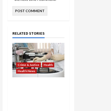
RELATED STORIES
Crime & Justice
Health
Health News
Medicare Fraud Scandal
Explodes: Doctor Charged
in $95M Scheme as Pill-
Mill Physician Gets 12
Years and Medical