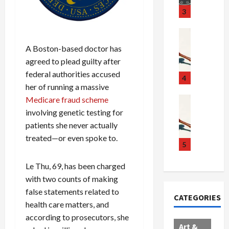
u
S
t
3
g
c
h
g
a
e
Crime & Ju
l
n
$
R
A Boston-based doctor has
i
d
1
a
agreed to plead guilty after
n
a
0
i
federal authorities accused
g
l
0
l
4
her of running a massive
S
E
M
s
c
x
i
Art & Film
Medicare fraud scheme
:
W
a
p
l
1
involving genetic testing for
e
n
l
l
1
patients she never actually
s
d
o
i
C
treated—or even spoke to.
t
a
d
o
5
h
e
l
e
n
a
r
Le Thu, 69, has been charged
,
s
C
r
n
B
:
a
g
with two counts of making
C
o
D
r
e
false statements related to
CATEGORIES
o
r
o
t
d
health care matters, and
l
d
c
e
A
according to prosecutors, she
l
e
t
l
f
Art &