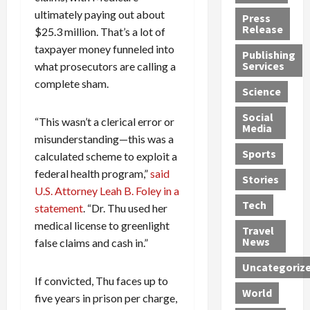
h
d
G
n
n
ultimately paying out about
Press
J
e
e
s
d
Release
$25.3 million. That’s a lot of
e
r
t
R
D
taxpayer money funneled into
Publishing
s
:
s
o
e
Services
what prosecutors are calling a
s
G
1
c
a
complete sham.
e
u
2
k
d
Science
J
i
Y
t
i
a
Social
l
e
h
n
“This wasn’t a clerical error or
Media
m
t
a
e
S
misunderstanding—this was a
e
y
r
M
w
Sports
calculated scheme to exploit a
s
P
s
e
e
federal health program,”
said
R
l
a
x
Stories
l
U.S. Attorney Leah B. Foley in a
e
e
n
i
t
Tech
v
statement
. “Dr. Thu used her
a
d
c
e
o
s
M
a
r
medical license to greenlight
Travel
l
R
e
n
i
News
false claims and cash in.”
v
o
d
U
n
Uncategoriz
e
c
i
n
g
If convicted, Thu faces up to
r
k
c
d
B
World
five years in prison per charge,
L
t
a
e
o