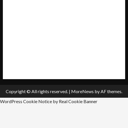
Mission Statement
My account
Privacy Policy
Policies & Standards
Submit A Press Release
All Listings
Submit An Event
Copyright © All rights reserved.
|
MoreNews
by AF themes.
WordPress Cookie Notice by Real Cookie Banner