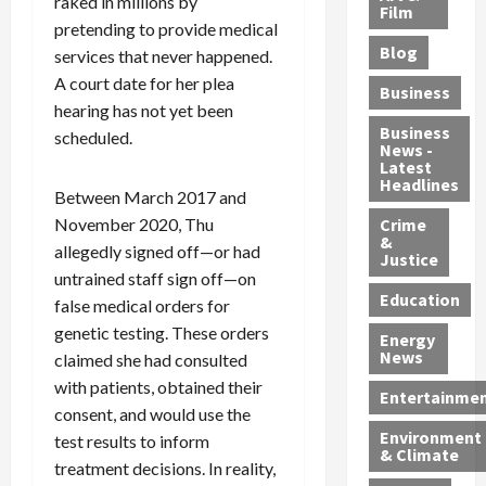
raked in millions by
e
r
o
B
Film
t
pretending to provide medical
c
B
r
o
e
Blog
services that never happened.
t
u
C
u
r
i
s
h
n
A court date for her plea
7
Business
b
t
a
t
M
hearing has not yet been
l
s
r
y
i
Business
scheduled.
News -
e
,
g
,
g
Latest
s
G
e
G
r
Headlines
Between March 2017 and
S
u
d
u
a
h
November 2020, Thu
Crime
n
i
i
n
&
i
T
n
l
t
allegedly signed off—or had
Justice
n
r
$
t
s
untrained staff sign off—on
e
a
9
y
—
Education
false medical orders for
a
f
5
P
I
genetic testing. These orders
Energy
t
f
M
l
n
News
claimed she had consulted
M
i
S
e
c
with patients, obtained their
o
c
c
a
l
Entertainme
consent, and would use the
r
k
h
s
u
Environment
p
i
e
,
test results to inform
d
& Climate
h
n
m
a
i
treatment decisions. In reality,