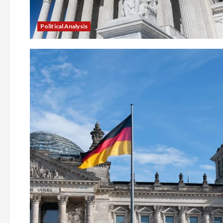
Political Analysis