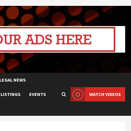
LEGAL NEWS
 LISTINGS
EVENTS
WATCH VIDEOS