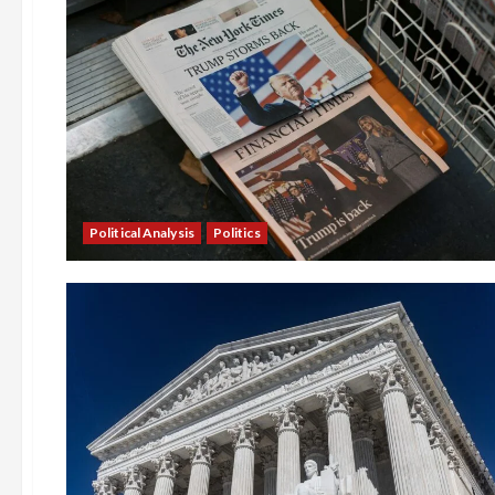
Political Analysis
Politics