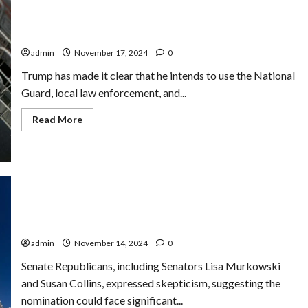
Share
Taxpayer
Nevada Faces Uncertainty Over Potential Economic
Data
with
Impact of Mass Deportation Plans
Immigration
Officials
admin
November 17, 2024
0
in
Unprecedented
Trump has made it clear that he intends to use the National
Move
Guard, local law enforcement, and...
Read
Read More
more
about
Nevada
Faces
Uncertainty
Over
Potential
Economic
Impact
Trump Nominates Rep. Matt Gaetz for Attorney
of
General Despite Ongoing Ethics Probe
Mass
Deportation
admin
November 14, 2024
0
Plans
Senate Republicans, including Senators Lisa Murkowski
and Susan Collins, expressed skepticism, suggesting the
nomination could face significant...