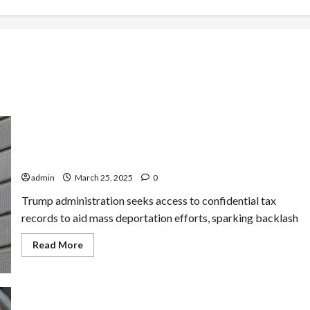
IRS Nears Deal to Share Taxpayer Data with
Immigration Officials in Unprecedented Move
admin
March 25, 2025
0
Trump administration seeks access to confidential tax
records to aid mass deportation efforts, sparking backlash
Read
Read More
more
about
IRS
Nears
Deal
to