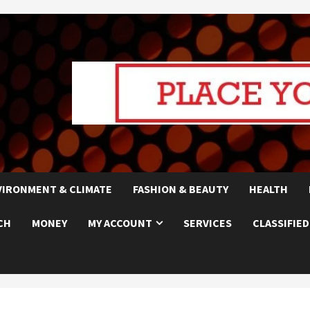
VIRONMENT & CLIMATE
FASHION & BEAUTY
HEALTH
CH
MONEY
MY ACCOUNT
SERVICES
CLASSIFIED