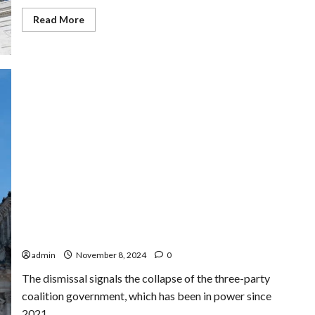
Read
Read More
more
about
Trump
Nominates
Rep.
Matt
Gaetz
for
Attorney
General
Despite
Ongoing
Ethics
Probe
The Collapse of Germany’s Government Coalition:
What Happened Next?
admin
November 8, 2024
0
The dismissal signals the collapse of the three-party
coalition government, which has been in power since
2021,...