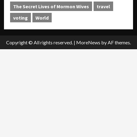
The Secret Lives of Mormon Wives
travel
voting
World
Copyright © All rights reserved.
|
MoreNews
by AF themes.