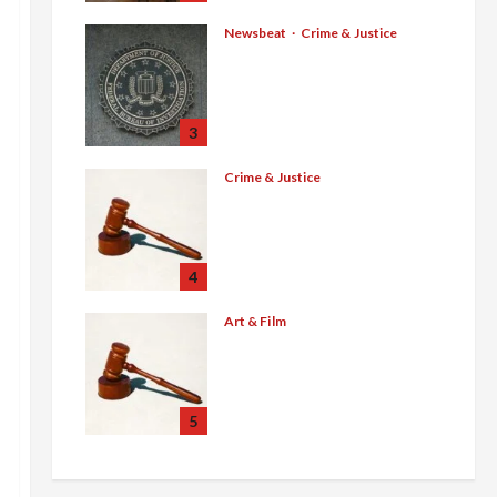
Sweltering Boxcar as 9
Venezuelans Plead Guilty
Newsbeat
Crime & Justice
Smuggling Scandal,
in Sex-Trafficking Ring
Border Busts, Gun
August 6, 2026
0
Trafficking and a Deported
Sex Offender: Guilty Pleas
3
Rock the Nation
Crime & Justice
August 5, 2026
0
$100 Million Cartel Bounty,
Guilty Pleas, and Gang
Murder Convictions Rock
the Mexican Underworld
4
August 5, 2026
0
Art & Film
Western Collectibles Shine
at Morphy’s Santa Fe
Auction, with Jesse James
Revolver Leading at
5
$100,860
July 29, 2026
0