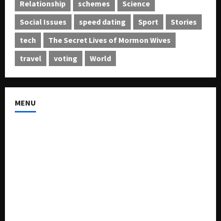
Relationship
schemes
Science
Social Issues
speed dating
Sport
Stories
tech
The Secret Lives of Mormon Wives
travel
voting
World
MENU
About US
Buy Ad-Space
Classified Listing
Contact US
Forum