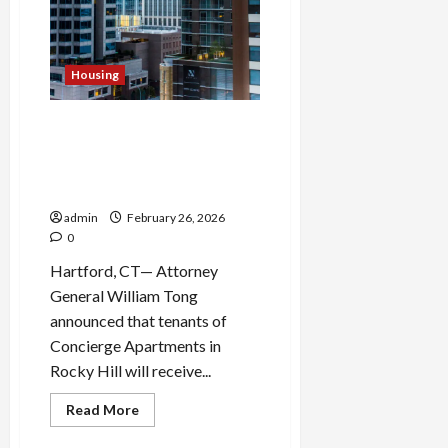
Nexstar–
Tegna
Media
Merger
in
Antitrust
Housing
Challenge
Attorney General Secures
$5.1 Million Relief Package
for Rocky Hill Apartment
Tenants
admin
February 26, 2026
0
Hartford, CT— Attorney
General William Tong
announced that tenants of
Concierge Apartments in
Rocky Hill will receive...
Read
Read More
more
about