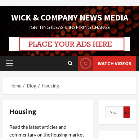
Skip
WICK & COMPANY NEWS MEDIA
to
content
IGNITING IDEAS & INSPIRING CHANGE
WATCH VIDEOS
Primary
Menu
Home
Blog
Housing
Housing
Search
for:
Read the latest articles and
commentary on the housing market