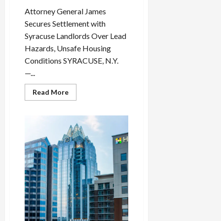
i
Attorney General James
n
Secures Settlement with
g
Syracuse Landlords Over Lead
R
Hazards, Unsafe Housing
i
n
Conditions SYRACUSE, N.Y.
g
—...
Read
Read More
August
more
6,
about
Attorney
2026
General
James
0
Scores
Dual
Wins:
Settles
Syracuse
Lead
Poisoning
Case
While
Federal
Court
Blocks
Major