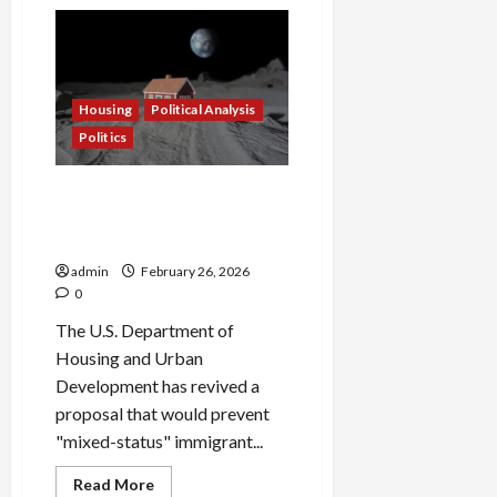
Attorney
General
Secures
$5.1
Million
Relief
Package
Housing
Political Analysis
for
Rocky
Politics
Hill
Apartment
Tenants
HUD Revives Rule to Bar
Mixed-Status Families From
Federal Housing Aid
admin
February 26, 2026
0
The U.S. Department of
Housing and Urban
Development has revived a
proposal that would prevent
"mixed-status" immigrant...
Housing
Political Analysis
Read
Read More