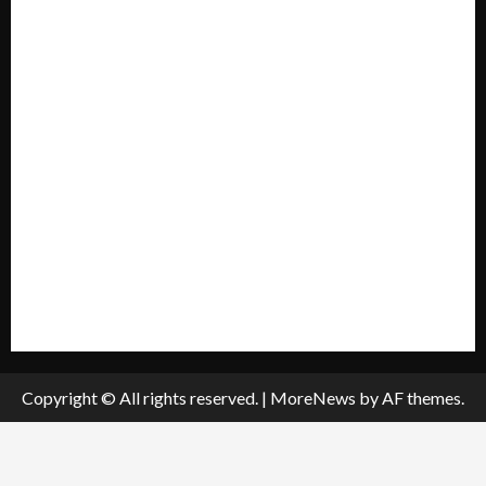
Home
Mission Statement
My account
Privacy Policy
Policies & Standards
Submit A Press Release
All Listings
Submit An Event
Copyright © All rights reserved.
|
MoreNews
by AF themes.