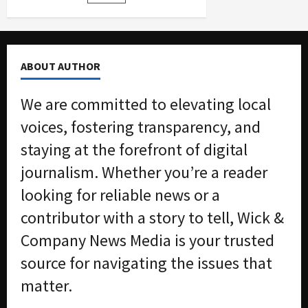
pagination
to
$3.5
Million
Bid-
Rigging
Scheme
ABOUT AUTHOR
We are committed to elevating local
voices, fostering transparency, and
staying at the forefront of digital
journalism. Whether you’re a reader
looking for reliable news or a
contributor with a story to tell, Wick &
Company News Media is your trusted
source for navigating the issues that
matter.