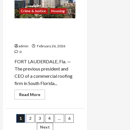
as
Alternative
to
Crime & Justice
Housing
Property
Tax
Repeal
Former Florida Roofing CEO
Pleads Guilty to $3.5 Million
Bid-Rigging Scheme
admin
February 26, 2026
0
FORT LAUDERDALE, Fla. —
The previous president and
CEO of a commercial roofing
firm in South Florida...
Read
Read More
more
about
Former
Florida
Roofing
Posts
1
2
3
4
…
6
CEO
Pleads
Guilty
Next