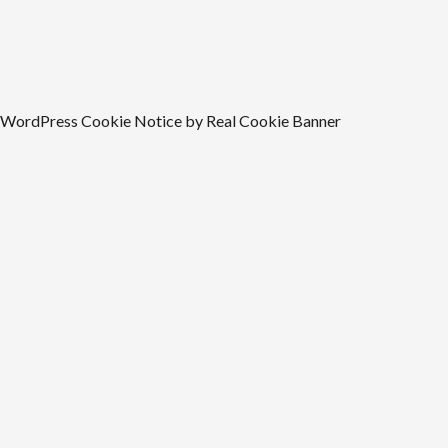
WordPress Cookie Notice by Real Cookie Banner