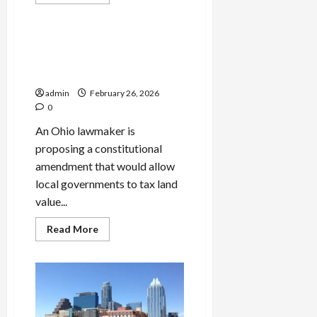
more
Politics
about
HUD
Revives
Rule
Ohio Senator Proposes Land
to
Value Tax as Alternative to
Bar
Mixed-
Property Tax Repeal
Status
Families
admin
February 26, 2026
From
0
Federal
Housing
An Ohio lawmaker is
Aid
proposing a constitutional
amendment that would allow
local governments to tax land
value...
Read
Read More
more
about
Ohio
Senator
Proposes
Land
Value
Tax