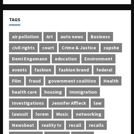
TAGS
air pollution
Art
auto news
Business
civil rights
court
Crime & Justice
cupshe
Demi Engemann
education
Environment
events
fashion
fashion brand
federal
Film
fraud
government coalition
Health
health care
housing
Immigration
Investigations
Jennifer Affleck
law
lawsuit
lorem
Music
networking
Newsbeat
reality tv
recall
recalls