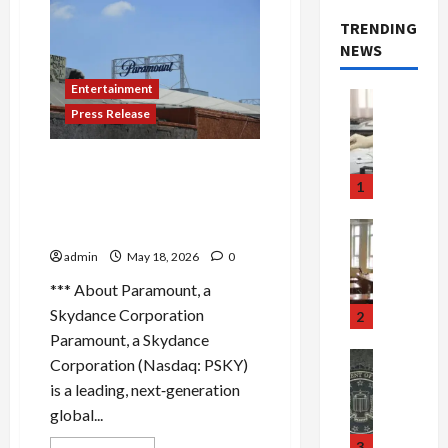
TRENDING
NEWS
Entertainment
Crime & Ju
Press Release
Health
Health Ne
M
THE CHI SAYS GOODBYE:
e
LANDMARK FINAL SEASON,
1
d
PREMIERING MAY 22 ON
i
Crime & Ju
PARAMOUNT+
c
Newsbeat
admin
May 18, 2026
0
a
H
r
o
*** About Paramount, a
e
r
Skydance Corporation
2
F
r
Paramount, a Skydance
r
o
Newsbeat
Corporation (Nasdaq: PSKY)
a
r
Crime & Ju
is a leading, next‑generation
S
u
o
global...
m
d
n
u
S
t
3