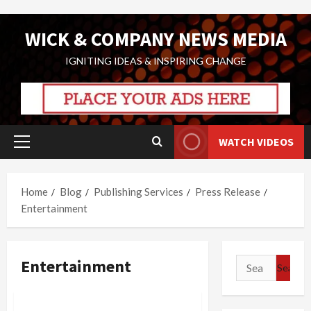
Skip
WICK & COMPANY NEWS MEDIA
to
content
IGNITING IDEAS & INSPIRING CHANGE
WATCH VIDEOS
Primary
Menu
Home
Blog
Publishing Services
Press Release
Entertainment
Entertainment
Search
for: