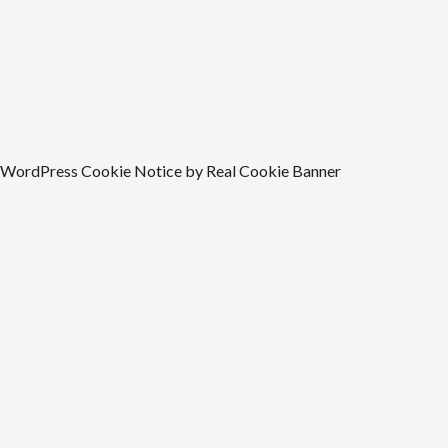
WordPress Cookie Notice by Real Cookie Banner