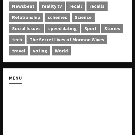
Newsbeat
reality tv
recall
recalls
Relationship
schemes
Science
Social Issues
speed dating
Sport
Stories
tech
The Secret Lives of Mormon Wives
travel
voting
World
MENU
About US
Buy Ad-Space
Classified Listing
Contact US