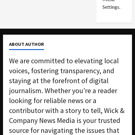
i
d
Settings.
n
G
S
u
e
i
t
l
t
t
ABOUT AUTHOR
l
y
e
i
We are committed to elevating local
m
n
e
S
voices, fostering transparency, and
n
e
staying at the forefront of digital
t
x
s
-
journalism. Whether you’re a reader
T
looking for reliable news or a
r
August
a
6,
contributor with a story to tell, Wick &
2026
f
Company News Media is your trusted
f
0
i
source for navigating the issues that
c