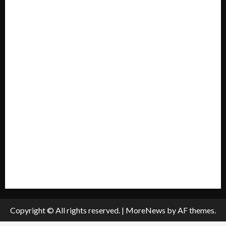
Forum
Home
Mission Statement
My account
Privacy Policy
Policies & Standards
Submit A Press Release
All Listings
Submit An Event
Copyright © All rights reserved.
|
MoreNews
by AF themes.