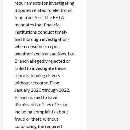
requirements for investigating
disputes related to electronic
fund transfers. The EFTA
mandates that financial
institutions conduct timely
and thorough investigations
when consumers report
unauthorized transactions, but
Branch allegedly rejected or
failed to investigate these
reports, leaving drivers
without recourse. From
January 2020 through 2022,
Branch is said to have
dismissed Notices of Error,
including complaints about
fraud or theft, without
conducting the required