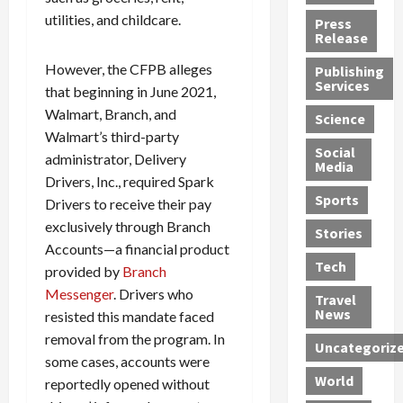
h
d
G
n
n
utilities, and childcare.
Press
J
e
e
s
d
Release
e
r
t
R
D
However, the CFPB alleges
Publishing
s
:
s
o
e
Services
that beginning in June 2021,
s
G
1
c
a
e
u
2
k
Walmart, Branch, and
d
Science
J
i
Y
t
i
Walmart’s third-party
a
Social
l
e
h
n
administrator, Delivery
Media
m
t
a
e
S
Drivers, Inc., required Spark
e
y
r
M
w
Sports
Drivers to receive their pay
s
P
s
e
e
exclusively through Branch
R
l
a
x
Stories
l
Accounts—a financial product
e
e
n
i
t
Tech
v
a
provided by
Branch
d
c
e
o
s
M
a
r
Messenger
. Drivers who
Travel
l
R
e
n
i
News
resisted this mandate faced
v
o
d
U
n
removal from the program. In
Uncategoriz
e
c
i
n
g
some cases, accounts were
r
k
c
d
B
World
reportedly opened without
L
t
a
e
o