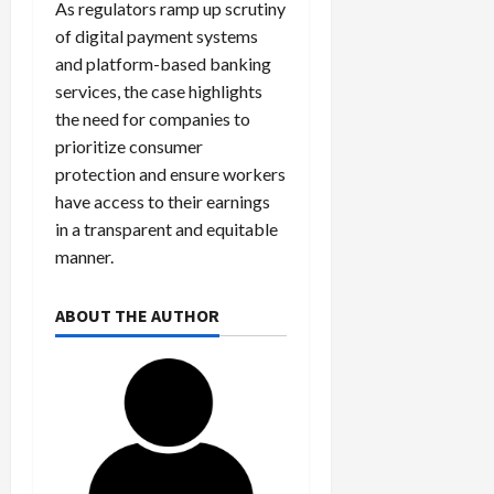
As regulators ramp up scrutiny
of digital payment systems
and platform-based banking
services, the case highlights
the need for companies to
prioritize consumer
protection and ensure workers
have access to their earnings
in a transparent and equitable
manner.
ABOUT THE AUTHOR