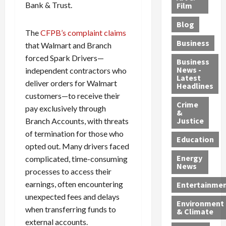
e
r
Bank & Trust.
o
B
Film
t
c
B
r
o
e
Blog
t
u
C
u
r
The
CFPB’s complaint claims
i
s
h
n
7
Business
that Walmart and Branch
b
t
a
t
M
forced Spark Drivers—
l
s
r
y
i
Business
News -
independent contractors who
e
,
g
,
g
Latest
s
G
e
G
deliver orders for Walmart
r
Headlines
S
u
d
u
a
customers—to receive their
h
Crime
n
i
i
n
pay exclusively through
&
i
T
n
l
t
Justice
Branch Accounts, with threats
n
r
$
t
s
of termination for those who
e
a
9
y
—
Education
opted out. Many drivers faced
a
f
5
P
I
Energy
complicated, time-consuming
t
f
M
l
n
News
M
i
processes to access their
S
e
c
o
c
c
a
l
earnings, often encountering
Entertainme
r
k
h
s
u
unexpected fees and delays
Environment
p
i
e
,
d
when transferring funds to
& Climate
h
n
m
a
i
external accounts.