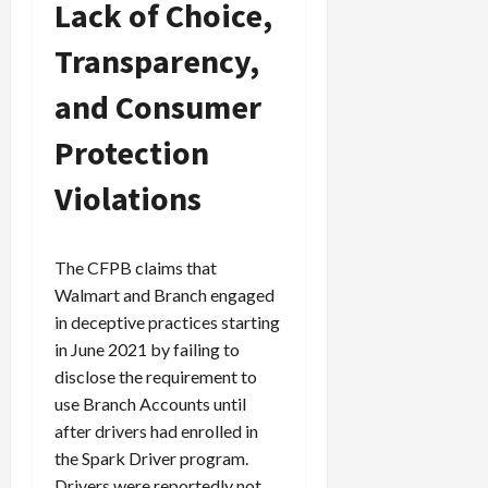
Lack of Choice,
Transparency,
and Consumer
Protection
Violations
The CFPB claims that
Walmart and Branch engaged
in deceptive practices starting
in June 2021 by failing to
disclose the requirement to
use Branch Accounts until
after drivers had enrolled in
the Spark Driver program.
Drivers were reportedly not