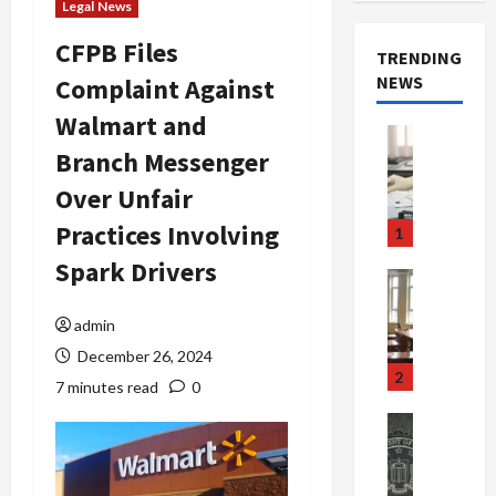
Legal News
CFPB Files
TRENDING
NEWS
Complaint Against
Walmart and
Crime & Ju
Branch Messenger
Health
Health Ne
Over Unfair
M
e
Practices Involving
1
d
Spark Drivers
i
Crime & Ju
c
Newsbeat
a
H
admin
r
o
December 26, 2024
e
r
2
7 minutes read
0
F
r
r
o
Newsbeat
a
r
Crime & Ju
S
u
o
m
d
n