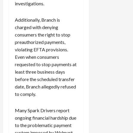
investigations.
Additionally, Branch is
charged with denying
consumers the right to stop
preauthorized payments,
violating EFTA provisions.
Even when consumers
requested to stop payments at
least three business days
before the scheduled transfer
date, Branch allegedly refused
to comply.
Many Spark Drivers report
ongoing financial hardship due
to the problematic payment
system imposed by Walmart