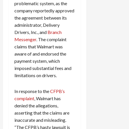
problematic system, as the
company reportedly approved
the agreement between its
administrator, Delivery
Drivers, Inc., and
Branch
Messenger
. The complaint
claims that Walmart was
aware of and endorsed the
payment system, which
imposed substantial fees and
limitations on drivers.
In response to the
CFPB’s
complaint
, Walmart has
denied the allegations,
asserting that the claims are
inaccurate and misleading.
“The CFPB’s hasty lawsuit is