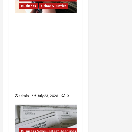
Business
Crime & Justice
Banking Betrayal: Two
Former TD Bank Insiders
Sentenced for Money
Laundering and Fraud as
Oregon Broker Gets 3
Years in $14M Wire
Scheme and Nebraska
Woman Jailed for
Stealing $4.7M from
Oglala Sioux Tribe
admin
July 23, 2026
0
Business News - Latest Headlines