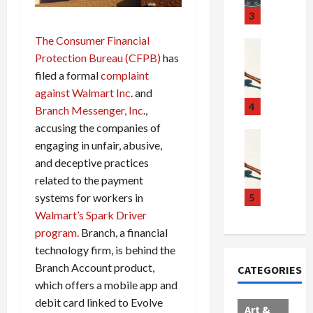
u
S
t
3
g
c
h
The Consumer Financial
g
a
e
Crime & Ju
Protection Bureau (CFPB)
has
l
n
$
R
i
d
1
a
filed a formal
complaint
n
a
0
i
against Walmart Inc
. and
g
l
0
l
4
Branch Messenger, Inc
.,
S
E
M
s
accusing the companies of
c
x
i
Art & Film
:
engaging in unfair, abusive,
W
a
p
l
1
and deceptive practices
e
n
l
l
1
related to the payment
s
d
o
i
C
t
a
d
o
systems for workers in
5
h
e
l
e
n
a
Walmart’s Spark Driver
r
,
s
C
r
program.
Branch, a financial
n
B
:
a
g
technology firm, is behind the
C
o
D
r
e
Branch Account product,
CATEGORIES
o
r
o
t
d
which offers a mobile app and
l
d
c
e
A
debit card linked to Evolve
l
e
t
l
f
Art &