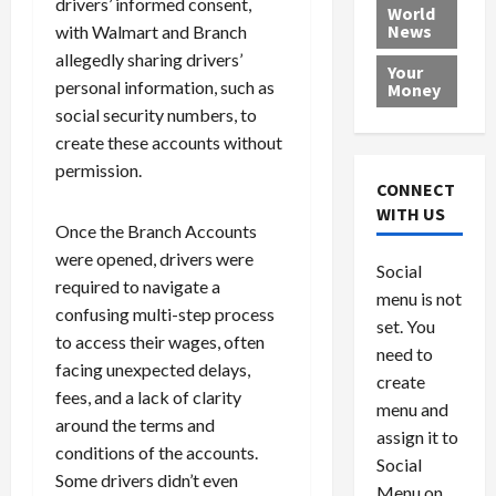
drivers’ informed consent,
e
h
l
r
x
World
News
a
with Walmart and Branch
e
P
w
c
d
N
r
o
a
allegedly sharing drivers’
Your
i
a
o
r
r
personal information, such as
Money
n
t
v
l
a
social security numbers, to
g
i
i
d
s
create these accounts without
a
o
d
9
permission.
t
n
e
V
August
CONNECT
$
r
e
5,
WITH US
1
s
2026
n
Once the Branch Accounts
August
0
F
e
5,
were opened, drivers were
0
Social
0
2026
a
z
required to navigate a
menu is not
,
c
u
0
confusing multi-step process
8
set. You
e
e
to access their wages, often
6
M
l
need to
facing unexpected delays,
0
i
a
create
fees, and a lack of clarity
l
n
menu and
l
s
around the terms and
July
assign it to
i
29,
P
conditions of the accounts.
Social
2026
o
l
Some drivers didn’t even
Menu on