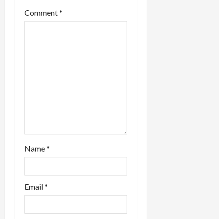
a
Comment
*
t
i
o
n
Name
*
Email
*