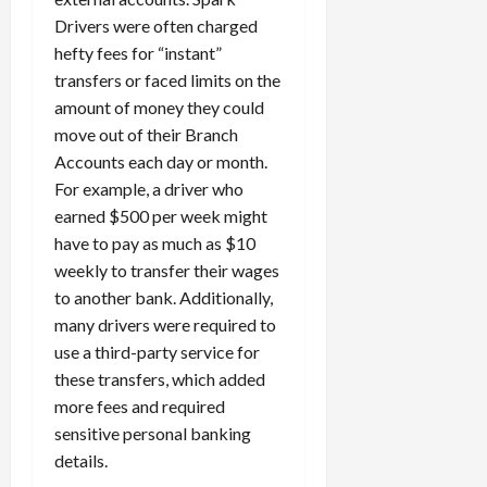
c
Drivers were often charged
k
hefty fees for “instant”
i
transfers or faced limits on the
n
amount of money they could
g
move out of their Branch
R
i
Accounts each day or month.
n
For example, a driver who
g
earned $500 per week might
have to pay as much as $10
August
weekly to transfer their wages
6,
to another bank. Additionally,
2026
many drivers were required to
0
use a third-party service for
these transfers, which added
more fees and required
sensitive personal banking
details.