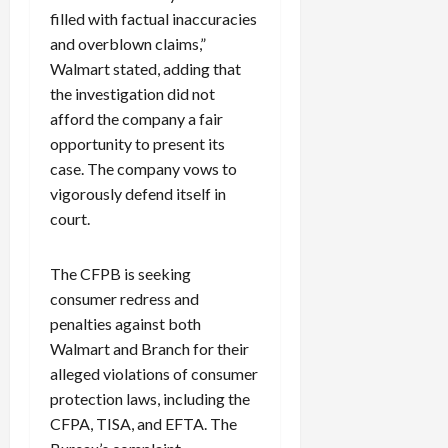
filled with factual inaccuracies
and overblown claims,”
Walmart stated, adding that
the investigation did not
afford the company a fair
opportunity to present its
case. The company vows to
vigorously defend itself in
court.
The CFPB is seeking
consumer redress and
penalties against both
Walmart and Branch for their
alleged violations of consumer
protection laws, including the
CFPA, TISA, and EFTA. The