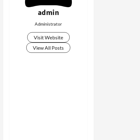
admin
Administrator
Visit Website
View All Posts