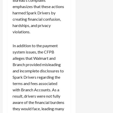
Bureau’s complaint
emphasizes that these actions
harmed Spark Drivers by
creating financial confusion,
hardships, and privacy
violations.
In addition to the payment
system issues, the CFPB
alleges that Walmart and
Branch provided misleading
and incomplete disclosures to
Spark Drivers regarding the
terms and fees associated
with Branch Accounts. As a
result, drivers were not fully
aware of the financial burdens
they would face, leading many