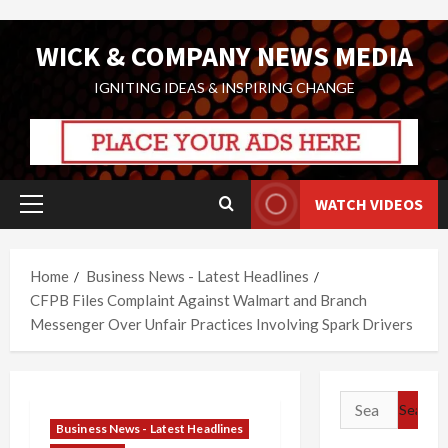
Skip
WICK & COMPANY NEWS MEDIA
to
content
IGNITING IDEAS & INSPIRING CHANGE
WATCH VIDEOS
Primary
Menu
Home
Business News - Latest Headlines
CFPB Files Complaint Against Walmart and Branch
Messenger Over Unfair Practices Involving Spark Drivers
Search
for:
Business News - Latest Headlines