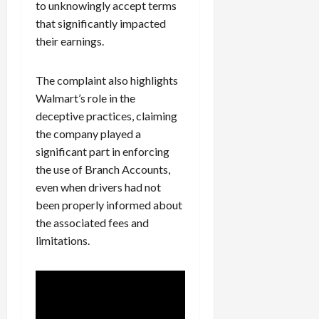
to unknowingly accept terms
that significantly impacted
their earnings.
The complaint also highlights
Walmart’s role in the
deceptive practices, claiming
the company played a
significant part in enforcing
the use of Branch Accounts,
even when drivers had not
been properly informed about
the associated fees and
limitations.