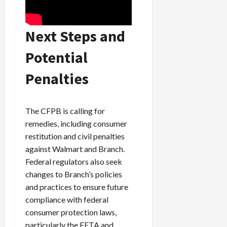
Next Steps and
Potential
Penalties
The CFPB is calling for
remedies, including consumer
restitution and civil penalties
against Walmart and Branch.
Federal regulators also seek
changes to Branch’s policies
and practices to ensure future
compliance with federal
consumer protection laws,
particularly the EFTA and