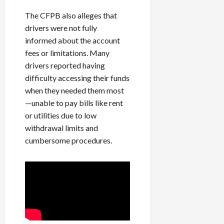
The CFPB also alleges that
drivers were not fully
informed about the account
fees or limitations. Many
drivers reported having
difficulty accessing their funds
when they needed them most
—unable to pay bills like rent
or utilities due to low
withdrawal limits and
cumbersome procedures.