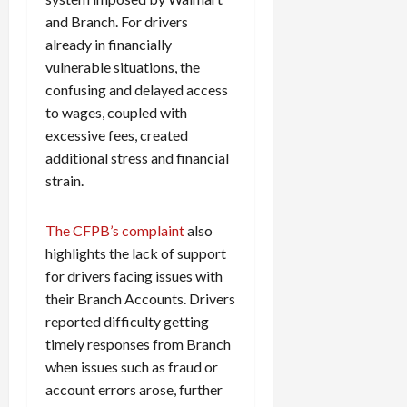
and Branch. For drivers
already in financially
vulnerable situations, the
confusing and delayed access
to wages, coupled with
excessive fees, created
additional stress and financial
strain.
The CFPB’s complaint
also
highlights the lack of support
for drivers facing issues with
their Branch Accounts. Drivers
reported difficulty getting
timely responses from Branch
when issues such as fraud or
account errors arose, further