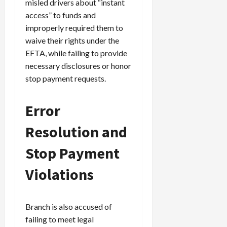
misled drivers about “instant
access” to funds and
improperly required them to
waive their rights under the
EFTA, while failing to provide
necessary disclosures or honor
stop payment requests.
Error
Resolution and
Stop Payment
Violations
Branch is also accused of
failing to meet legal