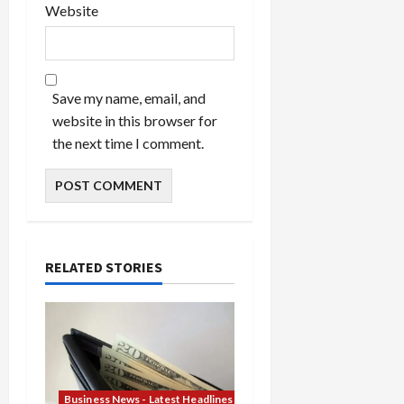
Website
Save my name, email, and
website in this browser for
the next time I comment.
RELATED STORIES
Business News - Latest Headlines