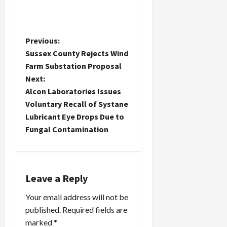
P
Previous:
Sussex County Rejects Wind
o
Farm Substation Proposal
Next:
s
Alcon Laboratories Issues
t
Voluntary Recall of Systane
Lubricant Eye Drops Due to
n
Fungal Contamination
a
v
Leave a Reply
i
Your email address will not be
published.
Required fields are
g
marked
*