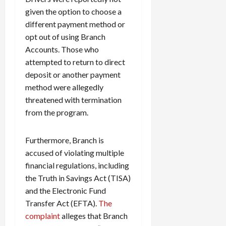
given the option to choose a
different payment method or
opt out of using Branch
Accounts. Those who
attempted to return to direct
deposit or another payment
method were allegedly
threatened with termination
from the program.
Furthermore, Branch is
accused of violating multiple
financial regulations, including
the Truth in Savings Act (TISA)
and the Electronic Fund
Transfer Act (EFTA).
The
complaint
alleges that Branch