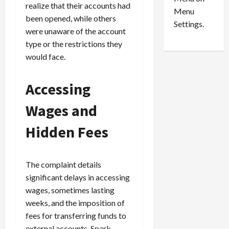
n
e
0
realize that their accounts had
Menu
s
a
been opened, while others
i
d
Settings.
were unaware of the account
n
G
type or the restrictions they
S
u
e
would face.
i
t
l
t
t
Accessing
l
y
e
i
Wages and
m
n
e
S
Hidden Fees
n
e
t
x
s
-
The complaint details
T
significant delays in accessing
r
August
wages, sometimes lasting
a
6,
2026
weeks, and the imposition of
f
f
fees for transferring funds to
0
i
external accounts. Spark