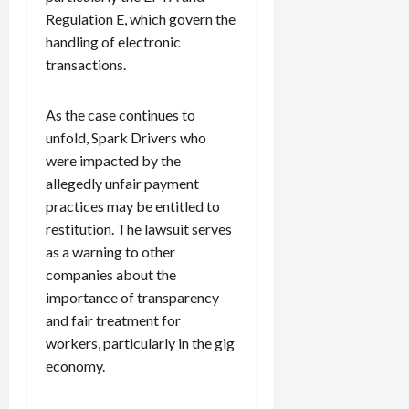
Regulation E, which govern the
handling of electronic
transactions.
As the case continues to
unfold, Spark Drivers who
were impacted by the
allegedly unfair payment
practices may be entitled to
restitution. The lawsuit serves
as a warning to other
companies about the
importance of transparency
and fair treatment for
workers, particularly in the gig
economy.