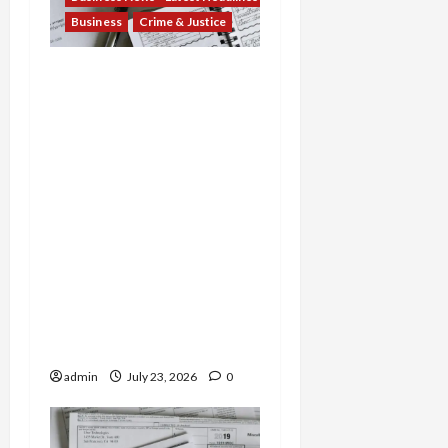
Business
Crime & Justice
Tax Fraud Trilogy:
Michigan Tax Preparer
Permanently Shut Down
for Thousands of False
Returns, Tax Shelter
Promoter Indicted for
Evasion and Retaliatory
Liens Against Federal
Officials, and Two Men
Charged in $52 Million
COVID-19 Tax Credit
Fraud Conspiracy
admin
July 23, 2026
0