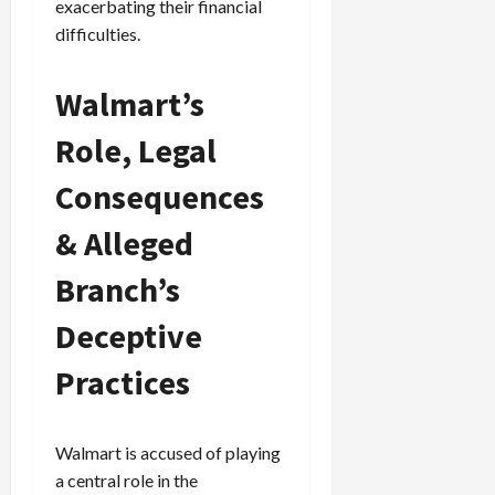
exacerbating their financial
difficulties.
Walmart’s
Role, Legal
Consequences
& Alleged
Branch’s
Deceptive
Practices
Walmart is accused of playing
a central role in the