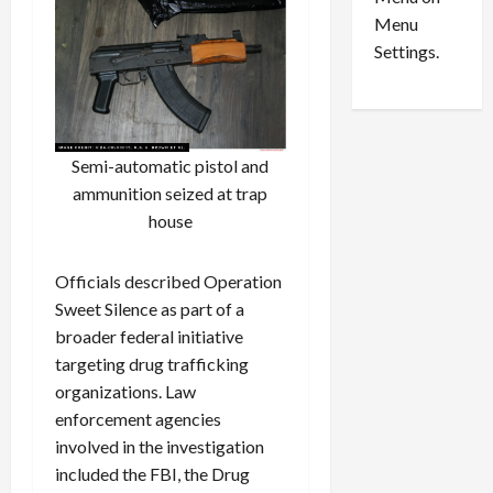
n
e
0
Menu
s
a
i
d
Settings.
n
G
S
u
e
i
t
l
Semi-automatic pistol and
t
t
ammunition seized at trap
l
y
e
i
house
m
n
e
S
Officials described Operation
n
e
Sweet Silence as part of a
t
x
broader federal initiative
s
-
targeting drug trafficking
T
r
organizations. Law
August
a
6,
enforcement agencies
2026
f
involved in the investigation
f
0
included the FBI, the Drug
i