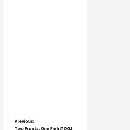
P
Previous:
Two Fronts, One Fight? DOJ