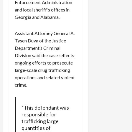
Enforcement Administration
c
and local sheriff’s offices in
k
Georgia and Alabama.
i
n
g
Assistant Attorney General A.
R
Tysen Duva of the Justice
i
Department’s Criminal
n
Division said the case reflects
g
ongoing efforts to prosecute
large-scale drug trafficking
August
6,
operations and related violent
2026
crime.
0
“This defendant was
responsible for
trafficking large
quantities of