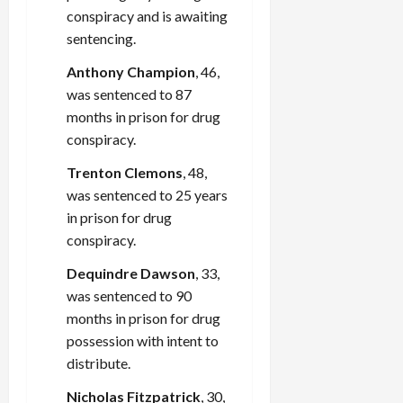
conspiracy and is awaiting
sentencing.
Anthony Champion
, 46,
was sentenced to 87
months in prison for drug
conspiracy.
Trenton Clemons
, 48,
was sentenced to 25 years
in prison for drug
conspiracy.
Dequindre Dawson
, 33,
was sentenced to 90
months in prison for drug
possession with intent to
distribute.
Nicholas Fitzpatrick
, 30,