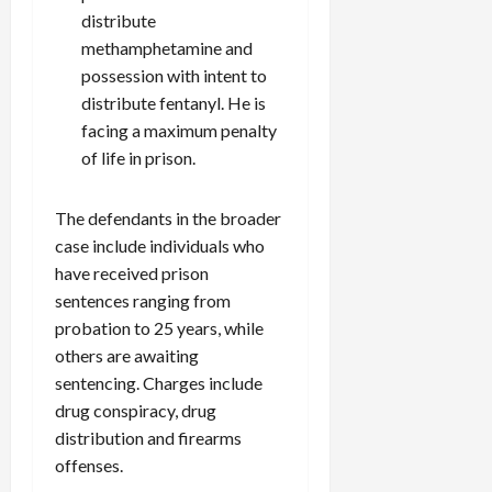
distribute
methamphetamine and
possession with intent to
distribute fentanyl. He is
facing a maximum penalty
of life in prison.
The defendants in the broader
case include individuals who
have received prison
sentences ranging from
probation to 25 years, while
others are awaiting
sentencing. Charges include
drug conspiracy, drug
distribution and firearms
offenses.