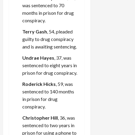
was sentenced to 70
months in prison for drug
conspiracy.
Terry Gash
, 54, pleaded
guilty to drug conspiracy
and is awaiting sentencing.
Undrae Hayes
, 37, was
sentenced to eight years in
prison for drug conspiracy.
Roderick Hicks
, 59, was
sentenced to 140 months
in prison for drug
conspiracy.
Christopher Hill
, 36, was
sentenced to two years in
prison for using a phone to