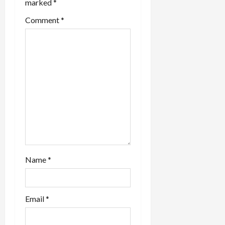
marked
*
o
Comment
*
n
Name
*
Email
*