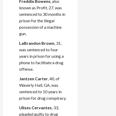
Freddie Bowens
, also
known as Profit, 27, was
sentenced to 30 months in
prison for the illegal
possession of a machine
gun.
LaBrandon Brown
, 31,
was sentenced to four
years in prison for using a
phone to facilitate a drug
offense.
Jantzen Carter
, 40, of
Waverly Hall, GA, was
sentenced to 10 years in
prison for drug conspiracy.
Ulises Cervantes
, 33,
pleaded guilty to drug