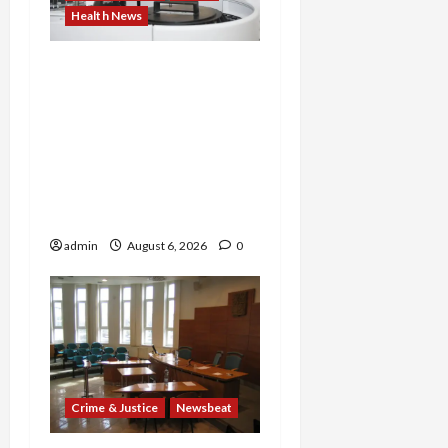
Health News
Medicare Fraud Scandal
Explodes: Doctor Charged
in $95M Scheme as Pill-
Mill Physician Gets 12
Years and Medical
Providers Face Millions in
Settlements
admin
August 6, 2026
0
Crime & Justice
Newsbeat