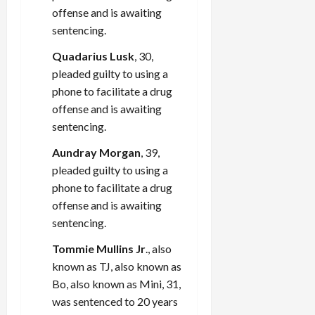
offense and is awaiting
sentencing.
Quadarius Lusk
, 30,
pleaded guilty to using a
phone to facilitate a drug
offense and is awaiting
sentencing.
Aundray Morgan
, 39,
pleaded guilty to using a
phone to facilitate a drug
offense and is awaiting
sentencing.
Tommie Mullins Jr
., also
known as TJ, also known as
Bo, also known as Mini, 31,
was sentenced to 20 years