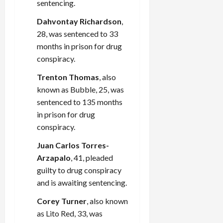
sentencing.
Dahvontay Richardson
,
28, was sentenced to 33
months in prison for drug
conspiracy.
Trenton Thomas
, also
known as Bubble, 25, was
sentenced to 135 months
in prison for drug
conspiracy.
Juan Carlos Torres-
Arzapalo
, 41, pleaded
guilty to drug conspiracy
and is awaiting sentencing.
Corey Turner
, also known
as Lito Red, 33, was