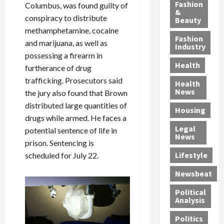
y
g
e
n
n
Fashion
Columbus, was found guilty of
’
a
&
a
d
g
conspiracy to distribute
Beauty
s
n
s
G
a
methamphetamine, cocaine
S
d
P
a
1
Fashion
and marijuana, as well as
a
a
i
n
4
Industry
possessing a firearm in
n
D
l
g
-
Health
t
e
l
M
furtherance of drug
Y
a
p
-
u
e
trafficking. Prosecutors said
Health
F
o
M
r
a
News
the jury also found that Brown
e
r
i
d
r
distributed large quantities of
Housing
A
t
l
e
-
drugs while armed. He faces a
u
e
l
r
O
Legal
potential sentence of life in
c
d
P
C
l
News
prison. Sentencing is
t
S
h
o
d
i
e
Lifestyle
scheduled for July 22.
y
n
—
o
x
s
v
A
Newsbeat
n
O
i
i
r
,
f
c
c
e
Political
w
f
i
t
F
Analysis
i
e
a
i
o
Politics
t
n
n
o
u