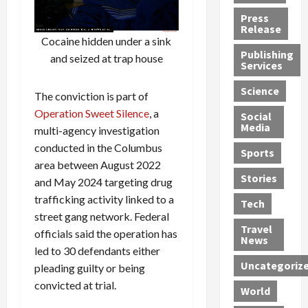
h
d
G
n
n
Press
J
e
e
s
d
Release
e
Cocaine hidden under a sink
r
t
R
D
Publishing
s
:
s
o
e
and seized at trap house
Services
s
G
1
c
a
e
u
2
k
d
Science
The conviction is part of
J
i
Y
t
i
Operation Sweet Silence
, a
a
Social
l
e
h
n
Media
multi-agency investigation
m
t
a
e
S
e
y
conducted in the Columbus
r
M
w
Sports
s
P
s
e
e
area between August 2022
R
l
a
x
Stories
l
and May 2024 targeting drug
e
e
n
i
t
trafficking activity linked to a
Tech
v
a
d
c
e
street gang network. Federal
o
s
M
a
r
Travel
officials said the operation has
l
R
e
n
i
News
led to 30 defendants either
v
o
d
U
n
Uncategoriz
e
pleading guilty or being
c
i
n
g
r
k
c
d
B
convicted at trial.
World
L
t
a
e
o