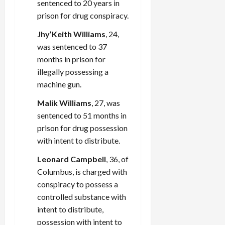
sentenced to 20 years in
prison for drug conspiracy.
Jhy’Keith Williams
, 24,
was sentenced to 37
months in prison for
illegally possessing a
machine gun.
Malik Williams
, 27, was
sentenced to 51 months in
prison for drug possession
with intent to distribute.
Leonard Campbell
, 36, of
Columbus, is charged with
conspiracy to possess a
controlled substance with
intent to distribute,
possession with intent to