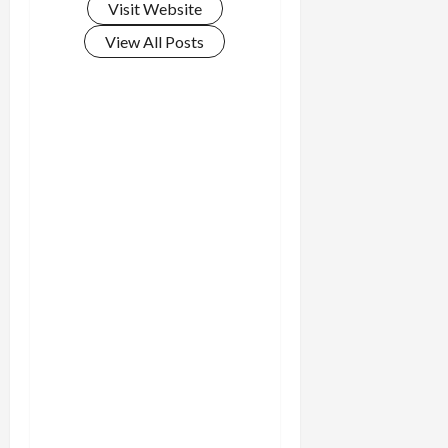
Visit Website
View All Posts