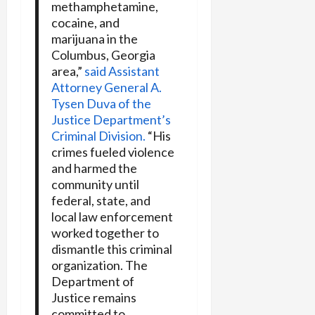
methamphetamine,
cocaine, and
marijuana in the
Columbus, Georgia
area,”
said Assistant
Attorney General A.
Tysen Duva of the
Justice Department’s
Criminal Division.
“His
crimes fueled violence
and harmed the
community until
federal, state, and
local law enforcement
worked together to
dismantle this criminal
organization. The
Department of
Justice remains
committed to