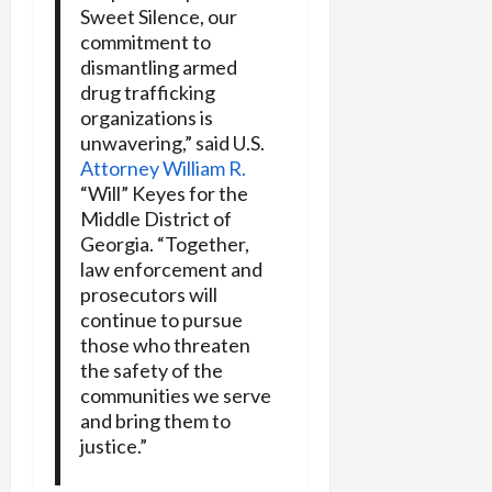
Sweet Silence, our
commitment to
dismantling armed
drug trafficking
organizations is
unwavering,” said U.S.
Attorney William R.
“Will” Keyes for the
Middle District of
Georgia. “Together,
law enforcement and
prosecutors will
continue to pursue
those who threaten
the safety of the
communities we serve
and bring them to
justice.”