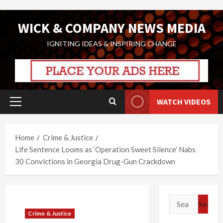
Skip
WICK & COMPANY NEWS MEDIA
to
content
IGNITING IDEAS & INSPIRING CHANGE
WATCH VIDEOS
Primary
Menu
Home
Crime & Justice
Life Sentence Looms as ‘Operation Sweet Silence’ Nabs
30 Convictions in Georgia Drug-Gun Crackdown
Search
for:
Crime & Justice