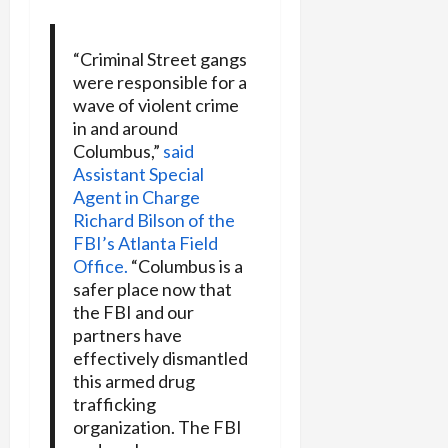
“Criminal Street gangs
were responsible for a
wave of violent crime
in and around
Columbus,”
said
Assistant Special
Agent in Charge
Richard Bilson of the
FBI’s Atlanta Field
Office.
“Columbus is a
safer place now that
the FBI and our
partners have
effectively dismantled
this armed drug
trafficking
organization. The FBI