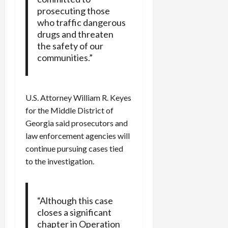
prosecuting those
who traffic dangerous
drugs and threaten
the safety of our
communities.”
U.S. Attorney William R. Keyes
for the Middle District of
Georgia said prosecutors and
law enforcement agencies will
continue pursuing cases tied
to the investigation.
“Although this case
closes a significant
chapter in Operation