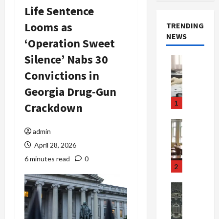
Life Sentence
Looms as
TRENDING
NEWS
‘Operation Sweet
Silence’ Nabs 30
Crime & Ju
Health
Convictions in
Health Ne
M
Georgia Drug-Gun
e
1
Crackdown
d
i
Crime & Ju
c
admin
Newsbeat
a
H
April 28, 2026
r
o
6 minutes read
0
e
r
2
F
r
r
o
Newsbeat
a
r
Crime & Ju
S
u
o
m
d
n