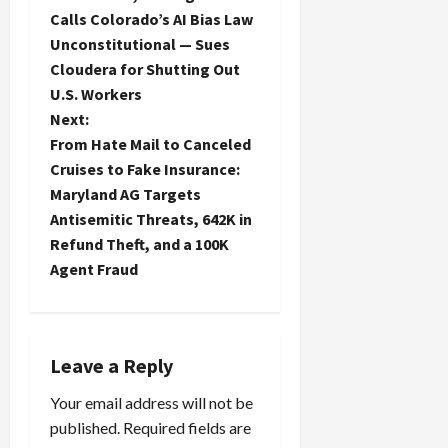
o
Calls Colorado’s AI Bias Law
Unconstitutional — Sues
s
Cloudera for Shutting Out
t
U.S. Workers
Next:
n
From Hate Mail to Canceled
Cruises to Fake Insurance:
a
Maryland AG Targets
Antisemitic Threats, 642K in
v
Refund Theft, and a 100K
i
Agent Fraud
g
a
Leave a Reply
t
Your email address will not be
published.
Required fields are
i