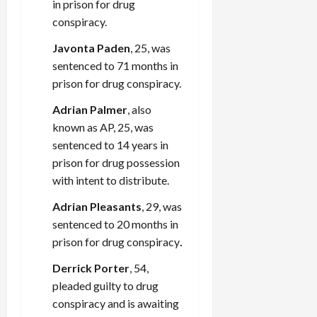
in prison for drug
conspiracy.
Javonta Paden
, 25, was
sentenced to 71 months in
prison for drug conspiracy.
Adrian Palmer
, also
known as AP, 25, was
sentenced to 14 years in
prison for drug possession
with intent to distribute.
Adrian Pleasants
, 29, was
sentenced to 20 months in
prison for drug conspiracy
.
Derrick Porter
, 54,
pleaded guilty to drug
conspiracy and is awaiting