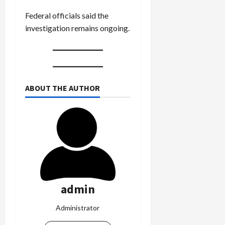
Federal officials said the
investigation remains ongoing.
ABOUT THE AUTHOR
admin
Administrator