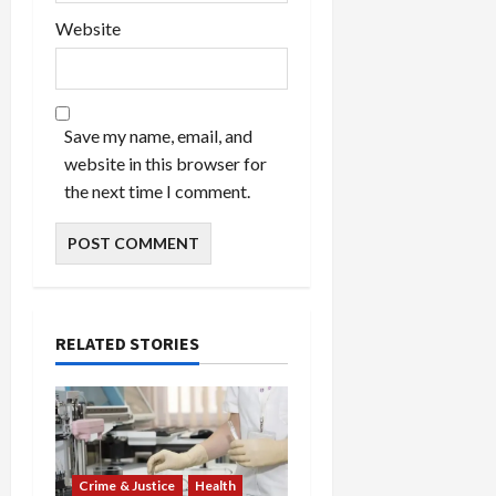
Website
Save my name, email, and
website in this browser for
the next time I comment.
RELATED STORIES
Crime & Justice
Health