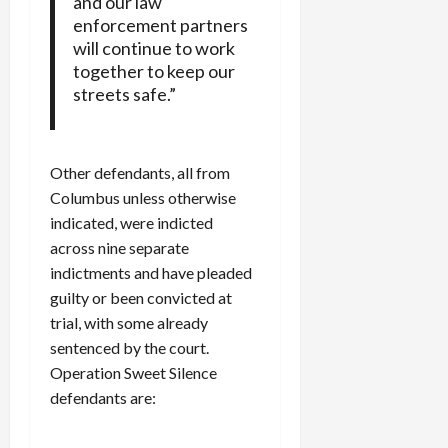
and our law
enforcement partners
will continue to work
together to keep our
streets safe.”
Other defendants, all from
Columbus unless otherwise
indicated, were indicted
across nine separate
indictments and have pleaded
guilty or been convicted at
trial, with some already
sentenced by the court.
Operation Sweet Silence
defendants are: