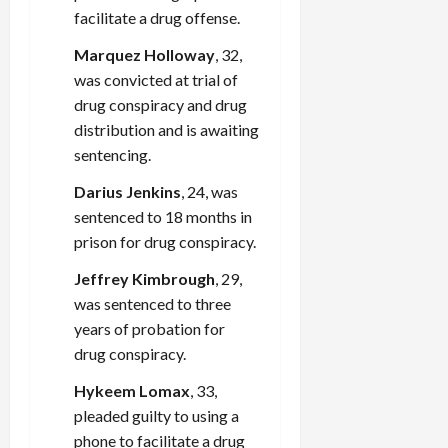
facilitate a drug offense.
Marquez Holloway
, 32,
was convicted at trial of
drug conspiracy and drug
distribution and is awaiting
sentencing.
Darius Jenkins
, 24, was
sentenced to 18 months in
prison for drug conspiracy.
Jeffrey Kimbrough
, 29,
was sentenced to three
years of probation for
drug conspiracy.
Hykeem Lomax
, 33,
pleaded guilty to using a
phone to facilitate a drug