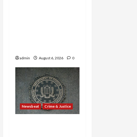
Horror on the Rails: 11
Charged After 7 Migrants
—Including a 14-Year-Old
—Are Found Dead in
Sweltering Boxcar as 9
Venezuelans Plead Guilty
in Sex-Trafficking Ring
admin
August 6, 2026
0
Newsbeat
Crime & Justice
Smuggling Scandal,
Border Busts, Gun