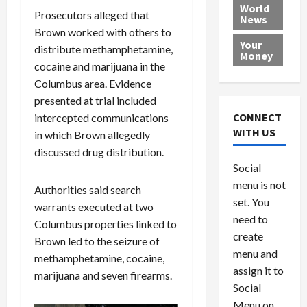
e
h
l
r
x
World
Prosecutors alleged that
News
a
e
P
w
c
Brown worked with others to
d
N
r
o
a
Your
distribute methamphetamine,
i
a
o
r
r
Money
n
t
cocaine and marijuana in the
v
l
a
g
i
i
d
s
Columbus area. Evidence
a
o
d
9
presented at trial included
t
n
e
V
August
CONNECT
intercepted communications
$
r
e
5,
WITH US
in which Brown allegedly
1
s
2026
n
August
discussed drug distribution.
0
F
e
5,
0
Social
0
2026
a
z
menu is not
,
c
u
Authorities said search
0
8
set. You
e
e
warrants executed at two
6
M
l
need to
Columbus properties linked to
0
i
a
create
Brown led to the seizure of
l
n
menu and
methamphetamine, cocaine,
l
s
July
assign it to
marijuana and seven firearms.
i
29,
P
Social
2026
o
l
Menu on