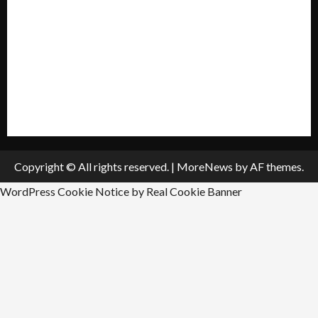
Policies & Standards
Submit A Press Release
All Listings
Submit An Event
Copyright © All rights reserved.
|
MoreNews
by AF themes.
WordPress Cookie Notice by Real Cookie Banner