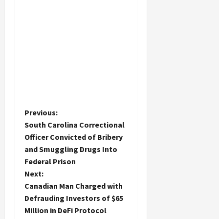
P
Previous:
South Carolina Correctional
o
Officer Convicted of Bribery
and Smuggling Drugs Into
s
Federal Prison
t
Next:
Canadian Man Charged with
n
Defrauding Investors of $65
Million in DeFi Protocol
a