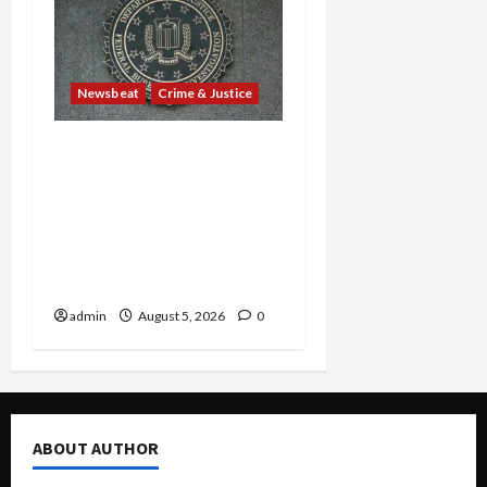
Newsbeat
Crime & Justice
Smuggling Scandal,
Border Busts, Gun
Trafficking and a
Deported Sex Offender:
Guilty Pleas Rock the
Nation
admin
August 5, 2026
0
ABOUT AUTHOR