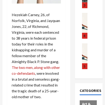
u
S
t
3
g
c
h
g
Hezekiah Carney, 26, of
a
e
Crime & Ju
l
n
$
R
Norfolk, Virginia, and Jayquan
i
d
1
a
Jones, 22, of Richmond,
n
a
0
i
Virginia, were each sentenced
g
l
0
l
4
to 38 years in federal prison
S
E
M
s
today for their roles in the
c
x
i
Art & Film
:
kidnapping and murder of a
W
a
p
l
1
e
fellow member of the
n
l
l
1
s
d
o
i
C
Almighty Black P. Stone gang.
t
a
d
o
5
h
The two men, along with other
e
l
e
n
a
co-defendants
, were involved
r
,
s
C
r
in a brutal and senseless gang-
n
B
:
a
g
related crime that resulted in
C
o
D
r
e
CATEGORIES
the tragic death of a 25-year-
o
r
o
t
d
old mother of two.
l
d
c
e
A
l
e
t
l
f
Art &