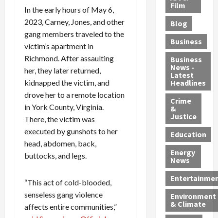
e
r
o
B
Film
t
In the early hours of May 6,
c
B
r
o
e
2023, Carney, Jones, and other
Blog
t
u
C
u
r
gang members traveled to the
i
s
h
n
7
Business
victim’s apartment in
b
t
a
t
M
l
Richmond. After assaulting
s
r
y
i
Business
News -
e
,
g
,
g
her, they later returned,
Latest
s
G
e
G
r
kidnapped the victim, and
Headlines
S
u
d
u
a
drove her to a remote location
h
Crime
n
i
i
n
in York County, Virginia.
&
i
T
n
l
t
Justice
There, the victim was
n
r
$
t
s
executed by gunshots to her
e
a
9
y
—
Education
head, abdomen, back,
a
f
5
P
I
Energy
t
f
M
l
buttocks, and legs.
n
News
M
i
S
e
c
o
c
c
a
l
Entertainme
“This act of cold-blooded,
r
k
h
s
u
senseless gang violence
Environment
p
i
e
,
d
& Climate
affects entire communities,”
h
n
m
a
i