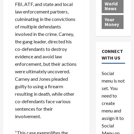
e
h
l
r
x
World
FBI, ATF, and state and local
News
a
e
P
w
c
law enforcement partners,
d
N
r
o
a
culminating in the convictions
Your
i
a
o
r
r
Money
of multiple defendants
n
t
v
l
a
involved in the crime. Carney,
g
i
i
d
s
the gang leader, directed his
a
o
d
9
t
n
e
co-defendants to destroy
V
August
CONNECT
$
r
e
5,
evidence and avoid law
WITH US
1
s
2026
n
August
enforcement, but their actions
0
F
e
5,
were ultimately uncovered.
0
Social
0
2026
a
z
Carney and Jones pleaded
menu is not
,
c
u
0
guilty to using a firearm
8
set. You
e
e
resulting in death, while other
6
M
l
need to
0
co-defendants face various
i
a
create
l
n
sentences for their
menu and
l
s
July
involvement.
assign it to
i
29,
P
Social
2026
o
l
“This case exemplifies the
Menu on