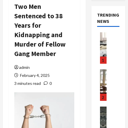
Two Men
Sentenced to 38
TRENDING
NEWS
Years for
Kidnapping and
Crime & Ju
Health
Murder of Fellow
Health Ne
M
Gang Member
e
1
d
admin
i
Crime & Ju
February 4, 2025
c
Newsbeat
a
H
3 minutes read
0
r
o
e
r
2
F
r
r
o
Newsbeat
a
r
Crime & Ju
S
u
o
m
d
n