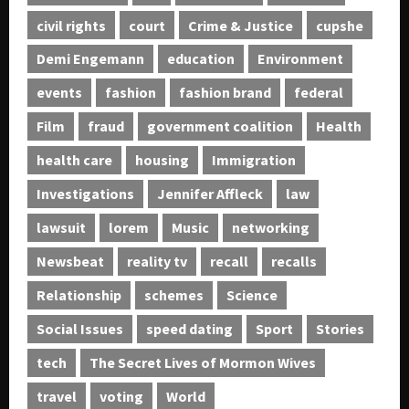
civil rights
court
Crime & Justice
cupshe
Demi Engemann
education
Environment
events
fashion
fashion brand
federal
Film
fraud
government coalition
Health
health care
housing
Immigration
Investigations
Jennifer Affleck
law
lawsuit
lorem
Music
networking
Newsbeat
reality tv
recall
recalls
Relationship
schemes
Science
Social Issues
speed dating
Sport
Stories
tech
The Secret Lives of Mormon Wives
travel
voting
World