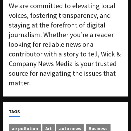
We are committed to elevating local
voices, fostering transparency, and
staying at the forefront of digital
journalism. Whether you’re a reader
looking for reliable news or a
contributor with a story to tell, Wick &
Company News Media is your trusted
source for navigating the issues that
matter.
TAGS
air pollution
Art
auto news
Business