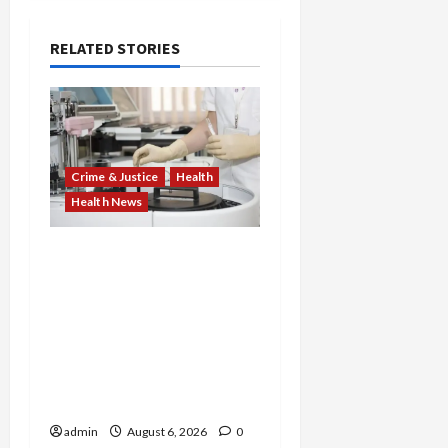
RELATED STORIES
Crime & Justice
Health
Health News
Medicare Fraud Scandal
Explodes: Doctor Charged
in $95M Scheme as Pill-
Mill Physician Gets 12
Years and Medical
Providers Face Millions in
Settlements
admin
August 6, 2026
0