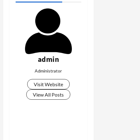
admin
Administrator
Visit Website
View All Posts