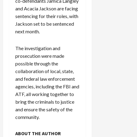
co-defendants Jamica Langley
c
and Acacia Jackson are facing
k
sentencing for their roles, with
i
Jackson set to be sentenced
n
next month.
g
R
i
The investigation and
n
prosecution were made
g
possible through the
collaboration of local, state,
August
and federal law enforcement
6,
2026
agencies, including the FBI and
ATF, all working together to
0
bring the criminals to justice
and ensure the safety of the
community.
ABOUT THE AUTHOR