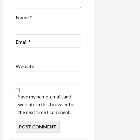
Name
*
Email
*
Website
Save my name, email, and
website in this browser for
the next time I comment.