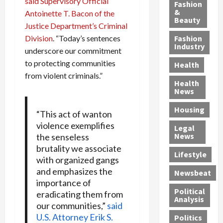
y
said Supervisory Official
g
e
n
n
Fashion
’
a
&
a
d
g
Antoinette T. Bacon of the
Beauty
s
n
s
G
a
Justice Department’s Criminal
S
d
P
a
1
Division
. “Today’s sentences
Fashion
a
a
i
n
4
Industry
underscore our commitment
n
D
l
g
-
to protecting communities
Health
t
e
l
M
Y
from violent criminals.”
a
p
-
u
e
Health
F
o
M
r
a
News
e
r
i
d
r
Housing
A
t
l
e
-
“This act of wanton
u
e
l
r
O
violence exemplifies
Legal
c
d
P
C
l
News
the senseless
t
S
h
o
d
brutality we associate
i
e
Lifestyle
y
n
—
with organized gangs
o
x
s
v
A
and emphasizes the
Newsbeat
n
O
i
i
r
importance of
,
f
c
c
e
Political
eradicating them from
w
f
i
t
F
Analysis
our communities,”
said
i
e
a
i
o
U.S. Attorney Erik S.
Politics
t
n
n
o
u