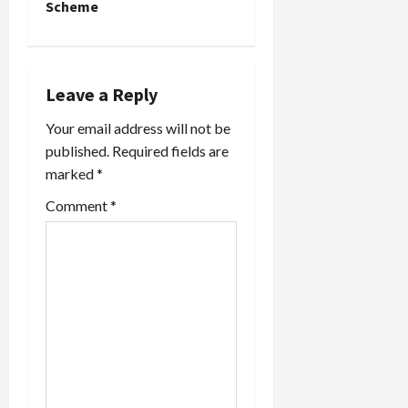
Scheme
v
i
Leave a Reply
g
Your email address will not be
a
published.
Required fields are
marked
*
t
Comment
*
i
o
n