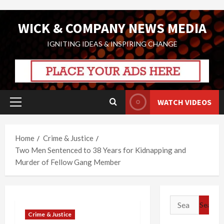
Skip
WICK & COMPANY NEWS MEDIA
to
content
IGNITING IDEAS & INSPIRING CHANGE
WATCH VIDEOS
Primary
Menu
Home
Crime & Justice
Two Men Sentenced to 38 Years for Kidnapping and
Murder of Fellow Gang Member
Search
for:
Crime & Justice