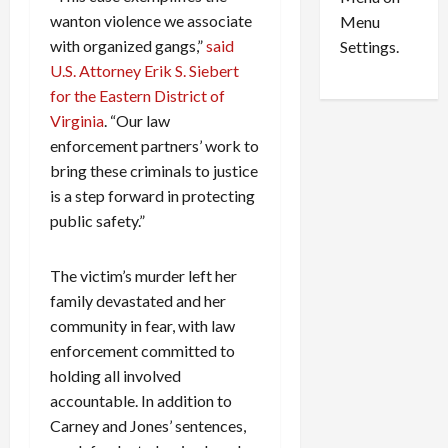
n
e
0
wanton violence we associate
Menu
s
a
i
with organized gangs,”
said
d
Settings.
n
G
U.S. Attorney Erik S. Siebert
S
u
for the Eastern District of
e
i
Virginia
. “Our law
t
l
enforcement partners’ work to
t
t
bring these criminals to justice
l
y
is a step forward in protecting
e
i
public safety.”
m
n
e
S
n
e
The victim’s murder left her
t
x
family devastated and her
s
-
community in fear, with law
T
enforcement committed to
r
August
holding all involved
a
6,
2026
f
accountable. In addition to
f
Carney and Jones’ sentences,
0
i