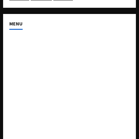
MENU
About US
Buy Ad-Space
Classified Listing
Contact US
Forum
Home
Mission Statement
My account
Privacy Policy