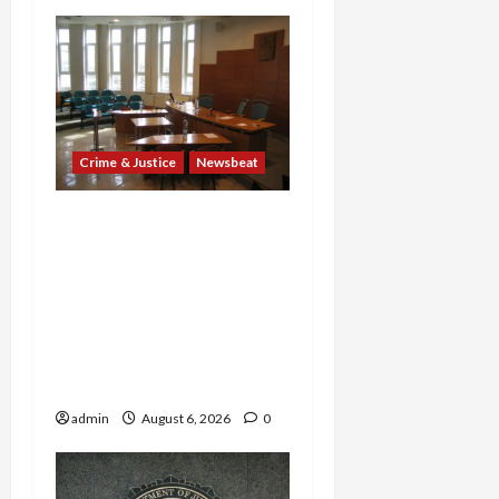
Crime & Justice
Newsbeat
Horror on the Rails: 11
Charged After 7 Migrants
—Including a 14-Year-Old
—Are Found Dead in
Sweltering Boxcar as 9
Venezuelans Plead Guilty
in Sex-Trafficking Ring
admin
August 6, 2026
0