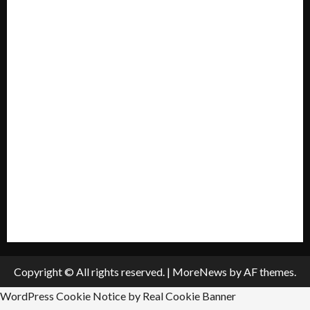
Home
Mission Statement
My account
Privacy Policy
Policies & Standards
Submit A Press Release
All Listings
Submit An Event
Copyright © All rights reserved.
|
MoreNews
by AF themes.
WordPress Cookie Notice by Real Cookie Banner