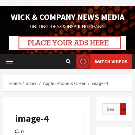
Skip
WICK & COMPANY NEWS MEDIA
to
content
IGNITING IDEAS & INSPIRING CHANGE
WATCH VIDEOS
Primary
Menu
Home
admin
Apple iPhone X Green
image-4
Search
for:
image-4
0