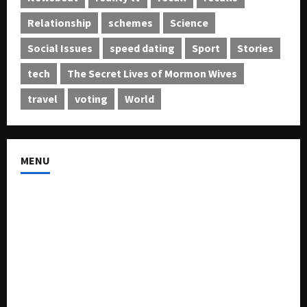
Relationship
schemes
Science
Social Issues
speed dating
Sport
Stories
tech
The Secret Lives of Mormon Wives
travel
voting
World
MENU
About US
Buy Ad-Space
Classified Listing
Contact US
Forum