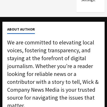
n
G
S
u
e
i
t
l
t
t
ABOUT AUTHOR
l
y
e
i
We are committed to elevating local
m
n
e
S
voices, fostering transparency, and
n
e
staying at the forefront of digital
t
x
s
-
journalism. Whether you’re a reader
T
looking for reliable news or a
r
August
a
6,
contributor with a story to tell, Wick &
2026
f
Company News Media is your trusted
f
0
i
source for navigating the issues that
c
matter.
k