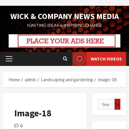
Skip
WICK & COMPANY NEWS MEDIA
to
content
IGNITING IDEAS & INSPIRING CHANGE
WATCH VIDEOS
Primary
Menu
Home
admin
Landscaping and gardening
Image-18
Search
for:
Image-18
0