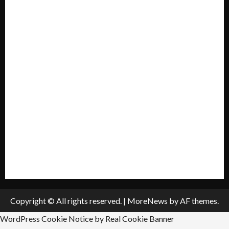
Home
Mission Statement
My account
Privacy Policy
Policies & Standards
Submit A Press Release
All Listings
Submit An Event
Copyright © All rights reserved.
|
MoreNews
by AF themes.
WordPress Cookie Notice by Real Cookie Banner