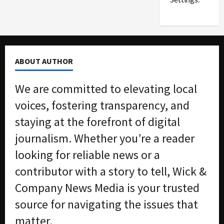
n
G
S
u
e
i
t
l
t
t
ABOUT AUTHOR
l
y
e
i
We are committed to elevating local
m
n
e
S
voices, fostering transparency, and
n
e
staying at the forefront of digital
t
x
s
-
journalism. Whether you’re a reader
T
looking for reliable news or a
r
August
a
6,
contributor with a story to tell, Wick &
2026
f
Company News Media is your trusted
f
0
i
source for navigating the issues that
c
matter.
k