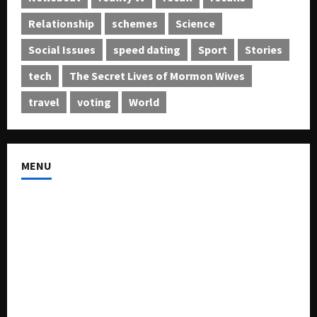
Relationship
schemes
Science
Social Issues
speed dating
Sport
Stories
tech
The Secret Lives of Mormon Wives
travel
voting
World
MENU
About US
Buy Ad-Space
Classified Listing
Contact US
Forum