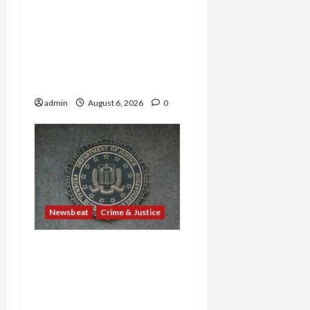
—Including a 14-Year-Old
—Are Found Dead in
Sweltering Boxcar as 9
Venezuelans Plead Guilty
in Sex-Trafficking Ring
admin
August 6, 2026
0
Newsbeat
Crime & Justice
Smuggling Scandal,
Border Busts, Gun
Trafficking and a
Deported Sex Offender: