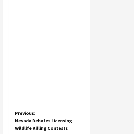
P
Previous:
Nevada Debates Licensing
o
Wildlife Killing Contests