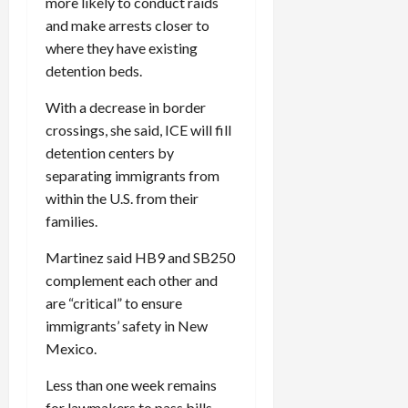
more likely to conduct raids
and make arrests closer to
where they have existing
detention beds.
With a decrease in border
crossings, she said, ICE will fill
detention centers by
separating immigrants from
within the U.S. from their
families.
Martinez said HB9 and SB250
complement each other and
are “critical” to ensure
immigrants’ safety in New
Mexico.
Less than one week remains
for lawmakers to pass bills