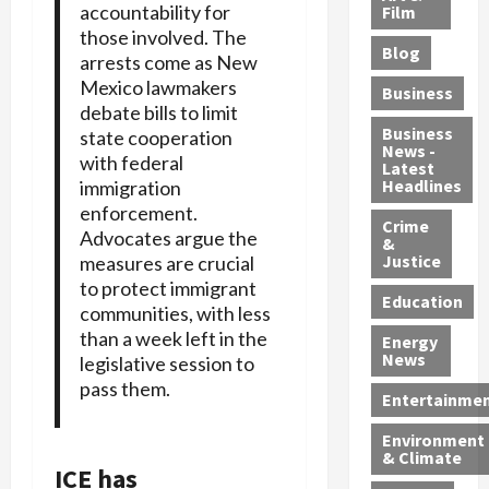
e
accountability for
r
o
B
Film
t
c
B
those involved. The
r
o
e
Blog
t
u
C
u
arrests come as New
r
i
s
h
n
7
Mexico lawmakers
Business
b
t
a
t
M
debate bills to limit
l
s
r
y
i
Business
state cooperation
News -
e
,
g
,
g
with federal
Latest
s
G
e
G
r
Headlines
immigration
S
u
d
u
a
enforcement.
h
Crime
n
i
i
n
Advocates argue the
&
i
T
n
l
t
Justice
measures are crucial
n
r
$
t
s
to protect immigrant
e
a
9
y
—
Education
communities, with less
a
f
5
P
I
than a week left in the
Energy
t
f
M
l
n
News
legislative session to
M
i
S
e
c
pass them.
o
c
c
a
l
Entertainme
r
k
h
s
u
Environment
p
i
e
,
d
& Climate
h
n
m
a
i
ICE has