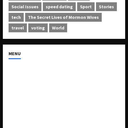
Social Issues
speed dating
Sport
Stories
tech
The Secret Lives of Mormon Wives
travel
voting
World
MENU
About US
Buy Ad-Space
Classified Listing
Contact US
Forum
Home