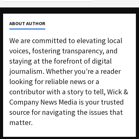
ABOUT AUTHOR
We are committed to elevating local
voices, fostering transparency, and
staying at the forefront of digital
journalism. Whether you’re a reader
looking for reliable news or a
contributor with a story to tell, Wick &
Company News Media is your trusted
source for navigating the issues that
matter.