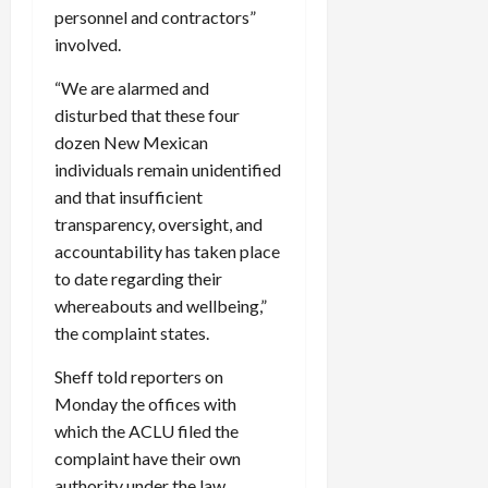
personnel and contractors”
involved.
“We are alarmed and
disturbed that these four
dozen New Mexican
individuals remain unidentified
and that insufficient
transparency, oversight, and
accountability has taken place
to date regarding their
whereabouts and wellbeing,”
the complaint states.
Sheff told reporters on
Monday the offices with
which the ACLU filed the
complaint have their own
authority under the law