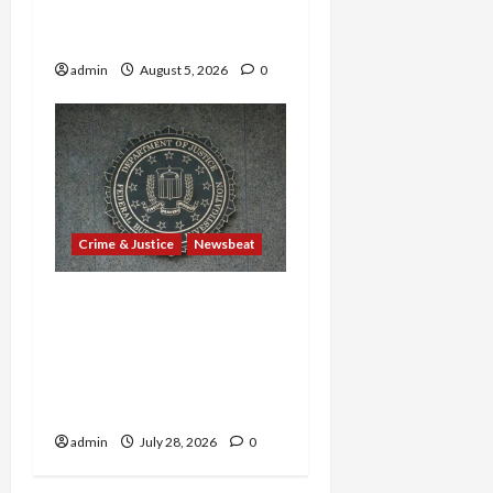
Guilty Pleas Rock the
Nation
admin
August 5, 2026
0
Crime & Justice
Newsbeat
Ex-Guatemalan Mayor’s
Cocaine Cover-Up and
Barrio Azteca Consulate
Murders Rock Court with
Guilty Pleas
admin
July 28, 2026
0