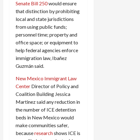
Senate Bill 250
would ensure
that distinction by prohibiting
local and state jurisdictions
from using public funds;
personnel time; property and
office space; or equipment to
help federal agencies enforce
immigration law, Ibañez
Guzmán said.
New Mexico Immigrant Law
Center
Director of Policy and
Coalition Building Jessica
Martinez said any reduction in
the number of ICE detention
beds in New Mexico would
make communities safer,
because
research
shows ICE is