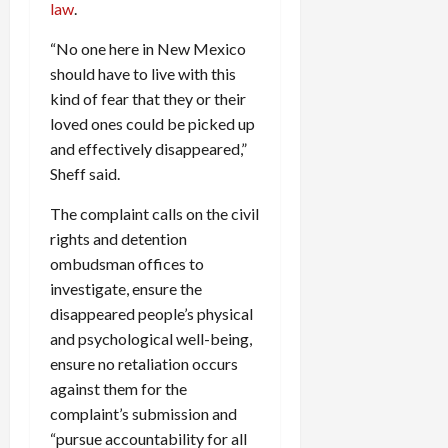
law
.
“No one here in New Mexico
should have to live with this
kind of fear that they or their
loved ones could be picked up
and effectively disappeared,”
Sheff said.
The complaint calls on the civil
rights and detention
ombudsman offices to
investigate, ensure the
disappeared people’s physical
and psychological well-being,
ensure no retaliation occurs
against them for the
complaint’s submission and
“pursue accountability for all