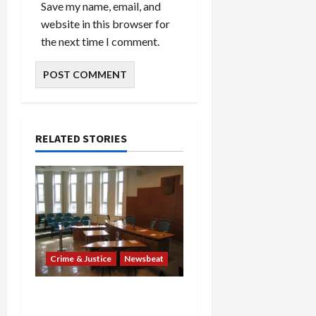
Save my name, email, and
website in this browser for
the next time I comment.
RELATED STORIES
Crime & Justice
Newsbeat
Horror on the Rails: 11
Charged After 7 Migrants