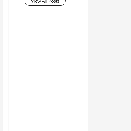
View All Posts