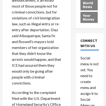
announcement, it arrested
e
h
l
r
x
World
most of those people not for
News
a
e
P
w
c
criminal convictions, but for
d
N
r
o
a
Your
i
a
o
r
violations of civil immigration
r
Money
n
t
v
l
a
law, such as illegal entry or re-
g
i
i
d
s
entry after deportation. Diaz
a
o
d
9
said Albuquerque, Santa Fe
t
n
e
V
August
CONNECT
and Roswell’s mayors told
$
r
e
5,
WITH US
members of her organization
1
s
2026
n
August
that they didn’t know the
0
F
e
5,
0
Social
0
2026
arrests would happen, and that
a
z
menu is not
,
c
u
ICE had assured them they
0
8
set. You
e
e
would only be going after
6
M
l
need to
people with criminal
0
i
a
create
convictions.
l
n
menu and
l
s
July
According to the complaint
assign it to
i
29,
P
filed with the U.S. Department
Social
2026
o
l
of Homeland Security’s Office
Menu on