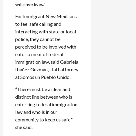
will save lives.”
For immigrant New Mexicans
to feel safe calling and
interacting with state or local
police, they cannot be
perceived to be involved with
enforcement of federal
immigration law, said Gabriela
Ibañez Guzmán, staff attorney
at Somos un Pueblo Unido.
“There must be a clear and
distinct line between who is
enforcing federal immigration
law and who is in our
community to keep us safe,”
she said.