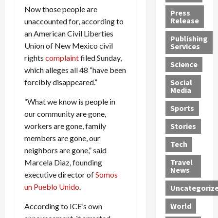
h
d
G
n
n
Now those people are
Press
J
e
e
s
d
Release
unaccounted for, according to
e
r
t
R
D
an American Civil Liberties
Publishing
s
:
s
o
e
Union of New Mexico civil
Services
s
G
1
c
a
rights
complaint
filed Sunday,
e
u
2
k
d
Science
which alleges all 48 “have been
J
i
Y
t
i
forcibly disappeared.”
a
Social
l
e
h
n
Media
m
t
a
e
S
“What we know is people in
e
y
r
M
w
Sports
our community are gone,
s
P
s
e
e
R
l
workers are gone, family
a
x
Stories
l
e
e
n
i
t
members are gone, our
Tech
v
a
d
c
e
neighbors are gone,” said
o
s
M
a
r
Travel
Marcela Diaz, founding
l
R
e
n
i
News
executive director of
Somos
v
o
d
U
n
un Pueblo Unido
.
Uncategoriz
e
c
i
n
g
r
k
c
d
B
World
According to ICE’s own
L
t
a
e
o