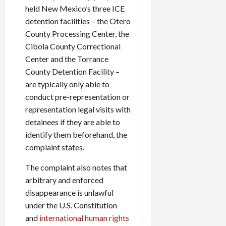
held New Mexico’s three ICE
detention facilities – the Otero
County Processing Center, the
Cibola County Correctional
Center and the Torrance
County Detention Facility –
are typically only able to
conduct pre-representation or
representation legal visits with
detainees if they are able to
identify them beforehand, the
complaint states.
The complaint also notes that
arbitrary and enforced
disappearance is unlawful
under the U.S. Constitution
and
international human rights