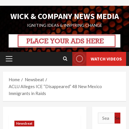
Skip
WICK & COMPANY NEWS MEDIA
to
content
IGNITING IDEAS & INSPIRING CHANGE
WATCH VIDEOS
Primary
Menu
Home
Newsbeat
ACLU Alleges ICE “Disappeared” 48 New Mexico
Immigrants in Raids
Search
for:
Newsbeat