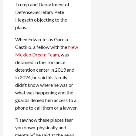
Trump and Department of
Defense Secretary Pete
Hegseth objecting to the
plans.
When Edwin Jesus Garcia
Castillo, a fellow with the
New
Mexico Dream Team
, was
detained in the Torrance
detention center in 2019 and
in 2024, he said his family
didn’t know where he was or
what was happening and the
guards denied him access to a
phone to call them or a lawyer.
“I saw how these places tear
you down, physically and
mentally,” he said at the news