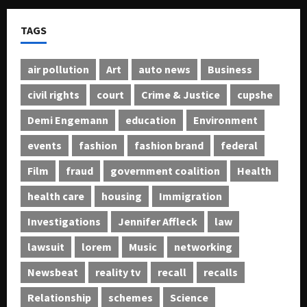
TAGS
air pollution
Art
auto news
Business
civil rights
court
Crime & Justice
cupshe
Demi Engemann
education
Environment
events
fashion
fashion brand
federal
Film
fraud
government coalition
Health
health care
housing
Immigration
Investigations
Jennifer Affleck
law
lawsuit
lorem
Music
networking
Newsbeat
reality tv
recall
recalls
Relationship
schemes
Science