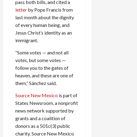
pass both bills, and cited a
letter
by Pope Francis from
last month about the dignity
of every human being, and
Jesus Christ’s identity as an
immigrant.
“Some votes — and not all
votes, but some votes —
follow you to the gates of
heaven, and these are one of
them,” Sánchez said.
Source New Mexico
is part of
States Newsroom, a nonprofit
news network supported by
grants and a coalition of
donors as a 501c(3) public
charity. Source New Mexico