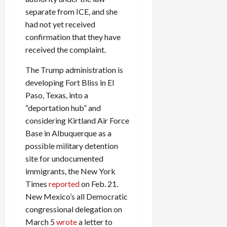
separate from ICE, and she
had not yet received
confirmation that they have
received the complaint.
The Trump administration is
developing Fort Bliss in El
Paso, Texas, into a
“deportation hub” and
considering Kirtland Air Force
Base in Albuquerque as a
possible military detention
site for undocumented
immigrants, the New York
Times
reported
on Feb. 21.
New Mexico’s all Democratic
congressional delegation on
March 5
wrote
a letter to