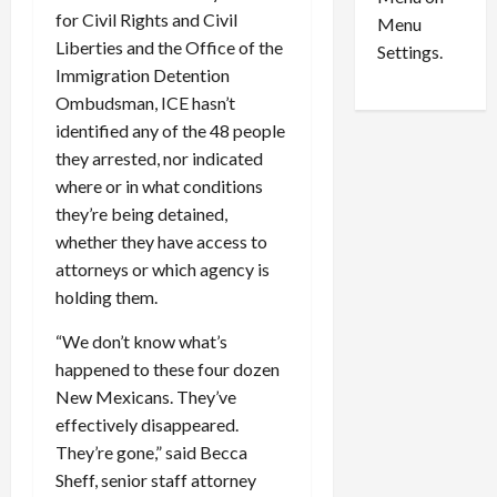
n
e
0
for Civil Rights and Civil
Menu
s
a
Liberties and the Office of the
i
d
Settings.
n
Immigration Detention
G
S
u
Ombudsman, ICE hasn’t
e
i
identified any of the 48 people
t
l
they arrested, nor indicated
t
t
where or in what conditions
l
y
they’re being detained,
e
i
whether they have access to
m
n
attorneys or which agency is
e
S
n
e
holding them.
t
x
“We don’t know what’s
s
-
T
happened to these four dozen
r
August
New Mexicans. They’ve
a
6,
effectively disappeared.
2026
f
They’re gone,” said Becca
f
0
Sheff, senior staff attorney
i