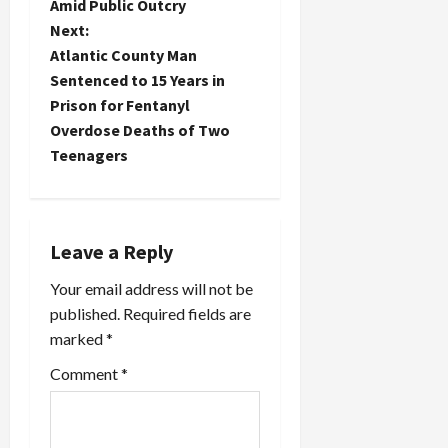
Amid Public Outcry
s
Next:
t
Atlantic County Man
Sentenced to 15 Years in
n
Prison for Fentanyl
Overdose Deaths of Two
a
Teenagers
v
i
Leave a Reply
g
Your email address will not be
a
published.
Required fields are
marked
*
t
Comment
*
i
o