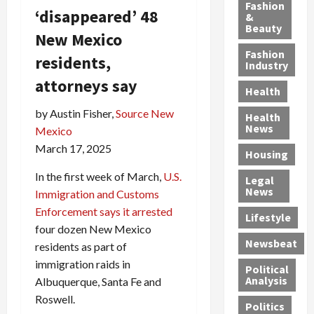
y
g
e
n
n
Fashion
‘disappeared’ 48
’
a
&
a
d
g
Beauty
s
n
s
G
a
New Mexico
S
d
P
a
1
Fashion
residents,
a
a
i
n
4
Industry
n
D
l
g
-
attorneys say
Health
t
e
l
M
Y
a
p
-
u
e
by Austin Fisher,
Source New
Health
F
o
M
r
a
News
Mexico
e
r
i
d
r
March 17, 2025
Housing
A
t
l
e
-
u
e
l
r
O
In the first week of March,
U.S.
Legal
c
d
P
C
l
News
Immigration and Customs
t
S
h
o
d
Enforcement says it arrested
i
e
Lifestyle
y
n
—
four dozen New Mexico
o
x
s
v
A
Newsbeat
residents as part of
n
O
i
i
r
,
f
immigration raids in
c
c
e
Political
w
f
i
t
F
Analysis
Albuquerque, Santa Fe and
i
e
a
i
o
Roswell.
Politics
t
n
n
o
u