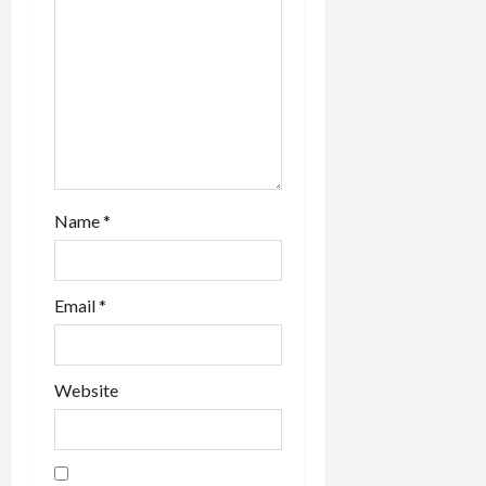
n
Name
*
Email
*
Website