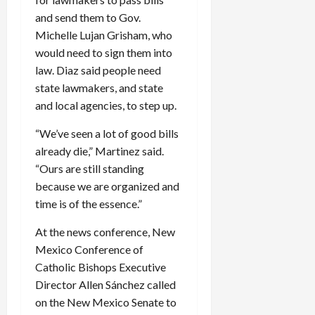
and send them to Gov.
Michelle Lujan Grisham, who
would need to sign them into
law. Diaz said people need
state lawmakers, and state
and local agencies, to step up.
“We’ve seen a lot of good bills
already die,” Martinez said.
“Ours are still standing
because we are organized and
time is of the essence.”
At the news conference, New
Mexico Conference of
Catholic Bishops Executive
Director Allen Sánchez called
on the New Mexico Senate to