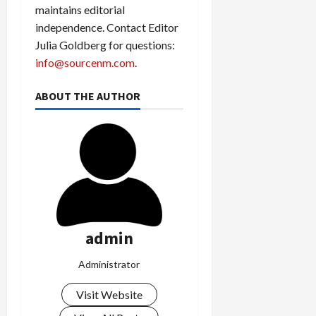
maintains editorial
independence. Contact Editor
Julia Goldberg for questions:
info@sourcenm.com
.
ABOUT THE AUTHOR
admin
Administrator
Visit Website