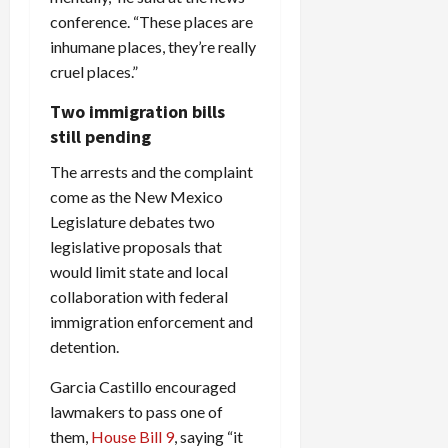
conference. “These places are
inhumane places, they’re really
cruel places.”
Two immigration bills
still pending
The arrests and the complaint
come as the New Mexico
Legislature debates two
legislative proposals that
would limit state and local
collaboration with federal
immigration enforcement and
detention.
Garcia Castillo encouraged
lawmakers to pass one of
them,
House Bill 9
, saying “it