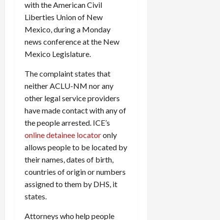
with the American Civil
c
Liberties Union of New
k
Mexico, during a Monday
i
n
news conference at the New
g
Mexico Legislature.
R
i
The complaint states that
n
neither ACLU-NM nor any
g
other legal service providers
have made contact with any of
August
the people arrested. ICE’s
6,
online detainee locator
only
2026
allows people to be located by
0
their names, dates of birth,
countries of origin or numbers
assigned to them by DHS, it
states.
Attorneys who help people