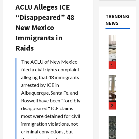
ACLU Alleges ICE
“Disappeared” 48
TRENDING
NEWS
New Mexico
Immigrants in
Crime & Ju
Health
Raids
Health Ne
M
The ACLU of New Mexico
e
1
filed a civil rights complaint
d
i
alleging that 48 immigrants
Crime & Ju
c
Newsbeat
arrested by ICE in
a
H
Albuquerque, Santa Fe, and
r
o
Roswell have been "forcibly
e
r
2
disappeared." ICE claims
F
r
most were detained for civil
r
o
Newsbeat
immigration violations, not
a
r
Crime & Ju
S
u
criminal convictions, but
o
m
d
n