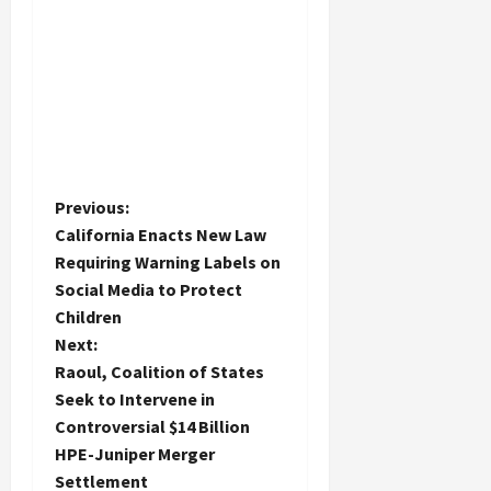
P
Previous:
California Enacts New Law
o
Requiring Warning Labels on
Social Media to Protect
s
Children
t
Next:
Raoul, Coalition of States
n
Seek to Intervene in
Controversial $14 Billion
a
HPE-Juniper Merger
Settlement