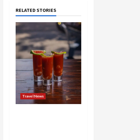
RELATED STORIES
Travel News
Brunch Just Got Brutal:
The Bloody Mary Festival
Storms St. Paul and
Denver