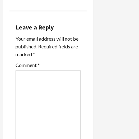
v
i
g
Leave a Reply
a
Your email address will not be
published.
Required fields are
t
marked
*
i
Comment
*
o
n