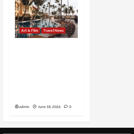
Art & Film
Travel News
From Marilyn’s timeless
reinvention to Beaches’
family-fueled island
celebration, two
standout experiences
invite audiences to see
legacy, joy, and self-
expression in a new light
admin
June 18, 2026
0