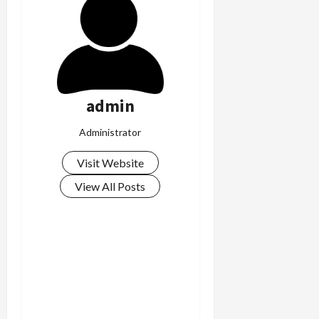
c
k
i
n
g
R
admin
i
n
Administrator
g
Visit Website
August
6,
View All Posts
2026
0