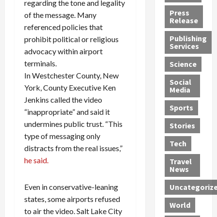
regarding the tone and legality
h
d
G
n
n
Press
of the message. Many
J
e
e
s
d
Release
referenced policies that
e
r
t
R
D
Publishing
prohibit political or religious
s
:
s
o
e
Services
s
G
1
c
advocacy within airport
a
e
u
2
k
d
terminals.
Science
J
i
Y
t
i
In Westchester County, New
a
Social
l
e
h
n
York, County Executive Ken
Media
m
t
a
e
S
Jenkins called the video
e
y
r
M
w
Sports
“inappropriate” and said it
s
P
s
e
e
undermines public trust. “This
R
l
a
x
Stories
l
e
e
type of messaging only
n
i
t
Tech
v
a
d
c
e
distracts from the real issues,”
o
s
M
a
r
he said.
Travel
l
R
e
n
i
News
v
o
d
U
n
Even in conservative-leaning
Uncategoriz
e
c
i
n
g
states, some airports refused
r
k
c
d
B
World
L
t
a
e
to air the video. Salt Lake City
o