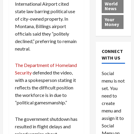
e
h
l
r
x
World
International Airport cited
News
a
e
P
w
c
state law barring political use
d
N
r
o
a
of city-owned property. In
Your
i
a
o
r
r
Money
Montana, Billings airport
n
t
v
l
a
officials said they “politely
g
i
i
d
s
declined,” preferring to remain
a
o
d
9
t
n
neutral.
e
V
August
CONNECT
$
r
e
5,
WITH US
1
s
2026
n
August
The Department of Homeland
0
F
e
5,
0
Security
defended the video,
Social
0
2026
a
z
with a spokesperson stating it
menu is not
,
c
u
0
reflects the difficult position
8
set. You
e
e
6
M
the workforce is in due to
l
need to
0
i
a
“political gamesmanship.”
create
l
n
menu and
l
s
July
assign it to
The government shutdown has
i
29,
P
Social
resulted in flight delays and
2026
o
l
Menu on
raised worries about