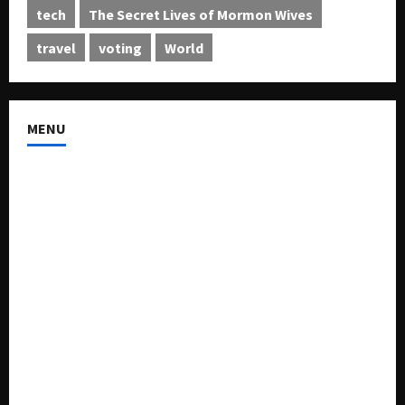
tech
The Secret Lives of Mormon Wives
travel
voting
World
MENU
About US
Buy Ad-Space
Classified Listing
Contact US
Forum
Home
Mission Statement