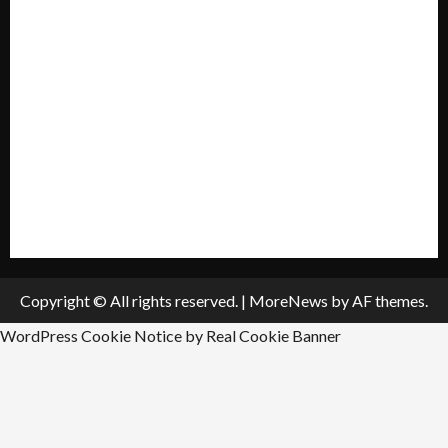
My account
Privacy Policy
Policies & Standards
Submit A Press Release
All Listings
Submit An Event
Copyright © All rights reserved.
|
MoreNews
by AF themes.
WordPress Cookie Notice by Real Cookie Banner