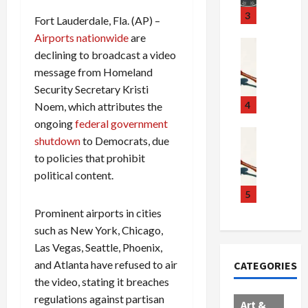
u
S
t
3
Fort Lauderdale, Fla. (AP) –
g
c
h
Airports nationwide
are
g
a
e
Crime & Ju
declining to broadcast a video
l
n
$
R
message from Homeland
i
d
1
a
n
a
0
Security Secretary Kristi
i
g
l
0
l
4
Noem, which attributes the
S
E
M
s
ongoing
federal government
c
x
i
Art & Film
:
shutdown
to Democrats, due
W
a
p
l
1
to policies that prohibit
e
n
l
l
1
political content.
s
d
o
i
C
t
a
d
o
5
h
e
l
e
n
a
Prominent airports in cities
r
,
s
C
r
such as New York, Chicago,
n
B
:
a
g
Las Vegas, Seattle, Phoenix,
C
o
D
r
e
and Atlanta have refused to air
CATEGORIES
o
r
o
t
d
the video, stating it breaches
l
d
c
e
A
regulations against partisan
l
e
t
l
f
Art &