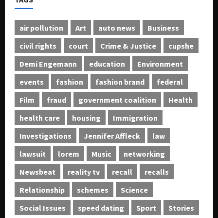
air pollution
Art
auto news
Business
civil rights
court
Crime & Justice
cupshe
Demi Engemann
education
Environment
events
fashion
fashion brand
federal
Film
fraud
government coalition
Health
health care
housing
Immigration
Investigations
Jennifer Affleck
law
lawsuit
lorem
Music
networking
Newsbeat
reality tv
recall
recalls
Relationship
schemes
Science
Social Issues
speed dating
Sport
Stories