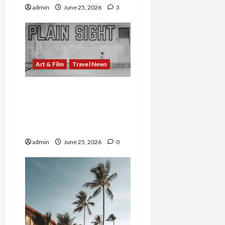
admin
June 25, 2026
3
Art & Film
Travel News
WNC’s Outdoor Art Goes
Global: ArtsvilleUSA
Opens Virtual Exhibition
of Sculptural Treasures
admin
June 25, 2026
0