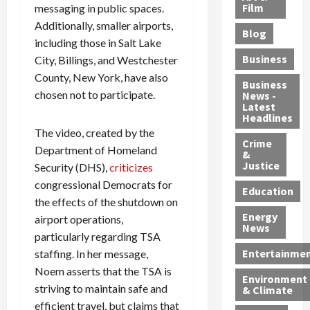
e
r
o
B
Film
messaging in public spaces.
t
c
B
r
o
e
Additionally, smaller airports,
Blog
t
u
C
u
r
including those in Salt Lake
i
s
h
n
7
Business
City, Billings, and Westchester
b
t
a
t
M
County, New York, have also
l
s
r
y
i
Business
chosen not to participate.
News -
e
,
g
,
g
Latest
s
G
e
G
r
Headlines
S
u
d
u
a
The video, created by the
h
Crime
n
i
i
n
Department of Homeland
&
i
T
n
l
t
Justice
Security (DHS),
criticizes
n
r
$
t
s
congressional Democrats for
e
a
9
y
—
Education
the effects of the shutdown on
a
f
5
P
I
Energy
airport operations,
t
f
M
l
n
News
M
i
S
e
particularly regarding TSA
c
o
c
c
a
l
Entertainme
staffing. In her message,
r
k
h
s
u
Noem asserts that the TSA is
Environment
p
i
e
,
d
striving to maintain safe and
& Climate
h
n
m
a
i
efficient travel, but claims that