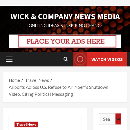
Skip
WICK & COMPANY NEWS MEDIA
to
content
IGNITING IDEAS & INSPIRING CHANGE
WATCH VIDEOS
Primary
Menu
Home
Travel News
Airports Across U.S. Refuse to Air Noem’s Shutdown
Video, Citing Political Messaging
Search
for:
Travel News