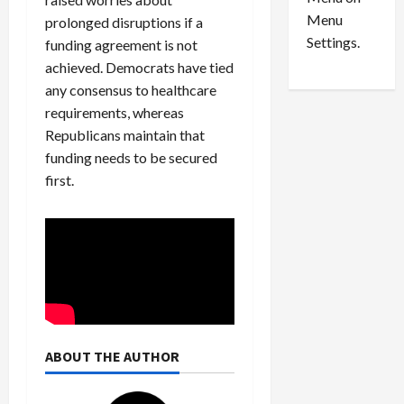
n
e
0
Menu
s
a
prolonged disruptions if a
i
d
Settings.
funding agreement is not
n
G
achieved. Democrats have tied
S
u
any consensus to healthcare
e
i
requirements, whereas
t
l
Republicans maintain that
t
t
funding needs to be secured
l
y
e
first.
i
m
n
e
S
n
e
t
x
s
-
T
r
August
a
6,
ABOUT THE AUTHOR
2026
f
f
0
i