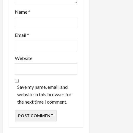
Name
*
Email
*
Website
Save my name, email, and
website in this browser for
the next time I comment.