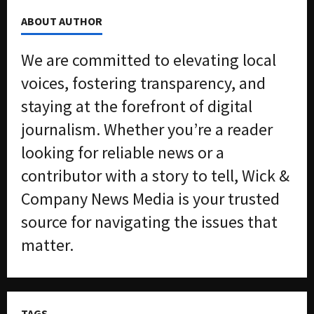
ABOUT AUTHOR
We are committed to elevating local
voices, fostering transparency, and
staying at the forefront of digital
journalism. Whether you’re a reader
looking for reliable news or a
contributor with a story to tell, Wick &
Company News Media is your trusted
source for navigating the issues that
matter.
TAGS