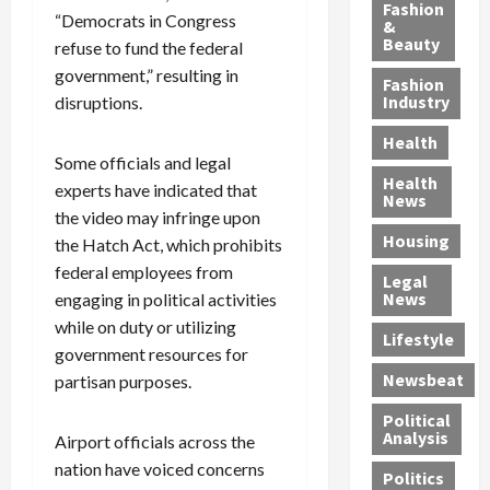
y
g
e
n
n
Fashion
“Democrats in Congress
’
a
&
a
d
g
Beauty
refuse to fund the federal
s
n
s
G
a
S
d
government,” resulting in
P
a
1
Fashion
a
a
i
n
4
Industry
disruptions.
n
D
l
g
-
Health
t
e
l
M
Y
Some officials and legal
a
p
-
u
e
Health
experts have indicated that
F
o
M
r
a
News
the video may infringe upon
e
r
i
d
r
Housing
A
t
l
e
the Hatch Act, which prohibits
-
u
e
l
r
O
federal employees from
Legal
c
d
P
C
l
News
engaging in political activities
t
S
h
o
d
while on duty or utilizing
i
e
Lifestyle
y
n
—
government resources for
o
x
s
v
A
Newsbeat
partisan purposes.
n
O
i
i
r
,
f
c
c
e
Political
w
f
i
t
F
Analysis
Airport officials across the
i
e
a
i
o
nation have voiced concerns
Politics
t
n
n
o
u