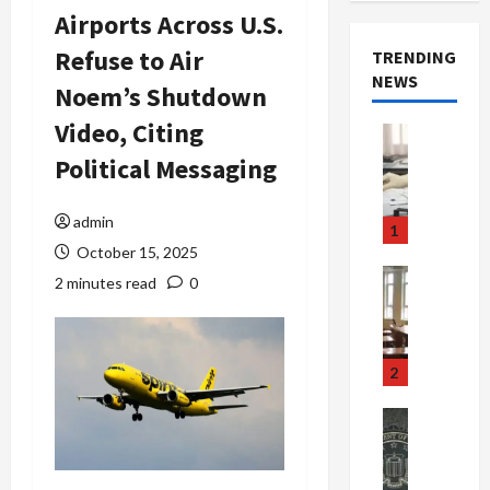
Airports Across U.S.
Refuse to Air
TRENDING
NEWS
Noem’s Shutdown
Video, Citing
Crime & Ju
Health
Political Messaging
Health Ne
M
e
admin
1
d
October 15, 2025
i
Crime & Ju
2 minutes read
0
c
Newsbeat
a
H
r
o
e
r
2
F
r
r
o
Newsbeat
a
r
Crime & Ju
S
u
o
m
d
n