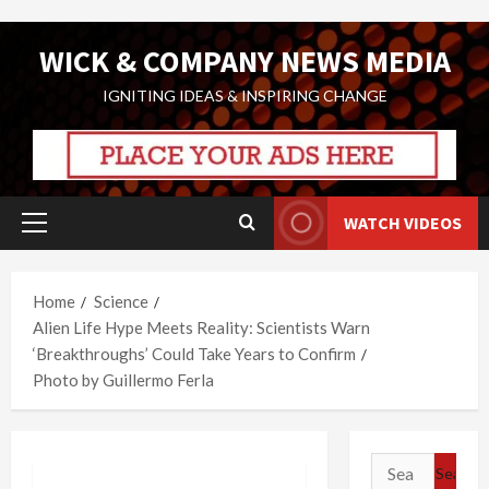
Skip
WICK & COMPANY NEWS MEDIA
to
content
IGNITING IDEAS & INSPIRING CHANGE
WATCH VIDEOS
Primary
Menu
Home
Science
Alien Life Hype Meets Reality: Scientists Warn
‘Breakthroughs’ Could Take Years to Confirm
Photo by Guillermo Ferla
Search