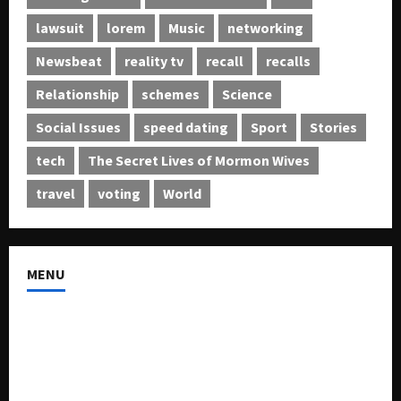
lawsuit
lorem
Music
networking
Newsbeat
reality tv
recall
recalls
Relationship
schemes
Science
Social Issues
speed dating
Sport
Stories
tech
The Secret Lives of Mormon Wives
travel
voting
World
MENU
About US
Buy Ad-Space
Classified Listing