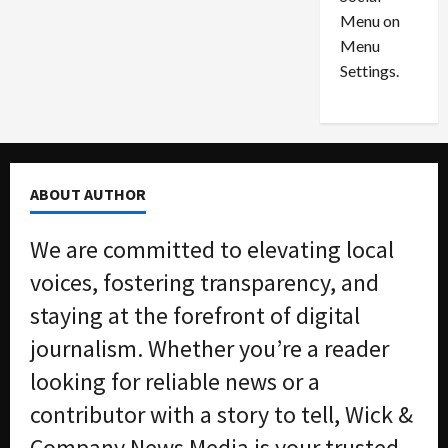
o
l
Menu on
n
e
0
Menu
s
a
i
d
Settings.
n
G
S
u
e
i
t
l
t
t
ABOUT AUTHOR
l
y
e
i
We are committed to elevating local
m
n
e
S
voices, fostering transparency, and
n
e
staying at the forefront of digital
t
x
s
-
journalism. Whether you’re a reader
T
looking for reliable news or a
r
August
a
6,
contributor with a story to tell, Wick &
2026
f
Company News Media is your trusted
f