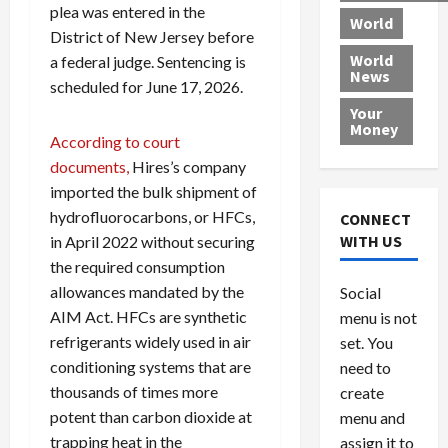
r
plea was entered in the
k
c
d
B
World
L
t
a
e
o
District of New Jersey before
e
h
l
r
x
World
a federal judge. Sentencing is
News
a
e
P
w
c
scheduled for June 17, 2026.
d
N
r
o
a
Your
i
a
o
r
r
Money
According to court
n
t
v
l
a
g
i
documents,
Hires’s company
i
d
s
a
o
d
9
imported the bulk shipment of
t
n
e
V
August
hydrofluorocarbons, or HFCs,
CONNECT
$
r
e
5,
WITH US
in April 2022 without securing
1
s
2026
n
August
the required consumption
0
F
e
5,
0
allowances mandated by the
Social
0
2026
a
z
AIM Act. HFCs are synthetic
menu is not
,
c
u
0
8
refrigerants widely used in air
set. You
e
e
6
M
l
conditioning systems that are
need to
0
i
a
thousands of times more
create
l
n
potent than carbon dioxide at
menu and
l
s
July
trapping heat in the
assign it to