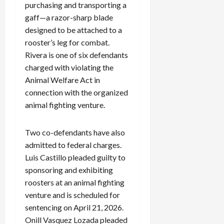
purchasing and transporting a
gaff—a razor-sharp blade
designed to be attached to a
rooster’s leg for combat.
Rivera is one of six defendants
charged with violating the
Animal Welfare Act in
connection with the organized
animal fighting venture.
Two co-defendants have also
admitted to federal charges.
Luis Castillo pleaded guilty to
sponsoring and exhibiting
roosters at an animal fighting
venture and is scheduled for
sentencing on April 21, 2026.
Onill Vasquez Lozada pleaded