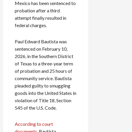
Mexico has been sentenced to
probation after a third
attempt finally resulted in
federal charges.
Paul Edward Bautista was
sentenced on February 10,
2026, in the Southern District
of Texas to a three-year term
of probation and 25 hours of
community service. Bautista
pleaded guilty to smuggling
goods into the United States in
violation of Title 18, Section
545 of the U.S. Code.
According to court
documents,
Bautista