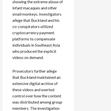
showing the extreme abuse of
infant macaques and other
small monkeys. Investigators
allege that Buckland and his
co-conspirators utilized
cryptocurrency payment
platforms to compensate
individuals in Southeast Asia
who produced the explicit
videos on demand.
Prosecutors further allege
that Buckland maintained an
extensive digital archive of
these videos and exerted
control over how the content
was distributed among group
members. The investigation