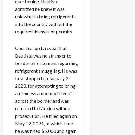
questioning, Bautista
admitted he knew it was
unlawful to bring refrigerants
into the country without the
required licenses or permits.
Court records reveal that
Bautista was no stranger to
border enforcement regarding
refrigerant smuggling. He was
first stopped on January 2,
2023, for attempting to bring
an “excess amount of freon”
across the border and was
returned to Mexico without
prosecution. He tried again on
May 12, 2024, at which time
he was fined $5,000 and again