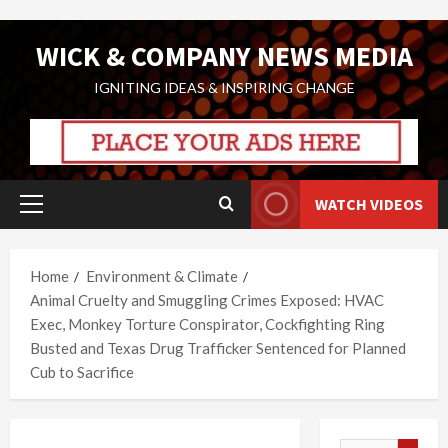
Skip
WICK & COMPANY NEWS MEDIA
to
content
IGNITING IDEAS & INSPIRING CHANGE
WATCH VIDEOS
Primary
Menu
Home
Environment & Climate
Animal Cruelty and Smuggling Crimes Exposed: HVAC
Exec, Monkey Torture Conspirator, Cockfighting Ring
Busted and Texas Drug Trafficker Sentenced for Planned
Cub to Sacrifice