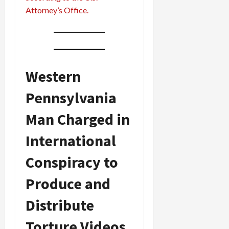
Attorney’s Office.
Western
Pennsylvania
Man Charged in
International
Conspiracy to
Produce and
Distribute
Torture Videos