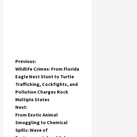
P
Previous:
Wildlife Crimes: From Florida
o
Eagle Nest Stunt to Turtle
Trafficking, Cockfights, and
s
Pollution Charges Rock
t
Multiple States
Next:
n
From Exotic Animal
Smuggling to Chemical
a
Spills: Wave of