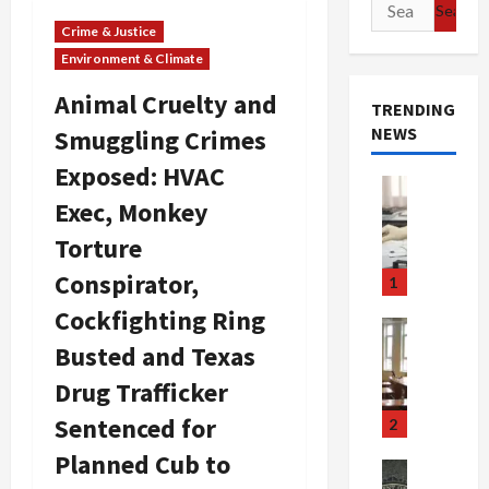
Search
for:
Crime & Justice
Environment & Climate
Animal Cruelty and
TRENDING
NEWS
Smuggling Crimes
Exposed: HVAC
Crime & Ju
Exec, Monkey
Health
Health Ne
Torture
M
e
Conspirator,
1
d
Cockfighting Ring
i
Crime & Ju
c
Newsbeat
Busted and Texas
a
H
Drug Trafficker
r
o
e
r
Sentenced for
2
F
r
Planned Cub to
r
o
Newsbeat
Crime & Ju