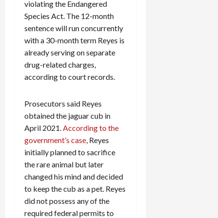
violating the Endangered
Species Act. The 12-month
sentence will run concurrently
with a 30-month term Reyes is
already serving on separate
drug-related charges,
according to court records.
Prosecutors said Reyes
obtained the jaguar cub in
April 2021.
According to the
government’s case
, Reyes
initially planned to sacrifice
the rare animal but later
changed his mind and decided
to keep the cub as a pet. Reyes
did not possess any of the
required federal permits to