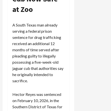
at Zoo
A South Texas man already
serving a federal prison
sentence for drug trafficking
received an additional 12
months of time served after
pleading guilty to illegally
possessing a five-week-old
jaguar cub that authorities say
he originally intended to
sacrifice.
Hector Reyes was sentenced
on February 10, 2026, in the
Southern District of Texas for