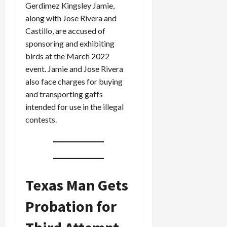
Gerdimez Kingsley Jamie,
along with Jose Rivera and
Castillo, are accused of
sponsoring and exhibiting
birds at the March 2022
event. Jamie and Jose Rivera
also face charges for buying
and transporting gaffs
intended for use in the illegal
contests.
Texas Man Gets
Probation for