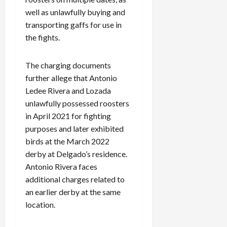
well as unlawfully buying and
transporting gaffs for use in
the fights.
The charging documents
further allege that Antonio
Ledee Rivera and Lozada
unlawfully possessed roosters
in April 2021 for fighting
purposes and later exhibited
birds at the March 2022
derby at Delgado’s residence.
Antonio Rivera faces
additional charges related to
an earlier derby at the same
location.