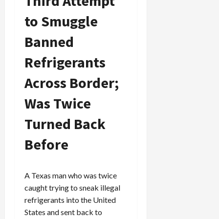
Third Attempt
to Smuggle
Banned
Refrigerants
Across Border;
Was Twice
Turned Back
Before
A Texas man who was twice
caught trying to sneak illegal
refrigerants into the United
States and sent back to