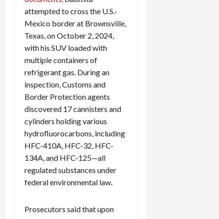
attempted to cross the U.S.-
Mexico border at Brownsville,
Texas, on October 2, 2024,
with his SUV loaded with
multiple containers of
refrigerant gas. During an
inspection, Customs and
Border Protection agents
discovered 17 cannisters and
cylinders holding various
hydrofluorocarbons, including
HFC-410A, HFC-32, HFC-
134A, and HFC-125—all
regulated substances under
federal environmental law.
Prosecutors said that upon