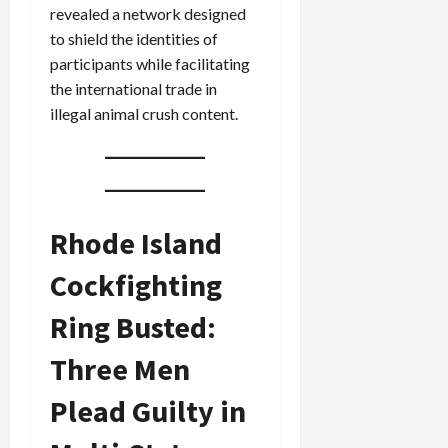
revealed a network designed
to shield the identities of
participants while facilitating
the international trade in
illegal animal crush content.
Rhode Island
Cockfighting
Ring Busted:
Three Men
Plead Guilty in