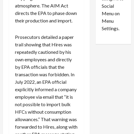
i
29,
P
atmosphere. The AIM Act
Social
2026
o
l
directs the EPA to phase down
Menu on
n
e
0
their production and import.
Menu
s
a
i
d
Settings.
n
G
Prosecutors detailed a paper
S
u
trail showing that Hires was
e
i
repeatedly cautioned by his
t
l
own employees and directly
t
t
by EPA officials that the
l
y
e
i
transaction was forbidden. In
m
n
July 2022, an EPA official
e
S
explicitly informed a company
n
e
employee via email that “it is
t
x
not possible to import bulk
s
-
HFCs without consumption
T
allowances.” That warning was
r
August
forwarded to Hires, along with
a
6,
2026
f