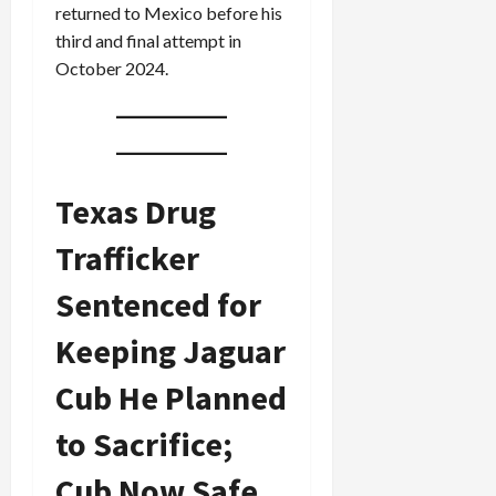
returned to Mexico before his
third and final attempt in
October 2024.
Texas Drug
Trafficker
Sentenced for
Keeping Jaguar
Cub He Planned
to Sacrifice;
Cub Now Safe