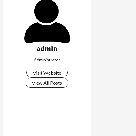
admin
Administrator
Visit Website
View All Posts