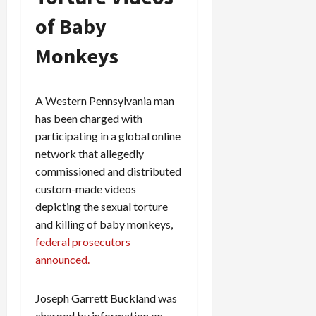
of Baby
Monkeys
A Western Pennsylvania man
has been charged with
participating in a global online
network that allegedly
commissioned and distributed
custom-made videos
depicting the sexual torture
and killing of baby monkeys,
federal prosecutors
announced.
Joseph Garrett Buckland was
charged by information on