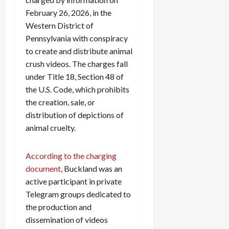
February 26, 2026, in the
Western District of
Pennsylvania with conspiracy
to create and distribute animal
crush videos. The charges fall
under Title 18, Section 48 of
the U.S. Code, which prohibits
the creation, sale, or
distribution of depictions of
animal cruelty.
According to the charging
document,
Buckland was an
active participant in private
Telegram groups dedicated to
the production and
dissemination of videos