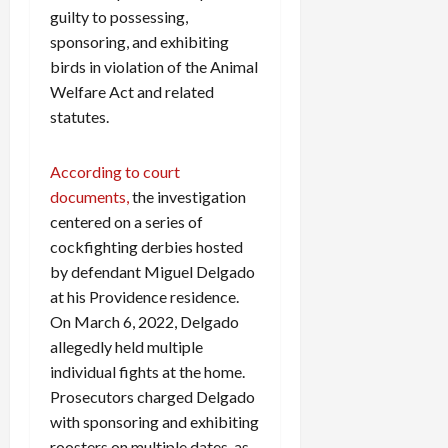
guilty to possessing,
sponsoring, and exhibiting
birds in violation of the Animal
Welfare Act and related
statutes.
According to court
documents,
the investigation
centered on a series of
cockfighting derbies hosted
by defendant Miguel Delgado
at his Providence residence.
On March 6, 2022, Delgado
allegedly held multiple
individual fights at the home.
Prosecutors charged Delgado
with sponsoring and exhibiting
roosters on multiple dates, as