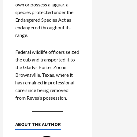
own or possess a jaguar, a
species protected under the
Endangered Species Act as
endangered throughout its
range.
Federal wildlife officers seized
the cub and transported it to
the Gladys Porter Zoo in
Brownsville, Texas, where it
has remained in professional
care since being removed
from Reyes’s possession.
ABOUT THE AUTHOR