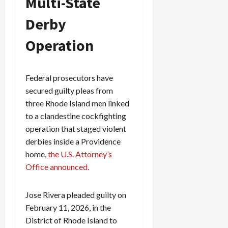
Multi-State
Derby
Operation
Federal prosecutors have
secured guilty pleas from
three Rhode Island men linked
to a clandestine cockfighting
operation that staged violent
derbies inside a Providence
home,
the U.S. Attorney’s
Office announced.
Jose Rivera pleaded guilty on
February 11, 2026, in the
District of Rhode Island to