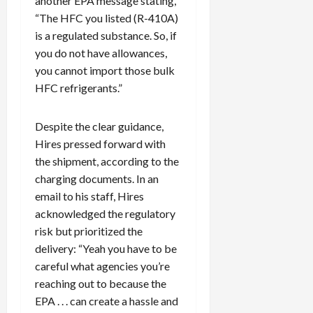
another EPA message stating,
f
“The HFC you listed (R-410A)
0
i
is a regulated substance. So, if
c
you do not have allowances,
k
you cannot import those bulk
i
HFC refrigerants.”
n
g
R
Despite the clear guidance,
i
Hires pressed forward with
n
the shipment, according to the
g
charging documents. In an
email to his staff, Hires
August
acknowledged the regulatory
6,
2026
risk but prioritized the
delivery: “Yeah you have to be
0
careful what agencies you’re
reaching out to because the
EPA . . . can create a hassle and