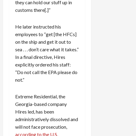
they can hold our stuff up in
customs there[.]”
He later instructed his
employees to “get [the HFCs]
on the ship and get it out to
sea . . . don’t care what it takes.”
In a final directive, Hires
explicitly ordered his staff:
“Do not call the EPA please do
not.”
Extreme Residential, the
Georgia-based company
Hires led, has been
administratively dissolved and
will not face prosecution,
according to the U.S.