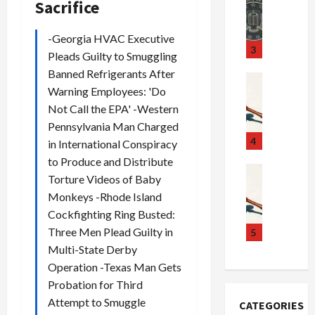
a
r
Sacrifice
S
u
o
m
d
n
-Georgia HVAC Executive
u
S
t
3
Pleads Guilty to Smuggling
g
c
h
Banned Refrigerants After
g
a
e
Crime & Ju
Warning Employees: 'Do
l
n
$
R
i
Not Call the EPA' -Western
d
1
a
n
a
0
i
Pennsylvania Man Charged
g
l
0
l
4
in International Conspiracy
S
E
M
s
to Produce and Distribute
c
x
i
Art & Film
:
Torture Videos of Baby
W
a
p
l
1
Monkeys -Rhode Island
e
n
l
l
1
Cockfighting Ring Busted:
s
d
o
i
C
t
Three Men Plead Guilty in
a
d
o
5
h
e
l
e
n
a
Multi-State Derby
r
,
s
C
r
Operation -Texas Man Gets
n
B
:
a
g
Probation for Third
C
o
D
r
e
Attempt to Smuggle
CATEGORIES
o
r
o
t
d