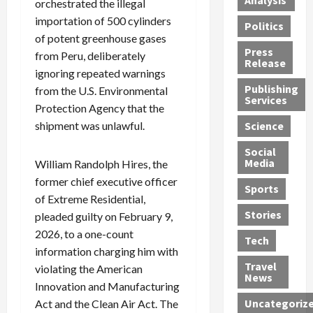
Analysis
orchestrated the illegal
i
e
a
i
o
importation of 500 cylinders
Politics
t
n
n
o
u
of potent greenhouse gases
h
d
G
n
n
Press
from Peru, deliberately
J
e
e
s
d
Release
ignoring repeated warnings
e
r
t
R
D
Publishing
s
from the U.S. Environmental
:
s
o
e
Services
s
G
1
c
a
Protection Agency that the
e
u
2
k
d
shipment was unlawful.
Science
J
i
Y
t
i
a
Social
l
e
h
n
Media
William Randolph Hires, the
m
t
a
e
S
former chief executive officer
e
y
r
M
w
Sports
s
P
of Extreme Residential,
s
e
e
R
l
a
x
Stories
l
pleaded guilty on February 9,
e
e
n
i
t
2026, to a one-count
Tech
v
a
d
c
e
information charging him with
o
s
M
a
r
Travel
violating the American
l
R
e
n
i
News
Innovation and Manufacturing
v
o
d
U
n
Uncategoriz
Act and the Clean Air Act. The
e
c
i
n
g