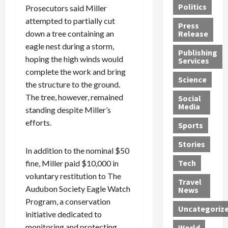
Politics
Prosecutors said Miller
t
n
n
o
u
h
d
attempted to partially cut
G
n
n
Press
J
e
e
s
d
down a tree containing an
Release
e
r
t
R
D
eagle nest during a storm,
Publishing
s
:
s
o
e
hoping the high winds would
Services
s
G
1
c
a
complete the work and bring
e
u
2
k
d
Science
the structure to the ground.
J
i
Y
t
i
The tree, however, remained
a
Social
l
e
h
n
Media
m
standing despite Miller’s
t
a
e
S
e
y
r
M
w
efforts.
Sports
s
P
s
e
e
R
l
a
x
Stories
l
In addition to the nominal $50
e
e
n
i
t
Tech
fine, Miller paid $10,000 in
v
a
d
c
e
voluntary restitution to The
o
s
M
a
r
Travel
l
R
Audubon Society Eagle Watch
e
n
i
News
v
o
d
U
n
Program, a conservation
Uncategoriz
e
c
i
n
g
initiative dedicated to
r
k
c
d
B
monitoring and protecting
World