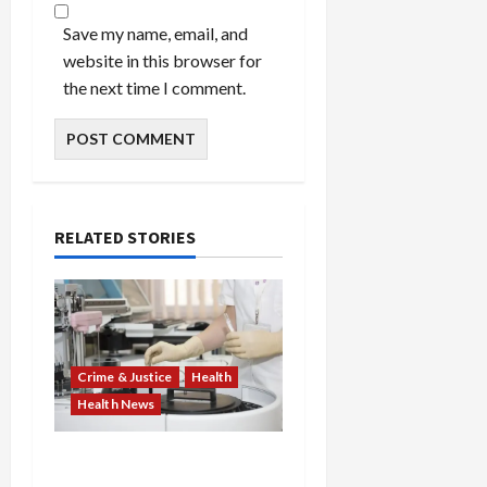
Save my name, email, and
website in this browser for
the next time I comment.
RELATED STORIES
Crime & Justice
Health
Health News
Medicare Fraud Scandal