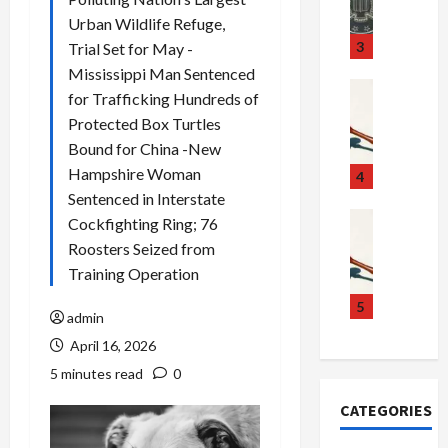
m
d
n
Urban Wildlife Refuge,
u
S
t
3
Trial Set for May -
g
c
h
Mississippi Man Sentenced
g
a
e
Crime & Ju
for Trafficking Hundreds of
l
n
$
R
Protected Box Turtles
i
d
1
a
Bound for China -New
n
a
0
i
Hampshire Woman
g
l
0
l
4
S
E
M
s
Sentenced in Interstate
c
x
i
Art & Film
:
Cockfighting Ring; 76
W
a
p
l
1
Roosters Seized from
e
n
l
l
1
Training Operation
s
d
o
i
C
t
a
d
o
5
h
admin
e
l
e
n
a
April 16, 2026
r
,
s
C
r
n
B
:
a
g
5 minutes read
0
C
o
D
r
e
CATEGORIES
o
r
o
t
d
l
d
c
e
A