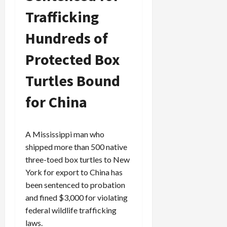
Trafficking
Hundreds of
Protected Box
Turtles Bound
for China
A Mississippi man who
shipped more than 500 native
three-toed box turtles to New
York for export to China has
been sentenced to probation
and fined $3,000 for violating
federal wildlife trafficking
laws.