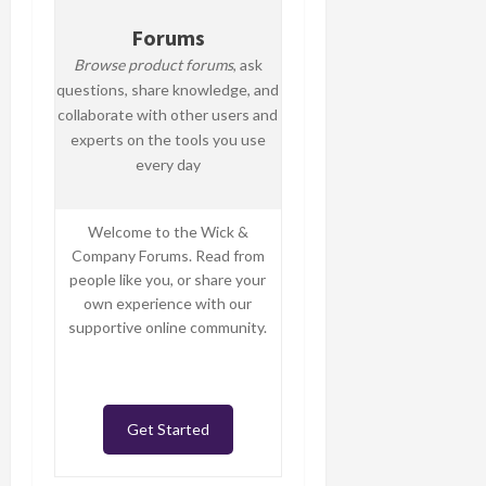
Forums
Browse product forums
, ask
questions, share knowledge, and
collaborate with other users and
experts on the tools you use
every day
Welcome to the Wick &
Company Forums. Read from
people like you, or share your
own experience with our
supportive online community.
Get Started