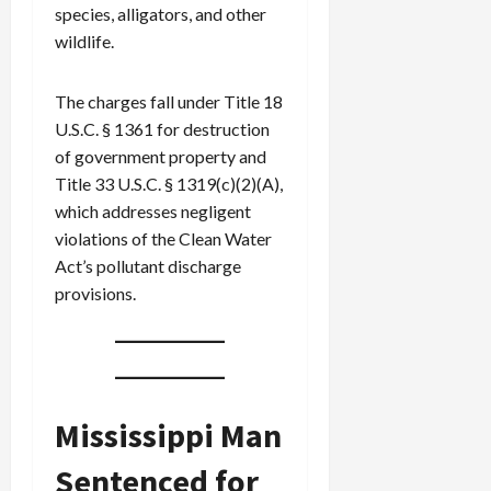
species, alligators, and other
wildlife.
The charges fall under Title 18
U.S.C. § 1361 for destruction
of government property and
Title 33 U.S.C. § 1319(c)(2)(A),
which addresses negligent
violations of the Clean Water
Act’s pollutant discharge
provisions.
Mississippi Man
Sentenced for