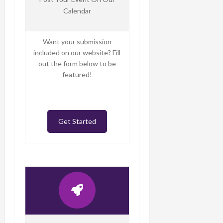
Calendar
Want your submission
included on our website? Fill
out the form below to be
featured!
Get Started