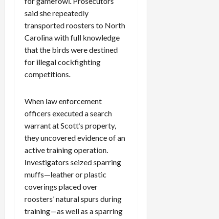
for gamefowl. Prosecutors
said she repeatedly
transported roosters to North
Carolina with full knowledge
that the birds were destined
for illegal cockfighting
competitions.
When law enforcement
officers executed a search
warrant at Scott’s property,
they uncovered evidence of an
active training operation.
Investigators seized sparring
muffs—leather or plastic
coverings placed over
roosters’ natural spurs during
training—as well as a sparring