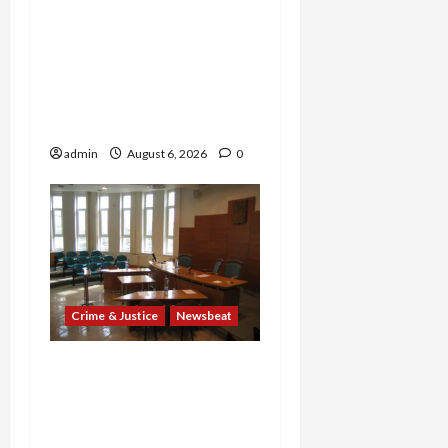
Explodes: Doctor Charged
in $95M Scheme as Pill-
Mill Physician Gets 12
Years and Medical
Providers Face Millions in
Settlements
admin
August 6, 2026
0
Crime & Justice
Newsbeat
Horror on the Rails: 11
Charged After 7 Migrants
—Including a 14-Year-Old
—Are Found Dead in