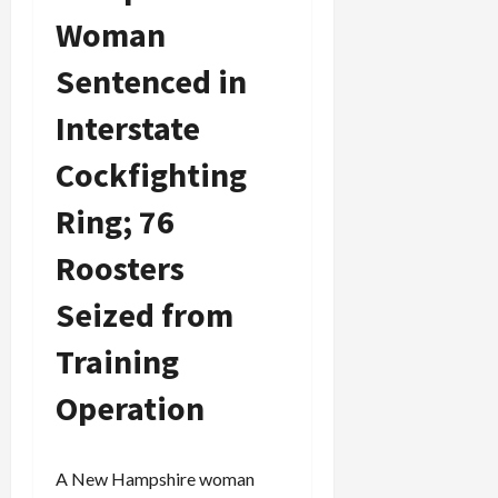
Woman
Sentenced in
Interstate
Cockfighting
Ring; 76
Roosters
Seized from
Training
Operation
A New Hampshire woman