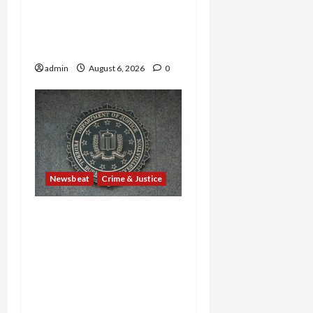
Sweltering Boxcar as 9
Venezuelans Plead Guilty
in Sex-Trafficking Ring
admin
August 6, 2026
0
Newsbeat
Crime & Justice
Smuggling Scandal,
Border Busts, Gun
Trafficking and a
Deported Sex Offender:
Guilty Pleas Rock the
Nation