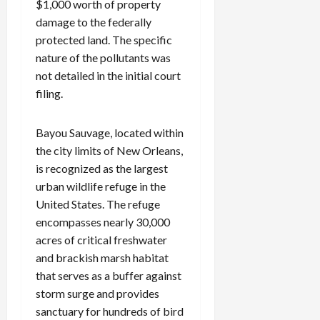
$1,000 worth of property
damage to the federally
protected land. The specific
nature of the pollutants was
not detailed in the initial court
filing.
Bayou Sauvage, located within
the city limits of New Orleans,
is recognized as the largest
urban wildlife refuge in the
United States. The refuge
encompasses nearly 30,000
acres of critical freshwater
and brackish marsh habitat
that serves as a buffer against
storm surge and provides
sanctuary for hundreds of bird