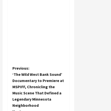
P
Previous:
‘The Wild West Bank Sound’
o
Documentary to Premiere at
MSPIFF, Chronicling the
s
Music Scene That Defined a
t
Legendary Minnesota
Neighborhood