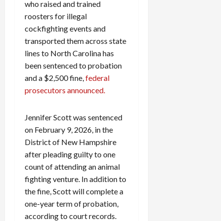
who raised and trained
roosters for illegal
cockfighting events and
transported them across state
lines to North Carolina has
been sentenced to probation
and a $2,500 fine,
federal
prosecutors announced.
Jennifer Scott was sentenced
on February 9, 2026, in the
District of New Hampshire
after pleading guilty to one
count of attending an animal
fighting venture. In addition to
the fine, Scott will complete a
one-year term of probation,
according to court records.