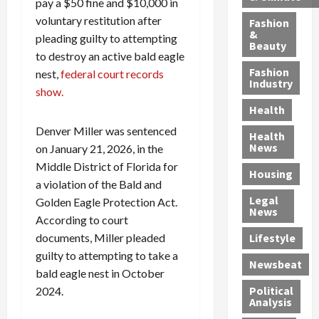
h
pay a $50 fine and $10,000 in
n
m
a
i
y
g
e
n
n
voluntary restitution after
Fashion
’
a
&
a
d
g
pleading guilty to attempting
Beauty
s
n
s
G
a
to destroy an active bald eagle
S
d
P
a
1
Fashion
nest,
federal court records
a
a
i
n
4
Industry
show.
n
D
l
g
-
Health
t
e
l
M
Y
a
p
-
u
e
Denver Miller was sentenced
Health
F
o
M
r
a
News
on January 21, 2026, in the
e
r
i
d
r
Middle District of Florida for
Housing
A
t
l
e
-
a violation of the Bald and
u
e
l
r
O
Legal
Golden Eagle Protection Act.
c
d
P
C
l
News
According to court
t
S
h
o
d
i
documents, Miller pleaded
e
Lifestyle
y
n
—
o
x
s
v
A
guilty to attempting to take a
Newsbeat
n
O
i
i
r
bald eagle nest in October
,
f
c
c
e
Political
2024.
w
f
i
t
F
Analysis
i
e
a
i
o