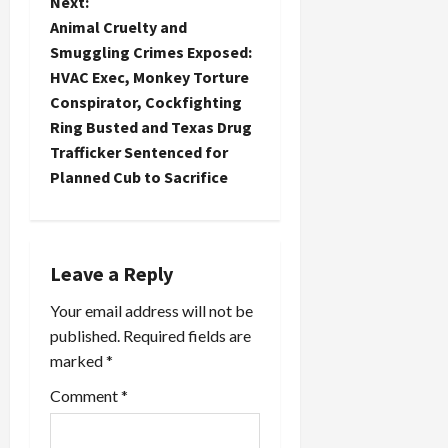
n
Next:
Animal Cruelty and
a
Smuggling Crimes Exposed:
HVAC Exec, Monkey Torture
v
Conspirator, Cockfighting
i
Ring Busted and Texas Drug
Trafficker Sentenced for
g
Planned Cub to Sacrifice
a
t
Leave a Reply
i
Your email address will not be
o
published.
Required fields are
marked
*
n
Comment
*