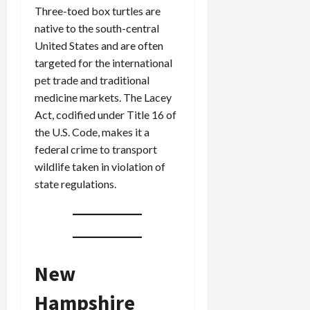
Three-toed box turtles are
native to the south-central
United States and are often
targeted for the international
pet trade and traditional
medicine markets. The Lacey
Act, codified under Title 16 of
the U.S. Code, makes it a
federal crime to transport
wildlife taken in violation of
state regulations.
New
Hampshire