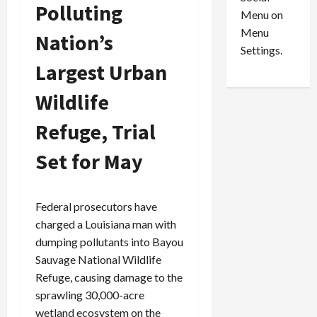
o
l
Polluting
Menu on
n
e
0
Menu
s
a
Nation’s
i
d
Settings.
n
G
Largest Urban
S
u
Wildlife
e
i
t
l
Refuge, Trial
t
t
l
y
Set for May
e
i
m
n
e
S
n
e
Federal prosecutors have
t
x
charged a Louisiana man with
s
-
dumping pollutants into Bayou
T
Sauvage National Wildlife
r
August
Refuge, causing damage to the
a
6,
sprawling 30,000-acre
2026
f
wetland ecosystem on the
f