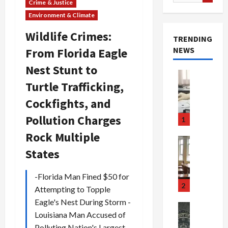
for:
Crime & Justice
Environment & Climate
Wildlife Crimes:
TRENDING
NEWS
From Florida Eagle
Nest Stunt to
Crime & Ju
Turtle Trafficking,
Health
Health Ne
Cockfights, and
M
e
Pollution Charges
1
d
Rock Multiple
i
Crime & Ju
c
Newsbeat
States
a
H
r
o
-Florida Man Fined $50 for
e
r
2
Attempting to Topple
F
r
Eagle's Nest During Storm -
r
o
Newsbeat
Louisiana Man Accused of
a
r
Crime & Ju
S
Polluting Nation's Largest
u
o