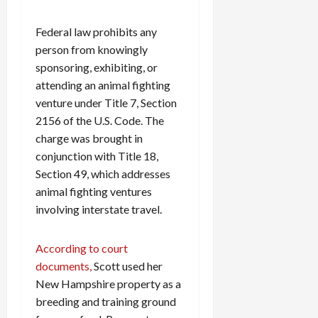
Federal law prohibits any
person from knowingly
sponsoring, exhibiting, or
attending an animal fighting
venture under Title 7, Section
2156 of the U.S. Code. The
charge was brought in
conjunction with Title 18,
Section 49, which addresses
animal fighting ventures
involving interstate travel.
According to court
documents,
Scott used her
New Hampshire property as a
breeding and training ground