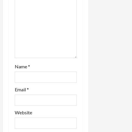
Name
*
Email
*
Website