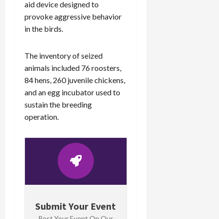
aid device designed to
provoke aggressive behavior
in the birds.
The inventory of seized
animals included 76 roosters,
84 hens, 260 juvenile chickens,
and an egg incubator used to
sustain the breeding
operation.
Submit Your Event
Post Your Event On Our