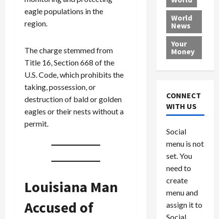
L
t
a
e
o
eagle populations in the
e
h
l
r
x
World
region.
News
a
e
P
w
c
d
N
r
o
a
Your
i
a
o
r
r
The charge stemmed from
Money
n
t
v
l
a
Title 16, Section 668 of the
g
i
i
d
s
U.S. Code, which prohibits the
a
o
d
9
taking, possession, or
t
n
e
V
August
CONNECT
destruction of bald or golden
$
r
e
5,
WITH US
eagles or their nests without a
1
s
2026
n
August
0
permit.
F
e
5,
0
Social
0
2026
a
z
menu is not
,
c
u
0
8
set. You
e
e
6
M
l
need to
0
i
a
create
Louisiana Man
l
n
menu and
l
s
July
Accused of
assign it to
i
29,
P
Social
2026