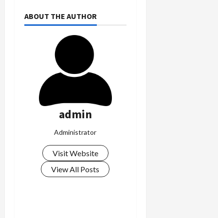
ABOUT THE AUTHOR
admin
Administrator
Visit Website
View All Posts