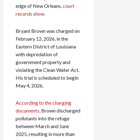
0
i
edge of New Orleans,
court
c
records show.
k
i
Bryant Brown was charged on
n
February 12, 2026, in the
g
Eastern District of Louisiana
R
i
with depredation of
n
government property and
g
violating the Clean Water Act.
His trial is scheduled to begin
August
May 4, 2026.
6,
2026
According to the charging
0
documents
, Brown discharged
pollutants into the refuge
between March and June
2025, resulting in more than