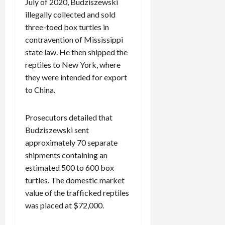
July of 2020, Budziszewski
illegally collected and sold
three-toed box turtles in
contravention of Mississippi
state law. He then shipped the
reptiles to New York, where
they were intended for export
to China.
Prosecutors detailed that
Budziszewski sent
approximately 70 separate
shipments containing an
estimated 500 to 600 box
turtles. The domestic market
value of the trafficked reptiles
was placed at $72,000.