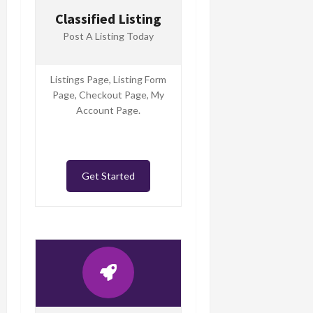
Classified Listing
Post A Listing Today
Listings Page, Listing Form
Page, Checkout Page, My
Account Page.
Get Started