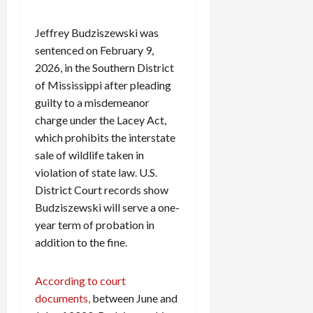
Jeffrey Budziszewski was
sentenced on February 9,
2026, in the Southern District
of Mississippi after pleading
guilty to a misdemeanor
charge under the Lacey Act,
which prohibits the interstate
sale of wildlife taken in
violation of state law. U.S.
District Court records show
Budziszewski will serve a one-
year term of probation in
addition to the fine.
According to court
documents,
between June and