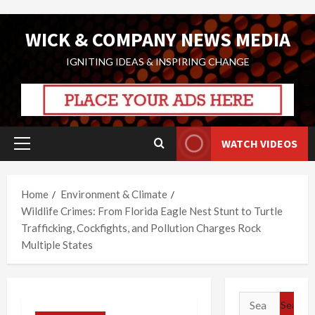
Skip
WICK & COMPANY NEWS MEDIA
to
content
IGNITING IDEAS & INSPIRING CHANGE
WATCH VIDEOS
Primary
Menu
Home
Environment & Climate
Wildlife Crimes: From Florida Eagle Nest Stunt to Turtle
Trafficking, Cockfights, and Pollution Charges Rock
Multiple States
Search