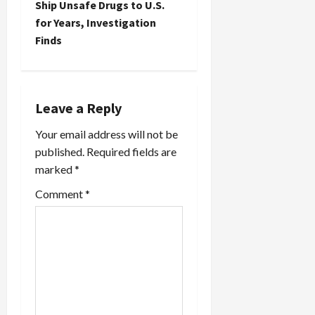
Ship Unsafe Drugs to U.S.
a
for Years, Investigation
Finds
v
i
g
Leave a Reply
a
Your email address will not be
published.
Required fields are
t
marked
*
i
Comment
*
o
n