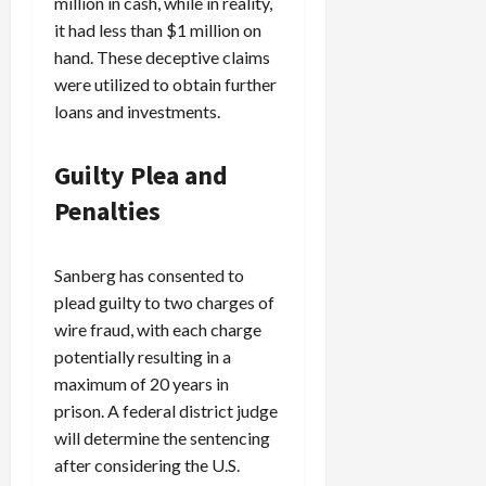
million in cash, while in reality,
c
it had less than $1 million on
k
hand. These deceptive claims
i
were utilized to obtain further
n
loans and investments.
g
R
i
Guilty Plea and
n
Penalties
g
August
Sanberg has consented to
6,
plead guilty to two charges of
2026
wire fraud, with each charge
0
potentially resulting in a
maximum of 20 years in
prison. A federal district judge
will determine the sentencing
after considering the U.S.