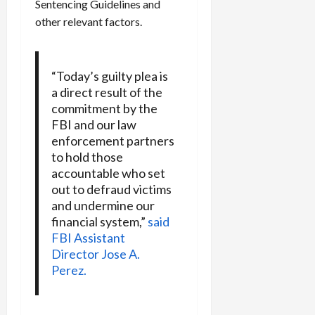
Sentencing Guidelines and
other relevant factors.
“Today’s guilty plea is
a direct result of the
commitment by the
FBI and our law
enforcement partners
to hold those
accountable who set
out to defraud victims
and undermine our
financial system,”
said
FBI Assistant
Director Jose A.
Perez.