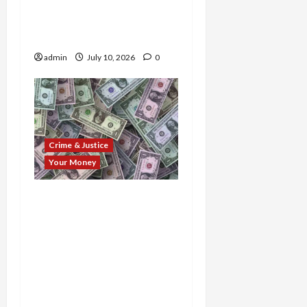
Indictments,
Convictions, and Prison
Time
admin
July 10, 2026
0
Crime & Justice
Your Money
$100M Fraud Web
Exposed: Trio of
Scammers Busted as
Feds Hand Down Prison
Time, Uncover Hidden
Millions, and Crush
Decade-Long Schemes