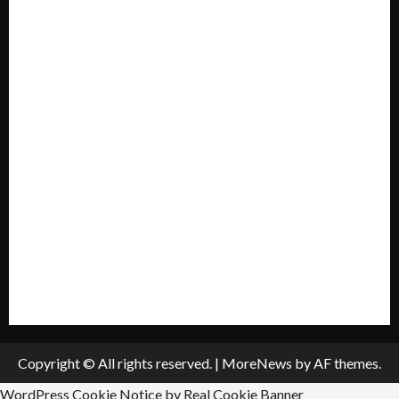
Forum
Home
Mission Statement
My account
Privacy Policy
Policies & Standards
Submit A Press Release
All Listings
Submit An Event
Copyright © All rights reserved.
|
MoreNews
by AF themes.
WordPress Cookie Notice by Real Cookie Banner