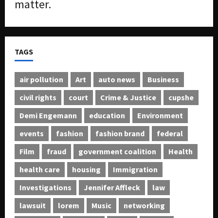
matter.
TAGS
air pollution
Art
auto news
Business
civil rights
court
Crime & Justice
cupshe
Demi Engemann
education
Environment
events
fashion
fashion brand
federal
Film
fraud
government coalition
Health
health care
housing
Immigration
Investigations
Jennifer Affleck
law
lawsuit
lorem
Music
networking