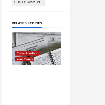
RELATED STORIES
Crime & Justice
Your Money
Tax-Time Takedown:
Fraud Preparers Busted
in Multi-State $15M Scam
Spree—Fake Returns,
Pandemic Rip-Offs, and
Bogus Claims Lead to