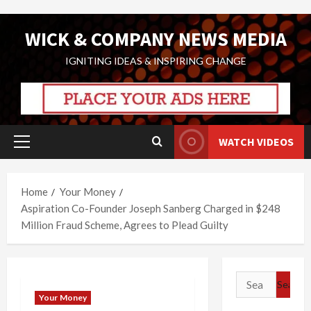
Skip
WICK & COMPANY NEWS MEDIA
to
content
IGNITING IDEAS & INSPIRING CHANGE
WATCH VIDEOS
Primary
Menu
Home
Your Money
Aspiration Co-Founder Joseph Sanberg Charged in $248
Million Fraud Scheme, Agrees to Plead Guilty
Search
for:
Your Money