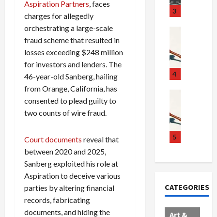
Aspiration Partners
, faces
u
S
t
3
charges for allegedly
g
c
h
orchestrating a large-scale
g
a
e
Crime & Ju
fraud scheme that resulted in
l
n
$
R
i
d
1
losses exceeding $248 million
a
n
a
0
i
for investors and lenders. The
g
l
0
l
4
46-year-old Sanberg, hailing
S
E
M
s
from Orange, California, has
c
x
i
Art & Film
:
consented to plead guilty to
W
a
p
l
1
two counts of wire fraud.
e
n
l
l
1
s
d
o
i
C
t
a
d
o
5
h
Court documents
reveal that
e
l
e
n
a
between 2020 and 2025,
r
,
s
C
r
Sanberg exploited his role at
n
B
:
a
g
Aspiration to deceive various
C
o
D
r
e
CATEGORIES
parties by altering financial
o
r
o
t
d
records, fabricating
l
d
c
e
A
l
e
t
l
documents, and hiding the
f
Art &