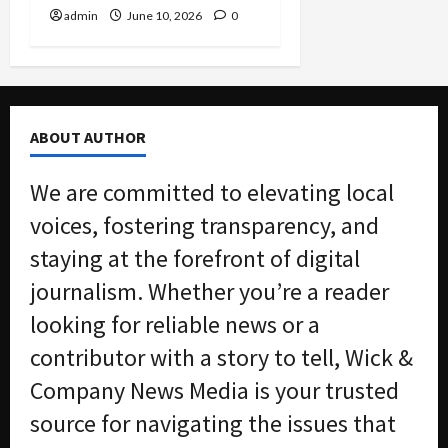
admin
June 10, 2026
0
ABOUT AUTHOR
We are committed to elevating local
voices, fostering transparency, and
staying at the forefront of digital
journalism. Whether you’re a reader
looking for reliable news or a
contributor with a story to tell, Wick &
Company News Media is your trusted
source for navigating the issues that