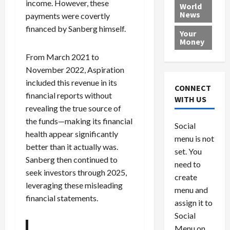
income. However, these
e
h
l
r
x
World
News
a
e
payments were covertly
P
w
c
d
N
r
o
a
financed by Sanberg himself.
Your
i
a
o
r
r
Money
n
t
v
l
a
From March 2021 to
g
i
i
d
s
November 2022, Aspiration
a
o
d
9
included this revenue in its
t
n
e
V
August
CONNECT
$
r
financial reports without
e
5,
WITH US
1
s
2026
n
August
revealing the true source of
0
F
e
5,
the funds—making its financial
0
Social
0
2026
a
z
health appear significantly
menu is not
,
c
u
0
better than it actually was.
8
set. You
e
e
Sanberg then continued to
6
M
l
need to
seek investors through 2025,
0
i
a
create
leveraging these misleading
l
n
menu and
l
s
July
financial statements.
assign it to
i
29,
P
Social
2026
o
l
Menu on