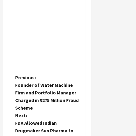
P
Previous:
Founder of Water Machine
o
Firm and Portfolio Manager
Charged in $275 Million Fraud
s
Scheme
t
Next:
FDA Allowed Indian
n
Drugmaker Sun Pharma to