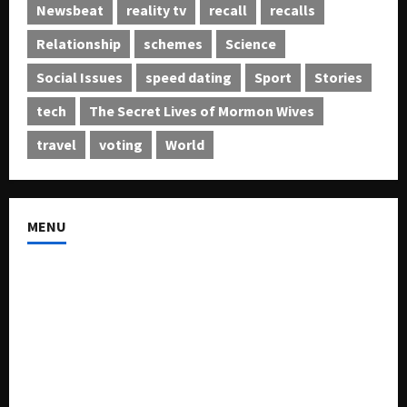
Newsbeat
reality tv
recall
recalls
Relationship
schemes
Science
Social Issues
speed dating
Sport
Stories
tech
The Secret Lives of Mormon Wives
travel
voting
World
MENU
About US
Buy Ad-Space
Classified Listing
Contact US