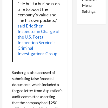
n
e
0
“He built a business on
Menu
s
a
a lie to boost the
i
d
Settings.
company’s value and
n
G
line his own pockets,”
S
u
said Eric Shen,
e
i
Inspector in Charge of
t
l
the U.S. Postal
t
t
Inspection Service’s
l
y
Criminal
e
i
Investigations Group.
m
n
e
S
n
e
t
x
Sanberg is also accused of
s
-
submitting false financial
T
documents, which included a
r
August
forged letter from Aspiration’s
a
6,
2026
f
audit committee asserting
f
that the company had $250
0
i