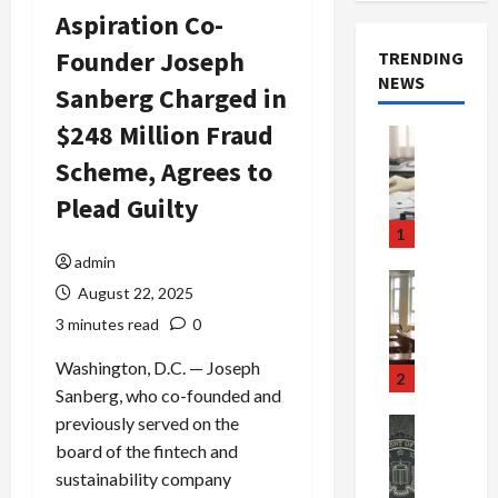
Aspiration Co-
Founder Joseph
TRENDING
NEWS
Sanberg Charged in
$248 Million Fraud
Crime & Ju
Health
Scheme, Agrees to
Health Ne
M
Plead Guilty
e
1
d
admin
i
Crime & Ju
August 22, 2025
c
Newsbeat
a
H
3 minutes read
0
r
o
Washington, D.C. — Joseph
e
r
2
Sanberg, who co-founded and
F
r
r
o
previously served on the
Newsbeat
a
r
Crime & Ju
board of the fintech and
S
u
o
sustainability company
m
d
n