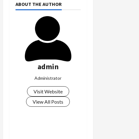
ABOUT THE AUTHOR
admin
Administrator
Visit Website
View All Posts