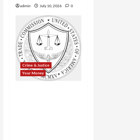
admin
July 10, 2026
0
Crime & Justice
Your Money
$143 Million in Relief
Fraud: FTC Claws Back
Millions from Mortgage
and Timeshare Scams
That Preyed on Veterans,
the Elderly, and
Struggling Homeowners