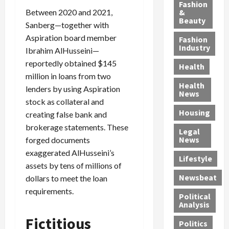
y
g
e
n
n
Fashion
’
Between 2020 and 2021,
a
&
a
d
g
Beauty
s
n
s
G
a
Sanberg—together with
S
d
P
a
1
Aspiration board member
Fashion
a
a
i
n
4
Industry
Ibrahim AlHusseini—
n
D
l
g
-
reportedly obtained $145
Health
t
e
l
M
Y
million in loans from two
a
p
-
u
e
Health
lenders by using Aspiration
F
o
M
r
a
News
stock as collateral and
e
r
i
d
r
Housing
A
t
l
e
creating false bank and
-
u
e
l
r
O
brokerage statements. These
Legal
c
d
P
C
l
News
forged documents
t
S
h
o
d
exaggerated AlHusseini’s
i
e
Lifestyle
y
n
—
assets by tens of millions of
o
x
s
v
A
Newsbeat
dollars to meet the loan
n
O
i
i
r
requirements.
,
f
c
c
e
Political
w
f
i
t
F
Analysis
i
e
a
i
o
Fictitious
Politics
t
n
n
o
u