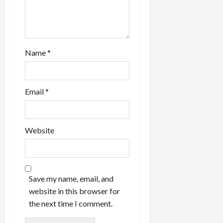
Name
*
Email
*
Website
Save my name, email, and
website in this browser for
the next time I comment.