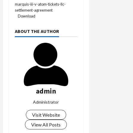
marquis-iii-v-atom-tickets-llc-
settlement-agreement
Download
ABOUT THE AUTHOR
admin
Administrator
Visit Website
View All Posts