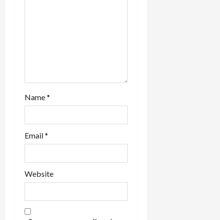
n
Name
*
Email
*
Website