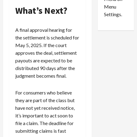
n
e
0
Menu
s
a
What’s Next?
i
d
Settings.
n
G
S
u
A final approval hearing for
e
i
the settlement is scheduled for
t
l
May 5, 2025. If the court
t
t
approves the deal, settlement
l
y
payouts are expected to be
e
i
m
n
distributed 90 days after the
e
S
judgment becomes final.
n
e
t
x
For consumers who believe
s
-
they are part of the class but
T
have not yet received notice,
r
August
a
6,
it’s important to act soon to
2026
f
file a claim. The deadline for
f
submitting claims is fast
0
i