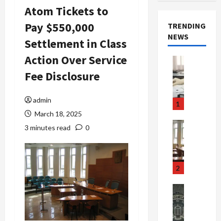
Atom Tickets to
Pay $550,000
TRENDING
NEWS
Settlement in Class
Action Over Service
Crime & Ju
Health
Fee Disclosure
Health Ne
M
e
admin
1
d
March 18, 2025
i
Crime & Ju
3 minutes read
0
c
Newsbeat
a
H
r
o
e
r
2
F
r
r
o
Newsbeat
a
r
Crime & Ju
S
u
o
m
d
n