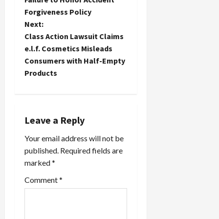
t
Forgiveness Policy
Next:
n
Class Action Lawsuit Claims
e.l.f. Cosmetics Misleads
a
Consumers with Half-Empty
Products
v
i
g
Leave a Reply
a
Your email address will not be
published.
Required fields are
t
marked
*
i
Comment
*
o