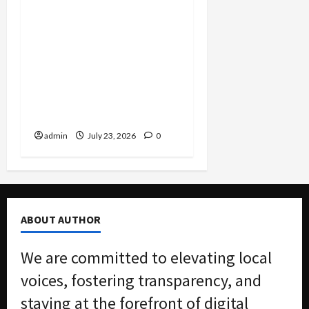
Corporate Corruption
Unsealed: Scoular Admits
$400K Bribe Scheme to
Dodge Millions as
Packaging CEO Hit With
$7.3M Penalty in Customs
Evasion Case
admin
July 23, 2026
0
ABOUT AUTHOR
We are committed to elevating local
voices, fostering transparency, and
staying at the forefront of digital