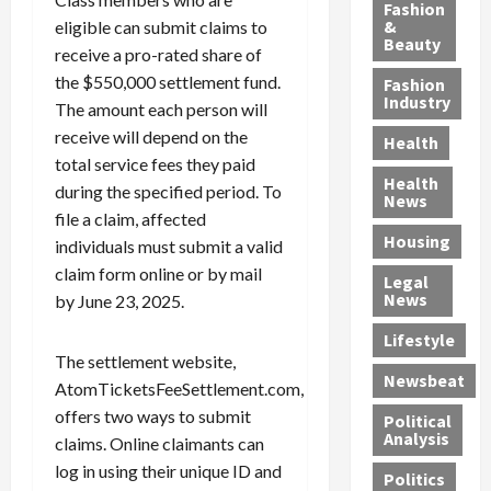
y
g
e
n
n
Fashion
’
a
&
a
d
eligible can submit claims to
g
Beauty
s
n
s
G
a
receive a pro-rated share of
S
d
P
a
1
the $550,000 settlement fund.
Fashion
a
a
i
n
4
Industry
The amount each person will
n
D
l
g
-
receive will depend on the
Health
t
e
l
M
Y
total service fees they paid
a
p
-
u
e
Health
during the specified period. To
F
o
M
r
a
News
e
r
file a claim, affected
i
d
r
Housing
A
t
l
e
-
individuals must submit a valid
u
e
l
r
O
claim form online or by mail
Legal
c
d
P
C
l
News
by June 23, 2025.
t
S
h
o
d
i
e
Lifestyle
y
n
—
The settlement website,
o
x
s
v
A
Newsbeat
n
O
i
i
AtomTicketsFeeSettlement.com,
r
,
f
c
c
e
offers two ways to submit
Political
w
f
i
t
F
Analysis
claims. Online claimants can
i
e
a
i
o
log in using their unique ID and
Politics
t
n
n
o
u