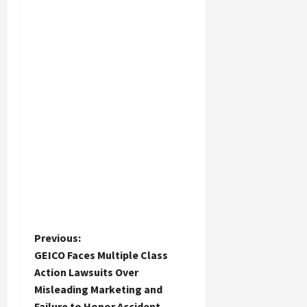
P
Previous:
GEICO Faces Multiple Class
o
Action Lawsuits Over
Misleading Marketing and
s
Failure to Honor Accident