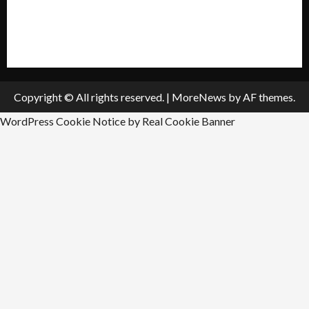
All Listings
Submit An Event
Copyright © All rights reserved.
|
MoreNews
by AF themes.
WordPress Cookie Notice by Real Cookie Banner