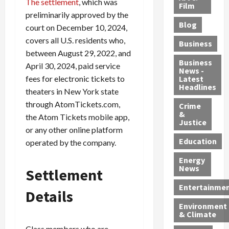
The settlement
, which was
e
r
o
B
Film
t
preliminarily approved by the
c
B
r
o
e
Blog
t
u
court on December 10, 2024,
C
u
r
i
s
h
n
7
covers all U.S. residents who,
Business
b
t
a
t
M
between August 29, 2022, and
l
s
r
y
i
Business
April 30, 2024, paid service
News -
e
,
g
,
g
fees for electronic tickets to
Latest
s
G
e
G
r
Headlines
theaters in New York state
S
u
d
u
a
through AtomTickets.com,
h
Crime
n
i
i
n
&
i
the Atom Tickets mobile app,
T
n
l
t
Justice
n
r
$
t
s
or any other online platform
e
a
9
y
—
Education
operated by the company.
a
f
5
P
I
Energy
t
f
M
l
n
News
Settlement
M
i
S
e
c
o
c
c
a
l
Entertainme
Details
r
k
h
s
u
Environment
p
i
e
,
d
& Climate
h
n
m
a
i
Class members who are