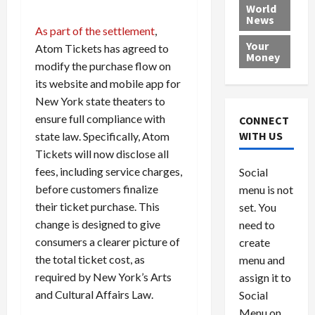
e
h
l
r
x
World
News
a
e
P
w
c
As part of the settlement
,
d
N
r
o
a
Your
Atom Tickets has agreed to
i
a
o
r
r
Money
modify the purchase flow on
n
t
v
l
a
g
i
i
d
its website and mobile app for
s
a
o
d
9
New York state theaters to
t
n
e
V
August
ensure full compliance with
CONNECT
$
r
e
5,
WITH US
state law. Specifically, Atom
1
s
2026
n
August
Tickets will now disclose all
0
F
e
5,
0
fees, including service charges,
Social
0
2026
a
z
before customers finalize
menu is not
,
c
u
0
8
their ticket purchase. This
set. You
e
e
6
M
l
change is designed to give
need to
0
i
a
consumers a clearer picture of
create
l
n
the total ticket cost, as
menu and
l
s
July
required by New York’s Arts
assign it to
i
29,
P
and Cultural Affairs Law.
Social
2026
o
l
Menu on