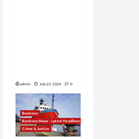
Permanently Shut Down
for Thousands of False
Returns, Tax Shelter
Promoter Indicted for
Evasion and Retaliatory
Liens Against Federal
Officials, and Two Men
Charged in $52 Million
COVID-19 Tax Credit
Fraud Conspiracy
admin
July 23, 2026
0
Business
Business News - Latest Headlines
Crime & Justice