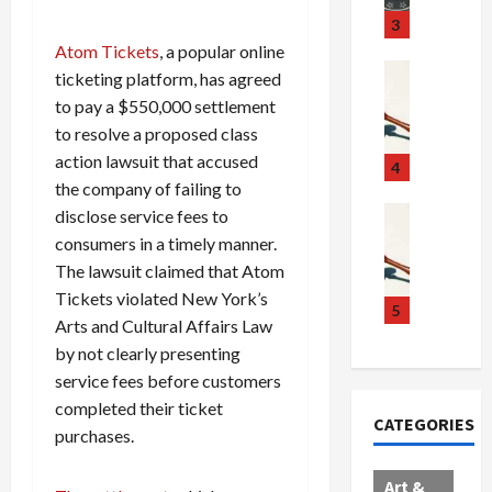
u
S
t
3
g
c
h
Atom Tickets
, a popular online
g
a
e
Crime & Ju
ticketing platform, has agreed
l
n
$
R
to pay a $550,000 settlement
i
d
1
a
to resolve a proposed class
n
a
0
i
action lawsuit that accused
g
l
0
l
4
S
the company of failing to
E
M
s
c
x
i
Art & Film
:
disclose service fees to
W
a
p
l
1
consumers in a timely manner.
e
n
l
l
1
The lawsuit claimed that Atom
s
d
o
i
C
Tickets violated New York’s
t
a
d
o
5
h
Arts and Cultural Affairs Law
e
l
e
n
a
by not clearly presenting
r
,
s
C
r
n
service fees before customers
B
:
a
g
C
o
D
r
e
completed their ticket
CATEGORIES
o
r
o
t
d
purchases.
l
d
c
e
A
l
e
t
l
f
Art &