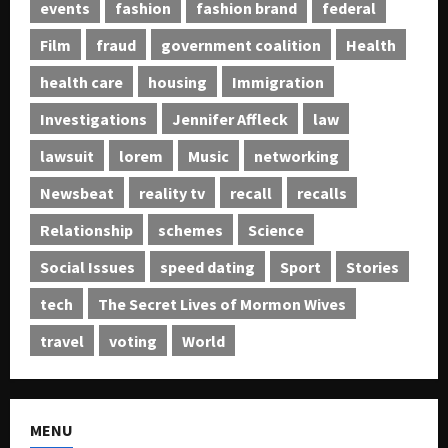
events
fashion
fashion brand
federal
Film
fraud
government coalition
Health
health care
housing
Immigration
Investigations
Jennifer Affleck
law
lawsuit
lorem
Music
networking
Newsbeat
reality tv
recall
recalls
Relationship
schemes
Science
Social Issues
speed dating
Sport
Stories
tech
The Secret Lives of Mormon Wives
travel
voting
World
MENU