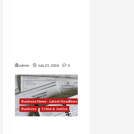
Sentenced for Money
Laundering and Fraud as
Oregon Broker Gets 3
Years in $14M Wire
Scheme and Nebraska
Woman Jailed for
Stealing $4.7M from
Oglala Sioux Tribe
admin
July 23, 2026
0
Business News - Latest Headlines
Business
Crime & Justice
Tax Fraud Trilogy:
Michigan Tax Preparer