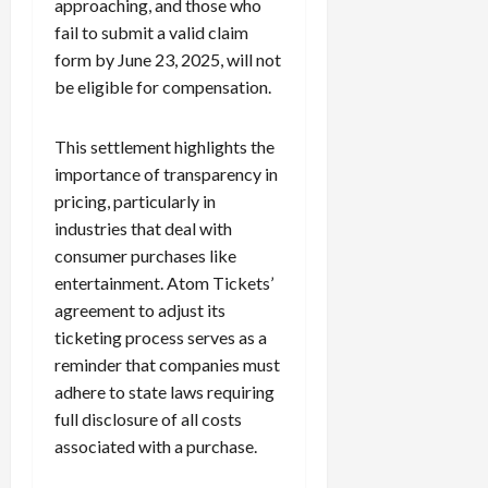
approaching, and those who
c
fail to submit a valid claim
k
form by June 23, 2025, will not
i
be eligible for compensation.
n
g
R
This settlement highlights the
i
importance of transparency in
n
pricing, particularly in
g
industries that deal with
consumer purchases like
August
6,
entertainment. Atom Tickets’
2026
agreement to adjust its
ticketing process serves as a
0
reminder that companies must
adhere to state laws requiring
full disclosure of all costs
associated with a purchase.