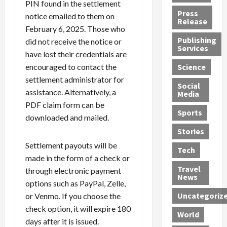
PIN found in the settlement
h
d
G
n
n
Press
notice emailed to them on
J
e
e
s
d
Release
February 6, 2025. Those who
e
r
t
R
D
Publishing
s
:
did not receive the notice or
s
o
e
Services
s
G
1
c
a
have lost their credentials are
e
u
2
k
d
encouraged to contact the
Science
J
i
Y
t
i
settlement administrator for
a
Social
l
e
h
n
assistance. Alternatively, a
Media
m
t
a
e
S
PDF claim form can be
e
y
r
M
w
Sports
downloaded and mailed.
s
P
s
e
e
R
l
a
x
Stories
l
e
e
n
i
t
Settlement payouts will be
Tech
v
a
d
c
e
made in the form of a check or
o
s
M
a
r
Travel
through electronic payment
l
R
e
n
i
News
options such as PayPal, Zelle,
v
o
d
U
n
Uncategoriz
or Venmo. If you choose the
e
c
i
n
g
r
k
check option, it will expire 180
c
d
B
World
L
t
a
e
o
days after it is issued.