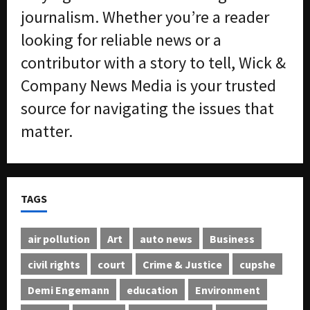
journalism. Whether you’re a reader
looking for reliable news or a
contributor with a story to tell, Wick &
Company News Media is your trusted
source for navigating the issues that
matter.
TAGS
air pollution
Art
auto news
Business
civil rights
court
Crime & Justice
cupshe
Demi Engemann
education
Environment