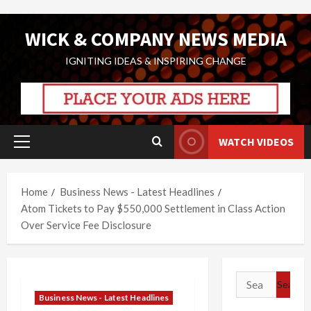
Skip
WICK & COMPANY NEWS MEDIA
to
content
IGNITING IDEAS & INSPIRING CHANGE
WATCH VIDEOS
Primary
Menu
Home
Business News - Latest Headlines
Atom Tickets to Pay $550,000 Settlement in Class Action
Over Service Fee Disclosure
Search
for:
Business News - Latest Headlines