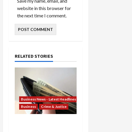
Save my name, email, and
website in this browser for
the next time I comment.
RELATED STORIES
Business News - Latest Headlines
Business
Crime & Justice
Banking Betrayal: Two
Former TD Bank Insiders