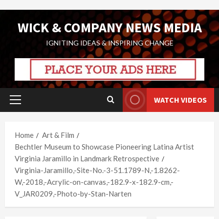
Skip
WICK & COMPANY NEWS MEDIA
to
content
IGNITING IDEAS & INSPIRING CHANGE
WATCH VIDEOS
Primary
Menu
Home
Art & Film
Bechtler Museum to Showcase Pioneering Latina Artist
Virginia Jaramillo in Landmark Retrospective
Virginia-Jaramillo,-Site-No.-3-51.1789-N,-1.8262-
W,-2018,-Acrylic-on-canvas,-182.9-x-182.9-cm,-
V_JAR0209,-Photo-by-Stan-Narten