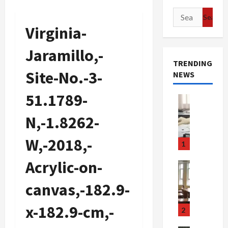
Search
for:
Virginia-
Jaramillo,-
TRENDING
Site-No.-3-
NEWS
51.1789-
Crime & Ju
Health
N,-1.8262-
Health Ne
M
W,-2018,-
e
1
d
Acrylic-on-
i
Crime & Ju
c
Newsbeat
canvas,-182.9-
a
H
r
o
x-182.9-cm,-
e
r
2
F
r