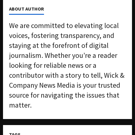
2026
f
ABOUT AUTHOR
f
0
i
We are committed to elevating local
c
k
voices, fostering transparency, and
i
staying at the forefront of digital
n
g
journalism. Whether you’re a reader
R
looking for reliable news or a
i
n
contributor with a story to tell, Wick &
g
Company News Media is your trusted
source for navigating the issues that
August
6,
matter.
2026
0
TAGS