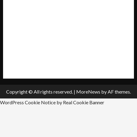
My account
Privacy Policy
Policies & Standards
Submit A Press Release
All Listings
Submit An Event
Copyright © All rights reserved.
|
MoreNews
by AF themes.
WordPress Cookie Notice by Real Cookie Banner