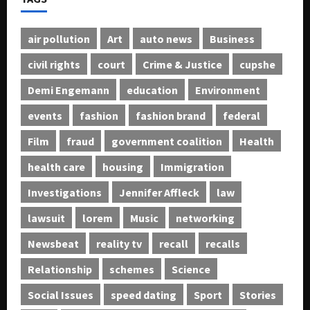
air pollution
Art
auto news
Business
civil rights
court
Crime & Justice
cupshe
Demi Engemann
education
Environment
events
fashion
fashion brand
federal
Film
fraud
government coalition
Health
health care
housing
Immigration
Investigations
Jennifer Affleck
law
lawsuit
lorem
Music
networking
Newsbeat
reality tv
recall
recalls
Relationship
schemes
Science
Social Issues
speed dating
Sport
Stories