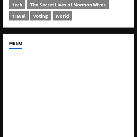
tech
The Secret Lives of Mormon Wives
travel
voting
World
MENU
About US
Buy Ad-Space
Classified Listing
Contact US
Forum
Home
Mission Statement