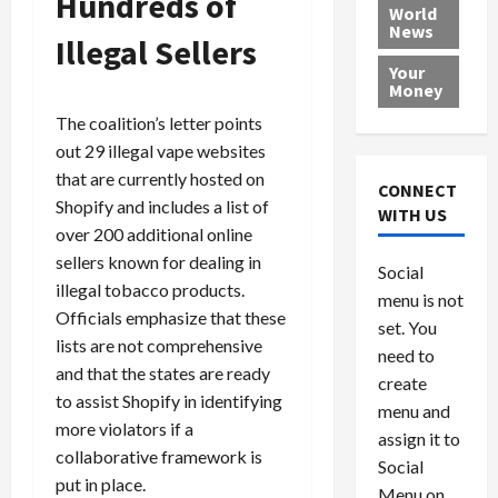
Hundreds of
e
h
l
r
x
World
News
a
e
P
w
c
Illegal Sellers
d
N
r
o
a
Your
i
a
o
r
r
Money
n
t
v
l
a
The coalition’s letter points
g
i
i
d
s
out 29 illegal vape websites
a
o
d
9
that are currently hosted on
t
n
e
V
August
CONNECT
$
r
Shopify and includes a list of
e
5,
WITH US
1
s
2026
n
August
over 200 additional online
0
F
e
5,
sellers known for dealing in
0
Social
0
2026
a
z
illegal tobacco products.
menu is not
,
c
u
0
Officials emphasize that these
8
set. You
e
e
lists are not comprehensive
6
M
l
need to
and that the states are ready
0
i
a
create
to assist Shopify in identifying
l
n
menu and
l
s
July
more violators if a
assign it to
i
29,
P
collaborative framework is
Social
2026
o
l
put in place.
Menu on