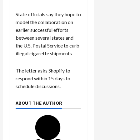
State officials say they hope to
model the collaboration on
earlier successful efforts
between several states and
the U.S. Postal Service to curb
illegal cigarette shipments.
The letter asks Shopify to
respond within 15 days to
schedule discussions.
ABOUT THE AUTHOR