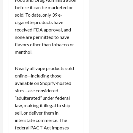
c
before it can be marketed or
k
sold. To date, only 39 e-
i
cigarette products have
n
received FDA approval, and
g
none are permitted to have
R
i
flavors other than tobacco or
n
menthol.
g
Nearly all vape products sold
August
online—including those
6,
available on Shopify-hosted
2026
sites—are considered
0
“adulterated” under federal
law, making it illegal to ship,
sell, or deliver them in
interstate commerce. The
federal PACT Act imposes