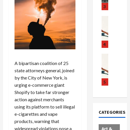
u
S
t
3
g
c
h
g
a
e
Crime & Ju
l
n
$
R
i
d
1
a
n
a
0
i
g
l
0
l
4
S
E
M
s
c
x
i
Art & Film
:
W
a
p
l
A bipartisan coalition of 25
1
e
n
l
l
1
state attorneys general, joined
s
d
o
i
C
by the City of New York, is
t
a
d
o
5
h
urging e-commerce giant
e
l
e
n
a
Shopify to take far stronger
r
,
s
C
r
action against merchants
n
B
:
a
g
using its platform to sell illegal
C
o
D
r
e
CATEGORIES
o
r
e-cigarettes and vape
o
t
d
l
d
c
e
A
products, warning that
l
e
t
l
f
widespread violations pose a
Art &