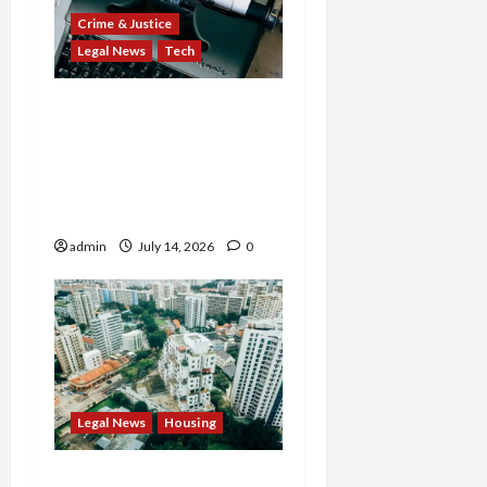
Crime & Justice
Legal News
Tech
States Slam $63M Blow
on 23andMe and Cash
App’s Block Over Massive
Data Breach and Fraud
Scandal
admin
July 14, 2026
0
Legal News
Housing
Justice Department