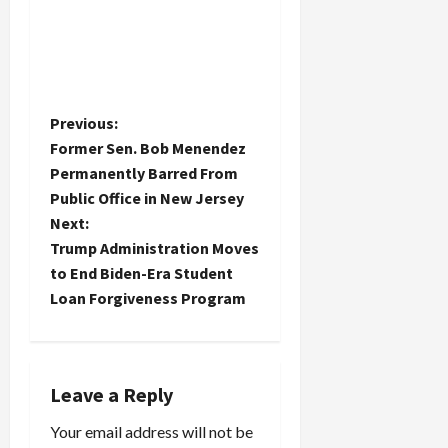
P
Previous:
Former Sen. Bob Menendez
o
Permanently Barred From
Public Office in New Jersey
s
Next:
t
Trump Administration Moves
to End Biden-Era Student
n
Loan Forgiveness Program
a
v
Leave a Reply
i
Your email address will not be