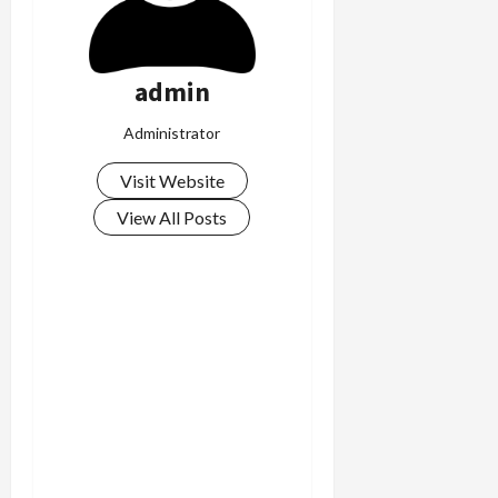
admin
Administrator
Visit Website
View All Posts