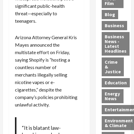
e
r
o
B
Film
t
significant public-health
c
B
r
o
e
threat—especially to
Blog
t
u
C
u
r
teenagers.
i
s
h
n
7
Business
b
t
a
t
M
l
s
r
y
i
Business
Arizona Attorney General Kris
News -
e
,
g
,
g
Mayes announced the
Latest
s
G
e
G
r
Headlines
multistate effort on Friday,
S
u
d
u
a
saying Shopify is “hosting a
h
Crime
n
i
i
n
&
countless number of
i
T
n
l
t
Justice
merchants illegally selling
n
r
$
t
s
e
a
nicotine vapes or e-
9
y
—
Education
a
f
5
P
I
cigarettes,” despite the
Energy
t
f
M
l
n
company’s policies prohibiting
News
M
i
S
e
c
unlawful activity.
o
c
c
a
l
Entertainme
r
k
h
s
u
Environment
p
i
e
,
d
& Climate
“It is blatant law-
h
n
m
a
i