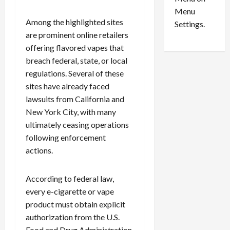
n
e
0
Menu
s
a
Among the highlighted sites
i
d
Settings.
n
are prominent online retailers
G
S
u
offering flavored vapes that
e
i
breach federal, state, or local
t
l
regulations. Several of these
t
t
sites have already faced
l
y
lawsuits from California and
e
i
New York City, with many
m
n
ultimately ceasing operations
e
S
n
e
following enforcement
t
x
actions.
s
-
T
According to federal law,
r
August
every e-cigarette or vape
a
6,
2026
product must obtain explicit
f
f
authorization from the U.S.
0
i
Food and Drug Administration