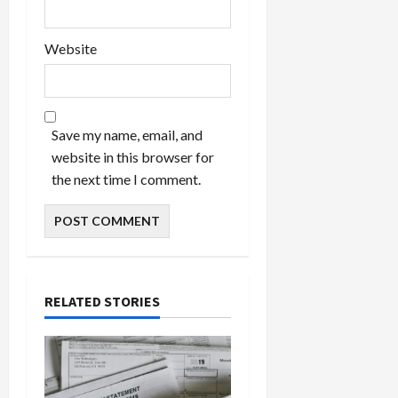
Website
Save my name, email, and
website in this browser for
the next time I comment.
RELATED STORIES