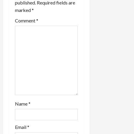
published.
Required fields are
g
marked
*
a
Comment
*
t
i
o
n
Name
*
Email
*