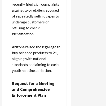
recently filed civil complaints
against two retailers accused
of repeatedly selling vapes to
underage customers or
refusing to check
identification.
Arizona raised the legal age to
buy tobacco products to 21,
aligning with national
standards and aiming to curb
youth nicotine addiction.
Request for a Meeting
and Comprehensive
Enforcement Plan