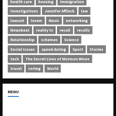
health care
housing
Immigration
Investigations
Jennifer Affleck
law
lawsuit
lorem
Music
networking
Newsbeat
reality tv
recall
recalls
Relationship
schemes
Science
Social Issues
speed dating
Sport
Stories
tech
The Secret Lives of Mormon Wives
travel
voting
World
MENU
About US
Buy Ad-Space