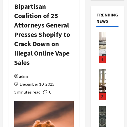
Bipartisan
Coalition of 25
TRENDING
NEWS
Attorneys General
Presses Shopify to
Crime & Ju
Health
Crack Down on
Health Ne
M
Illegal Online Vape
e
1
Sales
d
i
Crime & Ju
c
admin
Newsbeat
a
H
December 10, 2025
r
o
3 minutes read
0
e
r
2
F
r
r
o
Newsbeat
a
r
Crime & Ju
S
u
o
m
d
n