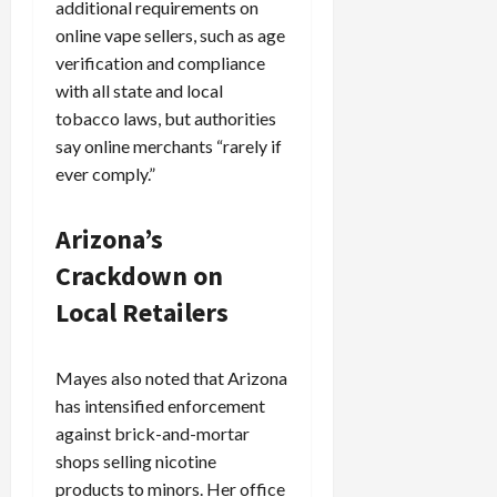
additional requirements on
online vape sellers, such as age
verification and compliance
with all state and local
tobacco laws, but authorities
say online merchants “rarely if
ever comply.”
Arizona’s
Crackdown on
Local Retailers
Mayes also noted that Arizona
has intensified enforcement
against brick-and-mortar
shops selling nicotine
products to minors. Her office