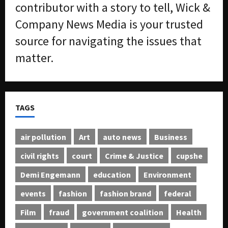
contributor with a story to tell, Wick &
Company News Media is your trusted
source for navigating the issues that
matter.
TAGS
air pollution
Art
auto news
Business
civil rights
court
Crime & Justice
cupshe
Demi Engemann
education
Environment
events
fashion
fashion brand
federal
Film
fraud
government coalition
Health