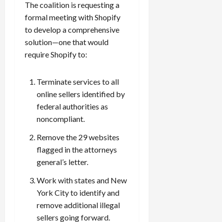
The coalition is requesting a
formal meeting with Shopify
to develop a comprehensive
solution—one that would
require Shopify to:
Terminate services to all
online sellers identified by
federal authorities as
noncompliant.
Remove the 29 websites
flagged in the attorneys
general’s letter.
Work with states and New
York City to identify and
remove additional illegal
sellers going forward.