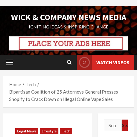
Skip
WICK & COMPANY NEWS MEDIA
to
content
IGNITING IDEAS & INSPIRING CHANGE
WATCH VIDEOS
Primary
Menu
Home
Tech
Bipartisan Coalition of 25 Attorneys General Presses
Shopify to Crack Down on Illegal Online Vape Sales
Search
for:
Legal News
Lifestyle
Tech