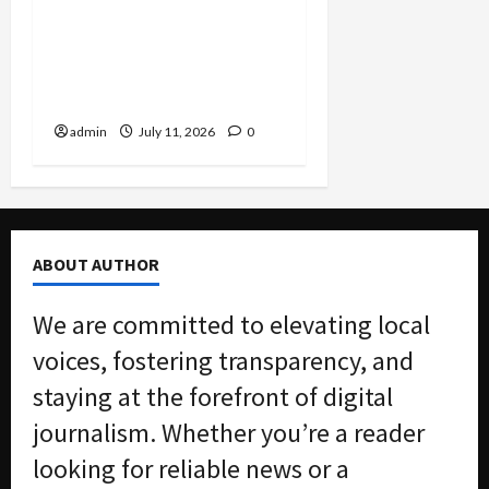
Settlement Bans
Algorithmic Rent-Fixing
by Major Landlord Willow
Bridge
admin
July 11, 2026
0
ABOUT AUTHOR
We are committed to elevating local
voices, fostering transparency, and
staying at the forefront of digital
journalism. Whether you’re a reader
looking for reliable news or a