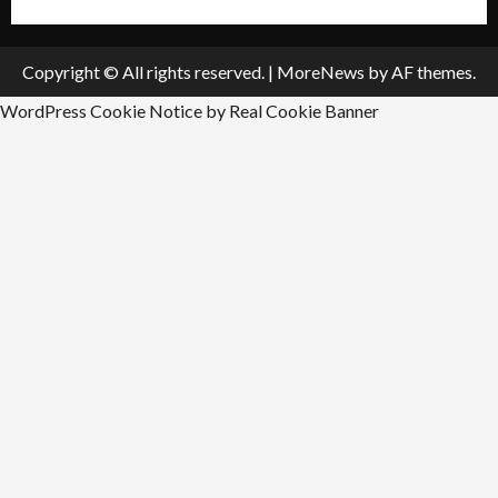
Copyright © All rights reserved.
|
MoreNews
by AF themes.
WordPress Cookie Notice by Real Cookie Banner