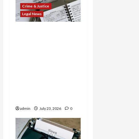
Crime & Justice
Legal News
Tax Fraud Triad: Idaho
Man Indicted for Hiding
$888K in Gold Bar
Scheme, Florida
Businessman Admits
Evasion on Millions from
Troop Contracts, and
Nevada Businesswoman
Sentenced in $7M COVID
Credit Scam
admin
July 23, 2026
0