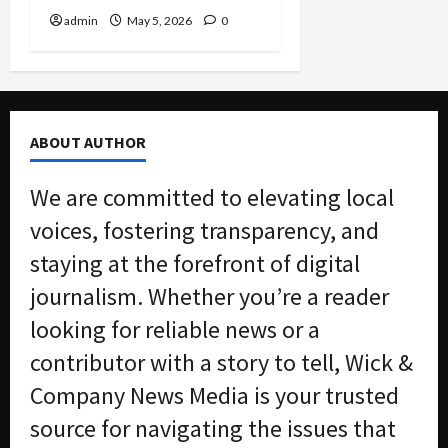
admin
May 5, 2026
0
ABOUT AUTHOR
We are committed to elevating local
voices, fostering transparency, and
staying at the forefront of digital
journalism. Whether you’re a reader
looking for reliable news or a
contributor with a story to tell, Wick &
Company News Media is your trusted
source for navigating the issues that