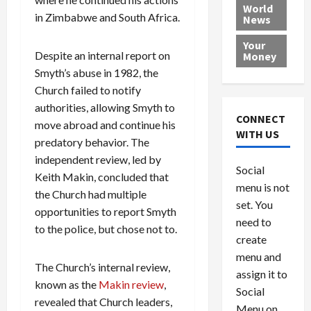
e
h
l
r
x
World
in Zimbabwe and South Africa.
News
a
e
P
w
c
d
N
r
o
a
Your
i
a
o
r
r
Despite an internal report on
Money
n
t
v
l
a
Smyth’s abuse in 1982, the
g
i
i
d
s
Church failed to notify
a
o
d
9
authorities, allowing Smyth to
t
n
e
V
August
CONNECT
move abroad and continue his
$
r
e
5,
WITH US
1
predatory behavior. The
s
2026
n
August
0
F
e
5,
independent review, led by
0
Social
0
2026
a
z
Keith Makin, concluded that
menu is not
,
c
u
the Church had multiple
0
8
set. You
e
e
opportunities to report Smyth
6
M
l
need to
to the police, but chose not to.
0
i
a
create
l
n
menu and
l
s
July
The Church’s internal review,
assign it to
i
29,
P
known as the
Makin review
,
Social
2026
o
l
revealed that Church leaders,
Menu on