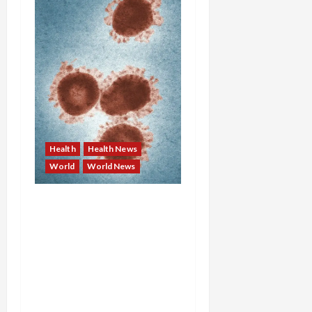
Health
Health News
World
World News
Deadly Trifecta: Cruise
Ship Hantavirus Kills
Three, Salmonella from
Backyard Birds Sickens
34, and Europe Confirms
First Imported H9N2 Bird
Flu Case