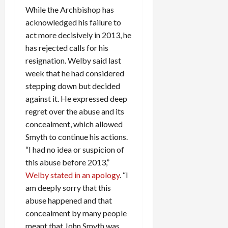
While the Archbishop has
acknowledged his failure to
act more decisively in 2013, he
has rejected calls for his
resignation. Welby said last
week that he had considered
stepping down but decided
against it. He expressed deep
regret over the abuse and its
concealment, which allowed
Smyth to continue his actions.
“I had no idea or suspicion of
this abuse before 2013,”
Welby stated in an apology
. “I
am deeply sorry that this
abuse happened and that
concealment by many people
meant that John Smyth was