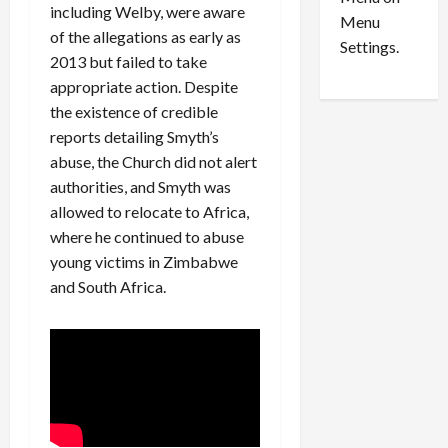
n
e
0
including Welby, were aware
Menu
s
a
of the allegations as early as
i
d
Settings.
2013 but failed to take
n
G
appropriate action. Despite
S
u
e
i
the existence of credible
t
l
reports detailing Smyth’s
t
t
abuse, the Church did not alert
l
y
authorities, and Smyth was
e
i
allowed to relocate to Africa,
m
n
where he continued to abuse
e
S
young victims in Zimbabwe
n
e
t
and South Africa.
x
s
-
T
r
August
a
6,
2026
f
f
0
i