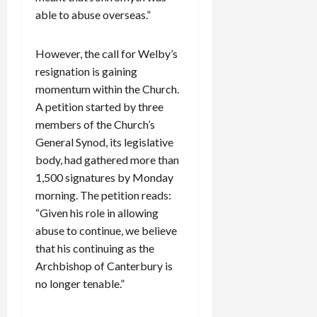
able to abuse overseas.”
However, the call for Welby’s
resignation is gaining
momentum within the Church.
A petition started by three
members of the Church’s
General Synod, its legislative
body, had gathered more than
1,500 signatures by Monday
morning. The petition reads:
“Given his role in allowing
abuse to continue, we believe
that his continuing as the
Archbishop of Canterbury is
no longer tenable.”