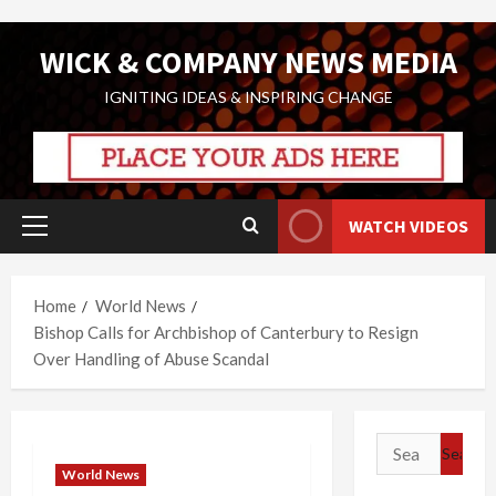
Skip
WICK & COMPANY NEWS MEDIA
to
content
IGNITING IDEAS & INSPIRING CHANGE
WATCH VIDEOS
Primary
Menu
Home
World News
Bishop Calls for Archbishop of Canterbury to Resign
Over Handling of Abuse Scandal
Search
for:
World News