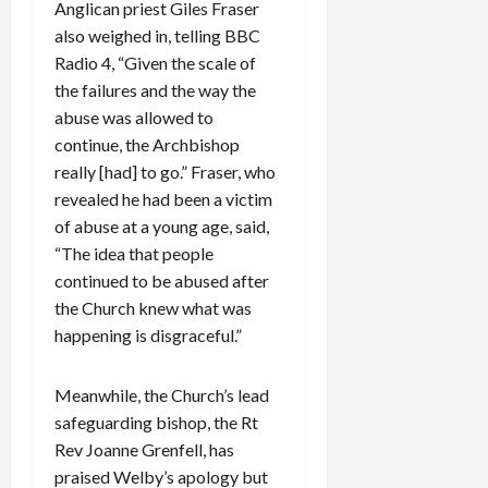
Anglican priest Giles Fraser
also weighed in, telling BBC
Radio 4, “Given the scale of
the failures and the way the
abuse was allowed to
continue, the Archbishop
really [had] to go.” Fraser, who
revealed he had been a victim
of abuse at a young age, said,
“The idea that people
continued to be abused after
the Church knew what was
happening is disgraceful.”
Meanwhile, the Church’s lead
safeguarding bishop, the Rt
Rev Joanne Grenfell, has
praised Welby’s apology but