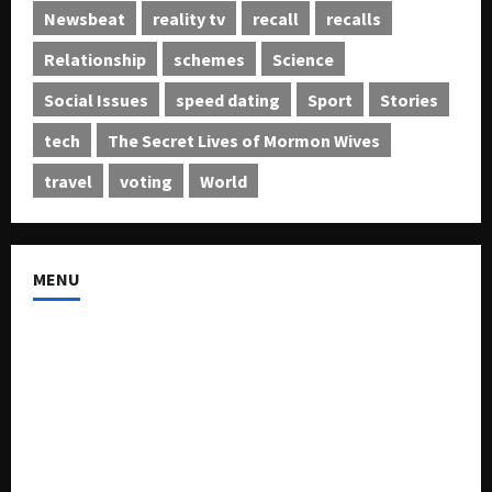
Newsbeat
reality tv
recall
recalls
Relationship
schemes
Science
Social Issues
speed dating
Sport
Stories
tech
The Secret Lives of Mormon Wives
travel
voting
World
MENU
About US
Buy Ad-Space
Classified Listing
Contact US