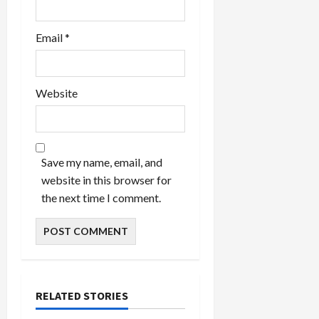
Email
*
Website
Save my name, email, and
website in this browser for
the next time I comment.
RELATED STORIES