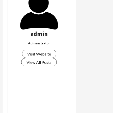
admin
Administrator
Visit Website
View All Posts