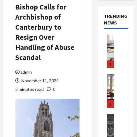
Bishop Calls for
Archbishop of
TRENDING
NEWS
Canterbury to
Resign Over
Crime & Ju
Health
Handling of Abuse
Health Ne
M
Scandal
e
1
d
admin
i
Crime & Ju
November 11, 2024
c
Newsbeat
a
H
5 minutes read
0
r
o
e
r
2
F
r
r
o
Newsbeat
a
r
Crime & Ju
S
u
o
m
d
n