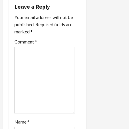
i
Leave a Reply
Your email address will not be
g
published.
Required fields are
a
marked
*
t
Comment
*
i
o
n
Name
*