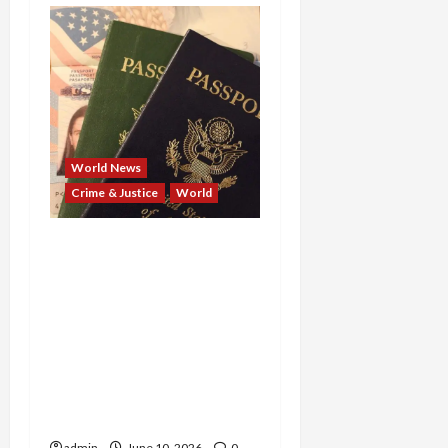
World News
Crime & Justice
World
From Taliban Commander
to Ghanaian Fugitive:
U.S. Extraditions Deliver
42 Years for Killing
American Troops and
Kidnapping a Journalist,
and 10 Years for Stealing
$6 Million
admin
June 10, 2026
0