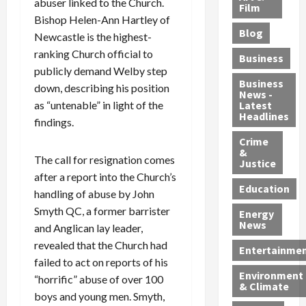
abuser linked to the Church.
e
r
o
B
Film
t
Bishop Helen-Ann Hartley of
c
B
r
o
e
Blog
t
u
Newcastle is the highest-
C
u
r
i
s
h
n
7
ranking Church official to
Business
b
t
a
t
M
publicly demand Welby step
l
s
r
y
i
Business
down, describing his position
News -
e
,
g
,
g
as “untenable” in light of the
Latest
s
G
e
G
r
Headlines
findings.
S
u
d
u
a
h
Crime
n
i
i
n
&
i
T
n
l
t
The call for resignation comes
Justice
n
r
$
t
s
after a report into the Church’s
e
a
9
y
—
Education
handling of abuse by John
a
f
5
P
I
Smyth QC, a former barrister
Energy
t
f
M
l
n
News
and Anglican lay leader,
M
i
S
e
c
revealed that the Church had
o
c
c
a
l
Entertainme
r
k
failed to act on reports of his
h
s
u
Environment
p
i
e
,
d
“horrific” abuse of over 100
& Climate
h
n
m
a
i
boys and young men. Smyth,