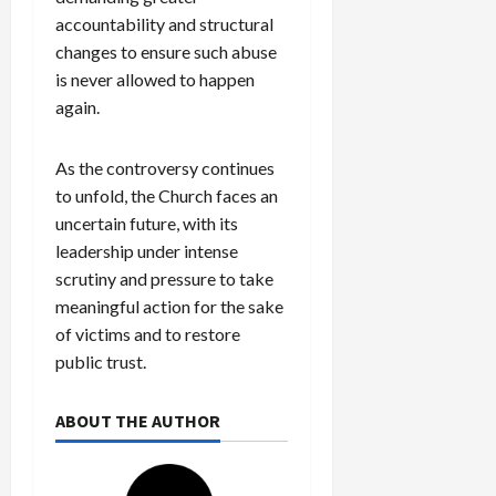
accountability and structural
changes to ensure such abuse
is never allowed to happen
again.
As the controversy continues
to unfold, the Church faces an
uncertain future, with its
leadership under intense
scrutiny and pressure to take
meaningful action for the sake
of victims and to restore
public trust.
ABOUT THE AUTHOR