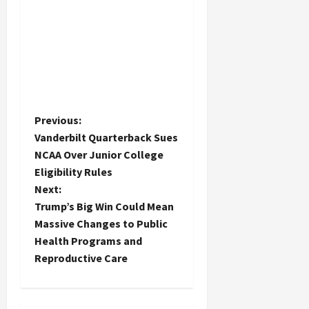
P
Previous:
Vanderbilt Quarterback Sues
o
NCAA Over Junior College
Eligibility Rules
s
Next:
t
Trump’s Big Win Could Mean
Massive Changes to Public
n
Health Programs and
Reproductive Care
a
v