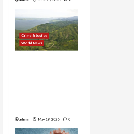
Crime & Justice
World News
From Cartels to Terror
Cells: U.S. Strikes Back as
Accused Tren de Aragua
Boss, CJNG Heir, and
Massive
Migrant‑Smuggling
Operator All Fall in One
Week
admin
May 19, 2026
0