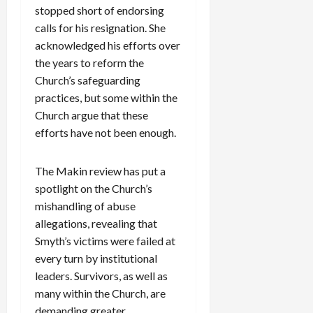
stopped short of endorsing
calls for his resignation. She
acknowledged his efforts over
the years to reform the
Church’s safeguarding
practices, but some within the
Church argue that these
efforts have not been enough.
The Makin review has put a
spotlight on the Church’s
mishandling of abuse
allegations, revealing that
Smyth’s victims were failed at
every turn by institutional
leaders. Survivors, as well as
many within the Church, are
demanding greater