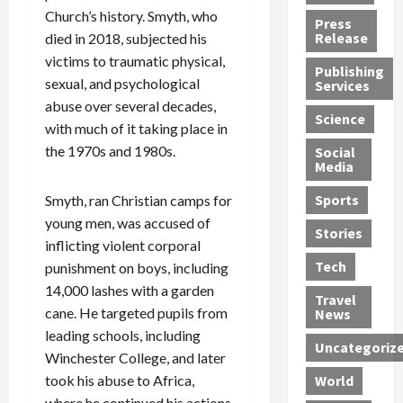
h
d
G
n
n
Church’s history. Smyth, who
Press
J
e
e
s
d
Release
died in 2018, subjected his
e
r
t
R
D
victims to traumatic physical,
Publishing
s
:
s
o
e
sexual, and psychological
Services
s
G
1
c
a
abuse over several decades,
e
u
2
k
d
Science
with much of it taking place in
J
i
Y
t
i
the 1970s and 1980s.
a
Social
l
e
h
n
Media
m
t
a
e
S
e
y
r
M
w
Sports
Smyth, ran Christian camps for
s
P
s
e
e
young men, was accused of
R
l
a
x
Stories
l
inflicting violent corporal
e
e
n
i
t
Tech
punishment on boys, including
v
a
d
c
e
o
14,000 lashes with a garden
s
M
a
r
Travel
l
R
e
n
i
cane. He targeted pupils from
News
v
o
d
U
n
leading schools, including
Uncategoriz
e
c
i
n
g
Winchester College, and later
r
k
c
d
B
took his abuse to Africa,
World
L
t
a
e
o
where he continued his actions