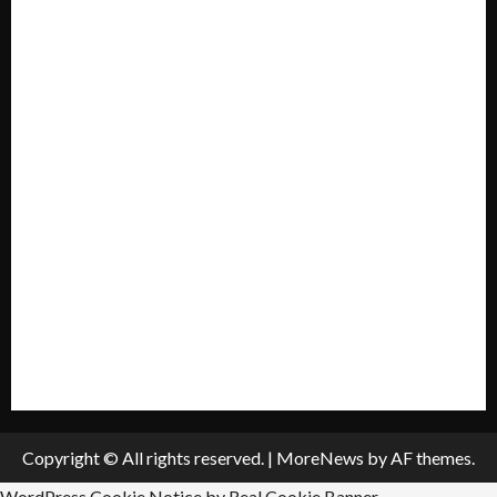
Forum
Home
Mission Statement
My account
Privacy Policy
Policies & Standards
Submit A Press Release
All Listings
Submit An Event
Copyright © All rights reserved.
|
MoreNews
by AF themes.
WordPress Cookie Notice by Real Cookie Banner