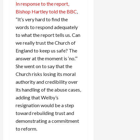
In response to the report,
c
Bishop Hartley told the BBC
,
k
i
“It’s very hard to find the
n
words to respond adequately
g
to what the report tells us. Can
R
we really trust the Church of
i
England to keep us safe? The
n
answer at the moment is ‘no.’”
g
She went on to say that the
Church risks losing its moral
August
6,
authority and credibility over
2026
its handling of the abuse cases,
adding that Welby’s
0
resignation would be a step
toward rebuilding trust and
demonstrating a commitment
to reform.