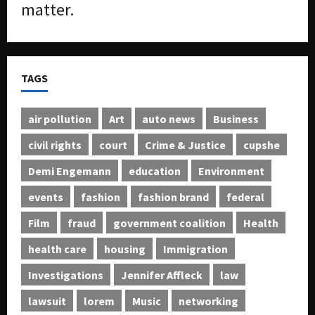
matter.
TAGS
air pollution
Art
auto news
Business
civil rights
court
Crime & Justice
cupshe
Demi Engemann
education
Environment
events
fashion
fashion brand
federal
Film
fraud
government coalition
Health
health care
housing
Immigration
Investigations
Jennifer Affleck
law
lawsuit
lorem
Music
networking