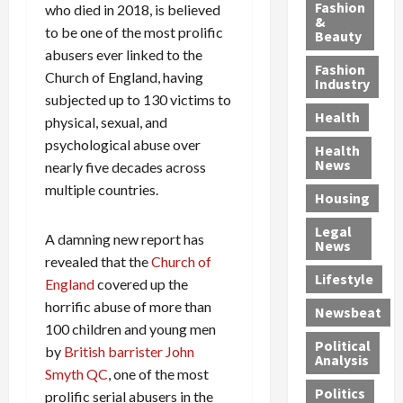
y
g
e
n
n
Fashion
who died in 2018, is believed
’
a
&
a
d
g
to be one of the most prolific
Beauty
s
n
s
G
a
abusers ever linked to the
S
d
P
a
1
Fashion
Church of England, having
a
a
i
n
4
Industry
n
subjected up to 130 victims to
D
l
g
-
Health
t
e
l
M
Y
physical, sexual, and
a
p
-
u
e
psychological abuse over
Health
F
o
M
r
a
News
nearly five decades across
e
r
i
d
r
multiple countries.
Housing
A
t
l
e
-
u
e
l
r
O
Legal
c
d
A damning new report has
P
C
l
News
t
S
h
o
d
revealed that the
Church of
i
e
Lifestyle
y
n
—
England
covered up the
o
x
s
v
A
horrific abuse of more than
Newsbeat
n
O
i
i
r
100 children and young men
,
f
c
c
e
Political
by
British barrister John
w
f
i
t
F
Analysis
Smyth QC
, one of the most
i
e
a
i
o
Politics
t
prolific serial abusers in the
n
n
o
u