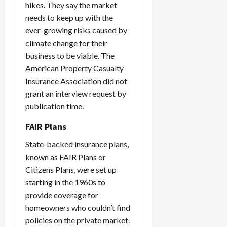
hikes. They say the market
needs to keep up with the
ever-growing risks caused by
climate change for their
business to be viable. The
American Property Casualty
Insurance Association did not
grant an interview request by
publication time.
FAIR Plans
State-backed insurance plans,
known as FAIR Plans or
Citizens Plans, were set up
starting in the 1960s to
provide coverage for
homeowners who couldn’t find
policies on the private market.