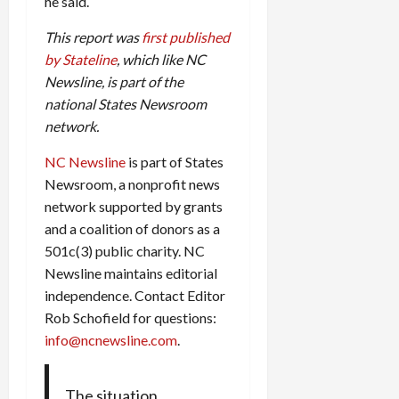
he said.
This report was
first published
by Stateline
, which like NC
Newsline, is part of the
national States Newsroom
network.
NC Newsline
is part of States
Newsroom, a nonprofit news
network supported by grants
and a coalition of donors as a
501c(3) public charity. NC
Newsline maintains editorial
independence. Contact Editor
Rob Schofield for questions:
info@ncnewsline.com
.
The situation