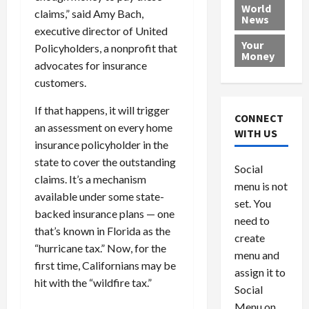
e
h
l
r
x
World
claims,” said Amy Bach,
News
a
e
P
w
c
executive director of United
d
N
r
o
a
Your
Policyholders, a nonprofit that
i
a
o
r
r
Money
advocates for insurance
n
t
v
l
a
g
i
i
d
customers.
s
a
o
d
9
If that happens, it will trigger
t
n
e
V
August
CONNECT
$
an assessment on every home
r
e
5,
WITH US
1
s
2026
n
insurance policyholder in the
August
0
F
e
5,
state to cover the outstanding
0
Social
0
2026
a
z
claims. It’s a mechanism
menu is not
,
c
u
0
available under some state-
8
set. You
e
e
backed insurance plans — one
6
M
l
need to
that’s known in Florida as the
0
i
a
create
“hurricane tax.” Now, for the
l
n
menu and
l
s
first time, Californians may be
July
assign it to
i
29,
P
hit with the “wildfire tax.”
Social
2026
o
l
Menu on