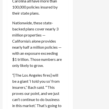
Carolina all have more than
100,000 policies insured by
their state plans.
Nationwide, these state-
backed plans cover nearly 3
million properties —
California’s alone provides
nearly half a million policies —
with an exposure exceeding
$1 trillion. Those numbers are
only likely to grow.
“[The Los Angeles fires] will
be a giant ‘I told you so’ from
insurers,” Bach said. “‘This
proves our point, and we just
can’t continue to do business
in this market.’ That’s going to