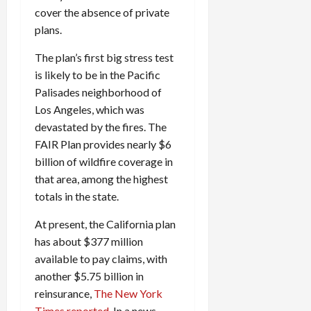
cover the absence of private
plans.
The plan’s first big stress test
is likely to be in the Pacific
Palisades neighborhood of
Los Angeles, which was
devastated by the fires. The
FAIR Plan provides nearly $6
billion of wildfire coverage in
that area, among the highest
totals in the state.
At present, the California plan
has about $377 million
available to pay claims, with
another $5.75 billion in
reinsurance,
The New York
Times reported
. In a news