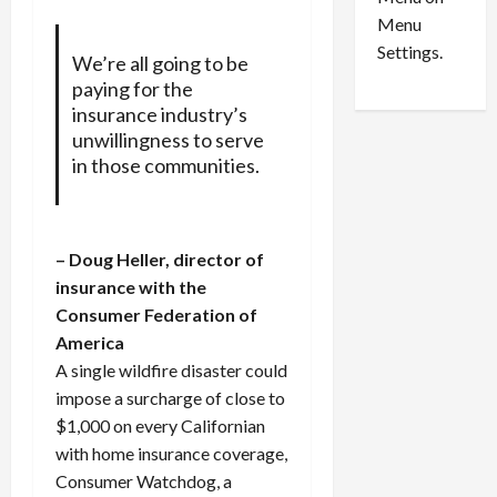
n
e
0
Menu
s
a
i
d
Settings.
We’re all going to be
n
G
paying for the
S
u
insurance industry’s
e
i
unwillingness to serve
t
l
in those communities.
t
t
l
y
e
i
m
n
– Doug Heller, director of
e
S
insurance with the
n
e
Consumer Federation of
t
x
America
s
-
T
A single wildfire disaster could
r
August
impose a surcharge of close to
a
6,
$1,000 on every Californian
2026
f
with home insurance coverage,
f
0
Consumer Watchdog, a
i