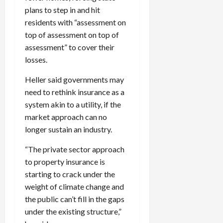
plans to step in and hit
residents with “assessment on
top of assessment on top of
assessment” to cover their
losses.
Heller said governments may
need to rethink insurance as a
system akin to a utility, if the
market approach can no
longer sustain an industry.
“The private sector approach
to property insurance is
starting to crack under the
weight of climate change and
the public can’t fill in the gaps
under the existing structure,”