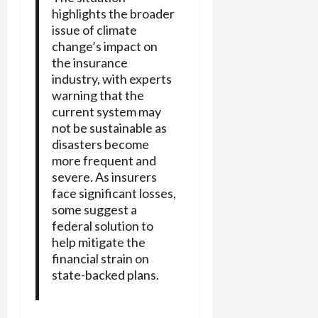
highlights the broader
issue of climate
change’s impact on
the insurance
industry, with experts
warning that the
current system may
not be sustainable as
disasters become
more frequent and
severe. As insurers
face significant losses,
some suggest a
federal solution to
help mitigate the
financial strain on
state-backed plans.