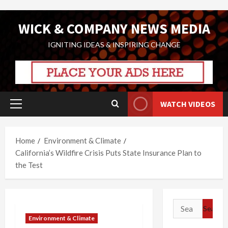
Skip
WICK & COMPANY NEWS MEDIA
to
content
IGNITING IDEAS & INSPIRING CHANGE
WATCH VIDEOS
Primary
Menu
Home
Environment & Climate
California’s Wildfire Crisis Puts State Insurance Plan to
the Test
Search
for:
Environment & Climate