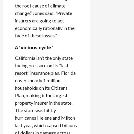
the root cause of climate
change,” Jones said. “Private
insurers are going to act
economically rationally in the
face of these losses.”
A ‘vicious cycle’
California isn’t the only state
facing pressure on its “last
resort” insurance plan. Florida
covers nearly 1 million
households on its Citizens
Plan, making it the largest
property insurer in the state.
The state was hit by
hurricanes Helene and Milton
last year, which caused billions
of dollars in damage across