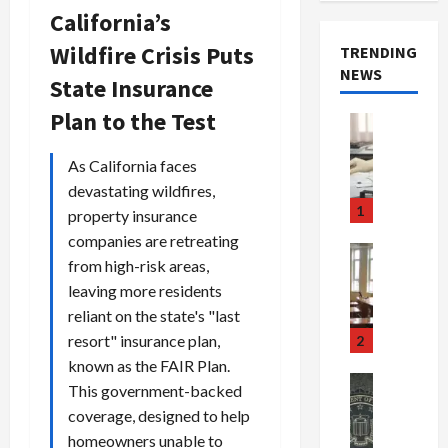
California’s
Wildfire Crisis Puts
TRENDING
NEWS
State Insurance
Plan to the Test
Crime & Ju
Health
Health Ne
As California faces
M
devastating wildfires,
e
1
property insurance
d
companies are retreating
i
Crime & Ju
from high-risk areas,
c
Newsbeat
leaving more residents
a
H
r
o
reliant on the state's "last
e
r
resort" insurance plan,
2
F
r
known as the FAIR Plan.
r
o
Newsbeat
This government-backed
a
r
Crime & Ju
coverage, designed to help
S
u
o
homeowners unable to
m
d
n