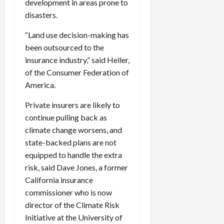
development in areas prone to
disasters.
“Land use decision-making has
been outsourced to the
insurance industry,” said Heller,
of the Consumer Federation of
America.
Private insurers are likely to
continue pulling back as
climate change worsens, and
state-backed plans are not
equipped to handle the extra
risk, said Dave Jones, a former
California insurance
commissioner who is now
director of the Climate Risk
Initiative at the University of