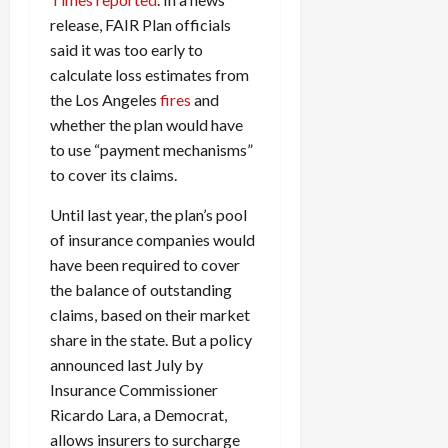
release, FAIR Plan officials
said it was too early to
calculate loss estimates from
the Los Angeles
fires
and
whether the plan would have
to use “payment mechanisms”
to cover its claims.
Until last year, the plan’s pool
of insurance companies would
have been required to cover
the balance of outstanding
claims, based on their market
share in the state. But a policy
announced last July by
Insurance Commissioner
Ricardo Lara, a Democrat,
allows insurers to surcharge