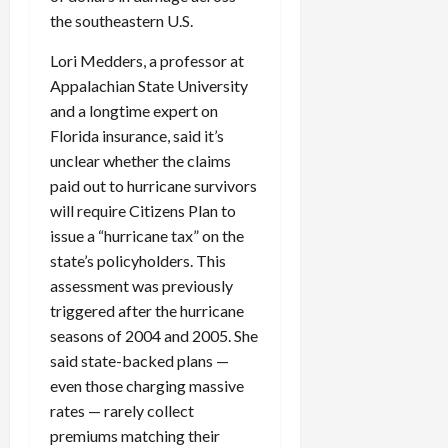
the southeastern U.S.
Lori Medders, a professor at
Appalachian State University
and a longtime expert on
Florida insurance, said it’s
unclear whether the claims
paid out to hurricane survivors
will require Citizens Plan to
issue a “hurricane tax” on the
state’s policyholders. This
assessment was previously
triggered after the hurricane
seasons of 2004 and 2005. She
said state-backed plans —
even those charging massive
rates — rarely collect
premiums matching their