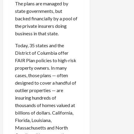
The plans are managed by
state governments, but
backed financially by a pool of
the private insurers doing
business in that state.
Today, 35 states and the
District of Columbia offer
FAIR Plan policies to high-risk
property owners. In many
cases, those plans — often
designed to cover a handful of
outlier properties — are
insuring hundreds of
thousands of homes valued at
billions of dollars. California,
Florida, Louisiana,
Massachusetts and North