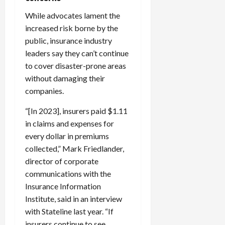
While advocates lament the
increased risk borne by the
public, insurance industry
leaders say they can’t continue
to cover disaster-prone areas
without damaging their
companies.
“[In 2023], insurers paid $1.11
in claims and expenses for
every dollar in premiums
collected,” Mark Friedlander,
director of corporate
communications with the
Insurance Information
Institute, said in an interview
with Stateline last year. “If
insurers continue to see