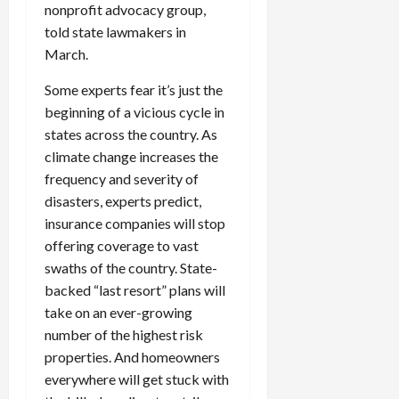
nonprofit advocacy group,
c
told state lawmakers in
k
i
March.
n
Some experts fear it’s just the
g
beginning of a vicious cycle in
R
i
states across the country. As
n
climate change increases the
g
frequency and severity of
disasters, experts predict,
August
insurance companies will stop
6,
offering coverage to vast
2026
swaths of the country. State-
0
backed “last resort” plans will
take on an ever-growing
number of the highest risk
properties. And homeowners
everywhere will get stuck with