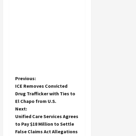
P
Previous:
ICE Removes Convicted
o
Drug Trafficker with Ties to
El Chapo from U.S.
s
Next:
t
Unified Care Services Agrees
to Pay $18 Million to Settle
n
False Claims Act Allegations