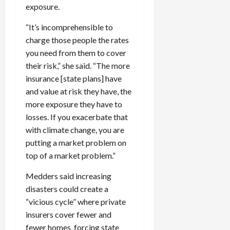
exposure.
“It’s incomprehensible to
charge those people the rates
you need from them to cover
their risk,” she said. “The more
insurance [state plans] have
and value at risk they have, the
more exposure they have to
losses. If you exacerbate that
with climate change, you are
putting a market problem on
top of a market problem.”
Medders said increasing
disasters could create a
“vicious cycle” where private
insurers cover fewer and
fewer homes, forcing state