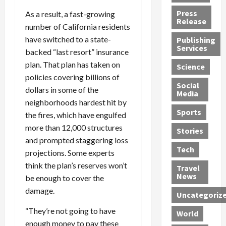
h
d
G
n
n
Press
As a result, a fast-growing
J
e
e
s
d
Release
number of California residents
e
r
t
R
D
have switched to a state-
Publishing
s
:
s
o
e
Services
backed “last resort” insurance
s
G
1
c
a
e
u
2
k
plan. That plan has taken on
d
Science
J
i
Y
t
i
policies covering billions of
a
Social
l
e
h
n
dollars in some of the
Media
m
t
a
e
S
neighborhoods hardest hit by
e
y
r
M
w
Sports
the fires, which have engulfed
s
P
s
e
e
more than 12,000 structures
R
l
a
x
Stories
l
and prompted staggering loss
e
e
n
i
t
Tech
v
a
projections. Some experts
d
c
e
o
s
M
a
r
think the plan’s reserves won’t
Travel
l
R
e
n
i
News
be enough to cover the
v
o
d
U
n
damage.
Uncategoriz
e
c
i
n
g
r
k
c
d
B
“They’re not going to have
World
L
t
a
e
o
enough money to pay these