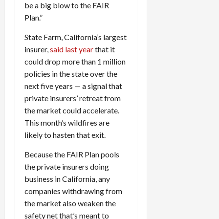
be a big blow to the FAIR
Plan.”
State Farm, California’s largest
insurer,
said last year
that it
could drop more than 1 million
policies in the state over the
next five years — a signal that
private insurers’ retreat from
the market could accelerate.
This month’s wildfires are
likely to hasten that exit.
Because the FAIR Plan pools
the private insurers doing
business in California, any
companies withdrawing from
the market also weaken the
safety net that’s meant to