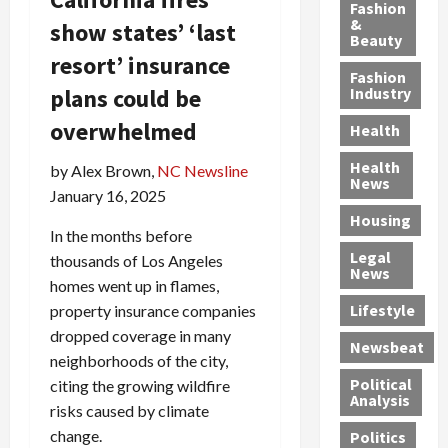
y
g
e
n
n
Fashion
’
a
&
a
d
g
show states’ ‘last
Beauty
s
n
s
G
a
resort’ insurance
S
d
P
a
1
Fashion
a
a
i
n
4
plans could be
Industry
n
D
l
g
-
overwhelmed
Health
t
e
l
M
Y
a
p
-
u
e
Health
by Alex Brown,
NC Newsline
F
o
M
r
a
News
January 16, 2025
e
r
i
d
r
Housing
A
t
l
e
-
In the months before
u
e
l
r
O
Legal
thousands of Los Angeles
c
d
P
C
l
News
homes went up in flames,
t
S
h
o
d
i
e
Lifestyle
property insurance companies
y
n
—
o
x
s
v
A
dropped coverage in many
Newsbeat
n
O
i
i
r
neighborhoods of the city,
,
f
c
c
e
Political
citing the growing wildfire
w
f
i
t
F
Analysis
risks caused by climate
i
e
a
i
o
change.
Politics
t
n
n
o
u