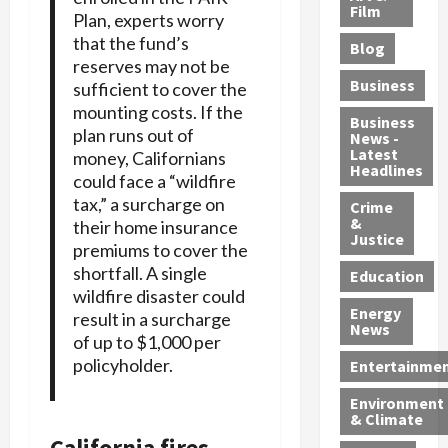
e
r
o
B
Film
t
Plan, experts worry
c
B
r
o
e
that the fund’s
Blog
t
u
C
u
r
reserves may not be
i
s
h
n
7
Business
sufficient to cover the
b
t
a
t
M
mounting costs. If the
l
s
r
y
i
Business
plan runs out of
News -
e
,
g
,
g
Latest
money, Californians
s
G
e
G
r
Headlines
could face a “wildfire
S
u
d
u
a
tax,” a surcharge on
h
Crime
n
i
i
n
&
their home insurance
i
T
n
l
t
Justice
premiums to cover the
n
r
$
t
s
shortfall. A single
e
a
9
y
—
Education
wildfire disaster could
a
f
5
P
I
Energy
t
result in a surcharge
f
M
l
n
News
M
i
of up to $1,000 per
S
e
c
o
c
c
a
policyholder.
l
Entertainme
r
k
h
s
u
Environment
p
i
e
,
d
& Climate
h
n
m
a
i
California fires