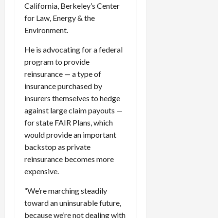
California, Berkeley’s Center
for Law, Energy & the
Environment.
He is advocating for a federal
program to provide
reinsurance — a type of
insurance purchased by
insurers themselves to hedge
against large claim payouts —
for state FAIR Plans, which
would provide an important
backstop as private
reinsurance becomes more
expensive.
“We’re marching steadily
toward an uninsurable future,
because we’re not dealing with