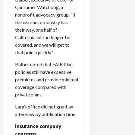
Consumer Watchdog, a
nonprofit advocacy group. “If
the insurance industry has
their way, one half of
California will no longer be
covered, and we will get to
that point quickly.”
Balber noted that FAIR Plan
policies still have expensive
premiums and provide minimal
coverage compared with
private plans.
Lara’s office did not grant an
interview by publication time.
Insurance company
concerns