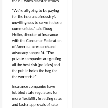
the bill when disaster strikes.
“We’re all going to be paying
for the insurance industry’s
unwillingness to serve in those
communities,” said Doug
Heller, director of insurance
with the Consumer Federation
of America, a research and
advocacy nonprofit. “The
private companies are getting
all the best risk [policies] and
the public holds the bag for
the worst risk.”
Insurance companies have
lobbied state regulators for
more flexibility in setting rates
and faster approvals of rate