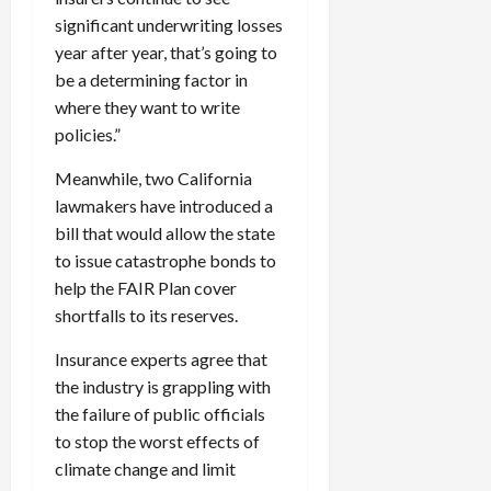
significant underwriting losses
year after year, that’s going to
be a determining factor in
where they want to write
policies.”
Meanwhile, two California
lawmakers have introduced a
bill that would allow the state
to issue catastrophe bonds to
help the FAIR Plan cover
shortfalls to its reserves.
Insurance experts agree that
the industry is grappling with
the failure of public officials
to stop the worst effects of
climate change and limit