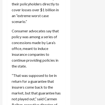
their policyholders directly to
cover losses over $1 billion in
an “extreme worst case
scenario.”
Consumer advocates say that
policy was among a series of
concessions made by Lara’s
office, meant to induce
insurance companies to
continue providing policies in
the state.
“That was supposed to be in
return for a guarantee that
insurers come back to the
market, but that guarantee has
not played out,” said Carmen
Balber, executive director of