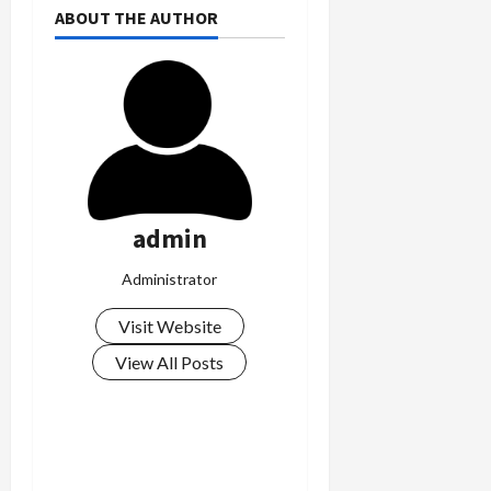
ABOUT THE AUTHOR
admin
Administrator
Visit Website
View All Posts