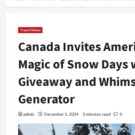
Travel News
Canada Invites Ameri
Magic of Snow Days
Giveaway and Whimsic
Generator
admin
December 5, 2024
3 minutes read
0