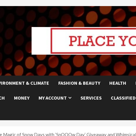
VIRONMENT & CLIMATE
FASHION & BEAUTY
HEALTH
CH
MONEY
MY ACCOUNT
SERVICES
CLASSIFIED
the Magic of Snow Days with ‘SnOOOw Day’ Giveaway and Whimsical 