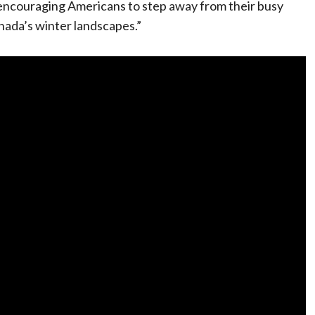
encouraging Americans to step away from their busy
nada’s winter landscapes.”