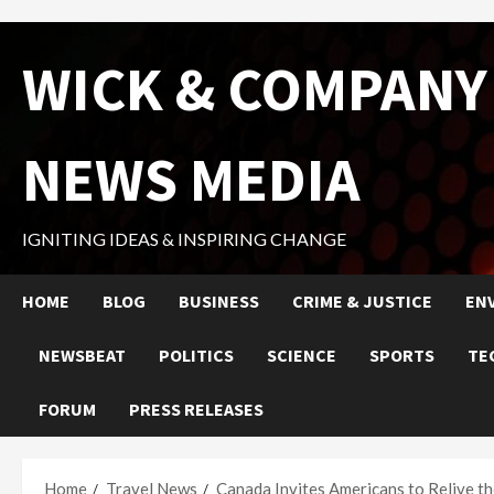
Skip
WICK & COMPANY
to
content
NEWS MEDIA
IGNITING IDEAS & INSPIRING CHANGE
HOME
BLOG
BUSINESS
CRIME & JUSTICE
EN
NEWSBEAT
POLITICS
SCIENCE
SPORTS
TE
FORUM
PRESS RELEASES
Home
Travel News
Canada Invites Americans to Relive 