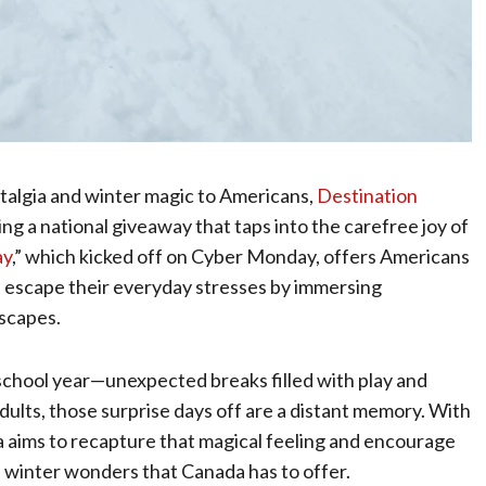
stalgia and winter magic to Americans,
Destination
hing a national giveaway that taps into the carefree joy of
ay
,” which kicked off on Cyber Monday, offers Americans
d escape their everyday stresses by immersing
scapes.
school year—unexpected breaks filled with play and
adults, those surprise days off are a distant memory. With
ims to recapture that magical feeling and encourage
e winter wonders that Canada has to offer.