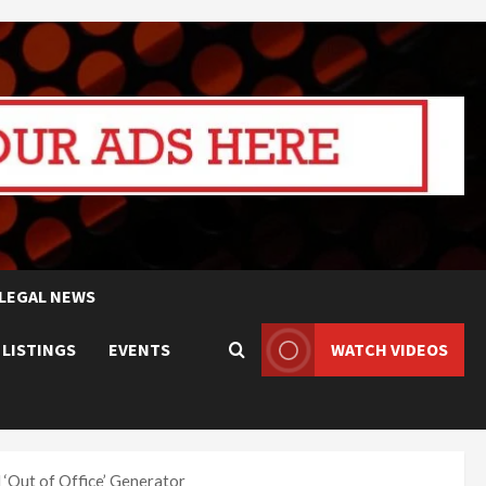
LEGAL NEWS
 LISTINGS
EVENTS
WATCH VIDEOS
‘Out of Office’ Generator