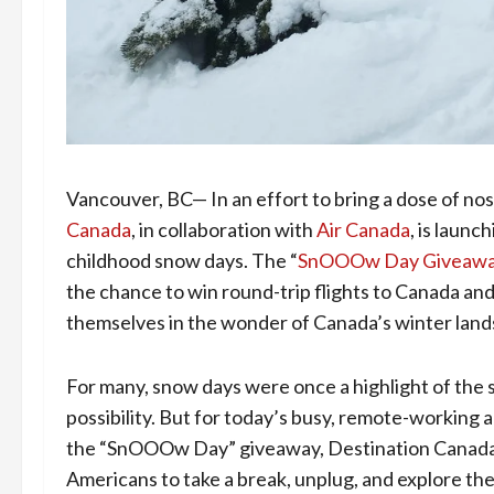
Vancouver, BC— In an effort to bring a dose of no
Canada
, in collaboration with
Air Canada
, is launc
childhood snow days. The “
SnOOOw Day Giveaw
the chance to win round-trip flights to Canada an
themselves in the wonder of Canada’s winter land
For many, snow days were once a highlight of the 
possibility. But for today’s busy, remote-working 
the “SnOOOw Day” giveaway, Destination Canada a
Americans to take a break, unplug, and explore th