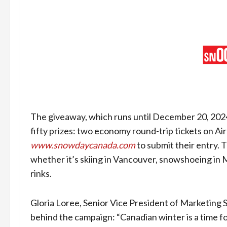
The giveaway, which runs until December 20, 2024,
fifty prizes: two economy round-trip tickets on Air
www.snowdaycanada.com
to submit their entry. 
whether it’s skiing in Vancouver, snowshoeing in M
rinks.
Gloria Loree, Senior Vice President of Marketing 
behind the campaign: “Canadian winter is a time fo