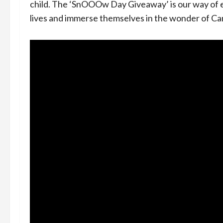
child. The ‘SnOOOw Day Giveaway’ is our way of 
lives and immerse themselves in the wonder of Ca