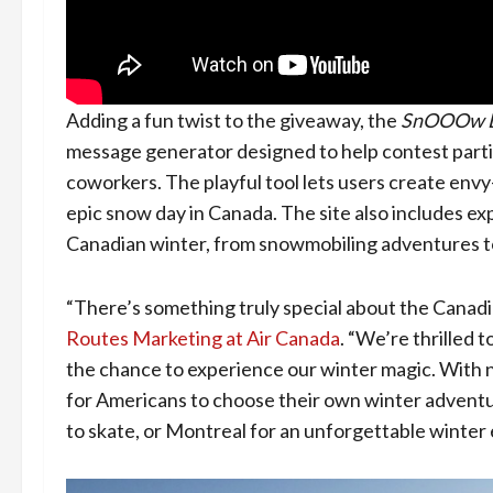
Adding a fun twist to the giveaway, the
SnOOOw 
message generator designed to help contest partic
coworkers. The playful tool lets users create envy
epic snow day in Canada. The site also includes ex
Canadian winter, from snowmobiling adventures to
“There’s something truly special about the Canadi
Routes Marketing at Air Canada
. “We’re thrilled
the chance to experience our winter magic. With non
for Americans to choose their own winter adventur
to skate, or Montreal for an unforgettable winter