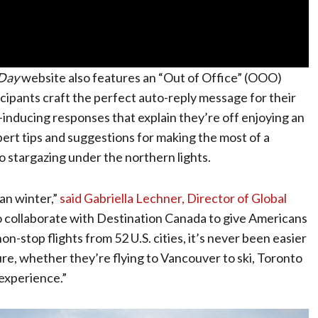
Day
website also features an “Out of Office” (OOO)
ipants craft the perfect auto-reply message for their
-inducing responses that explain they’re off enjoying an
pert tips and suggestions for making the most of a
 stargazing under the northern lights.
an winter,”
said Gabriella Lechner, Director of Global
 to collaborate with Destination Canada to give Americans
-stop flights from 52 U.S. cities, it’s never been easier
e, whether they’re flying to Vancouver to ski, Toronto
 experience.”