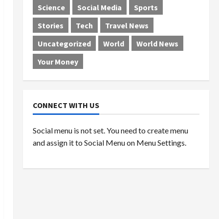
Science
Social Media
Sports
Stories
Tech
Travel News
Uncategorized
World
World News
Your Money
CONNECT WITH US
Social menu is not set. You need to create menu
and assign it to Social Menu on Menu Settings.