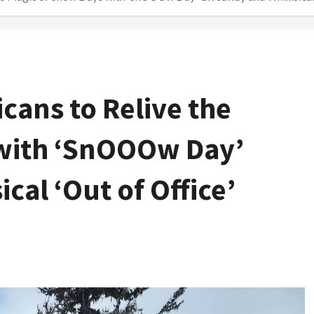
cans to Relive the
 with ‘SnOOOw Day’
al ‘Out of Office’