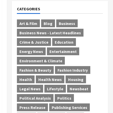
CATEGORIES
Art & Film
Blog
Business
Business News - Latest Headlines
Crime & Justice
Education
Energy News
Entertainment
Environment & Climate
Fashion & Beauty
Fashion Industry
Health
Health News
Housing
Legal News
Lifestyle
Newsbeat
Political Analysis
Politics
Press Release
Publishing Services