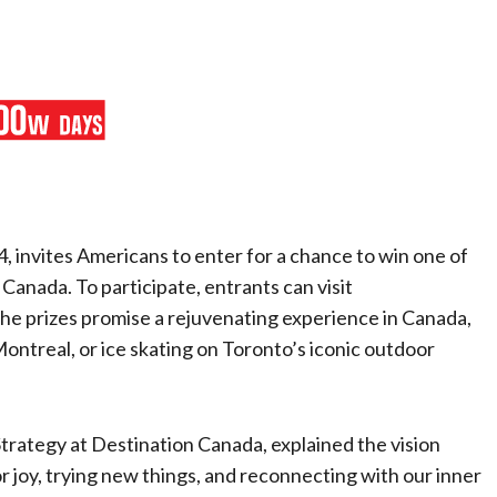
 invites Americans to enter for a chance to win one of
 Canada. To participate, entrants can visit
The prizes promise a rejuvenating experience in Canada,
ontreal, or ice skating on Toronto’s iconic outdoor
Strategy at Destination Canada, explained the vision
r joy, trying new things, and reconnecting with our inner