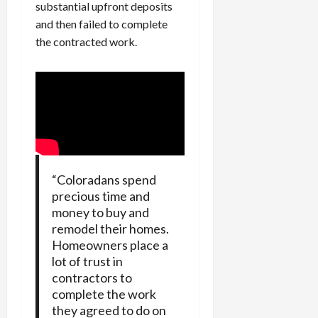
substantial upfront deposits
and then failed to complete
the contracted work.
“Coloradans spend
precious time and
money to buy and
remodel their homes.
Homeowners place a
lot of trust in
contractors to
complete the work
they agreed to do on