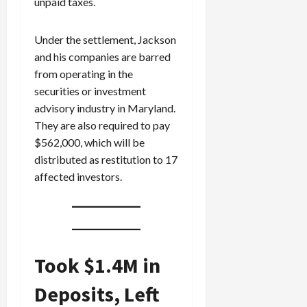
unpaid taxes.
Under the settlement, Jackson
and his companies are barred
from operating in the
securities or investment
advisory industry in Maryland.
They are also required to pay
$562,000, which will be
distributed as restitution to 17
affected investors.
Took $1.4M in
Deposits, Left