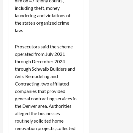
him on 47 felony counts,
including theft, money
laundering and violations of
the state’s organized crime
law.
Prosecutors said the scheme
operated from July 2021
through December 2024
through Schwalb Builders and
Avi’s Remodeling and
Contracting, two affiliated
companies that provided
general contracting services in
the Denver area. Authorities
alleged the businesses
routinely solicited home
renovation projects, collected