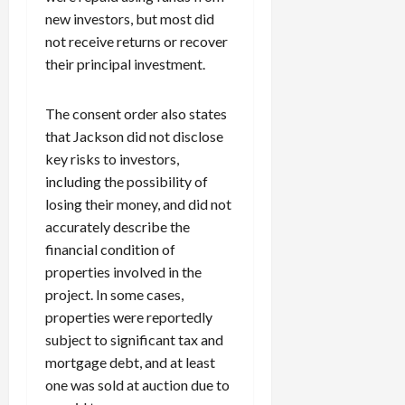
0
i
new investors, but most did
c
not receive returns or recover
k
their principal investment.
i
n
The consent order also states
g
R
that Jackson did not disclose
i
key risks to investors,
n
including the possibility of
g
losing their money, and did not
accurately describe the
August
financial condition of
6,
properties involved in the
2026
project. In some cases,
0
properties were reportedly
subject to significant tax and
mortgage debt, and at least
one was sold at auction due to