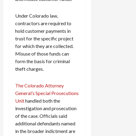
Under Colorado law,
contractors are required to
hold customer payments in
trust for the specific project
for which they are collected.
Misuse of those funds can
form the basis for criminal
theft charges.
The Colorado Attorney
General’s Special Prosecutions
Unit
handled both the
investigation and prosecution
of the case. Officials said
additional defendants named
in the broader indictment are