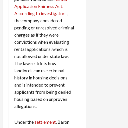
Application Fairness Act.
According to investigators
,
the company considered
pending or unresolved criminal
charges as if they were
convictions when evaluating
rental applications, which is
not allowed under state law.
The law restricts how
landlords can use criminal
history in housing decisions
and is intended to prevent
applicants from being denied
housing based on unproven
allegations.
Under the
settlement
, Baron