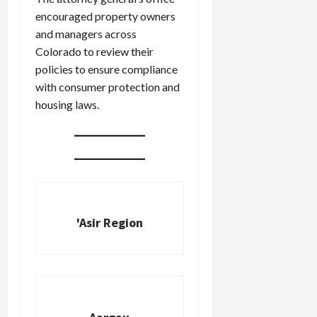
encouraged property owners
and managers across
Colorado to review their
policies to ensure compliance
with consumer protection and
housing laws.
'Asir Region