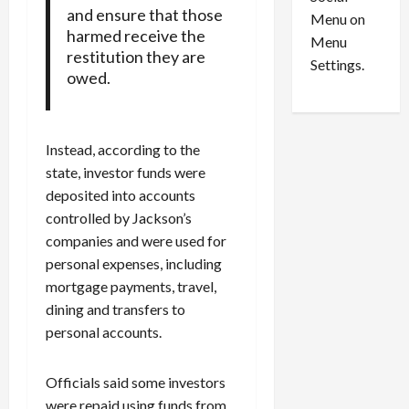
o
l
and ensure that those
Menu on
n
e
0
harmed receive the
Menu
s
a
restitution they are
i
d
Settings.
owed.
n
G
S
u
e
i
t
l
Instead, according to the
t
t
state, investor funds were
l
y
deposited into accounts
e
i
controlled by Jackson’s
m
n
companies and were used for
e
S
personal expenses, including
n
e
t
x
mortgage payments, travel,
s
-
dining and transfers to
T
personal accounts.
r
August
a
6,
Officials said some investors
2026
f
were repaid using funds from
f