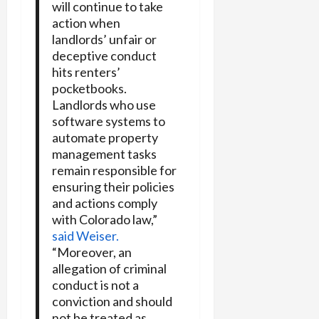
will continue to take
action when
landlords’ unfair or
deceptive conduct
hits renters’
pocketbooks.
Landlords who use
software systems to
automate property
management tasks
remain responsible for
ensuring their policies
and actions comply
with Colorado law,”
said Weiser.
“Moreover, an
allegation of criminal
conduct is not a
conviction and should
not be treated as