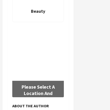
Beauty
Please Select A
Location And
Background
ABOUT THE AUTHOR