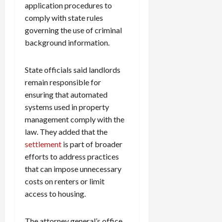
application procedures to
comply with state rules
governing the use of criminal
background information.
State officials said landlords
remain responsible for
ensuring that automated
systems used in property
management comply with the
law. They added that the
settlement
is part of broader
efforts to address practices
that can impose unnecessary
costs on renters or limit
access to housing.
The attorney general’s office