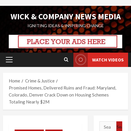
Skip
WICK & COMPANY NEWS MEDIA
to
content
IGNITING IDEAS & INSPIRING CHANGE
WATCH VIDEOS
Primary
Menu
Home
Crime & Justice
Promised Homes, Delivered Ruins and Fraud: Maryland,
Colorado, Denver Crack Down on Housing Schemes
Totaling Nearly $2M
Search