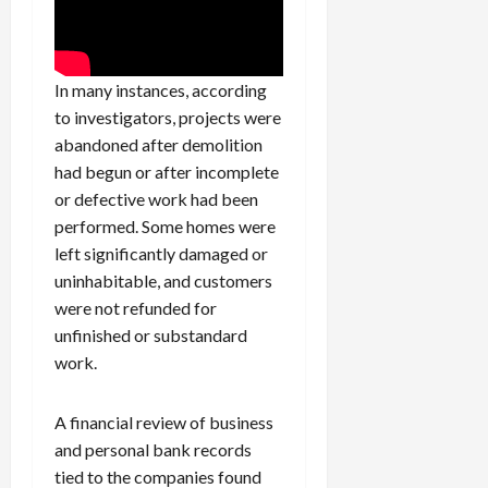
In many instances, according
to investigators, projects were
abandoned after demolition
had begun or after incomplete
or defective work had been
performed. Some homes were
left significantly damaged or
uninhabitable, and customers
were not refunded for
unfinished or substandard
work.
A financial review of business
and personal bank records
tied to the companies found