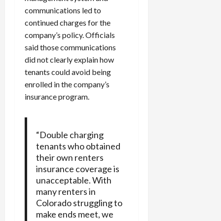
communications led to
continued charges for the
company’s policy. Officials
said those communications
did not clearly explain how
tenants could avoid being
enrolled in the company’s
insurance program.
“Double charging
tenants who obtained
their own renters
insurance coverage is
unacceptable. With
many renters in
Colorado struggling to
make ends meet, we