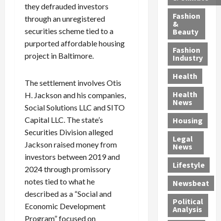
h
n
m
a
i
they defrauded investors
y
g
e
n
n
Fashion
through an unregistered
’
a
&
a
d
g
securities scheme tied to a
Beauty
s
n
s
G
a
purported affordable housing
S
d
P
a
1
Fashion
project in Baltimore.
a
a
i
n
4
Industry
n
D
l
g
-
Health
t
e
l
M
Y
The settlement involves Otis
a
p
-
u
e
Health
H. Jackson and his companies,
F
o
M
r
a
News
Social Solutions LLC and SITO
e
r
i
d
r
Capital LLC. The state’s
Housing
A
t
l
e
-
u
Securities Division alleged
e
l
r
O
Legal
c
d
P
C
l
Jackson raised money from
News
t
S
h
o
d
investors between 2019 and
i
e
Lifestyle
y
n
—
2024 through promissory
o
x
s
v
A
notes tied to what he
Newsbeat
n
O
i
i
r
described as a “Social and
,
f
c
c
e
Political
Economic Development
w
f
i
t
F
Analysis
Program” focused on
i
e
a
i
o