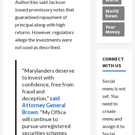
Authorities said Jackson
L
t
a
e
o
e
issued promissory notes that
h
l
r
x
World
News
a
e
P
w
c
guaranteed repayment of
d
N
r
o
a
principal along with high
Your
i
a
o
r
r
Money
returns. However, regulators
n
t
v
l
a
allege the investments were
g
i
i
d
s
not used as described.
a
o
d
9
t
n
e
V
August
CONNECT
$
r
e
5,
WITH US
1
s
2026
n
“Marylanders deserve
August
0
F
e
5,
to invest with
0
Social
0
2026
a
z
confidence, free from
menu is not
,
c
u
fraud and
0
8
set. You
e
e
deception,”
said
6
M
l
need to
Attorney General
0
i
a
create
Brown
.
“My Office
l
n
will continue to
menu and
l
s
July
pursue unregistered
assign it to
i
29,
P
securities schemes
Social
2026