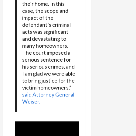
their home. In this
case, the scope and
impact of the
defendant’s criminal
acts was significant
and devastating to
many homeowners.
The court imposed a
serious sentence for
his serious crimes, and
I am glad we were able
to bring justice for the
victim homeowners,”
said Attorney General
Weiser.