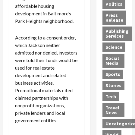
Politics
t
n
n
o
affordable housing
u
h
d
G
n
n
development in Baltimore’s
Press
J
e
e
s
d
Release
Park Heights neighborhood.
e
r
t
R
D
Publishing
s
:
s
o
e
Services
According to a consent order,
s
G
1
c
a
e
which Jackson neither
u
2
k
d
Science
J
i
Y
t
i
admitted nor denied, investors
a
Social
l
e
h
n
were told their funds would be
Media
m
t
a
e
S
used for real estate
e
y
r
M
w
Sports
development and related
s
P
s
e
e
business activities.
R
l
a
x
Stories
l
Promotional materials cited
e
e
n
i
t
Tech
claimed partnerships with
v
a
d
c
e
o
s
M
a
nonprofit organizations,
r
Travel
l
R
e
n
i
News
private lenders and local
v
o
d
U
n
government entities.
Uncategoriz
e
c
i
n
g
r
k
c
d
B
World