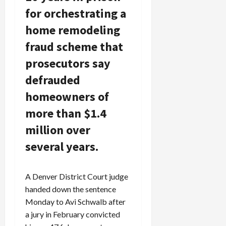
for orchestrating a
home remodeling
fraud scheme that
prosecutors say
defrauded
homeowners of
more than $1.4
million over
several years.
A Denver District Court judge
handed down the sentence
Monday to Avi Schwalb after
a jury in February convicted