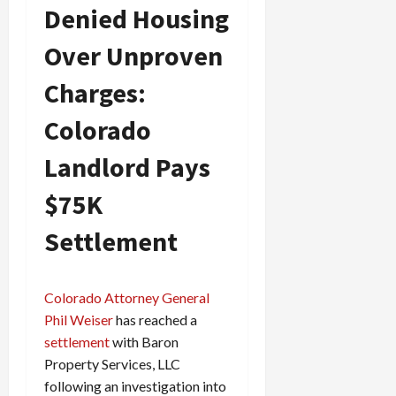
Denied Housing
Over Unproven
Charges:
Colorado
Landlord Pays
$75K
Settlement
Colorado Attorney General
Phil Weiser
has reached a
settlement
with Baron
Property Services, LLC
following an investigation into