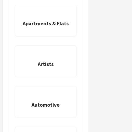
Apartments & Flats
Artists
Automotive