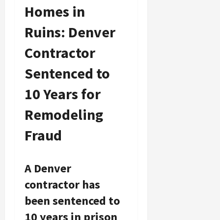
Homes in
Ruins: Denver
Contractor
Sentenced to
10 Years for
Remodeling
Fraud
A Denver
contractor has
been sentenced to
10 years in prison