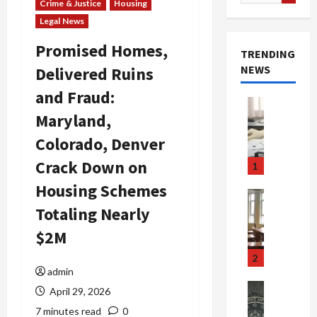
for:
Crime & Justice
Housing
Legal News
Promised Homes,
TRENDING
NEWS
Delivered Ruins
and Fraud:
Crime & Ju
Maryland,
Health
Health Ne
Colorado, Denver
M
e
Crack Down on
1
d
Housing Schemes
i
Crime & Ju
c
Newsbeat
Totaling Nearly
a
H
$2M
r
o
e
r
2
F
r
admin
r
o
Newsbeat
April 29, 2026
a
r
Crime & Ju
7 minutes read
0
S
u
o