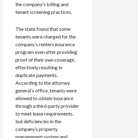
the company’s billing and
tenant screening practices.
The state found that some
tenants were charged for the
company’s renters insurance
program even after providing
proof of their own coverage,
effectively resulting in
duplicate payments.
According to the attorney
general’s office, tenants were
allowed to obtain insurance
through a third-party provider
to meet lease requirements,
but deficiencies in the
company’s property
management system and