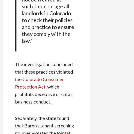
such. I encourage all
landlords in Colorado
to check their policies
and practice to ensure
they comply with the
law.”
The investigation concluded
that these practices violated
the
Colorado Consumer
Protection Act,
which
prohibits deceptive or unfair
business conduct.
Separately, the state found
that Baron’s tenant screening
policies violated the
Rental