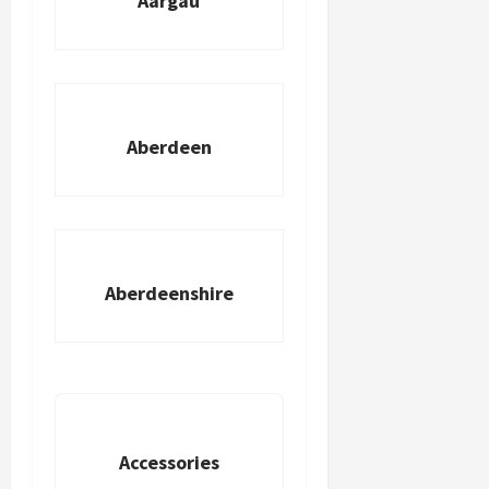
Aargau
Aberdeen
Aberdeenshire
Accessories