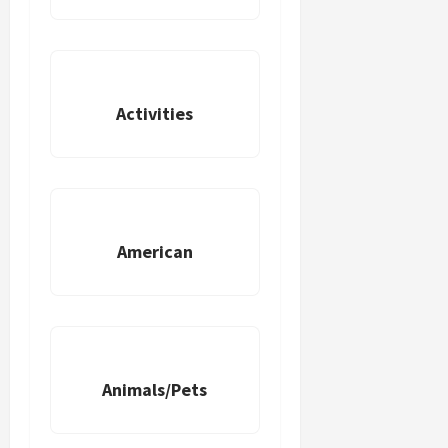
Activities
American
Animals/Pets