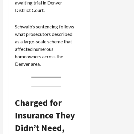
awaiting trial in Denver
District Court.
Schwalb’s sentencing follows
what prosecutors described
as a large-scale scheme that
affected numerous
homeowners across the
Denver area.
Charged for
Insurance They
Didn’t Need,