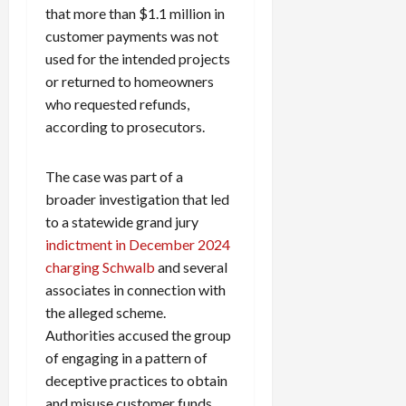
that more than $1.1 million in
customer payments was not
used for the intended projects
or returned to homeowners
who requested refunds,
according to prosecutors.
The case was part of a
broader investigation that led
to a statewide grand jury
indictment in December 2024
charging Schwalb
and several
associates in connection with
the alleged scheme.
Authorities accused the group
of engaging in a pattern of
deceptive practices to obtain
and misuse customer funds.