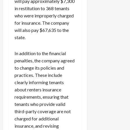
will pay approximately $7,300
in restitution to 368 tenants
who were improperly charged
for insurance. The company
will also pay $67,635 to the
state.
In addition to the financial
penalties, the company agreed
to change its policies and
practices. These include
clearly informing tenants
about renters insurance
requirements, ensuring that
tenants who provide valid
third-party coverage are not
charged for additional
insurance, and revising