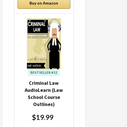
Buy on Amazon
BESTSELLER #12
Criminal Law
AudioLearn (Law
School Course
Outlines)
$19.99