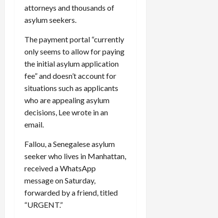
attorneys and thousands of
asylum seekers.
The payment portal “currently
only seems to allow for paying
the initial asylum application
fee” and doesn’t account for
situations such as applicants
who are appealing asylum
decisions, Lee wrote in an
email.
Fallou, a Senegalese asylum
seeker who lives in Manhattan,
received a WhatsApp
message on Saturday,
forwarded by a friend, titled
“
URGENT
.”