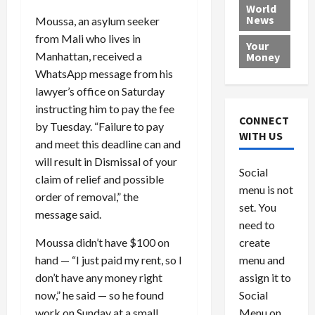
e
h
l
r
x
World
News
a
e
Moussa, an asylum seeker
P
w
c
d
N
r
o
a
from Mali who lives in
Your
i
a
o
r
r
Manhattan, received a
Money
n
t
v
l
a
WhatsApp message from his
g
i
i
d
s
lawyer’s office on Saturday
a
o
d
9
instructing him to pay the fee
t
n
e
V
August
CONNECT
by Tuesday. “Failure to pay
$
r
e
5,
WITH US
1
and meet this deadline can and
s
2026
n
August
0
F
e
5,
will result in Dismissal of your
0
Social
0
2026
a
z
claim of relief and possible
menu is not
,
c
u
order of removal,” the
0
8
set. You
e
e
message said.
6
M
l
need to
0
i
a
create
Moussa didn’t have $100 on
l
n
menu and
hand — “I just paid my rent, so I
l
s
July
assign it to
don’t have any money right
i
29,
P
Social
now,” he said — so he found
2026
o
l
Menu on
work on Sunday at a small