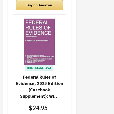
Buy on Amazon
BESTSELLER #13
Federal Rules of
Evidence; 2025 Edition
(Casebook
Supplement): Wi…
$24.95