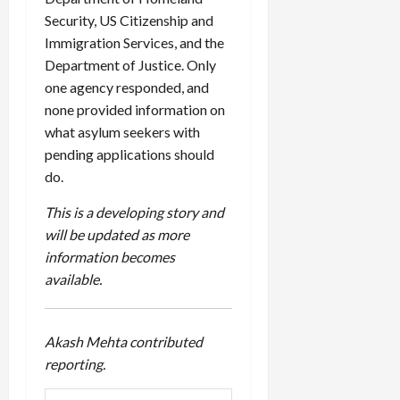
Security,
US
Citizenship and
Immigration Services, and the
Department of Justice. Only
one agency responded, and
none provided information on
what asylum seekers with
pending applications should
do.
This is a developing story and
will be updated as more
information becomes
available.
Akash Mehta contributed
reporting.