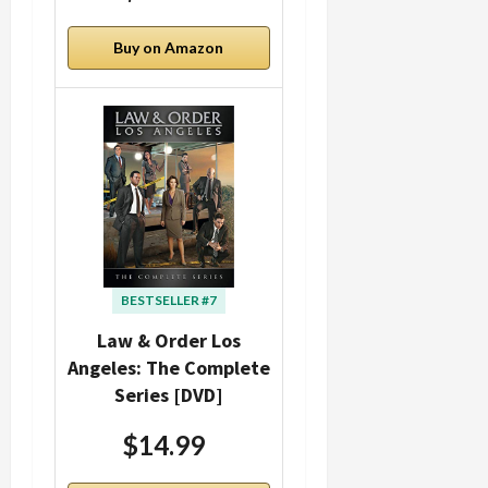
Buy on Amazon
BESTSELLER #7
Law & Order Los
Angeles: The Complete
Series [DVD]
$14.99