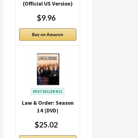
(Official US Version)
$9.96
Buy on Amazon
BESTSELLER #11
Law & Order: Season
14 [DVD]
$25.02