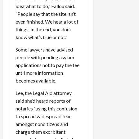
idea what to do,” Fallou said.
“People say that the site isn’t
even finished. We hear a lot of
things. In the end, you don’t
know what’s true or not.”
Some lawyers have advised
people with pending asylum
applications not to pay the fee
until more information
becomes available.
Lee, the Legal Aid attorney,
said she’d heard reports of
notaries “using this confusion
to spread widespread fear
amongst noncitizens and
charge them exorbitant