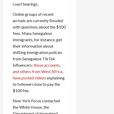
court hearings.
Online groups of recent
arrivals are currently flooded
with questions about the $100
fees. Many Senegalese
immigrants, for instance, get
their information about
shifting immigration policies
from Senegalese TikTok
influencers;
those accounts
,
and others from West Africa
,
have posted videos
explaining
to followers how to pay the
$100 fee.
New York Focus contacted
the White House, the
Department of Homeland