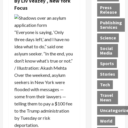
By
Liv Veazey
, New York
h
d
G
n
n
Focus
Press
J
e
e
s
d
Release
e
r
t
R
D
Publishing
s
:
s
o
e
Services
s
G
1
c
a
“Everyone is saying, ‘Only
e
u
2
k
d
Science
three days left,’ and I have no
J
i
Y
t
i
idea what to do,” said one
a
Social
l
e
h
n
Media
aslyum seeker. “In the end, you
m
t
a
e
S
e
don’t know what’s true or not.”
y
r
M
w
Sports
s
P
s
e
e
/ Illustration: Akash Mehta
R
l
a
x
Stories
l
Over the weekend, asylum
e
e
n
i
t
seekers in New York were
Tech
v
a
d
c
e
flooded with messages —
o
s
M
a
r
Travel
some from their lawyers —
l
R
e
n
i
News
telling them to pay a $100 fee
v
o
d
U
n
Uncategoriz
to the Trump administration
e
c
i
n
g
r
k
c
d
by Tuesday or risk
B
World
L
t
a
e
o
deportation.