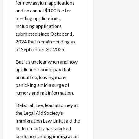
for new asylum applications
and an annual $100 fee for
pending applications,
including applications
submitted since October 1,
2024 that remain pending as
of September 30, 2025.
But it’s unclear when and how
applicants should pay that
annual fee, leaving many
panicking amid a surge of
rumors and misinformation.
Deborah Lee, lead attorney at
the Legal Aid Society’s
Immigration Law Unit, said the
lack of clarity has sparked
confusion among immigration