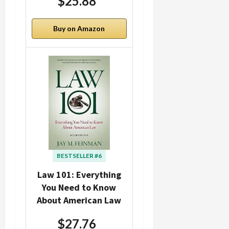
$25.88
Buy on Amazon
BESTSELLER #6
Law 101: Everything
You Need to Know
About American Law
$27.76