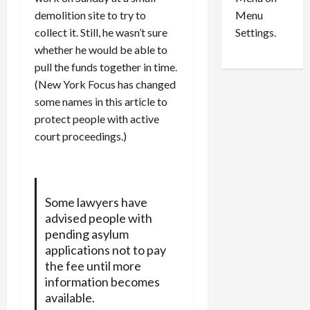
n
e
0
Menu
demolition site to try to
s
a
i
d
Settings.
collect it. Still, he wasn’t sure
n
G
whether he would be able to
S
u
pull the funds together in time.
e
i
(New York Focus has changed
t
l
some names in this article to
t
t
protect people with active
l
y
court proceedings.)
e
i
m
n
e
S
n
e
t
x
Some lawyers have
s
-
advised people with
T
pending asylum
r
August
applications not to pay
a
6,
the fee until more
2026
f
information becomes
f
available.
0
i