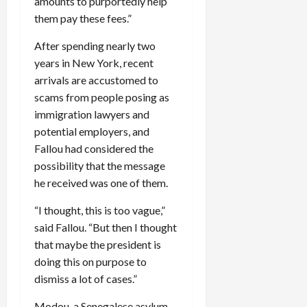
amounts to purportedly help
them pay these fees.”
After spending nearly two
years in New York, recent
arrivals are accustomed to
scams from people posing as
immigration lawyers and
potential employers, and
Fallou had considered the
possibility that the message
he received was one of them.
“I thought, this is too vague,”
said Fallou. “But then I thought
that maybe the president is
doing this on purpose to
dismiss a lot of cases.”
Modou, a Senegalese asylum