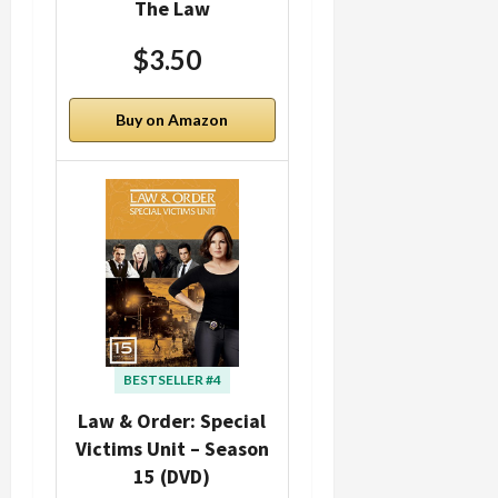
The Law
$3.50
Buy on Amazon
BESTSELLER #4
Law & Order: Special
Victims Unit – Season
15 (DVD)