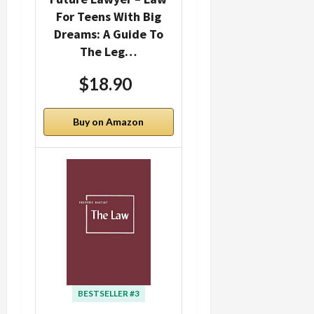
For Teens With Big
Dreams: A Guide To
The Leg…
$18.90
Buy on Amazon
BESTSELLER #3