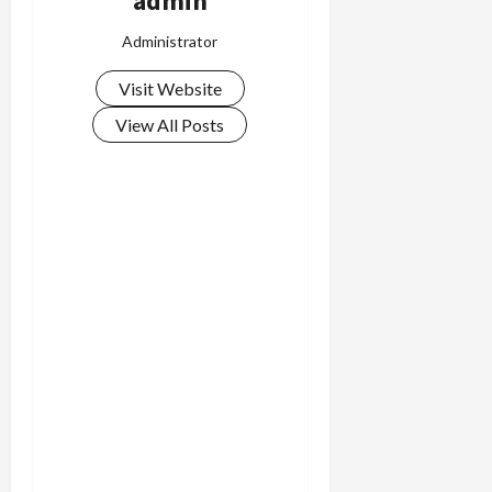
admin
Administrator
Visit Website
View All Posts