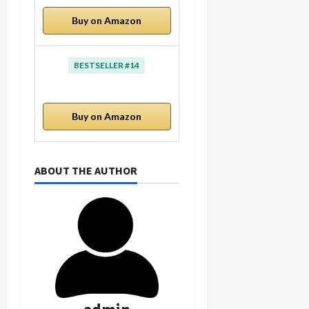
Buy on Amazon
BESTSELLER #14
Buy on Amazon
ABOUT THE AUTHOR