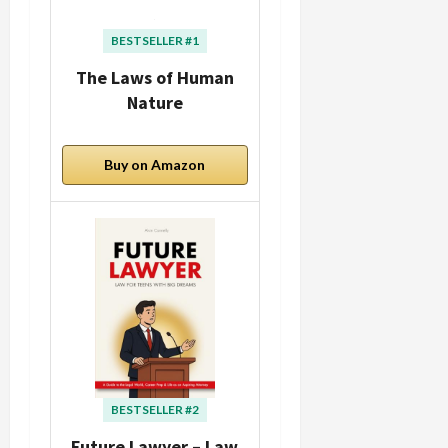
BESTSELLER #1
The Laws of Human
Nature
Buy on Amazon
BESTSELLER #2
Future Lawyer – Law