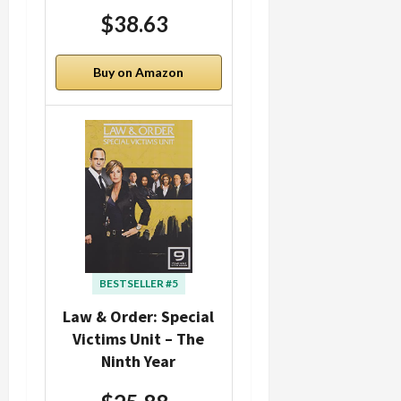
$38.63
Buy on Amazon
BESTSELLER #5
Law & Order: Special
Victims Unit – The
Ninth Year