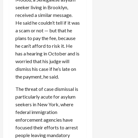
seeker living in Brooklyn,
received a similar message.
He said he couldn’t tell if it was
a scam or not — but that he
plans to pay the fee, because
he can’t afford to risk it. He
has a hearing in October and is
worried that his judge will
dismiss his case if he’s late on
the payment, he said.
The threat of case dismissal is
particularly acute for asylum
seekers in New York, where
federal immigration
enforcement agencies have
focused their efforts to arrest
people leaving mandatory