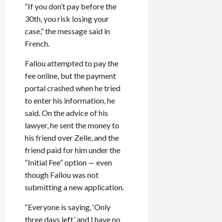
“If you don’t pay before the
30th, you risk losing your
case,” the message said in
French.
Fallou attempted to pay the
fee online, but the payment
portal crashed when he tried
to enter his information, he
said. On the advice of his
lawyer, he sent the money to
his friend over Zelle, and the
friend paid for him under the
“Initial Fee” option — even
though Fallou was not
submitting a new application.
“Everyone is saying, ‘Only
three days left,’ and I have no