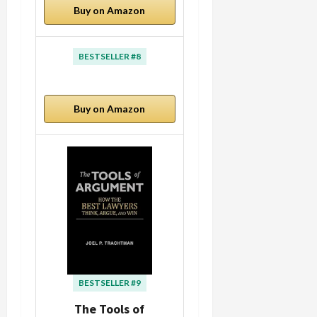
Buy on Amazon
BESTSELLER #8
Buy on Amazon
BESTSELLER #9
The Tools of