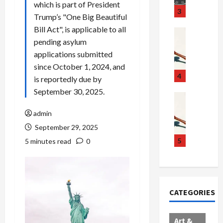
which is part of President
u
S
t
3
Trump’s "One Big Beautiful
g
c
h
Bill Act", is applicable to all
g
a
e
Crime & Ju
pending asylum
l
n
$
R
i
d
1
a
applications submitted
n
a
0
i
since October 1, 2024, and
g
l
0
l
4
is reportedly due by
S
E
M
s
September 30, 2025.
c
x
i
Art & Film
:
W
a
p
l
1
admin
e
n
l
l
1
September 29, 2025
s
d
o
i
C
t
a
d
o
5
h
5 minutes read
0
e
l
e
n
a
r
,
s
C
r
n
B
:
a
g
C
o
D
r
e
CATEGORIES
o
r
o
t
d
l
d
c
e
A
l
e
t
l
f
Art &