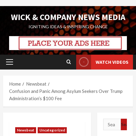
Skip
WICK & COMPANY NEWS MEDIA
to
content
IGNITING IDEAS & INSPIRING CHANGE
WATCH VIDEOS
Primary
Menu
Home
Newsbeat
Confusion and Panic Among Asylum Seekers Over Trump
Administration’s $100 Fee
Search
for:
Newsbeat
Uncategorized