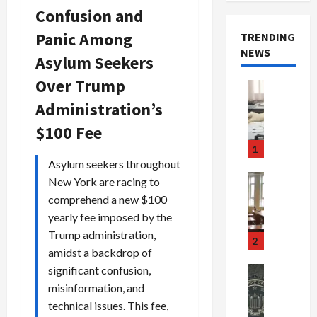
Confusion and
Panic Among
TRENDING
NEWS
Asylum Seekers
Over Trump
Crime & Ju
Health
Administration’s
Health Ne
M
$100 Fee
e
1
d
Asylum seekers throughout
i
Crime & Ju
New York are racing to
c
Newsbeat
comprehend a new $100
a
H
yearly fee imposed by the
r
o
Trump administration,
e
r
2
amidst a backdrop of
F
r
r
o
significant confusion,
Newsbeat
a
r
Crime & Ju
misinformation, and
S
u
o
technical issues. This fee,
m
d
n