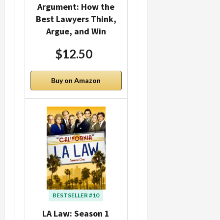
Argument: How the
Best Lawyers Think,
Argue, and Win
$12.50
Buy on Amazon
BESTSELLER #10
LA Law: Season 1