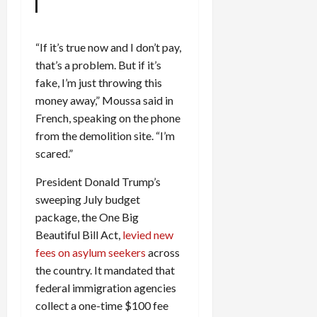
c
k
i
“If it’s true now and I don’t pay,
n
that’s a problem. But if it’s
g
fake, I’m just throwing this
R
money away,” Moussa said in
i
French, speaking on the phone
n
g
from the demolition site. “I’m
scared.”
August
President Donald Trump’s
6,
2026
sweeping July budget
package, the One Big
0
Beautiful Bill Act,
levied new
fees on asylum seekers
across
the country. It mandated that
federal immigration agencies
collect a one-time $100 fee