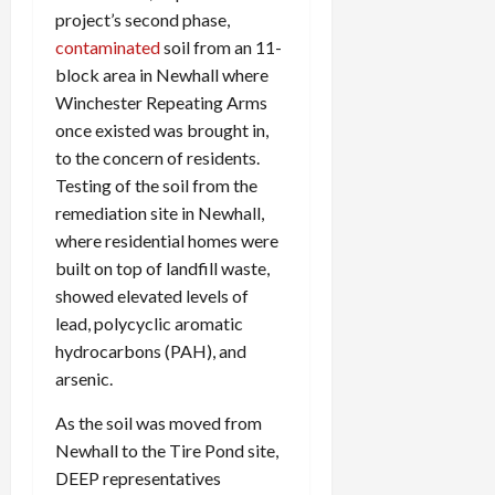
project’s second phase,
contaminated
soil from an 11-
block area in Newhall where
Winchester Repeating Arms
once existed was brought in,
to the concern of residents.
Testing of the soil from the
remediation site in Newhall,
where residential homes were
built on top of landfill waste,
showed elevated levels of
lead, polycyclic aromatic
hydrocarbons (PAH), and
arsenic.
As the soil was moved from
Newhall to the Tire Pond site,
DEEP representatives