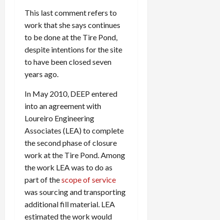
This last comment refers to
work that she says continues
to be done at the Tire Pond,
despite intentions for the site
to have been closed seven
years ago.
In May 2010, DEEP entered
into an agreement with
Loureiro Engineering
Associates (LEA) to complete
the second phase of closure
work at the Tire Pond. Among
the work LEA was to do as
part of the
scope of service
was sourcing and transporting
additional fill material. LEA
estimated the work would