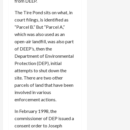
from DEEP.
The Tire Pond sits on what, in
court filings, is identified as
“Parcel B.” But “Parcel A,”
which was also used as an
open-air landfill, was also part
of DEEP’s, then the
Department of Environmental
Protection (DEP), initial
attempts to shut down the
site. There are two other
parcels of land that have been
involved in various
enforcement actions.
In February 1998, the
commissioner of DEP issued a
consent order to Joseph