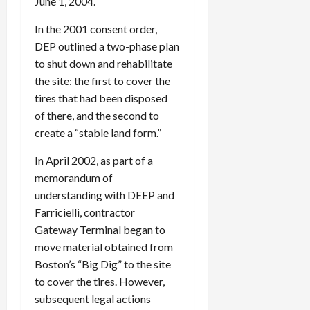
June 1, 2004.
In the 2001 consent order,
DEP outlined a two-phase plan
to shut down and rehabilitate
the site: the first to cover the
tires that had been disposed
of there, and the second to
create a “stable land form.”
In April 2002, as part of a
memorandum of
understanding with DEEP and
Farricielli, contractor
Gateway Terminal began to
move material obtained from
Boston’s “Big Dig” to the site
to cover the tires. However,
subsequent legal actions