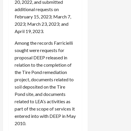
20, 2022, and submitted
additional requests on
February 15, 2023; March 7,
2023; March 23, 2023; and
April 19, 2023.
Among the records Farricielli
sought were requests for
proposal DEEP released in
relation to the completion of
the Tire Pond remediation
project, documents related to
soil deposited on the Tire
Pond site, and documents
related to LEA’s activities as
part of the scope of services it
entered into with DEEP in May
2010.