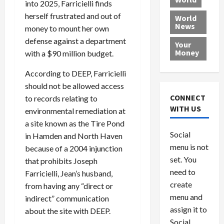
into 2025, Farricielli finds
L
t
a
e
o
e
h
herself frustrated and out of
l
r
x
World
News
a
e
P
w
c
money to mount her own
d
N
r
o
a
defense against a department
Your
i
a
o
r
r
Money
with a $90 million budget.
n
t
v
l
a
g
i
i
d
s
According to DEEP, Farricielli
a
o
d
9
should not be allowed access
t
n
e
V
August
CONNECT
to records relating to
$
r
e
5,
WITH US
environmental remediation at
1
s
2026
n
August
a site known as the Tire Pond
0
F
e
5,
0
Social
in Hamden and North Haven
0
2026
a
z
menu is not
,
c
because of a 2004 injunction
u
0
8
set. You
e
e
that prohibits Joseph
6
M
l
need to
Farricielli, Jean’s husband,
0
i
a
create
from having any “direct or
l
n
menu and
indirect” communication
l
s
July
assign it to
about the site with DEEP.
i
29,
P
Social
2026