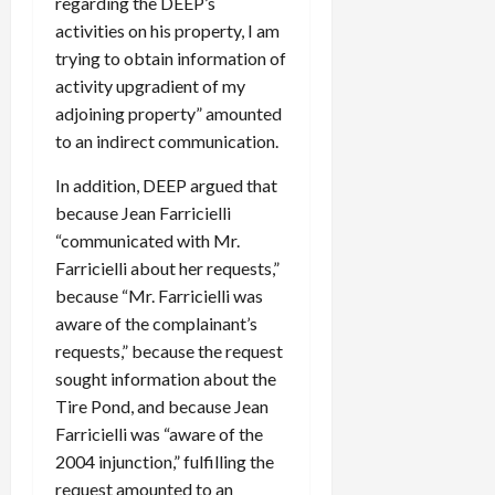
regarding the DEEP’s
activities on his property, I am
trying to obtain information of
activity upgradient of my
adjoining property” amounted
to an indirect communication.
In addition, DEEP argued that
because Jean Farricielli
“communicated with Mr.
Farricielli about her requests,”
because “Mr. Farricielli was
aware of the complainant’s
requests,” because the request
sought information about the
Tire Pond, and because Jean
Farricielli was “aware of the
2004 injunction,” fulfilling the
request amounted to an