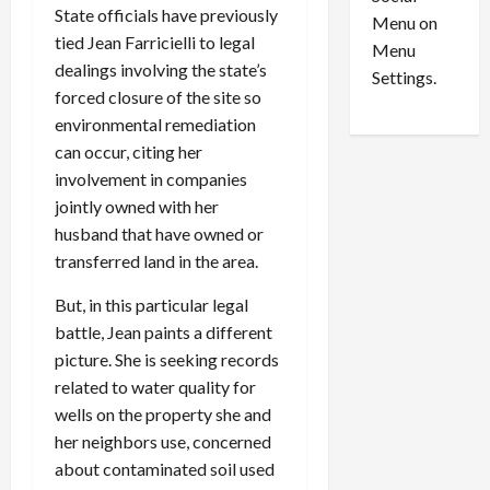
o
l
State officials have previously
Menu on
n
e
0
tied Jean Farricielli to legal
Menu
s
a
dealings involving the state’s
i
d
Settings.
forced closure of the site so
n
G
S
u
environmental remediation
e
i
can occur, citing her
t
l
involvement in companies
t
t
jointly owned with her
l
y
husband that have owned or
e
i
transferred land in the area.
m
n
e
S
But, in this particular legal
n
e
battle, Jean paints a different
t
x
picture. She is seeking records
s
-
related to water quality for
T
r
wells on the property she and
August
a
6,
her neighbors use, concerned
2026
f
about contaminated soil used
f