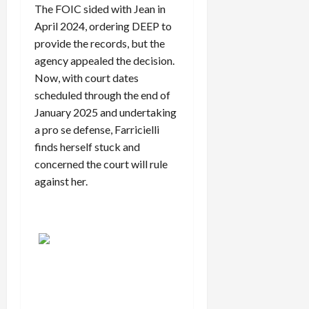
The FOIC sided with Jean in
April 2024, ordering DEEP to
provide the records, but the
agency appealed the decision.
Now, with court dates
scheduled through the end of
January 2025 and undertaking
a pro se defense, Farricielli
finds herself stuck and
concerned the court will rule
against her.