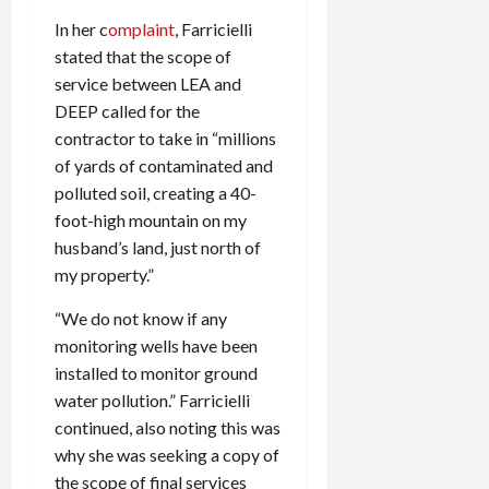
In her c
omplaint
, Farricielli
stated that the scope of
service between LEA and
DEEP called for the
contractor to take in “millions
of yards of contaminated and
polluted soil, creating a 40-
foot-high mountain on my
husband’s land, just north of
my property.”
“We do not know if any
monitoring wells have been
installed to monitor ground
water pollution.” Farricielli
continued, also noting this was
why she was seeking a copy of
the scope of final services