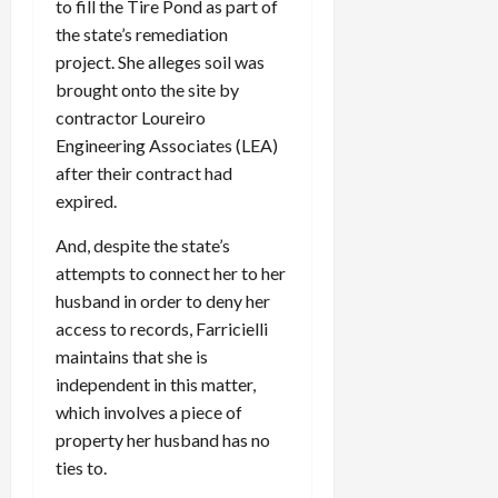
0
to fill the Tire Pond as part of
i
the state’s remediation
c
project. She alleges soil was
k
brought onto the site by
i
n
contractor Loureiro
g
Engineering Associates (LEA)
R
after their contract had
i
expired.
n
g
And, despite the state’s
attempts to connect her to her
August
husband in order to deny her
6,
access to records, Farricielli
2026
maintains that she is
0
independent in this matter,
which involves a piece of
property her husband has no
ties to.