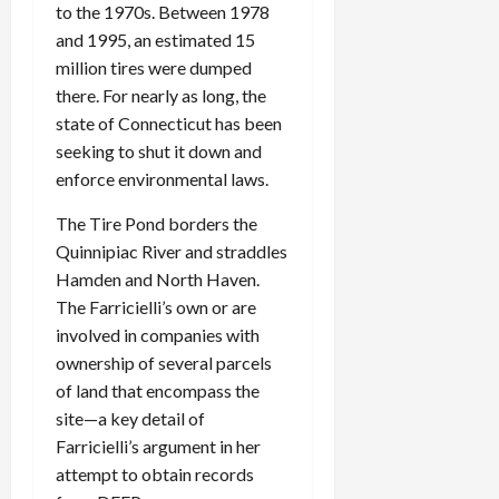
to the 1970s. Between 1978
and 1995, an estimated 15
million tires were dumped
there. For nearly as long, the
state of Connecticut has been
seeking to shut it down and
enforce environmental laws.
The Tire Pond borders the
Quinnipiac River and straddles
Hamden and North Haven.
The Farricielli’s own or are
involved in companies with
ownership of several parcels
of land that encompass the
site—a key detail of
Farricielli’s argument in her
attempt to obtain records