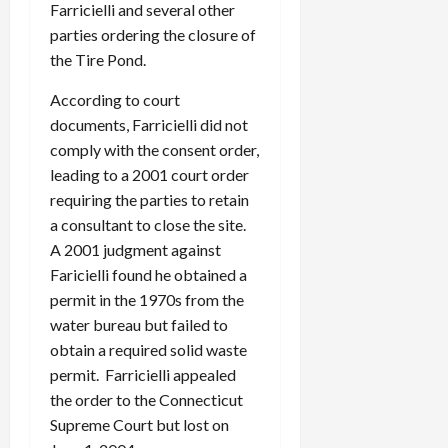
Farricielli and several other
parties ordering the closure of
the Tire Pond.
According to court
documents, Farricielli did not
comply with the consent order,
leading to a 2001 court order
requiring the parties to retain
a consultant to close the site.
A 2001 judgment against
Faricielli found he obtained a
permit in the 1970s from the
water bureau but failed to
obtain a required solid waste
permit. Farricielli appealed
the order to the Connecticut
Supreme Court but lost on