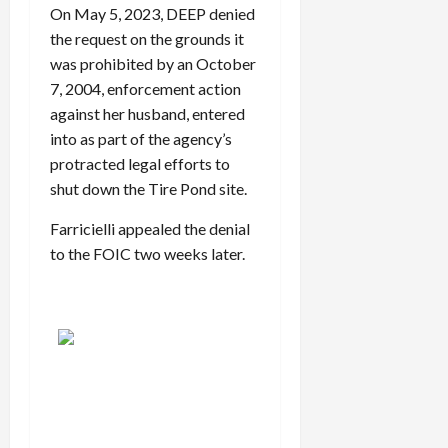
On May 5, 2023, DEEP denied
the request on the grounds it
was prohibited by an October
7, 2004, enforcement action
against her husband, entered
into as part of the agency’s
protracted legal efforts to
shut down the Tire Pond site.
Farricielli appealed the denial
to the FOIC two weeks later.