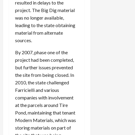
resulted in delays to the
project. The Big Dig material
was no longer available,
leading to the state obtaining
material from alternate
sources.
By 2007, phase one of the
project had been completed,
but further issues prevented
the site from being closed. In
2010, the state challenged
Farricielli and various
companies with involvement
at the parcels around Tire
Pond, maintaining that tenant
Modern Materials, which was
storing materials on part of