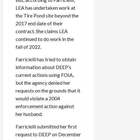
LEA has undertaken work at
the Tire Pond site beyond the
2017 end date of their
contract. She claims LEA
continued to do work in the
fall of 2022.
Farricielli has tried to obtain
information about DEEP’s
current actions using FOIA,
but the agency denied her
requests on the grounds that it
would violate a 2004
enforcement action against
her husband.
Farricielli submitted her first
request to DEEP on December