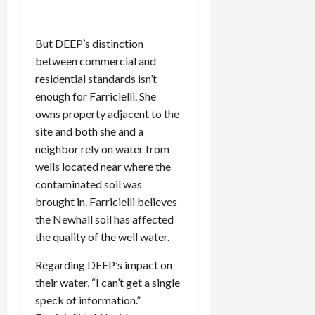
But DEEP’s distinction
between commercial and
residential standards isn’t
enough for Farricielli. She
owns property adjacent to the
site and both she and a
neighbor rely on water from
wells located near where the
contaminated soil was
brought in. Farricielli believes
the Newhall soil has affected
the quality of the well water.
Regarding DEEP’s impact on
their water, “I can’t get a single
speck of information.”