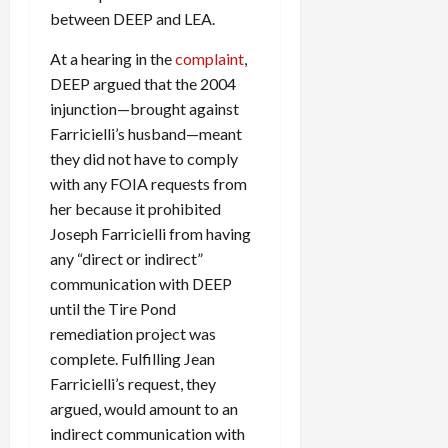
between DEEP and LEA.
At a hearing in the
complaint
,
DEEP argued that the 2004
injunction—brought against
Farricielli’s husband—meant
they did not have to comply
with any FOIA requests from
her because it prohibited
Joseph Farricielli from having
any “direct or indirect”
communication with DEEP
until the Tire Pond
remediation project was
complete. Fulfilling Jean
Farricielli’s request, they
argued, would amount to an
indirect communication with