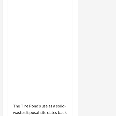
FILLING
THE
TIRE
POND
The Tire Pond’s use as a solid-
waste disposal site dates back