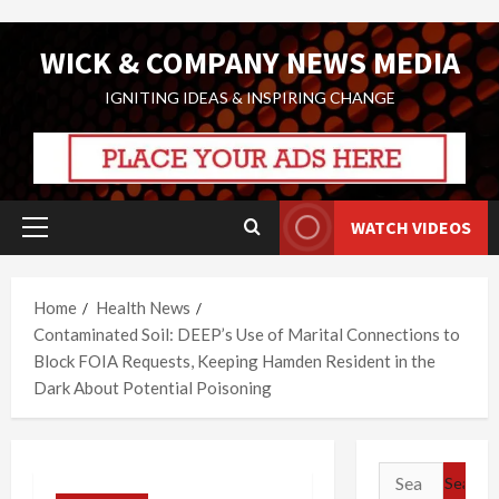
Skip
WICK & COMPANY NEWS MEDIA
to
content
IGNITING IDEAS & INSPIRING CHANGE
WATCH VIDEOS
Primary
Menu
Home
Health News
Contaminated Soil: DEEP’s Use of Marital Connections to
Block FOIA Requests, Keeping Hamden Resident in the
Dark About Potential Poisoning
Search