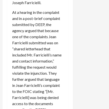
Joseph Farricielli.
At a hearing in the complaint
and in a post-brief complaint
submitted by DEEP, the
agency argued that because
one of the complaints Jean
Farricielli submitted was on
“shared letterhead that
included Mr. Farricielli’s name
and contact information,”
fulfilling the request would
violate the injunction. They
further argued that language
in Jean Farricielli’s complaint
to the FOIC stating “[Mr.
Farricielli] was being denied
access to the documents