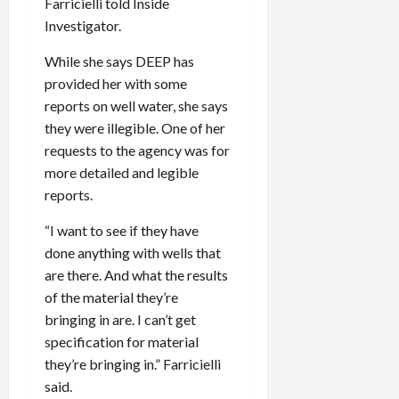
Farricielli told Inside
Investigator.
While she says DEEP has
provided her with some
reports on well water, she says
they were illegible. One of her
requests to the agency was for
more detailed and legible
reports.
“I want to see if they have
done anything with wells that
are there. And what the results
of the material they’re
bringing in are. I can’t get
specification for material
they’re bringing in.” Farricielli
said.