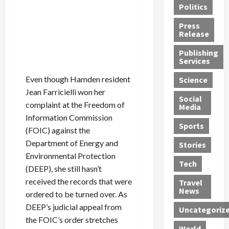
Politics
t
n
n
o
u
h
d
G
n
n
Press
J
e
e
s
d
Release
e
r
t
R
D
Publishing
s
:
s
o
e
Services
s
G
1
c
a
e
u
2
k
d
Even though Hamden resident
Science
J
i
Y
t
i
Jean Farricielli won her
a
Social
l
e
h
n
complaint at the Freedom of
Media
m
t
a
e
S
Information Commission
e
y
r
M
w
Sports
(FOIC) against the
s
P
s
e
e
Department of Energy and
R
l
a
x
Stories
l
e
e
n
i
Environmental Protection
t
Tech
v
a
d
c
e
(DEEP), she still hasn’t
o
s
M
a
r
received the records that were
Travel
l
R
e
n
i
News
ordered to be turned over. As
v
o
d
U
n
DEEP’s judicial appeal from
Uncategoriz
e
c
i
n
g
the FOIC’s order stretches
r
k
c
d
B
World