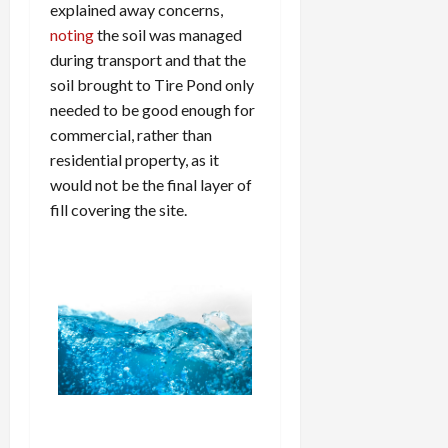
explained away concerns,
noting
the soil was managed
during transport and that the
soil brought to Tire Pond only
needed to be good enough for
commercial, rather than
residential property, as it
would not be the final layer of
fill covering the site.