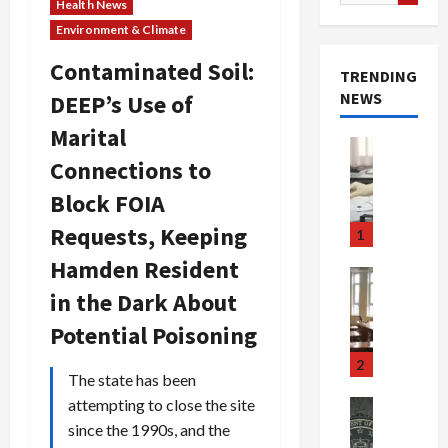
for:
Health News
Environment & Climate
Contaminated Soil:
TRENDING
NEWS
DEEP’s Use of
Marital
Crime & Ju
Connections to
Health
Health Ne
Block FOIA
M
e
Requests, Keeping
1
d
Hamden Resident
i
Crime & Ju
c
Newsbeat
in the Dark About
a
H
Potential Poisoning
r
o
e
r
2
The state has been
F
r
r
o
attempting to close the site
Newsbeat
a
r
Crime & Ju
since the 1990s, and the
S
u
o