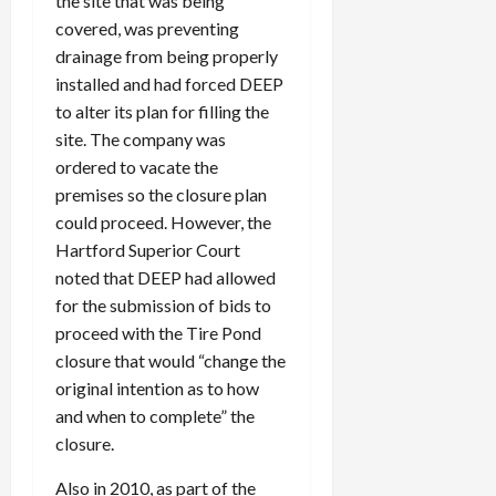
the site that was being
covered, was preventing
drainage from being properly
installed and had forced DEEP
to alter its plan for filling the
site. The company was
ordered to vacate the
premises so the closure plan
could proceed. However, the
Hartford Superior Court
noted that DEEP had allowed
for the submission of bids to
proceed with the Tire Pond
closure that would “change the
original intention as to how
and when to complete” the
closure.
Also in 2010, as part of the