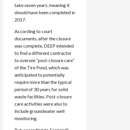
take seven years, meaning it
should have been completed in
2017.
According to court
documents, after the closure
was complete, DEEP intended
to find a different contractor
to oversee “post-closure care”
of the Tire Pond, which was
anticipated to potentially
require more than the typical
period of 30 years for solid
waste facilities. Post-closure
care activities were also to
include groundwater well
monitoring.
But, according to Farricielli,