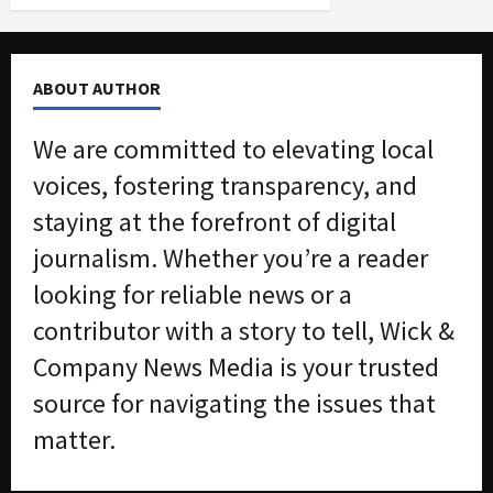
ABOUT AUTHOR
We are committed to elevating local
voices, fostering transparency, and
staying at the forefront of digital
journalism. Whether you’re a reader
looking for reliable news or a
contributor with a story to tell, Wick &
Company News Media is your trusted
source for navigating the issues that
matter.