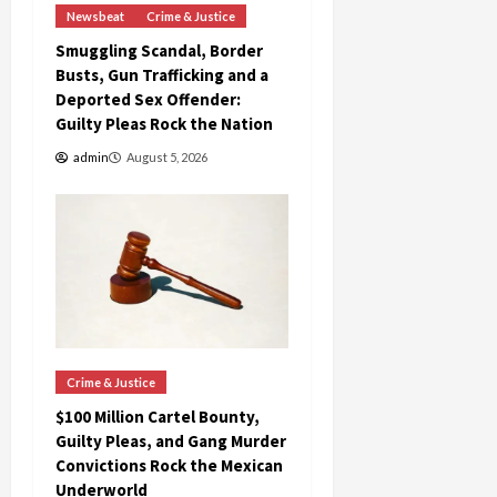
Newsbeat
Crime & Justice
Smuggling Scandal, Border
Busts, Gun Trafficking and a
Deported Sex Offender:
Guilty Pleas Rock the Nation
admin
August 5, 2026
Crime & Justice
$100 Million Cartel Bounty,
Guilty Pleas, and Gang Murder
Convictions Rock the Mexican
Underworld