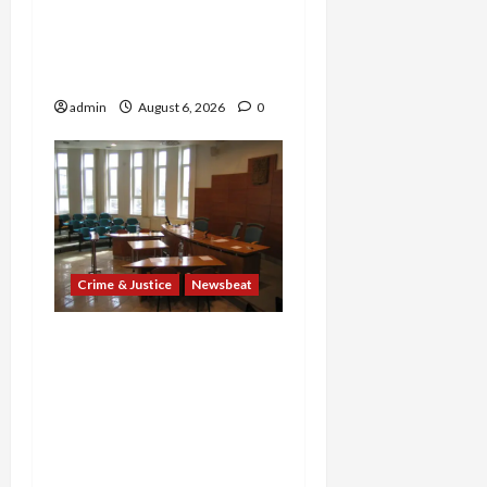
Years and Medical
Providers Face Millions in
Settlements
admin
August 6, 2026
0
Crime & Justice
Newsbeat
Horror on the Rails: 11
Charged After 7 Migrants
—Including a 14-Year-Old
—Are Found Dead in
Sweltering Boxcar as 9
Venezuelans Plead Guilty