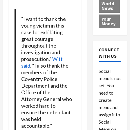
e
h
l
r
x
World
News
a
e
P
w
c
d
N
r
o
a
“I want to thank the
Your
i
a
o
r
r
Money
young victim in this
n
t
v
l
a
case for exhibiting
g
i
i
d
s
great courage
a
o
d
9
throughout the
t
n
e
V
August
CONNECT
investigation and
$
r
e
5,
WITH US
prosecution,”
Witt
1
s
2026
n
August
said
. “I also thank the
0
F
e
5,
0
Social
members of the
0
2026
a
z
menu is not
,
Coventry Police
c
u
0
8
Department and the
set. You
e
e
6
M
Office of the
l
need to
0
i
a
Attorney General who
create
l
n
worked hard to
menu and
l
s
July
ensure the defendant
assign it to
i
29,
P
was held
Social
2026
o
l
accountable.”
Menu on