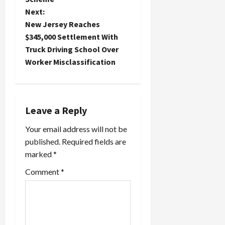
t
Next:
n
New Jersey Reaches
$345,000 Settlement With
a
Truck Driving School Over
Worker Misclassification
v
i
g
Leave a Reply
a
Your email address will not be
published.
Required fields are
t
marked
*
i
Comment
*
o
n