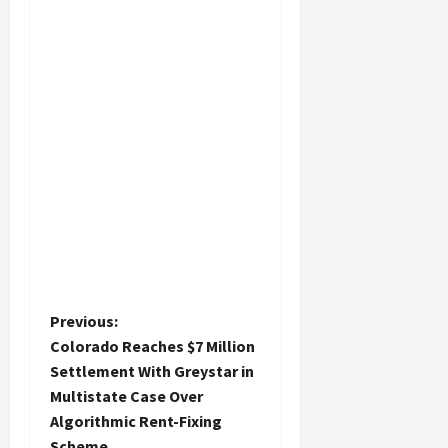
P
Previous:
Colorado Reaches $7 Million
o
Settlement With Greystar in
Multistate Case Over
s
Algorithmic Rent-Fixing
Scheme