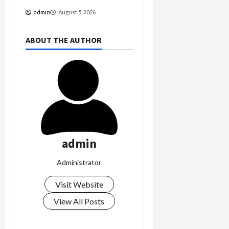
admin
August 5, 2026
ABOUT THE AUTHOR
admin
Administrator
Visit Website
View All Posts