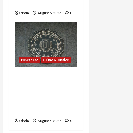
in Sex-Trafficking Ring
admin
August 6, 2026
0
Newsbeat
Crime & Justice
Smuggling Scandal,
Border Busts, Gun
Trafficking and a
Deported Sex Offender:
Guilty Pleas Rock the
Nation
admin
August 5, 2026
0