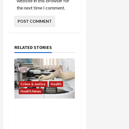
website in this browser for
the next time I comment.
RELATED STORIES
Crime & Justice
Health
Health News
Medicare Fraud Scandal
Explodes: Doctor Charged
in $95M Scheme as Pill-
Mill Physician Gets 12