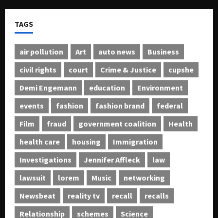
TAGS
air pollution
Art
auto news
Business
civil rights
court
Crime & Justice
cupshe
Demi Engemann
education
Environment
events
fashion
fashion brand
federal
Film
fraud
government coalition
Health
health care
housing
Immigration
Investigations
Jennifer Affleck
law
lawsuit
lorem
Music
networking
Newsbeat
reality tv
recall
recalls
Relationship
schemes
Science