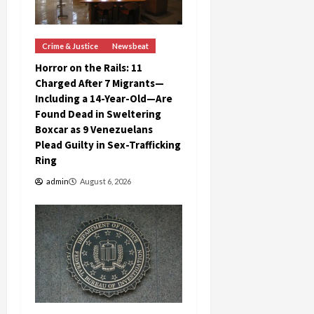
Crime & Justice
Newsbeat
Horror on the Rails: 11
Charged After 7 Migrants—
Including a 14-Year-Old—Are
Found Dead in Sweltering
Boxcar as 9 Venezuelans
Plead Guilty in Sex-Trafficking
Ring
admin
August 6, 2026