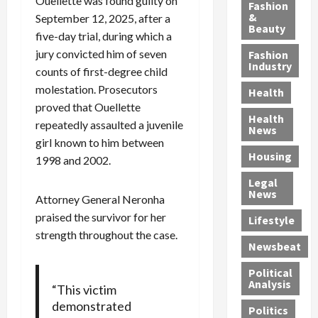
y
Ouellette was found guilty on
g
e
n
n
Fashion
’
a
&
a
d
g
September 12, 2025, after a
Beauty
s
n
s
G
a
five-day trial, during which a
S
d
P
a
1
jury convicted him of seven
Fashion
a
a
i
n
4
Industry
counts of first-degree child
n
D
l
g
-
molestation. Prosecutors
Health
t
e
l
M
Y
proved that Ouellette
a
p
-
u
e
Health
repeatedly assaulted a juvenile
F
o
M
r
a
News
e
r
i
d
girl known to him between
r
Housing
A
t
l
e
-
1998 and 2002.
u
e
l
r
O
Legal
c
d
P
C
l
News
Attorney General Neronha
t
S
h
o
d
praised the survivor for her
i
e
Lifestyle
y
n
—
o
strength throughout the case.
x
s
v
A
Newsbeat
n
O
i
i
r
,
f
c
c
e
Political
w
f
i
t
F
Analysis
“This victim
i
e
a
i
o
demonstrated
Politics
t
n
n
o
u