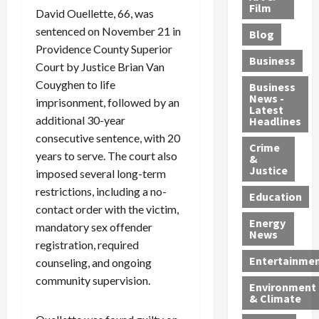
e
r
o
B
Film
t
David Ouellette, 66, was
c
B
r
o
e
sentenced on November 21 in
Blog
t
u
C
u
r
Providence County Superior
i
s
h
n
7
Business
Court by Justice Brian Van
b
t
a
t
M
l
Couyghen to life
s
r
y
i
Business
News -
e
,
g
,
g
imprisonment, followed by an
Latest
s
G
e
G
r
additional 30-year
Headlines
S
u
d
u
a
consecutive sentence, with 20
h
Crime
n
i
i
n
years to serve. The court also
&
i
T
n
l
t
Justice
imposed several long-term
n
r
$
t
s
restrictions, including a no-
e
a
9
y
—
Education
contact order with the victim,
a
f
5
P
I
Energy
t
f
M
l
mandatory sex offender
n
News
M
i
S
e
c
registration, required
o
c
c
a
l
Entertainme
counseling, and ongoing
r
k
h
s
u
community supervision.
Environment
p
i
e
,
d
& Climate
h
n
m
a
i