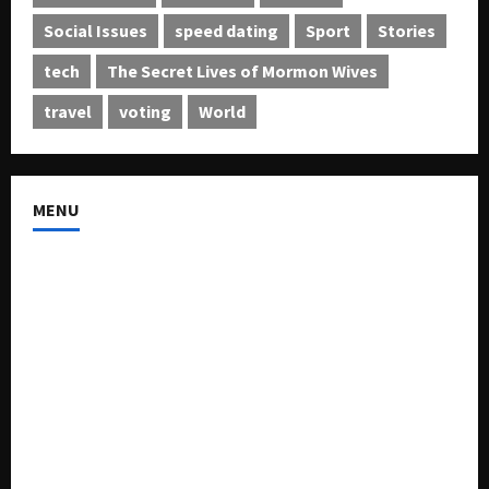
Social Issues
speed dating
Sport
Stories
tech
The Secret Lives of Mormon Wives
travel
voting
World
MENU
About US
Buy Ad-Space
Classified Listing
Contact US
Forum
Home