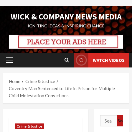
Skip
WICK & COMPANY NEWS MEDIA
to
content
IGNITING IDEAS & INSPIRING CHANGE
WATCH VIDEOS
Primary
Menu
Home
Crime & Justice
Coventry Man Sentenced to Life in Prison for Multiple
Child Molestation Convictions
Search
for:
Crime & Justice