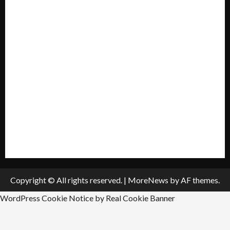
Mission Statement
My account
Privacy Policy
Policies & Standards
Submit A Press Release
All Listings
Submit An Event
Copyright © All rights reserved.
|
MoreNews
by AF themes.
WordPress Cookie Notice by Real Cookie Banner