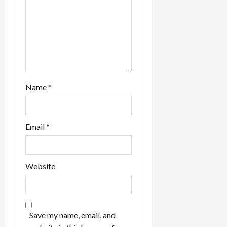
Name
*
Email
*
Website
Save my name, email, and