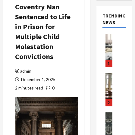
Coventry Man
Sentenced to Life
TRENDING
NEWS
in Prison for
Multiple Child
Crime & Ju
Health
Molestation
Health Ne
M
Convictions
e
1
d
admin
i
Crime & Ju
December 1, 2025
c
Newsbeat
a
H
2 minutes read
0
r
o
e
r
2
F
r
r
o
Newsbeat
a
r
Crime & Ju
S
u
o
m
d
n