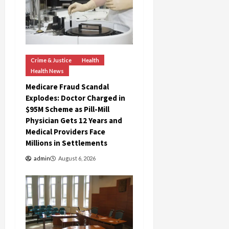
c
k
i
n
g
Crime & Justice
Health
R
Health News
i
n
Medicare Fraud Scandal
g
Explodes: Doctor Charged in
$95M Scheme as Pill-Mill
Physician Gets 12 Years and
August
Medical Providers Face
6,
2026
Millions in Settlements
0
admin
August 6, 2026