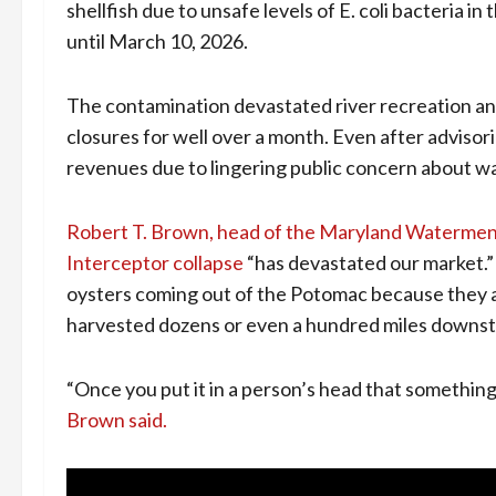
shellfish due to unsafe levels of E. coli bacteria in
until March 10, 2026.
The contamination devastated river recreation and 
closures for well over a month. Even after adviso
revenues due to lingering public concern about wa
Robert T. Brown, head of the Maryland Watermen
Interceptor collapse
“has devastated our market.”
oysters coming out of the Potomac because they ar
harvested dozens or even a hundred miles downs
“Once you put it in a person’s head that something 
Brown said.