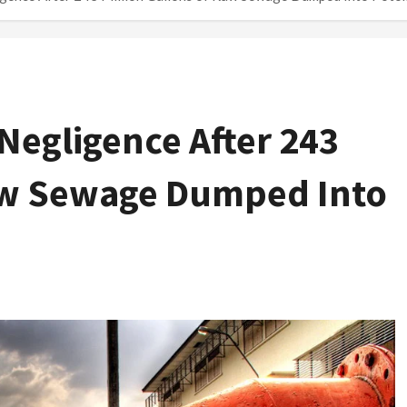
Negligence After 243
Raw Sewage Dumped Into