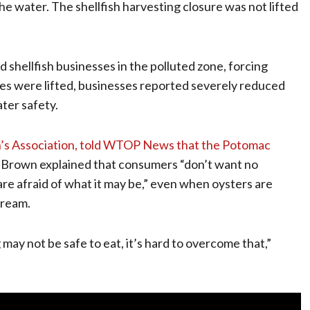
 the water. The shellfish harvesting closure was not lifted
shellfish businesses in the polluted zone, forcing
ries were lifted, businesses reported severely reduced
ter safety.
’s Association, told WTOP News that the Potomac
 Brown explained that consumers “don’t want no
e afraid of what it may be,” even when oysters are
tream.
may not be safe to eat, it’s hard to overcome that,”