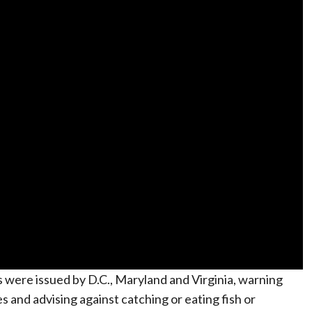
es were issued by D.C., Maryland and Virginia, warning
s and advising against catching or eating fish or