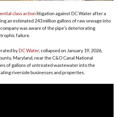
ential class action
litigation against DC Water after a
ling an estimated 243 million gallons of raw sewage into
y company was aware of the pipe’s deteriorating
rophic failure.
erated by
DC Water
, collapsed on January 19, 2026,
ounty, Maryland, near the C&O Canal National
ons of gallons of untreated wastewater into the
ting riverside businesses and properties.