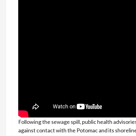
Following the sewage spill, public health advisori
against contact with the Potomac and its shoreline