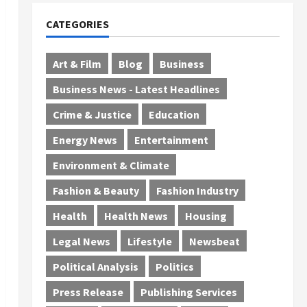
CATEGORIES
Art & Film
Blog
Business
Business News - Latest Headlines
Crime & Justice
Education
Energy News
Entertainment
Environment & Climate
Fashion & Beauty
Fashion Industry
Health
Health News
Housing
Legal News
Lifestyle
Newsbeat
Political Analysis
Politics
Press Release
Publishing Services