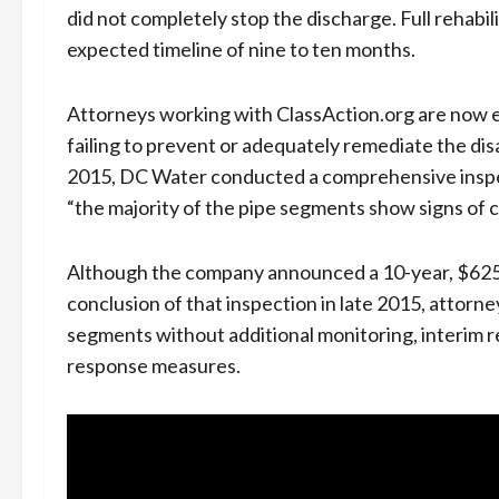
did not completely stop the discharge. Full rehabil
expected timeline of nine to ten months.
Attorneys working with ClassAction.org are now 
failing to prevent or adequately remediate the di
2015, DC Water conducted a comprehensive inspe
“the majority of the pipe segments show signs of 
Although the company announced a 10-year, $625 mi
conclusion of that inspection in late 2015, atto
segments without additional monitoring, interim 
response measures.