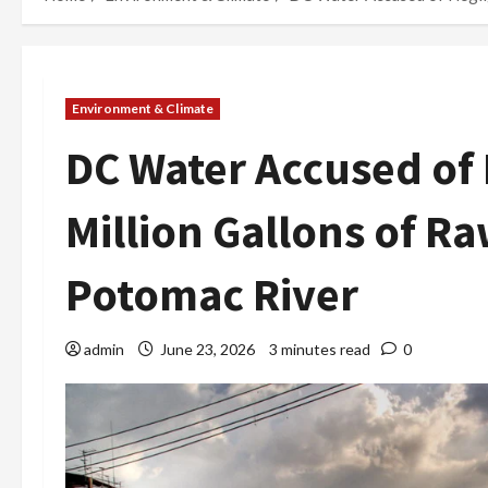
Environment & Climate
DC Water Accused of 
Million Gallons of 
Potomac River
admin
June 23, 2026
3 minutes read
0