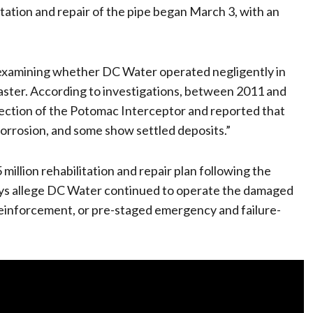
itation and repair of the pipe began March 3, with an
examining whether DC Water operated negligently in
saster. According to investigations, between 2011 and
ction of the Potomac Interceptor and reported that
corrosion, and some show settled deposits.”
llion rehabilitation and repair plan following the
rneys allege DC Water continued to operate the damaged
reinforcement, or pre-staged emergency and failure-