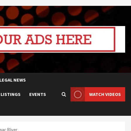
LEGAL NEWS
 LISTINGS
EVENTS
WATCH VIDEOS
mac River