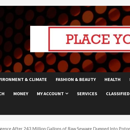
VIRONMENT & CLIMATE
FASHION & BEAUTY
HEALTH
CH
MONEY
MY ACCOUNT
SERVICES
CLASSIFIED
gence After 243 Million Gallons of Raw Sewage Dumped Into Poto