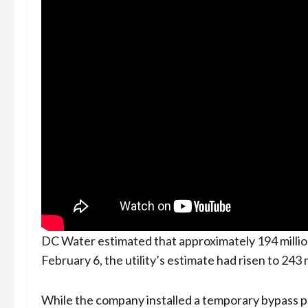
DC Water estimated that approximately 194 million 
February 6, the utility’s estimate had risen to 243 
While the company installed a temporary bypass p