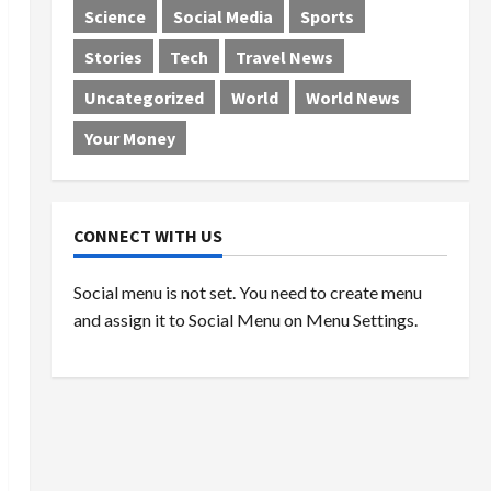
Science
Social Media
Sports
Stories
Tech
Travel News
Uncategorized
World
World News
Your Money
CONNECT WITH US
Social menu is not set. You need to create menu
and assign it to Social Menu on Menu Settings.