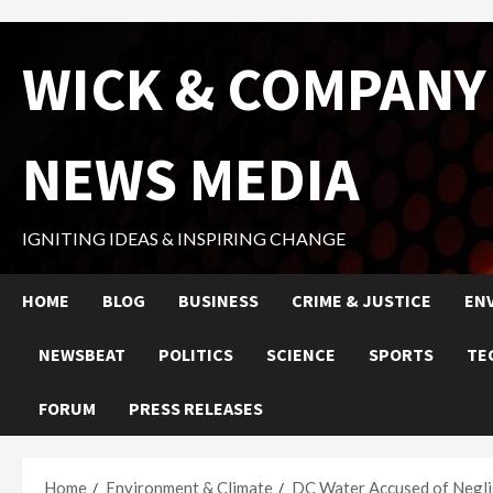
Skip
WICK & COMPANY
to
content
NEWS MEDIA
IGNITING IDEAS & INSPIRING CHANGE
HOME
BLOG
BUSINESS
CRIME & JUSTICE
EN
NEWSBEAT
POLITICS
SCIENCE
SPORTS
TE
FORUM
PRESS RELEASES
Home
Environment & Climate
DC Water Accused of Negli