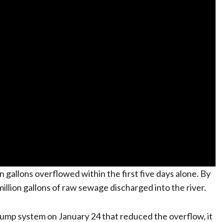
gallons overflowed within the first five days alone. By
million gallons of raw sewage discharged into the river.
ump system on January 24 that reduced the overflow, it