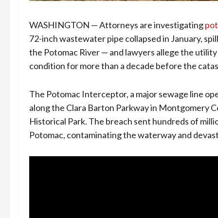
WASHINGTON — Attorneys are investigating
pot
72-inch wastewater pipe collapsed in January, spil
the Potomac River — and lawyers allege the utilit
condition for more than a decade before the catast
The Potomac Interceptor, a major sewage line op
along the Clara Barton Parkway in Montgomery C
Historical Park. The breach sent hundreds of milli
Potomac, contaminating the waterway and devasta