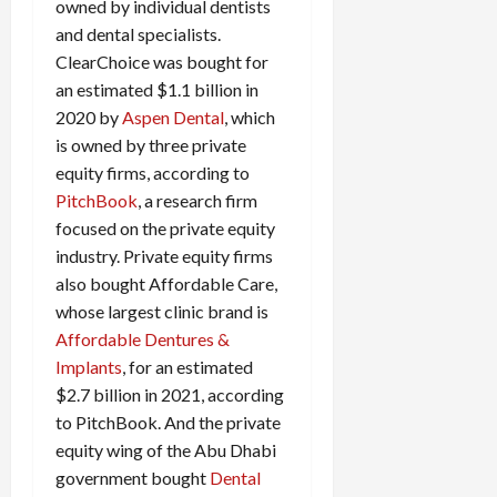
owned by individual dentists
and dental specialists.
ClearChoice was bought for
an estimated $1.1 billion in
2020 by
Aspen Dental
, which
is owned by three private
equity firms, according to
PitchBook
, a research firm
focused on the private equity
industry. Private equity firms
also bought Affordable Care,
whose largest clinic brand is
Affordable Dentures &
Implants
, for an estimated
$2.7 billion in 2021, according
to PitchBook. And the private
equity wing of the Abu Dhabi
government bought
Dental