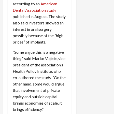
according to an
American
Dental Association study
published in August. The study
also said investors showed an
interest in oral surgery,
possibly because of the “high
prices” of implants.
“Some argue this is a negative
thing,” said Marko Vujicic, vice
president of the association’s
Health Policy Institute, who
co-authored the study. “On the
other hand, some would argue
that involvement of private
equity and outside capital
brings economies of scale, it
brings efficiency.”