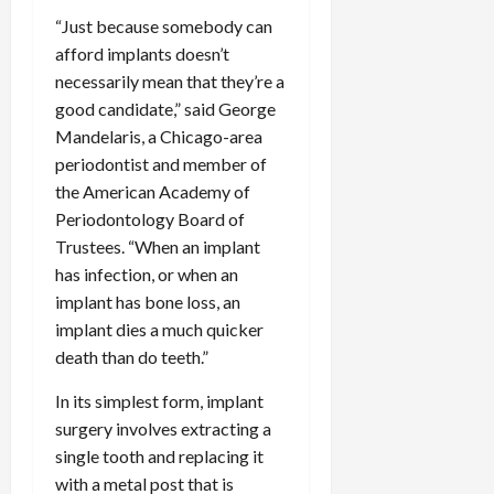
“Just because somebody can
afford implants doesn’t
necessarily mean that they’re a
good candidate,” said George
Mandelaris, a Chicago-area
periodontist and member of
the American Academy of
Periodontology Board of
Trustees. “When an implant
has infection, or when an
implant has bone loss, an
implant dies a much quicker
death than do teeth.”
In its simplest form, implant
surgery involves extracting a
single tooth and replacing it
with a metal post that is