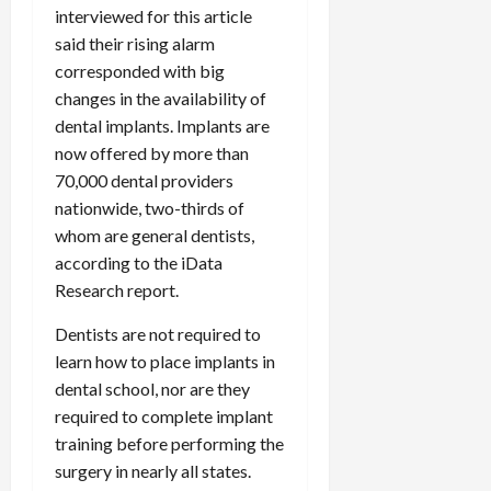
interviewed for this article
said their rising alarm
corresponded with big
changes in the availability of
dental implants. Implants are
now offered by more than
70,000 dental providers
nationwide, two-thirds of
whom are general dentists,
according to the iData
Research report.
Dentists are not required to
learn how to place implants in
dental school, nor are they
required to complete implant
training before performing the
surgery in nearly all states.