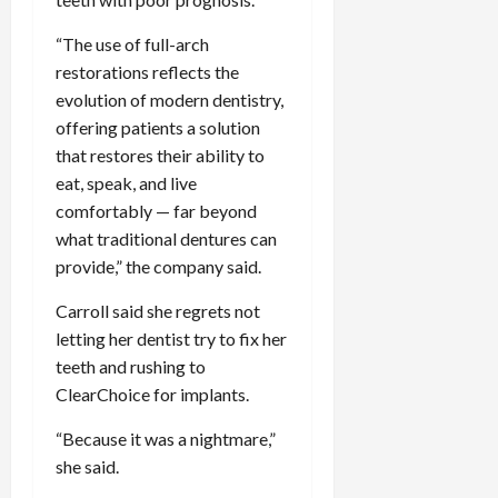
“The use of full-arch
restorations reflects the
evolution of modern dentistry,
offering patients a solution
that restores their ability to
eat, speak, and live
comfortably — far beyond
what traditional dentures can
provide,” the company said.
Carroll said she regrets not
letting her dentist try to fix her
teeth and rushing to
ClearChoice for implants.
“Because it was a nightmare,”
she said.