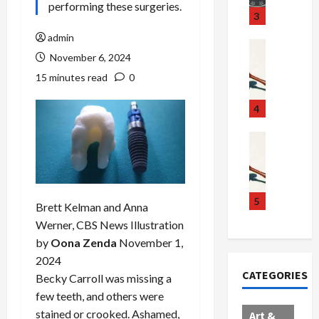
performing these surgeries.
u
S
t
3
g
c
h
admin
g
a
e
Crime & Ju
November 6, 2024
l
n
$
R
i
d
1
a
15 minutes read
0
n
a
0
i
g
l
0
l
4
S
E
M
s
c
x
i
Art & Film
:
W
a
p
l
1
e
n
l
l
1
s
d
o
i
C
t
a
d
o
5
h
Brett Kelman and Anna
e
l
e
n
a
Werner, CBS News
Illustration
r
,
s
C
r
by
Oona Zenda
November 1,
n
B
:
a
g
2024
C
o
D
r
e
CATEGORIES
o
Becky Carroll was missing a
r
o
t
d
l
d
c
e
A
few teeth, and others were
l
e
t
l
f
stained or crooked. Ashamed,
Art &