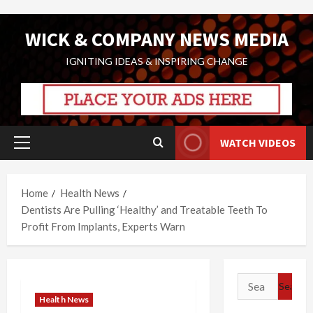
Skip
WICK & COMPANY NEWS MEDIA
to
content
IGNITING IDEAS & INSPIRING CHANGE
WATCH VIDEOS
Primary
Menu
Home
Health News
Dentists Are Pulling ‘Healthy’ and Treatable Teeth To
Profit From Implants, Experts Warn
Search
for:
Health News