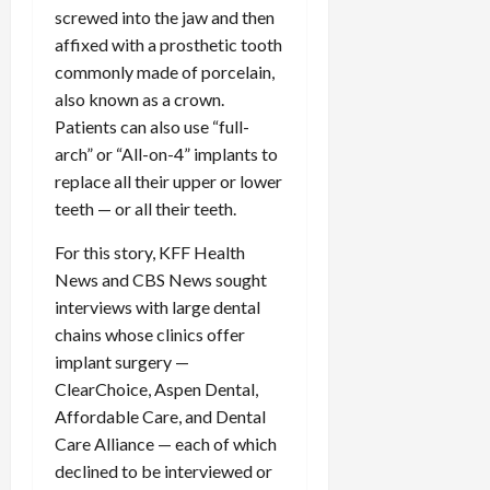
screwed into the jaw and then
affixed with a prosthetic tooth
commonly made of porcelain,
also known as a crown.
Patients can also use “full-
arch” or “All-on-4” implants to
replace all their upper or lower
teeth — or all their teeth.
For this story, KFF Health
News and CBS News sought
interviews with large dental
chains whose clinics offer
implant surgery —
ClearChoice, Aspen Dental,
Affordable Care, and Dental
Care Alliance — each of which
declined to be interviewed or