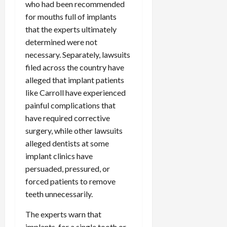
who had been recommended
c
for mouths full of implants
k
that the experts ultimately
i
n
determined were not
g
necessary. Separately, lawsuits
R
filed across the country have
i
alleged that implant patients
n
like Carroll have experienced
g
painful complications that
have required corrective
August
surgery, while other lawsuits
6,
2026
alleged dentists at some
implant clinics have
0
persuaded, pressured, or
forced patients to remove
teeth unnecessarily.
The experts warn that
implants, for a single tooth or