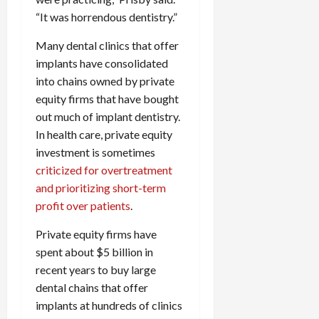
“It was horrendous dentistry.”
Many dental clinics that offer
implants have consolidated
into chains owned by private
equity firms that have bought
out much of implant dentistry.
In health care, private equity
investment is sometimes
criticized for overtreatment
and prioritizing short-term
profit over patients
.
Private equity firms have
spent about $5 billion in
recent years to buy large
dental chains that offer
implants at hundreds of clinics