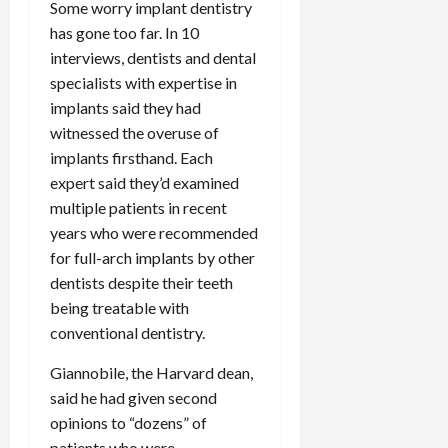
Some worry implant dentistry
has gone too far. In 10
interviews, dentists and dental
specialists with expertise in
implants said they had
witnessed the overuse of
implants firsthand. Each
expert said they’d examined
multiple patients in recent
years who were recommended
for full-arch implants by other
dentists despite their teeth
being treatable with
conventional dentistry.
Giannobile, the Harvard dean,
said he had given second
opinions to “dozens” of
patients who were