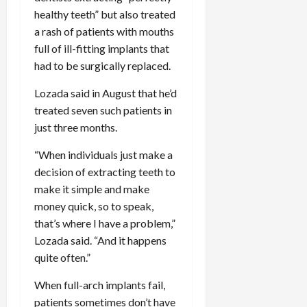
healthy teeth” but also treated
a rash of patients with mouths
full of ill-fitting implants that
had to be surgically replaced.
Lozada said in August that he’d
treated seven such patients in
just three months.
“When individuals just make a
decision of extracting teeth to
make it simple and make
money quick, so to speak,
that’s where I have a problem,”
Lozada said. “And it happens
quite often.”
When full-arch implants fail,
patients sometimes don’t have