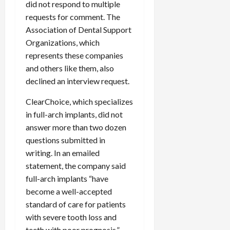
did not respond to multiple
requests for comment. The
Association of Dental Support
Organizations, which
represents these companies
and others like them, also
declined an interview request.
ClearChoice, which specializes
in full-arch implants, did not
answer more than two dozen
questions submitted in
writing. In an emailed
statement, the company said
full-arch implants “have
become a well-accepted
standard of care for patients
with severe tooth loss and
teeth with poor prognosis.”