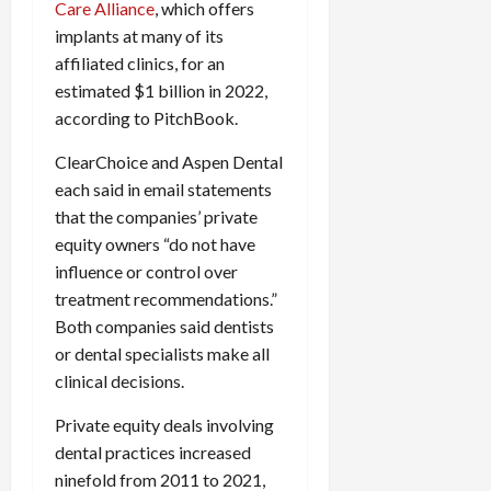
Care Alliance
, which offers
implants at many of its
affiliated clinics, for an
estimated $1 billion in 2022,
according to PitchBook.
ClearChoice and Aspen Dental
each said in email statements
that the companies’ private
equity owners “do not have
influence or control over
treatment recommendations.”
Both companies said dentists
or dental specialists make all
clinical decisions.
Private equity deals involving
dental practices increased
ninefold from 2011 to 2021,