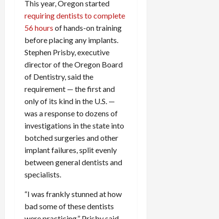
This year, Oregon started
requiring dentists to complete
56 hours
of hands-on training
before placing any implants.
Stephen Prisby, executive
director of the Oregon Board
of Dentistry, said the
requirement — the first and
only of its kind in the U.S. —
was a response to dozens of
investigations in the state into
botched surgeries and other
implant failures, split evenly
between general dentists and
specialists.
“I was frankly stunned at how
bad some of these dentists
were practicing,” Prisby said.