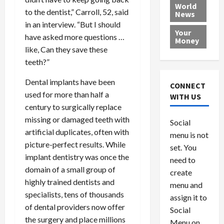
e
h
l
r
x
World
to the dentist,” Carroll, 52, said
News
a
e
P
w
c
in an interview. “But I should
d
N
r
o
a
Your
i
a
have asked more questions …
o
r
r
Money
n
t
v
l
a
like, Can they save these
g
i
i
d
s
teeth?”
a
o
d
9
t
n
e
V
Dental implants have been
August
CONNECT
$
r
e
5,
used for more than half a
WITH US
1
s
2026
n
August
century to surgically replace
0
F
e
5,
missing or damaged teeth with
0
Social
0
2026
a
z
artificial duplicates, often with
menu is not
,
c
u
0
picture-perfect results. While
8
set. You
e
e
implant dentistry was once the
6
M
l
need to
0
i
domain of a small group of
a
create
l
n
highly trained dentists and
menu and
l
s
July
specialists, tens of thousands
assign it to
i
29,
P
of dental providers now offer
Social
2026
o
l
the surgery and place millions
Menu on