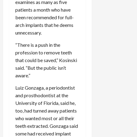
examines as many as five
patients a month who have
been recommended for full-
arch implants that he deems
unnecessary.
“There is a push in the
profession to remove teeth
that could be saved,” Kosinski
said. “But the public isn’t
aware.”
Luiz Gonzaga, a periodontist
and prosthodontist at the
University of Florida, said he,
too, had turned away patients
who wanted most or all their
teeth extracted. Gonzaga said
some had received implant