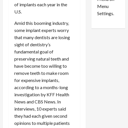
n
e
0
of implants each year in the
Menu
s
a
U.S.
i
d
Settings.
n
G
Amid this booming industry,
S
u
some implant experts worry
e
i
that many dentists are losing
t
l
t
t
sight of dentistry’s
l
y
fundamental goal of
e
i
preserving natural teeth and
m
n
have become too willing to
e
S
remove teeth to make room
n
e
for expensive implants,
t
x
according to a months-long
s
-
investigation by KFF Health
T
r
News and CBS News. In
August
a
6,
interviews, 10 experts said
2026
f
they had each given second
f
0
opinions to multiple patients
i