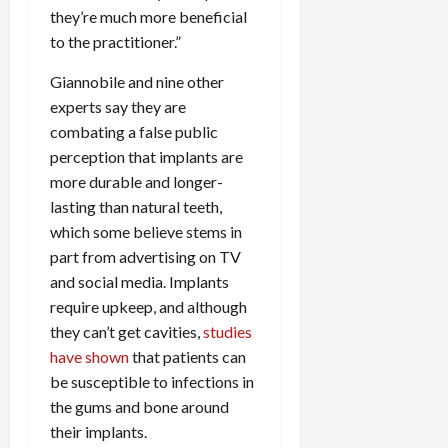
they’re much more beneficial
to the practitioner.”
Giannobile and nine other
experts say they are
combating a false public
perception that implants are
more durable and longer-
lasting than natural teeth,
which some believe stems in
part from advertising on TV
and social media. Implants
require upkeep, and although
they can’t get cavities,
studies
have shown
that patients can
be susceptible to infections in
the gums and bone around
their implants.