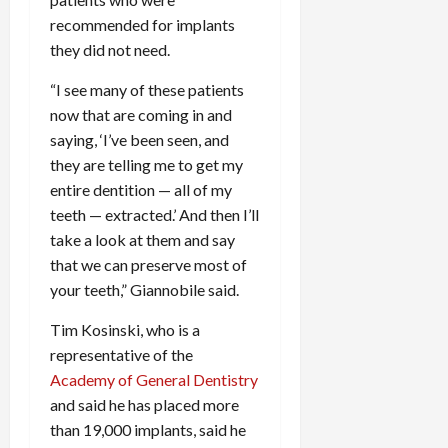
recommended for implants
they did not need.
“I see many of these patients
now that are coming in and
saying, ‘I’ve been seen, and
they are telling me to get my
entire dentition — all of my
teeth — extracted.’ And then I’ll
take a look at them and say
that we can preserve most of
your teeth,” Giannobile said.
Tim Kosinski, who is a
representative of the
Academy of General Dentistry
and said he has placed more
than 19,000 implants, said he