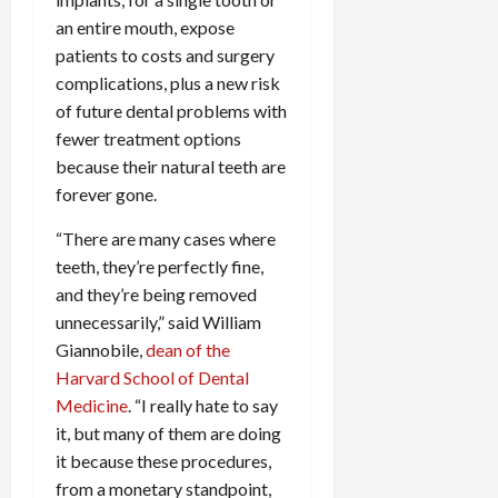
an entire mouth, expose
patients to costs and surgery
complications, plus a new risk
of future dental problems with
fewer treatment options
because their natural teeth are
forever gone.
“There are many cases where
teeth, they’re perfectly fine,
and they’re being removed
unnecessarily,” said William
Giannobile,
dean of the
Harvard School of Dental
Medicine
. “I really hate to say
it, but many of them are doing
it because these procedures,
from a monetary standpoint,