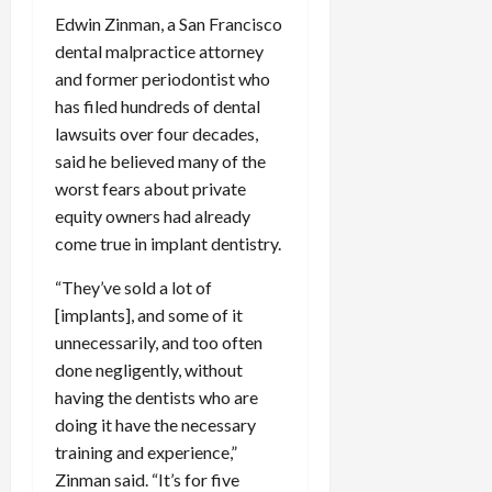
Edwin Zinman, a San Francisco
dental malpractice attorney
and former periodontist who
has filed hundreds of dental
lawsuits over four decades,
said he believed many of the
worst fears about private
equity owners had already
come true in implant dentistry.
“They’ve sold a lot of
[implants], and some of it
unnecessarily, and too often
done negligently, without
having the dentists who are
doing it have the necessary
training and experience,”
Zinman said. “It’s for five