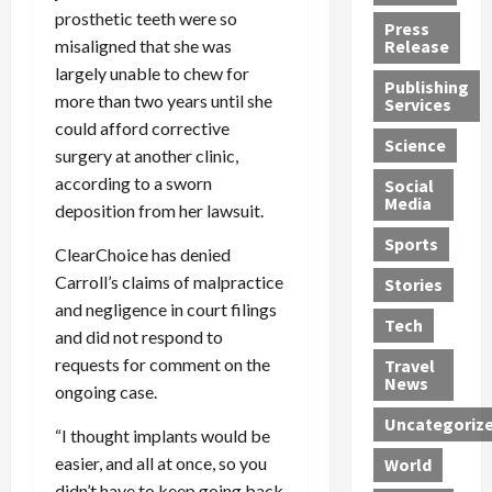
h
d
G
n
prosthetic teeth were so
n
Press
J
e
e
s
d
misaligned that she was
Release
e
r
t
R
D
largely unable to chew for
Publishing
s
:
s
o
e
more than two years until she
Services
s
G
1
c
a
could afford corrective
e
u
2
k
d
Science
surgery at another clinic,
J
i
Y
t
i
according to a sworn
a
Social
l
e
h
n
Media
m
t
deposition from her lawsuit.
a
e
S
e
y
r
M
w
Sports
ClearChoice has denied
s
P
s
e
e
R
Carroll’s claims of malpractice
l
a
x
Stories
l
e
e
n
i
t
and negligence in court filings
Tech
v
a
d
c
e
and did not respond to
o
s
M
a
r
requests for comment on the
Travel
l
R
e
n
i
News
ongoing case.
v
o
d
U
n
Uncategoriz
e
c
i
n
g
“I thought implants would be
r
k
c
d
B
easier, and all at once, so you
World
L
t
a
e
o
didn’t have to keep going back