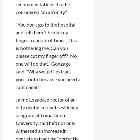
recommendations that he
considered “an atrocity.”
“You don’t go to the hospital
and tell them ‘I broke my
finger a couple of times. This
is bothering me. Can you
please cut my finger off?’ No
one will do that,” Gonzaga
said. “Why would I extract
your tooth because you need a
root canal?”
Jaime Lozada, director of an
elite dental implant residency
program at Loma Linda
University, said he’d not only
witnessed an increase in
dentists extracting “perfectly