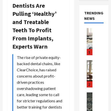
Dentists Are
Pulling ‘Healthy’
TRENDING
NEWS
and Treatable
Teeth To Profit
Crime & Ju
Health
From Implants,
Health Ne
M
Experts Warn
e
1
d
The rise of private equity-
i
Crime & Ju
backed dental chains, like
c
Newsbeat
ClearChoice, has raised
a
H
concerns about profit-
r
o
driven practices
e
r
2
overshadowing patient
F
r
r
o
care, leading some to call
Newsbeat
a
r
Crime & Ju
for stricter regulations and
S
u
o
better training for dentists
m
d
n