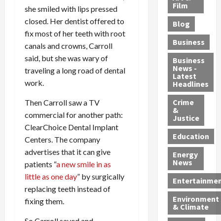
e
r
o
B
Film
t
she smiled with lips pressed
c
B
r
o
e
closed. Her dentist offered to
Blog
t
u
C
u
r
fix most of her teeth with root
i
s
h
n
7
Business
canals and crowns, Carroll
b
t
a
t
M
said, but she was wary of
l
s
r
y
i
Business
News -
e
,
g
,
traveling a long road of dental
g
Latest
s
G
e
G
r
work.
Headlines
S
u
d
u
a
h
Crime
n
Then Carroll saw a TV
i
i
n
&
i
T
n
l
t
commercial for another path:
Justice
n
r
$
t
s
ClearChoice Dental Implant
e
a
9
y
—
Education
Centers. The company
a
f
5
P
I
advertises that it can give
Energy
t
f
M
l
n
News
patients “
a new smile in as
M
i
S
e
c
little as one day
” by surgically
o
c
c
a
l
Entertainme
r
replacing teeth instead of
k
h
s
u
Environment
p
i
e
,
d
fixing them.
& Climate
h
n
m
a
i
So Carroll saved and