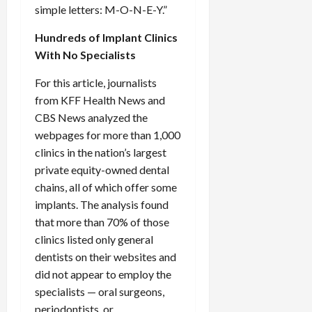
simple letters: M-O-N-E-Y.”
Hundreds of Implant Clinics
With No Specialists
For this article, journalists
from KFF Health News and
CBS News analyzed the
webpages for more than 1,000
clinics in the nation’s largest
private equity-owned dental
chains, all of which offer some
implants. The analysis found
that more than 70% of those
clinics listed only general
dentists on their websites and
did not appear to employ the
specialists — oral surgeons,
periodontists, or