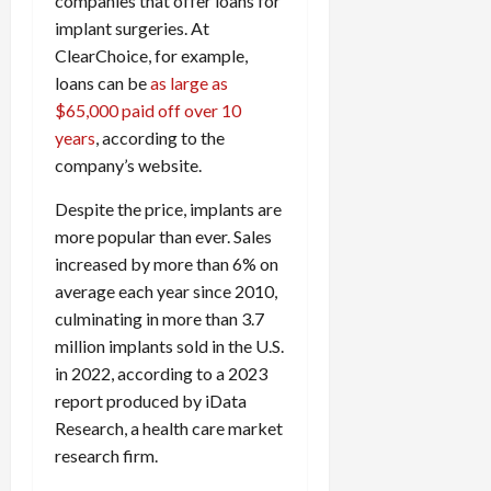
companies that offer loans for
implant surgeries. At
ClearChoice, for example,
loans can be
as large as
$65,000 paid off over 10
years
, according to the
company’s website.
Despite the price, implants are
more popular than ever. Sales
increased by more than 6% on
average each year since 2010,
culminating in more than 3.7
million implants sold in the U.S.
in 2022, according to a 2023
report produced by iData
Research, a health care market
research firm.