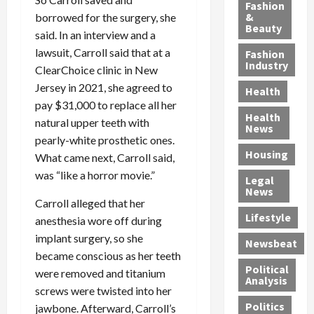
y
g
e
n
n
Fashion
’
a
&
a
d
borrowed for the surgery, she
g
Beauty
s
n
s
G
a
said. In an interview and a
S
d
P
a
1
lawsuit, Carroll said that at a
Fashion
a
a
i
n
4
Industry
ClearChoice clinic in New
n
D
l
g
-
Jersey in 2021, she agreed to
Health
t
e
l
M
Y
pay $31,000 to replace all her
a
p
-
u
e
Health
natural upper teeth with
F
o
M
r
a
News
e
r
pearly-white prosthetic ones.
i
d
r
Housing
A
t
l
e
-
What came next, Carroll said,
u
e
l
r
O
was “like a horror movie.”
Legal
c
d
P
C
l
News
t
S
h
o
d
Carroll alleged that her
i
e
Lifestyle
y
n
—
anesthesia wore off during
o
x
s
v
A
implant surgery, so she
Newsbeat
n
O
i
i
r
became conscious as her teeth
,
f
c
c
e
Political
were removed and titanium
w
f
i
t
F
Analysis
screws were twisted into her
i
e
a
i
o
Politics
jawbone. Afterward, Carroll’s
t
n
n
o
u