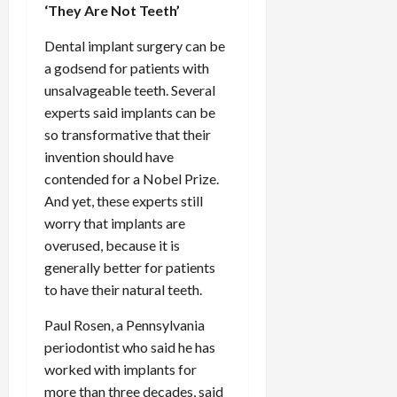
‘They Are Not Teeth’
Dental implant surgery can be
a godsend for patients with
unsalvageable teeth. Several
experts said implants can be
so transformative that their
invention should have
contended for a Nobel Prize.
And yet, these experts still
worry that implants are
overused, because it is
generally better for patients
to have their natural teeth.
Paul Rosen, a Pennsylvania
periodontist who said he has
worked with implants for
more than three decades, said