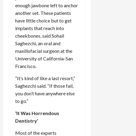
enough jawbone left to anchor
another set. These patients
have little choice but to get
implants that reach into
cheekbones, said Sohail
Saghezchi, an oral and
maxillofacial surgeon at the
University of California-San
Francisco.
“It’s kind of like a last resort,”
Saghezchi said. “If those fail,
you don’t have anywhere else
to go.”
‘It Was Horrendous
Dentistry’
Most of the experts