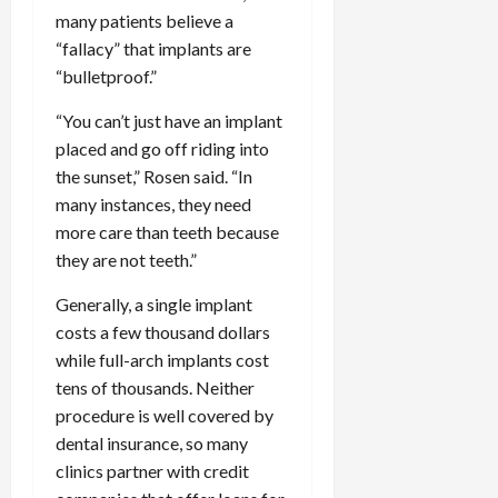
many patients believe a
“fallacy” that implants are
“bulletproof.”
“You can’t just have an implant
placed and go off riding into
the sunset,” Rosen said. “In
many instances, they need
more care than teeth because
they are not teeth.”
Generally, a single implant
costs a few thousand dollars
while full-arch implants cost
tens of thousands. Neither
procedure is well covered by
dental insurance, so many
clinics partner with credit