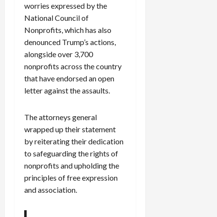
worries expressed by the
National Council of
Nonprofits, which has also
denounced Trump’s actions,
alongside over 3,700
nonprofits across the country
that have endorsed an open
letter against the assaults.
The attorneys general
wrapped up their statement
by reiterating their dedication
to safeguarding the rights of
nonprofits and upholding the
principles of free expression
and association.