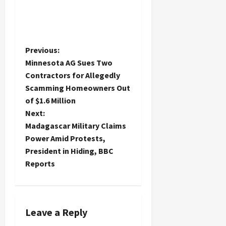
P
Previous:
Minnesota AG Sues Two
o
Contractors for Allegedly
Scamming Homeowners Out
s
of $1.6 Million
t
Next:
Madagascar Military Claims
n
Power Amid Protests,
President in Hiding, BBC
a
Reports
v
i
Leave a Reply
g