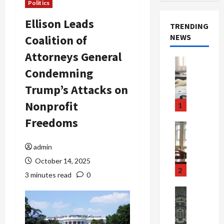
Politics
Ellison Leads
TRENDING
NEWS
Coalition of
Attorneys General
Crime & Ju
Condemning
Health
Health Ne
Trump’s Attacks on
M
e
Nonprofit
1
d
Freedoms
i
Crime & Ju
c
Newsbeat
a
H
admin
r
o
October 14, 2025
e
r
2
3 minutes read
0
F
r
r
o
Newsbeat
a
r
Crime & Ju
S
u
o
m
d
n