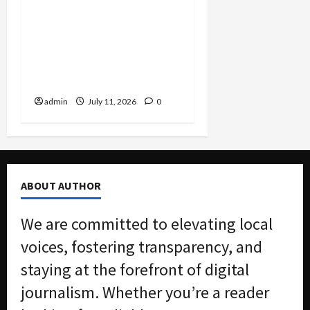
Justice Department
Settlement Bans
Algorithmic Rent-Fixing
by Major Landlord Willow
Bridge
admin
July 11, 2026
0
ABOUT AUTHOR
We are committed to elevating local
voices, fostering transparency, and
staying at the forefront of digital
journalism. Whether you’re a reader