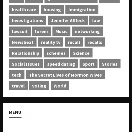
health care
housing
Immigration
Investigations
Jennifer Affleck
law
lawsuit
lorem
Music
networking
Newsbeat
reality tv
recall
recalls
Relationship
schemes
Science
Social Issues
speed dating
Sport
Stories
tech
The Secret Lives of Mormon Wives
travel
voting
World
MENU
About US