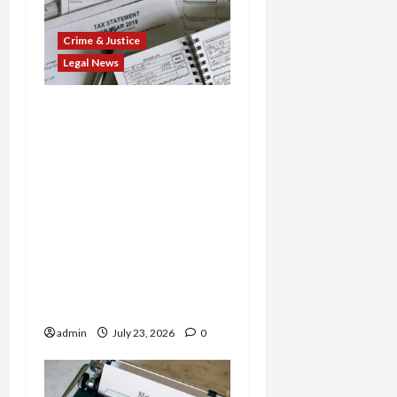
Crime & Justice
Legal News
Tax Fraud Triad: Idaho
Man Indicted for Hiding
$888K in Gold Bar
Scheme, Florida
Businessman Admits
Evasion on Millions from
Troop Contracts, and
Nevada Businesswoman
Sentenced in $7M COVID
Credit Scam
admin
July 23, 2026
0