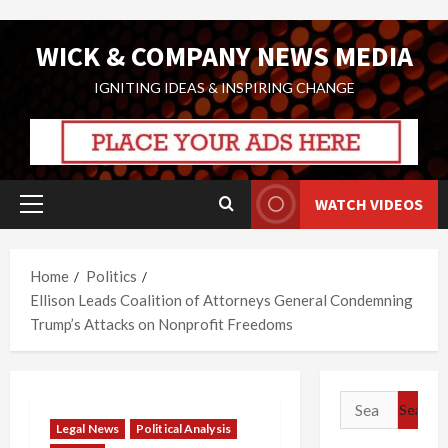
Skip
WICK & COMPANY NEWS MEDIA
to
content
IGNITING IDEAS & INSPIRING CHANGE
WATCH VIDEOS
Primary
Menu
Home
Politics
Ellison Leads Coalition of Attorneys General Condemning
Trump’s Attacks on Nonprofit Freedoms
Search
for:
Legal News
Political Analysis