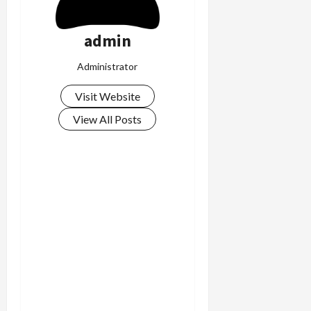
admin
Administrator
Visit Website
View All Posts