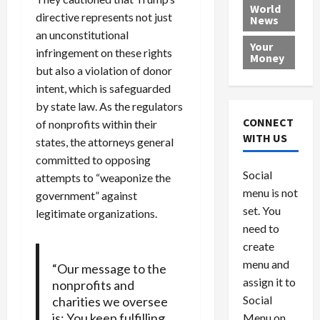
e
h
l
r
x
World
directive represents not just
News
a
e
P
w
c
an unconstitutional
d
N
r
o
a
Your
i
a
infringement on these rights
o
r
r
Money
n
t
v
l
a
but also a violation of donor
g
i
i
d
s
intent, which is safeguarded
a
o
d
9
by state law. As the regulators
t
n
e
V
August
CONNECT
of nonprofits within their
$
r
e
5,
WITH US
states, the attorneys general
1
s
2026
n
August
committed to opposing
0
F
e
5,
0
Social
0
attempts to “weaponize the
2026
a
z
menu is not
,
c
u
government” against
0
8
set. You
e
e
legitimate organizations.
6
M
l
need to
0
i
a
create
l
n
menu and
“Our message to the
l
s
July
assign it to
nonprofits and
i
29,
P
Social
charities we oversee
2026
o
l
is: You keep fulfilling
Menu on