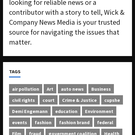
looking for reliable news or a
contributor with a story to tell, Wick &
Company News Media is your trusted
source for navigating the issues that
matter.
TAGS
air pollution
Art
auto news
Business
civil rights
court
Crime & Justice
cupshe
Demi Engemann
education
Environment
events
fashion
fashion brand
federal
Film
fraud
government coalition
Health