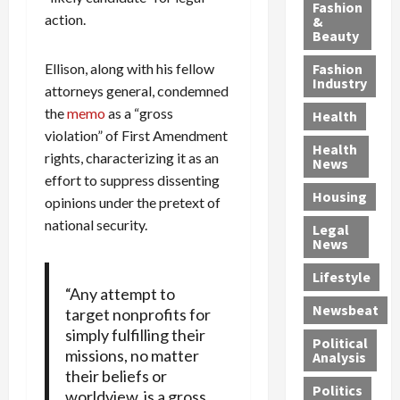
y
g
e
n
n
Fashion
action.
’
a
&
a
d
g
Beauty
s
n
s
G
a
S
d
P
a
1
Ellison, along with his fellow
Fashion
a
a
i
n
4
Industry
attorneys general, condemned
n
D
l
g
-
the
memo
as a “gross
Health
t
e
l
M
Y
violation” of First Amendment
a
p
-
u
e
Health
F
rights, characterizing it as an
o
M
r
a
News
e
r
i
d
r
effort to suppress dissenting
Housing
A
t
l
e
-
opinions under the pretext of
u
e
l
r
O
national security.
Legal
c
d
P
C
l
News
t
S
h
o
d
i
e
Lifestyle
y
n
—
“Any attempt to
o
x
s
v
A
Newsbeat
target nonprofits for
n
O
i
i
r
simply fulfilling their
,
f
c
c
e
Political
w
missions, no matter
f
i
t
F
Analysis
i
e
their beliefs or
a
i
o
Politics
t
n
n
o
worldview, is a gross
u