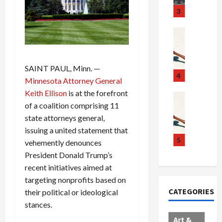
u
S
t
3
g
c
h
g
a
e
Crime & Ju
l
n
$
R
i
d
1
a
n
a
0
i
SAINT PAUL, Minn. —
g
l
0
l
4
Minnesota Attorney General
S
E
M
s
Keith Ellison
is at the forefront
c
x
i
Art & Film
:
of a coalition comprising 11
W
a
p
l
1
e
n
state attorneys general,
l
l
1
s
d
o
i
C
issuing a united statement that
t
a
d
o
5
h
vehemently denounces
e
l
e
n
a
President Donald Trump’s
r
,
s
C
r
recent initiatives aimed at
n
B
:
a
g
targeting nonprofits based on
C
o
D
r
e
CATEGORIES
their political or ideological
o
r
o
t
d
l
stances.
d
c
e
A
l
e
t
l
f
Art &