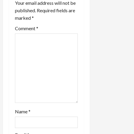
Your email address will not be
a
published.
Required fields are
marked
*
t
Comment
*
i
o
n
Name
*