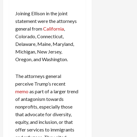
c
k
Joining Ellison in the joint
i
statement were the attorneys
n
general from
California
,
g
Colorado, Connecticut,
R
Delaware, Maine, Maryland,
i
Michigan, New Jersey,
n
g
Oregon, and Washington.
August
The attorneys general
6,
perceive Trump’s recent
2026
memo
as part of a larger trend
0
of antagonism towards
nonprofits, especially those
that advocate for diversity,
equity, and inclusion, or that
offer services to immigrants