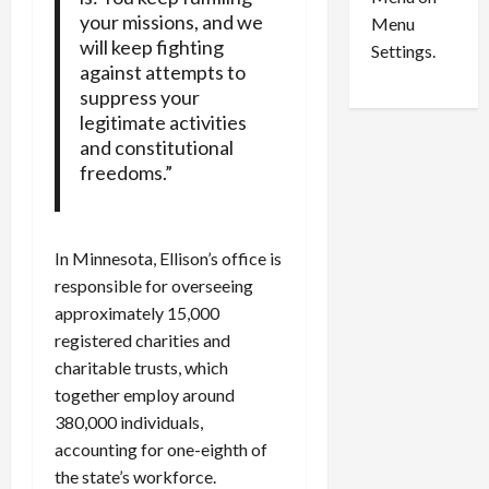
n
e
0
your missions, and we
Menu
s
a
will keep fighting
i
d
Settings.
against attempts to
n
G
suppress your
S
u
e
legitimate activities
i
t
l
and constitutional
t
t
freedoms.”
l
y
e
i
m
n
In Minnesota, Ellison’s office is
e
S
responsible for overseeing
n
e
t
approximately 15,000
x
s
-
registered charities and
T
charitable trusts, which
r
August
together employ around
a
6,
380,000 individuals,
2026
f
accounting for one-eighth of
f
0
the state’s workforce.
i