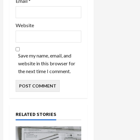
Email
*
Website
Save my name, email, and
website in this browser for
the next time I comment.
RELATED STORIES