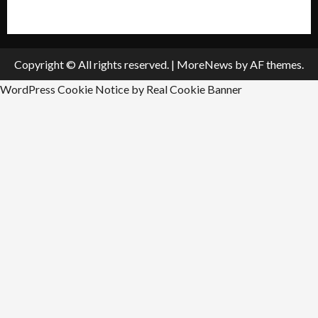
Submit An Event
Copyright © All rights reserved.
|
MoreNews
by AF themes.
WordPress Cookie Notice by Real Cookie Banner