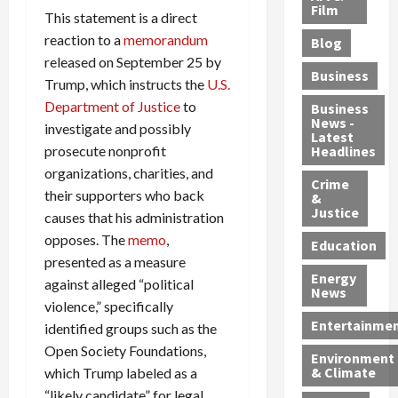
e
r
o
B
Film
t
This statement is a direct
c
B
r
o
e
reaction to a
memorandum
Blog
t
u
C
u
r
released on September 25 by
i
s
h
n
7
Business
Trump, which instructs the
U.S.
b
t
a
t
M
l
s
Department of Justice
to
r
y
i
Business
News -
e
,
g
,
g
investigate and possibly
Latest
s
G
e
G
r
prosecute nonprofit
Headlines
S
u
d
u
a
organizations, charities, and
h
Crime
n
i
i
n
their supporters who back
&
i
T
n
l
t
Justice
causes that his administration
n
r
$
t
s
opposes. The
memo
,
e
a
9
y
—
Education
a
presented as a measure
f
5
P
I
Energy
t
f
M
l
n
against alleged “political
News
M
i
S
e
c
violence,” specifically
o
c
c
a
l
Entertainme
identified groups such as the
r
k
h
s
u
Open Society Foundations,
Environment
p
i
e
,
d
& Climate
which Trump labeled as a
h
n
m
a
i
“likely candidate” for legal