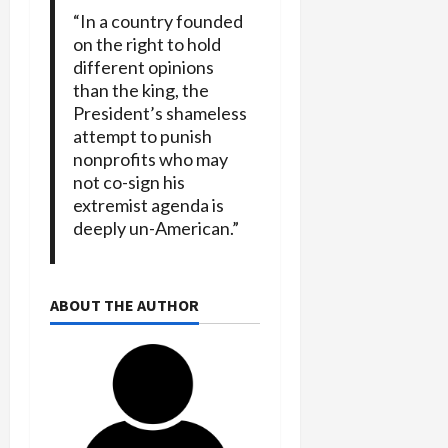
“In a country founded
on the right to hold
different opinions
than the king, the
President’s shameless
attempt to punish
nonprofits who may
not co-sign his
extremist agenda is
deeply un-American.”
ABOUT THE AUTHOR