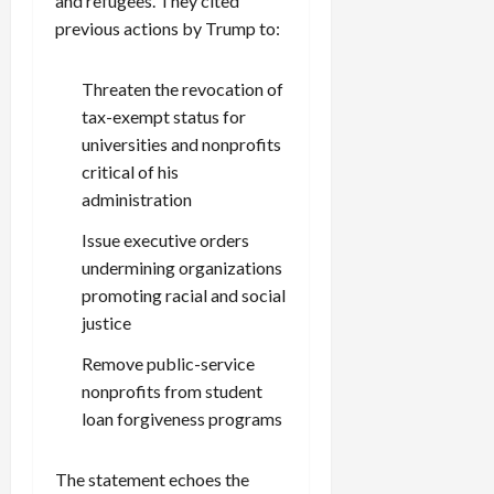
and refugees. They cited
previous actions by Trump to:
Threaten the revocation of
tax-exempt status for
universities and nonprofits
critical of his
administration
Issue executive orders
undermining organizations
promoting racial and social
justice
Remove public-service
nonprofits from student
loan forgiveness programs
The statement echoes the