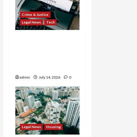
Crime & Justice
Legal News
Tech
States Slam $63M Blow
on 23andMe and Cash
App’s Block Over Massive
Data Breach and Fraud
Scandal
admin
July 14, 2026
0
Legal News
Housing