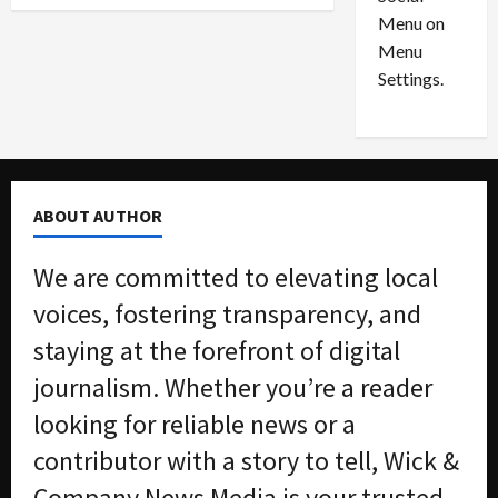
o
l
Menu on
n
e
0
Menu
s
a
i
d
Settings.
n
G
S
u
e
i
t
l
t
t
ABOUT AUTHOR
l
y
e
i
We are committed to elevating local
m
n
e
S
voices, fostering transparency, and
n
e
staying at the forefront of digital
t
x
s
-
journalism. Whether you’re a reader
T
looking for reliable news or a
r
August
a
6,
contributor with a story to tell, Wick &
2026
f
Company News Media is your trusted
f