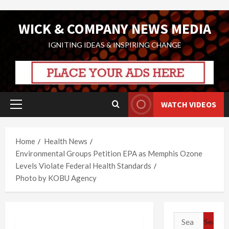
Skip
WICK & COMPANY NEWS MEDIA
to
content
IGNITING IDEAS & INSPIRING CHANGE
WATCH VIDEOS
Primary
Menu
Home
Health News
Environmental Groups Petition EPA as Memphis Ozone
Levels Violate Federal Health Standards
Photo by KOBU Agency
Search