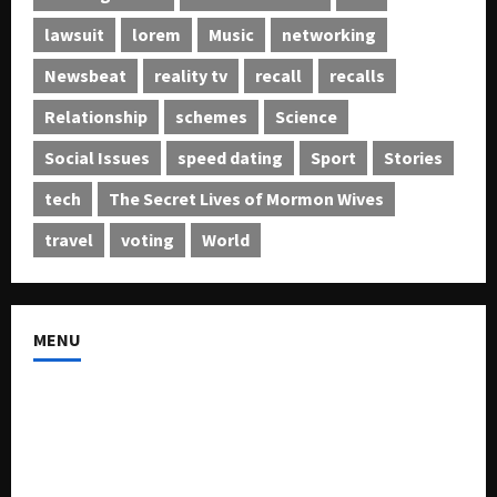
lawsuit
lorem
Music
networking
Newsbeat
reality tv
recall
recalls
Relationship
schemes
Science
Social Issues
speed dating
Sport
Stories
tech
The Secret Lives of Mormon Wives
travel
voting
World
MENU
About US
Buy Ad-Space
Classified Listing