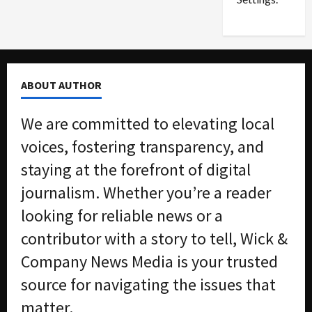
n
G
S
u
e
i
t
l
t
t
ABOUT AUTHOR
l
y
e
i
We are committed to elevating local
m
n
e
S
voices, fostering transparency, and
n
e
staying at the forefront of digital
t
x
s
-
journalism. Whether you’re a reader
T
looking for reliable news or a
r
August
a
6,
contributor with a story to tell, Wick &
2026
f
Company News Media is your trusted
f
0
i
source for navigating the issues that
c
matter.
k