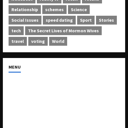
Relationship
schemes
Science
Social Issues
speed dating
Sport
Stories
tech
The Secret Lives of Mormon Wives
travel
voting
World
MENU
About US
Buy Ad-Space
Classified Listing
Contact US
Forum