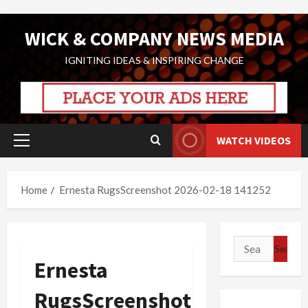
Skip
WICK & COMPANY NEWS MEDIA
to
content
IGNITING IDEAS & INSPIRING CHANGE
WATCH VIDEOS
Primary
Menu
Home
Ernesta RugsScreenshot 2026-02-18 141252
Search
for:
Ernesta
RugsScreenshot