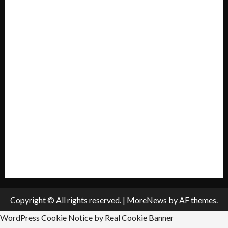
Home
Mission Statement
My account
Privacy Policy
Policies & Standards
Submit A Press Release
All Listings
Submit An Event
Copyright © All rights reserved.
|
MoreNews
by AF themes.
WordPress Cookie Notice by Real Cookie Banner