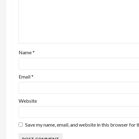
g
a
t
i
Name
*
o
n
Email
*
Website
Save my name, email, and website in this browser for 