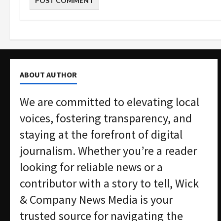
ABOUT AUTHOR
We are committed to elevating local
voices, fostering transparency, and
staying at the forefront of digital
journalism. Whether you’re a reader
looking for reliable news or a
contributor with a story to tell, Wick
& Company News Media is your
trusted source for navigating the