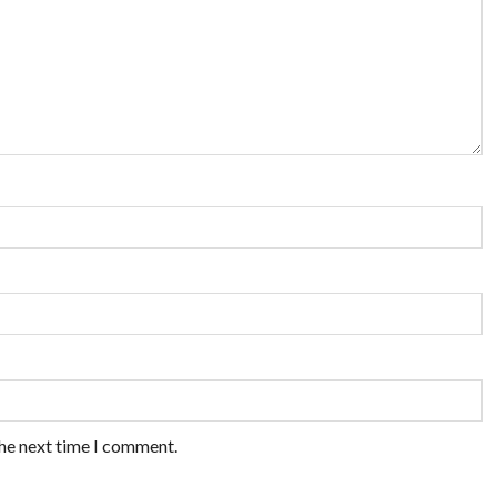
the next time I comment.