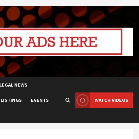
LEGAL NEWS
 LISTINGS
EVENTS
WATCH VIDEOS