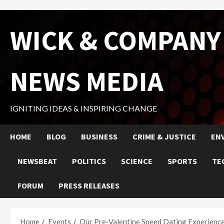
Skip
WICK & COMPANY
to
content
NEWS MEDIA
IGNITING IDEAS & INSPIRING CHANGE
HOME
BLOG
BUSINESS
CRIME & JUSTICE
EN
NEWSBEAT
POLITICS
SCIENCE
SPORTS
TE
FORUM
PRESS RELEASES
Home
Events
Our Pre‑Valentine Speed Dating Experienc