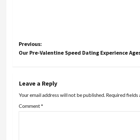
P
Previous:
Our Pre‑Valentine Speed Dating Experience Age
o
s
t
Leave a Reply
Your email address will not be published.
Required fields
n
Comment
*
a
v
i