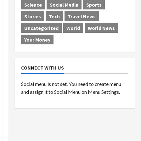
Science
Social Media
Sports
Stories
Tech
Travel News
Uncategorized
World
World News
Your Money
CONNECT WITH US
Social menu is not set. You need to create menu
and assign it to Social Menu on Menu Settings.