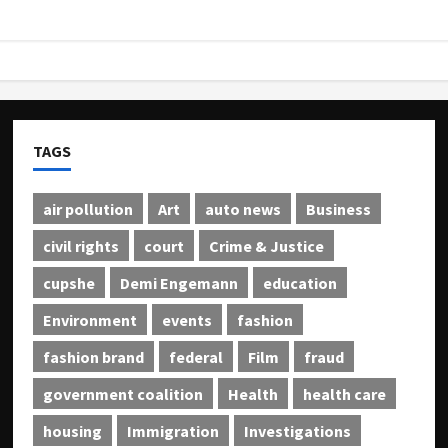
TAGS
air pollution
Art
auto news
Business
civil rights
court
Crime & Justice
cupshe
Demi Engemann
education
Environment
events
fashion
fashion brand
federal
Film
fraud
government coalition
Health
health care
housing
Immigration
Investigations