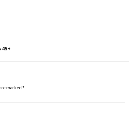
s 45+
 are marked
*