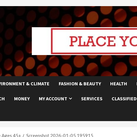
VIRONMENT & CLIMATE
FASHION & BEAUTY
HEALTH
CH
MONEY
MY ACCOUNT
SERVICES
CLASSIFIED
e Ages 45+
Screenshot 2026-01-05 195915