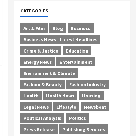
CATEGORIES
Art & Film
Blog
Business
Business News - Latest Headlines
Crime & Justice
Education
Energy News
Entertainment
Environment & Climate
Fashion & Beauty
Fashion Industry
Health
Health News
Housing
Legal News
Lifestyle
Newsbeat
Political Analysis
Politics
Press Release
Publishing Services