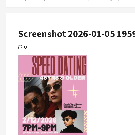
Screenshot 2026-01-05 195
0