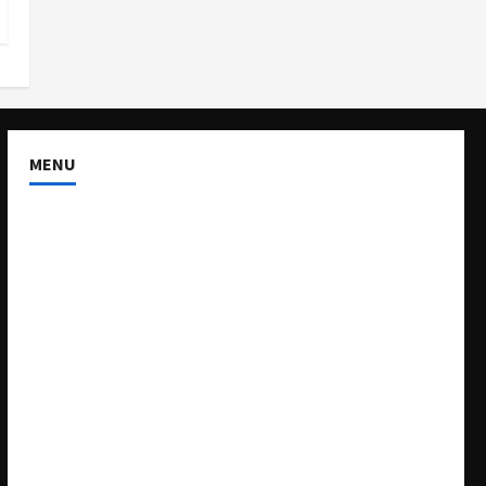
MENU
About US
Buy Ad-Space
Classified Listing
Contact US
Forum
Home
Mission Statement