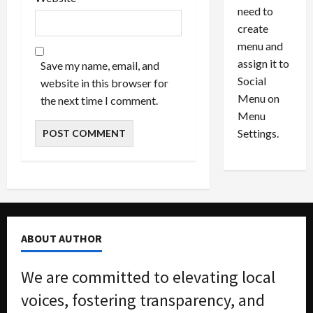
6
M
l
need to
0
i
a
create
l
n
menu and
l
s
July
assign it to
Save my name, email, and
i
29,
P
Social
website in this browser for
2026
o
l
Menu on
the next time I comment.
n
e
0
Menu
s
a
i
d
Settings.
n
G
S
u
e
i
t
l
t
t
l
y
ABOUT AUTHOR
e
i
m
n
e
S
We are committed to elevating local
n
e
voices, fostering transparency, and
t
x