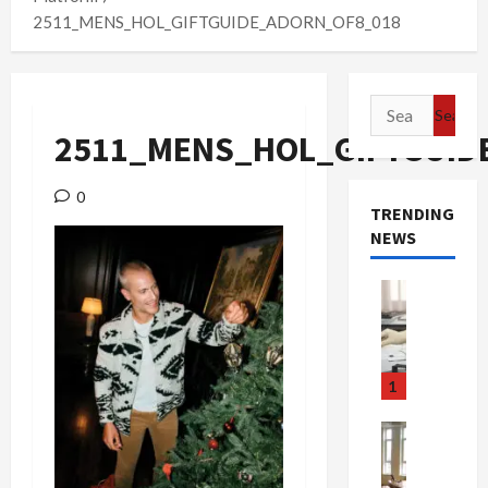
2511_MENS_HOL_GIFTGUIDE_ADORN_OF8_018
Search
for:
2511_MENS_HOL_GIFTGUID
0
TRENDING
NEWS
Crime & Ju
Health
Health Ne
M
e
1
d
i
Crime & Ju
c
Newsbeat
a
H