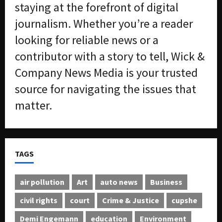
s
-
staying at the forefront of digital
T
journalism. Whether you’re a reader
r
August
a
6,
looking for reliable news or a
2026
f
contributor with a story to tell, Wick &
f
0
i
Company News Media is your trusted
c
source for navigating the issues that
k
i
matter.
n
g
R
i
TAGS
n
g
air pollution
Art
auto news
Business
August
6,
civil rights
court
Crime & Justice
cupshe
2026
Demi Engemann
education
Environment