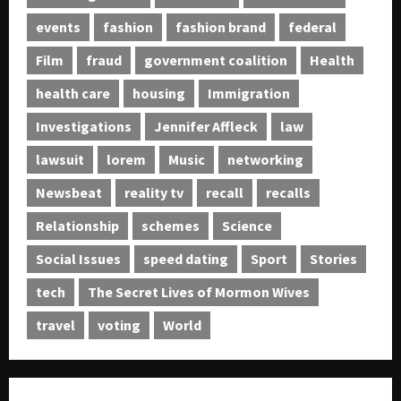
0
events
fashion
fashion brand
federal
Film
fraud
government coalition
Health
health care
housing
Immigration
Investigations
Jennifer Affleck
law
lawsuit
lorem
Music
networking
Newsbeat
reality tv
recall
recalls
Relationship
schemes
Science
Social Issues
speed dating
Sport
Stories
tech
The Secret Lives of Mormon Wives
travel
voting
World