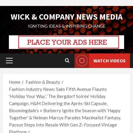
Skip
WICK & COMPANY NEWS MEDIA
to
content
IGNITING IDEAS & INSPIRING CHANGE
WATCH VIDEOS
Primary
Menu
Home
Fashion & Beauty
Fashion Industry News: Saks Fifth Avenue Flaunts
‘Holiday Your Way’, ‘The Bergdorf Soirée’ Holiday
Campaign, H&M Delivering the Après-Ski Capsule,
Bloomingdale’s + Burberry Ignite the Season with ‘Happy
Together’ & Neiman Marcus Parades Maximalist Fantasy,
Pacsun Steps Into Resale With Gen Z–Focused Vintage
Platform