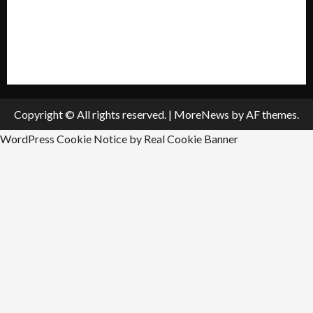
Submit A Press Release
All Listings
Submit An Event
Copyright © All rights reserved.
|
MoreNews
by AF themes.
WordPress Cookie Notice by Real Cookie Banner