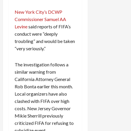
New York City’s DCWP
Commissioner Samuel AA
Levine
said reports of FIFA’s
conduct were “deeply
troubling” and would be taken
“very seriously.”
The investigation follows a
similar warning from
California Attorney General
Rob Bonta earlier this month.
Local organizers have also
clashed with FIFA over high
costs. New Jersey Governor
Mikie Sherrill previously
criticized FIFA for refusing to
subsidize event