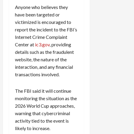
Anyone who believes they
have been targeted or
victimized is encouraged to
report the incident to the FBI’s
Internet Crime Complaint
Center at
ic3.gov
, providing
details such as the fraudulent
website, the nature of the
interaction, and any financial
transactions involved.
The FBI said it will continue
monitoring the situation as the
2026 World Cup approaches,
warning that cybercriminal
activity tied to the event is
likely to increase.