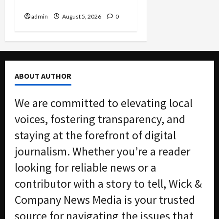
Nation
admin
August 5, 2026
0
ABOUT AUTHOR
We are committed to elevating local
voices, fostering transparency, and
staying at the forefront of digital
journalism. Whether you’re a reader
looking for reliable news or a
contributor with a story to tell, Wick &
Company News Media is your trusted
source for navigating the issues that