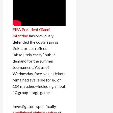
FIFA President Gianni
Infantino
has previously
defended the costs, saying
ticket prices reflect
“absolutely crazy” public
demand for the summer
tournament. Yet as of
Wednesday, face-value tickets
remained available for 86 of
104 matches—including all but
10 group-stage games.
Investigators specifically
highlighted eight matche
s at