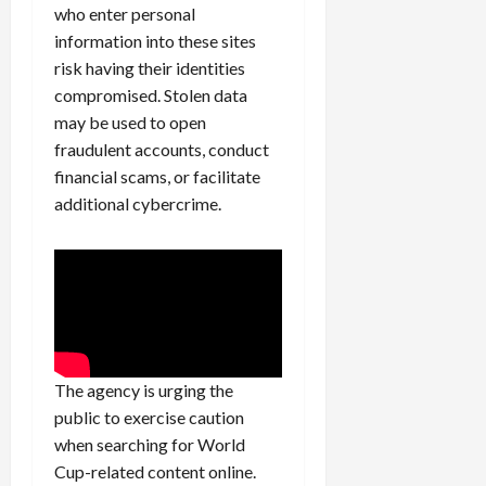
who enter personal
information into these sites
risk having their identities
compromised. Stolen data
may be used to open
fraudulent accounts, conduct
financial scams, or facilitate
additional cybercrime.
The agency is urging the
public to exercise caution
when searching for World
Cup-related content online.