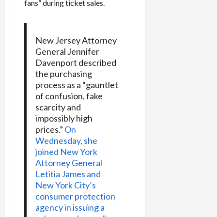
fans” during ticket sales.
New Jersey Attorney
General Jennifer
Davenport described
the purchasing
process as a “gauntlet
of confusion, fake
scarcity and
impossibly high
prices.”
On
Wednesday, she
joined New York
Attorney General
Letitia James and
New York City’s
consumer protection
agency in issuing a