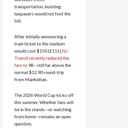
transportation, insisting
taxpayers would not foot the
bill.
After initially announcing a
train ticket to the stadium
would cost $150 (£111),
NJ
Transit recently reduced the
fare to
98—still far above the
normal $12.90 round-trip
from Manhattan.
The 2026 World Cup kicks off
this summer. Whether fans will
be in the stands—or watching
from home—remains an open
question.