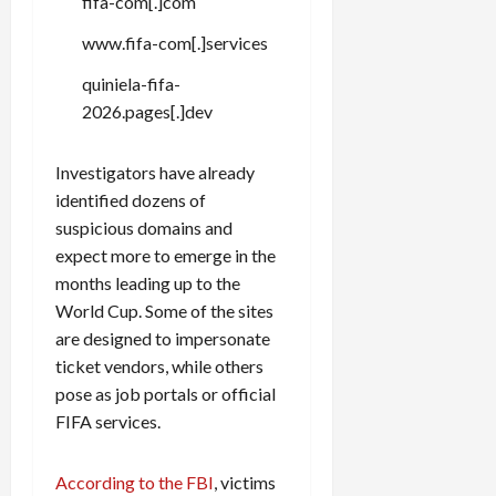
fifa-com[.]com
c
k
www.fifa-com[.]services
i
quiniela-fifa-
n
2026.pages[.]dev
g
R
i
Investigators have already
n
identified dozens of
g
suspicious domains and
expect more to emerge in the
August
months leading up to the
6,
2026
World Cup. Some of the sites
are designed to impersonate
0
ticket vendors, while others
pose as job portals or official
FIFA services.
According to the FBI
, victims