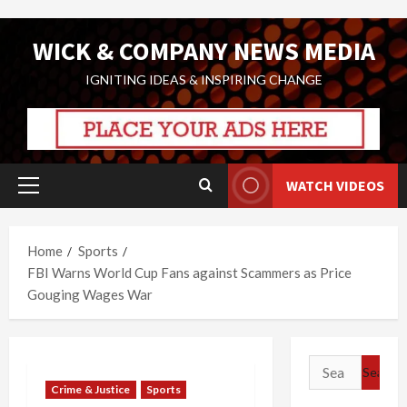
Skip
WICK & COMPANY NEWS MEDIA
to
content
IGNITING IDEAS & INSPIRING CHANGE
WATCH VIDEOS
Primary
Menu
Home
Sports
FBI Warns World Cup Fans against Scammers as Price
Gouging Wages War
Search
for:
Crime & Justice
Sports