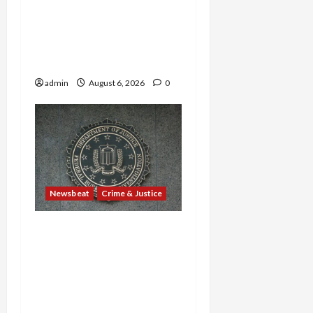
—Are Found Dead in
Sweltering Boxcar as 9
Venezuelans Plead Guilty
in Sex-Trafficking Ring
admin
August 6, 2026
0
Newsbeat
Crime & Justice
Smuggling Scandal,
Border Busts, Gun
Trafficking and a
Deported Sex Offender:
Guilty Pleas Rock the