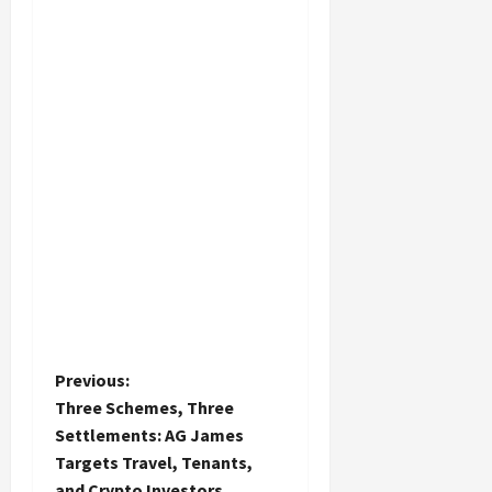
P
Previous:
Three Schemes, Three
o
Settlements: AG James
Targets Travel, Tenants,
s
and Crypto Investors