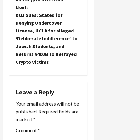
t
Next:
DOJ Sues; States for
n
Denying Undercover
License, UCLA for alleged
a
‘Deliberate Indifference’ to
Jewish Students, and
v
Returns $400M to Betrayed
i
Crypto Victims
g
a
Leave a Reply
t
Your email address will not be
published.
Required fields are
i
marked
*
o
Comment
*