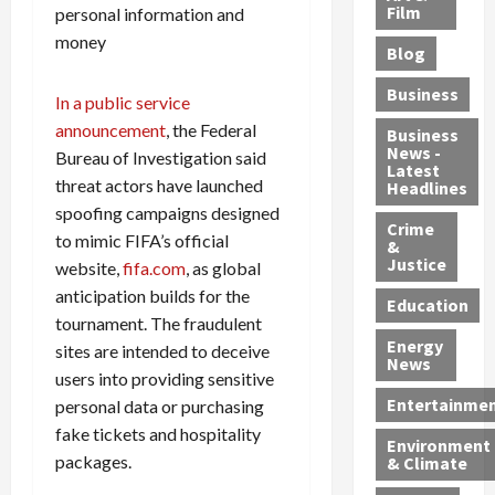
e
r
o
B
Film
t
personal information and
c
B
r
o
e
money
Blog
t
u
C
u
r
i
s
h
n
7
Business
In a public service
b
t
a
t
M
announcement
, the Federal
l
s
r
y
i
Business
News -
e
,
Bureau of Investigation said
g
,
g
Latest
s
G
e
G
r
threat actors have launched
Headlines
S
u
d
u
a
spoofing campaigns designed
h
Crime
n
i
i
n
to mimic FIFA’s official
&
i
T
n
l
t
Justice
website,
fifa.com
, as global
n
r
$
t
s
anticipation builds for the
e
a
9
y
—
Education
tournament. The fraudulent
a
f
5
P
I
Energy
t
sites are intended to deceive
f
M
l
n
News
M
i
S
e
c
users into providing sensitive
o
c
c
a
l
Entertainme
personal data or purchasing
r
k
h
s
u
fake tickets and hospitality
Environment
p
i
e
,
d
packages.
& Climate
h
n
m
a
i