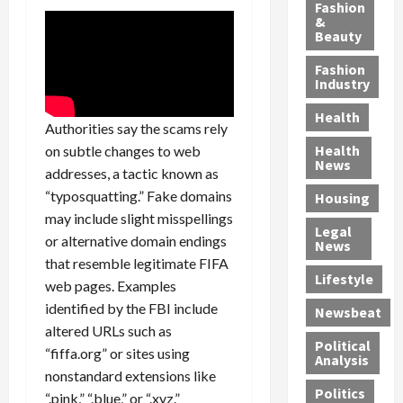
y
g
e
n
n
Fashion
’
a
&
a
d
g
Beauty
s
n
s
G
a
S
d
P
a
1
Fashion
a
a
i
n
4
Industry
n
D
l
g
-
Health
t
e
l
M
Y
Authorities say the scams rely
a
p
-
u
e
Health
on subtle changes to web
F
o
M
r
a
News
addresses, a tactic known as
e
r
i
d
r
“typosquatting.” Fake domains
Housing
A
t
l
e
-
may include slight misspellings
u
e
l
r
O
Legal
c
d
P
C
or alternative domain endings
l
News
t
S
h
o
d
that resemble legitimate FIFA
i
e
Lifestyle
y
n
—
web pages. Examples
o
x
s
v
A
identified by the FBI include
Newsbeat
n
O
i
i
r
altered URLs such as
,
f
c
c
e
Political
“fiffa.org” or sites using
w
f
i
t
F
Analysis
nonstandard extensions like
i
e
a
i
o
Politics
t
n
“.pink,” “.blue,” or “.xyz.”
n
o
u