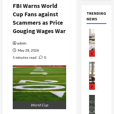
FBI Warns World
Cup Fans against
TRENDING
NEWS
Scammers as Price
Gouging Wages War
Crime & Ju
Health
Health Ne
admin
M
May 28, 2026
e
1
d
5 minutes read
0
i
Crime & Ju
c
Newsbeat
a
H
r
o
e
r
2
F
r
r
o
Newsbeat
a
r
Crime & Ju
World Cup
S
u
o
m
d
n