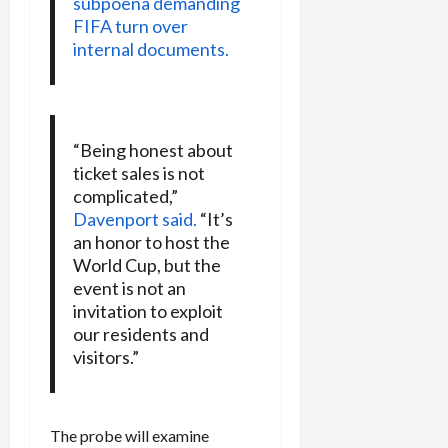
subpoena demanding
FIFA turn over
internal documents.
“Being honest about
ticket sales is not
complicated,”
Davenport said.
“It’s
an honor to host the
World Cup, but the
event is not an
invitation to exploit
our residents and
visitors.”
The probe will examine