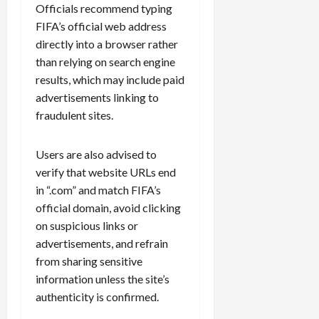
Officials recommend typing
FIFA’s official web address
directly into a browser rather
than relying on search engine
results, which may include paid
advertisements linking to
fraudulent sites.
Users are also advised to
verify that website URLs end
in “.com” and match FIFA’s
official domain, avoid clicking
on suspicious links or
advertisements, and refrain
from sharing sensitive
information unless the site’s
authenticity is confirmed.