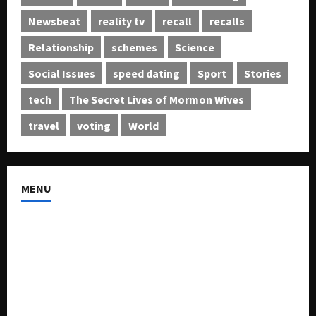
Newsbeat
reality tv
recall
recalls
Relationship
schemes
Science
Social Issues
speed dating
Sport
Stories
tech
The Secret Lives of Mormon Wives
travel
voting
World
MENU
About US
Buy Ad-Space
Classified Listing
Contact US