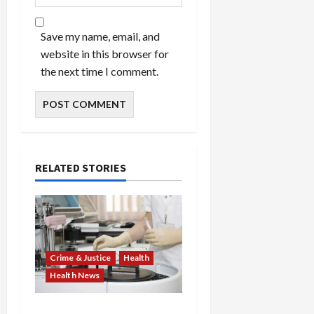
Save my name, email, and
website in this browser for
the next time I comment.
RELATED STORIES
Crime & Justice
Health
Health News
Medicare Fraud Scandal