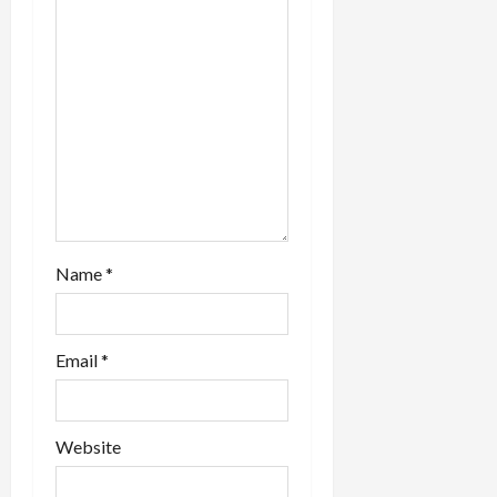
n
Name
*
Email
*
Website