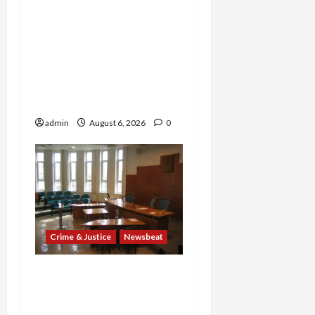
Explodes: Doctor Charged
in $95M Scheme as Pill-
Mill Physician Gets 12
Years and Medical
Providers Face Millions in
Settlements
admin
August 6, 2026
0
Crime & Justice
Newsbeat
Horror on the Rails: 11
Charged After 7 Migrants
—Including a 14-Year-Old