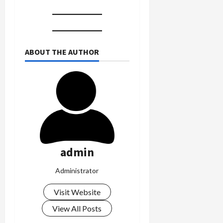
ABOUT THE AUTHOR
admin
Administrator
Visit Website
View All Posts