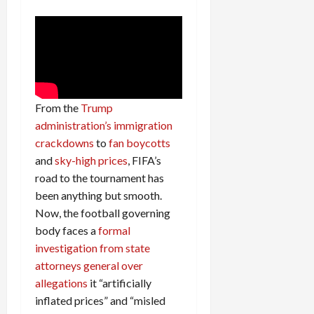
From the
Trump
administration’s immigration
crackdowns
to
fan boycotts
and
sky-high prices
, FIFA’s
road to the tournament has
been anything but smooth.
Now, the football governing
body faces a
formal
investigation from state
attorneys general over
allegations
it “artificially
inflated prices” and “misled