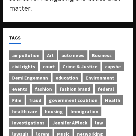
matter.
TAGS
air pollution
Art
auto news
Business
civil rights
court
Crime & Justice
cupshe
Demi Engemann
education
Environment
events
fashion
fashion brand
federal
Film
fraud
government coalition
Health
health care
housing
Immigration
Investigations
Jennifer Affleck
law
lawsuit
lorem
Music
networking