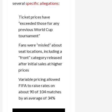
several
specific allegations
:
Ticket prices have
“exceeded those for any
previous World Cup
tournament”
Fans were “misled” about
seat locations, including a
“front” category released
after initial sales at higher
prices
Variable pricing allowed
FIFA to raise rates on
about 90 of 104 matches
by an average of 34%