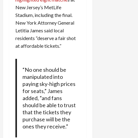
New Jersey’s MetLife
Stadium, including the final.
New York Attorney General
Letitia James said local
residents “deserve a fair shot
at affordable tickets.”
“No one should be
manipulated into
paying sky-high prices
for seats,” James
added, “and fans
should be able to trust
that the tickets they
purchase will be the
ones they receive.”