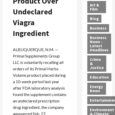
Product Over
l
e
t
l
f
Art &
e
r
o
B
Film
Undeclared
t
c
B
r
o
e
Blog
t
Viagra
u
C
u
r
i
s
h
n
7
Business
Ingredient
b
t
a
t
M
l
s
r
y
i
Business
News -
e
,
g
,
g
Latest
s
G
e
G
r
ALBUQUERQUE, N.M. —
Headlines
S
u
d
u
a
Primal Supplements Group
h
Crime
n
i
i
n
LLC is voluntarily recalling all
&
i
T
n
l
t
Justice
orders of its Primal Herbs
n
r
$
t
s
Volume product placed during
e
a
9
y
—
Education
a 10-week period last year
a
f
5
P
I
Energy
t
f
after FDA laboratory analysis
M
l
n
News
M
i
S
e
c
found the supplement contains
o
c
c
a
l
Entertainme
an undeclared prescription
r
k
h
s
u
drug ingredient, the company
Environment
p
i
e
,
d
announced Feb. 27.
& Climate