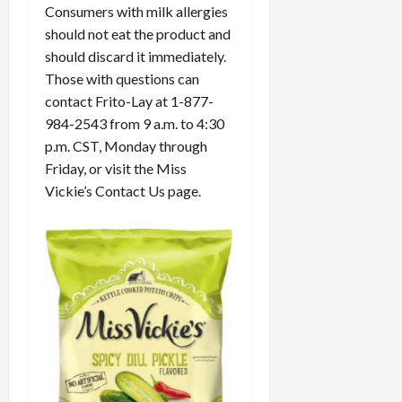
Consumers with milk allergies
should not eat the product and
should discard it immediately.
Those with questions can
contact Frito-Lay at 1-877-
984-2543 from 9 a.m. to 4:30
p.m. CST, Monday through
Friday, or visit the Miss
Vickie’s Contact Us page.