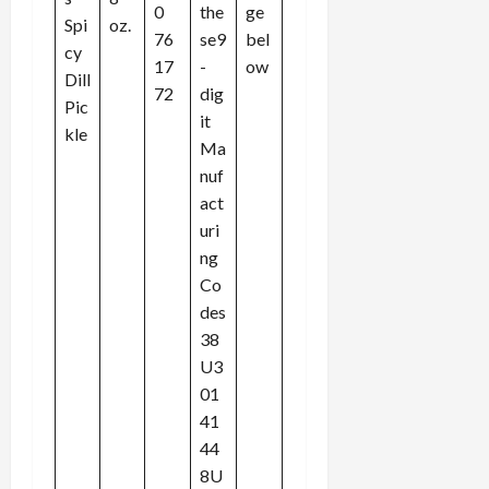
0
the
ge
Spi
oz.
76
se9
bel
cy
17
-
ow
Dill
72
dig
Pic
it
kle
Ma
nuf
act
uri
ng
Co
des
38
U3
01
41
44
8U