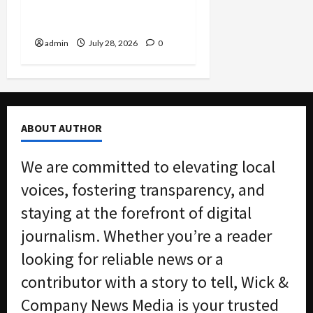
Charged in Massive Tax
Credit Scheme
admin
July 28, 2026
0
ABOUT AUTHOR
We are committed to elevating local
voices, fostering transparency, and
staying at the forefront of digital
journalism. Whether you’re a reader
looking for reliable news or a
contributor with a story to tell, Wick &
Company News Media is your trusted