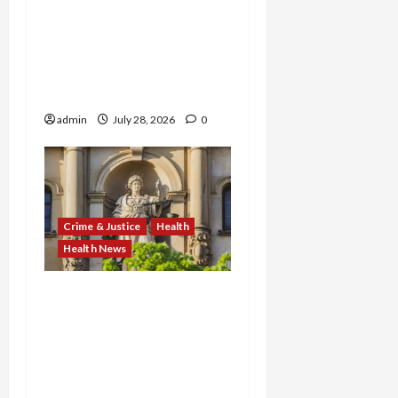
Kentucky Addiction Clinic
Prison Sentences, and
Minnesota AI-Backed
Medicaid Fraud Rock
Federal Court
admin
July 28, 2026
0
Crime & Justice
Health
Health News
FBI Smashes $108M
COVID Fraud Ring:
Fugitive Nabbed in
Jamaica, Dallas Lab Pays
$24M, and Two Men