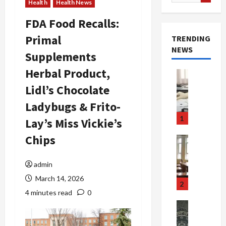
for:
Health
Health News
FDA Food Recalls:
Primal
TRENDING
NEWS
Supplements
Herbal Product,
Crime & Ju
Health
Lidl’s Chocolate
Health Ne
M
Ladybugs & Frito-
e
1
Lay’s Miss Vickie’s
d
i
Chips
Crime & Ju
c
Newsbeat
a
H
admin
r
o
March 14, 2026
e
r
2
F
r
4 minutes read
0
r
o
Newsbeat
a
r
Crime & Ju
S
u
o