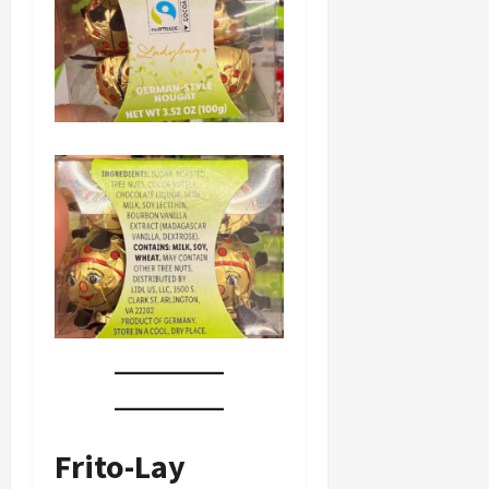
Frito-Lay