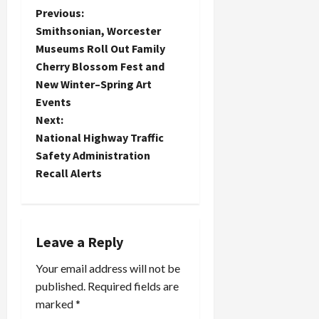
P
Previous:
Smithsonian, Worcester
o
Museums Roll Out Family
Cherry Blossom Fest and
s
New Winter–Spring Art
t
Events
Next:
n
National Highway Traffic
Safety Administration
a
Recall Alerts
v
i
Leave a Reply
g
Your email address will not be
a
published.
Required fields are
marked
*
t