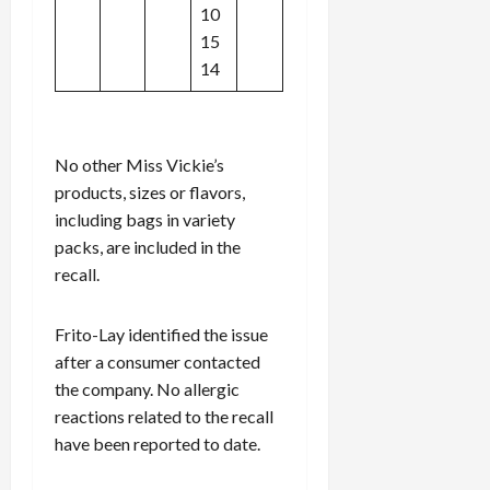
10
15
14
No other Miss Vickie’s
products, sizes or flavors,
including bags in variety
packs, are included in the
recall.
Frito-Lay identified the issue
after a consumer contacted
the company. No allergic
reactions related to the recall
have been reported to date.