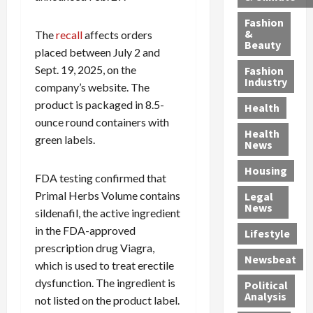
h
n
m
a
i
y
g
e
n
n
Fashion
’
a
&
a
d
The
recall
affects orders
g
Beauty
s
n
s
G
a
placed between July 2 and
S
d
P
a
1
Sept. 19, 2025, on the
Fashion
a
a
i
n
4
Industry
company’s website. The
n
D
l
g
-
product is packaged in 8.5-
Health
t
e
l
M
Y
ounce round containers with
a
p
-
u
e
Health
green labels.
F
o
M
r
a
News
e
r
i
d
r
Housing
A
t
l
e
-
FDA testing confirmed that
u
e
l
r
O
Primal Herbs Volume contains
Legal
c
d
P
C
l
News
sildenafil, the active ingredient
t
S
h
o
d
in the FDA-approved
i
e
Lifestyle
y
n
—
prescription drug Viagra,
o
x
s
v
A
Newsbeat
n
O
i
i
which is used to treat erectile
r
,
f
c
c
e
dysfunction. The ingredient is
Political
w
f
i
t
F
Analysis
not listed on the product label.
i
e
a
i
o