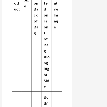
od
on
te
ati
e
uct
Ba
d
ve
ck
on
Im
of
Fr
ag
Ba
on
e
g
t
of
Ba
g
Alo
ng
Rig
ht
Sid
e
Bo
th”