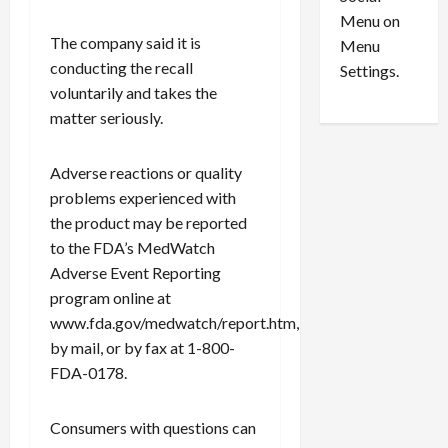
o
l
Menu on
n
e
0
The company said it is
Menu
s
a
conducting the recall
i
d
Settings.
n
G
voluntarily and takes the
S
u
matter seriously.
e
i
t
l
Adverse reactions or quality
t
t
problems experienced with
l
y
the product may be reported
e
i
m
n
to the FDA’s MedWatch
e
S
Adverse Event Reporting
n
e
program online at
t
x
www.fda.gov/medwatch/report.htm,
s
-
by mail, or by fax at 1-800-
T
FDA-0178.
r
August
a
6,
2026
f
Consumers with questions can
f