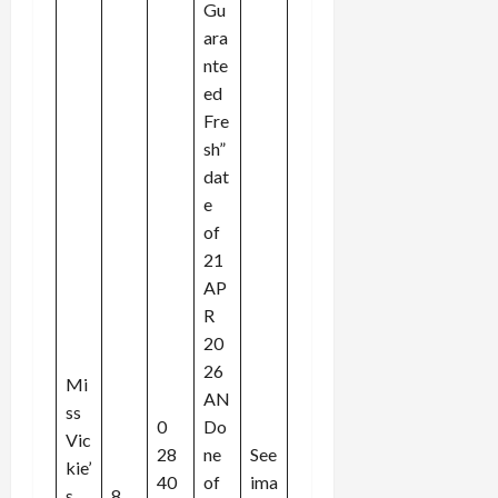
Gu
ara
nte
ed
Fre
sh”
dat
e
of
21
AP
R
20
26
Mi
AN
ss
0
Do
Vic
28
ne
See
kie’
40
of
ima
s
8