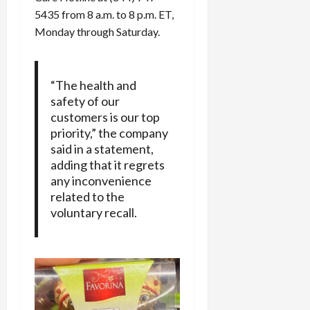
5435 from 8 a.m. to 8 p.m. ET,
Monday through Saturday.
“The health and
safety of our
customers is our top
priority,” the company
said in a statement,
adding that it regrets
any inconvenience
related to the
voluntary recall.