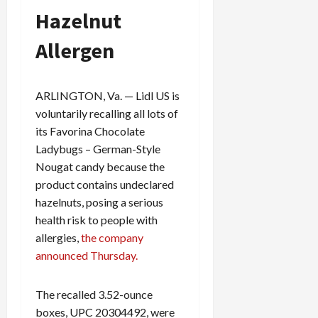
Hazelnut
Allergen
ARLINGTON, Va. — Lidl US is
voluntarily recalling all lots of
its Favorina Chocolate
Ladybugs – German-Style
Nougat candy because the
product contains undeclared
hazelnuts, posing a serious
health risk to people with
allergies,
the company
announced Thursday.
The recalled 3.52-ounce
boxes, UPC 20304492, were