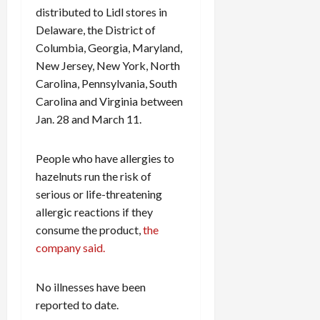
distributed to Lidl stores in
Delaware, the District of
Columbia, Georgia, Maryland,
New Jersey, New York, North
Carolina, Pennsylvania, South
Carolina and Virginia between
Jan. 28 and March 11.
People who have allergies to
hazelnuts run the risk of
serious or life-threatening
allergic reactions if they
consume the product,
the
company said.
No illnesses have been
reported to date.