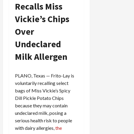
Recalls Miss
Vickie’s Chips
Over
Undeclared
Milk Allergen
PLANO, Texas — Frito-Lay is
voluntarily recalling select
bags of Miss Vickie’s Spicy
Dill Pickle Potato Chips
because they may contain
undeclared milk, posing a
serious health risk to people
with dairy allergies,
the