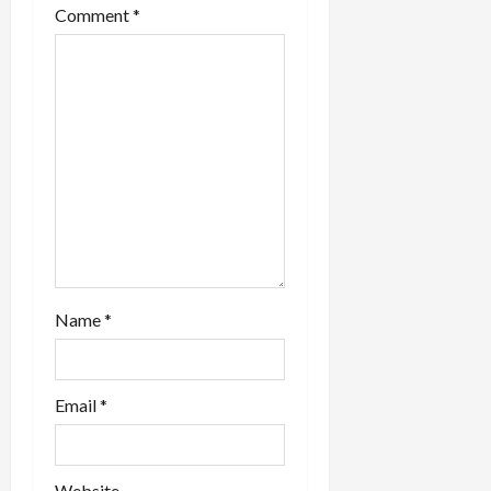
Comment
*
i
o
n
Name
*
Email
*
Website