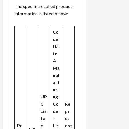
The specific recalled product
information is listed below:
Co
de
Da
te
&
Ma
nuf
act
uri
UP
ng
C
Co
Re
Lis
de
pr
te
–
es
Pr
d
Lis
ent
Siz