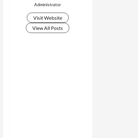
Administrator
Visit Website
View All Posts