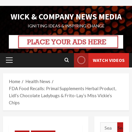
Skip
WICK & COMPANY NEWS MEDIA
to
content
IGNITING IDEAS & INSPIRING CHANGE
WATCH VIDEOS
Primary
Menu
Home
Health News
FDA Food Recalls: Primal Supplements Herbal Product,
Lidl’s Chocolate Ladybugs & Frito-Lay’s Miss Vickie’s
Chips
Search