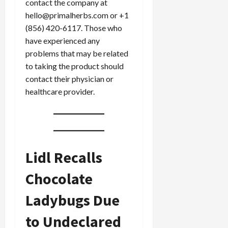
contact the company at
0
i
hello@primalherbs.com or +1
c
(856) 420-6117. Those who
k
have experienced any
i
problems that may be related
n
g
to taking the product should
R
contact their physician or
i
healthcare provider.
n
g
August
6,
Lidl Recalls
2026
0
Chocolate
Ladybugs Due
to Undeclared