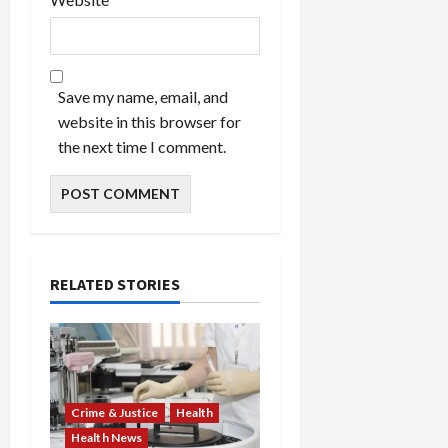
Save my name, email, and
website in this browser for
the next time I comment.
RELATED STORIES
Crime & Justice
Health
Health News