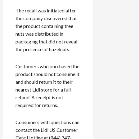
The recall was initiated after
the company discovered that
the product containing tree
nuts was distributed in
packaging that did not reveal
the presence of hazelnuts.
Customers who purchased the
product should not consume it
and should return it to their
nearest Lidl store for a full
refund. A receipt is not
required for returns.
Consumers with questions can
contact the Lidl US Customer
Care Hotline at (844) 747-