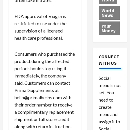
often take nitrates.
L
t
a
e
o
e
h
l
r
x
World
News
a
e
P
w
FDA approval of Viagra is
c
d
N
r
o
a
restricted to use under the
Your
i
a
o
r
r
Money
supervision of a licensed
n
t
v
l
a
health care professional.
g
i
i
d
s
a
o
d
9
t
Consumers who purchased the
n
e
V
August
CONNECT
$
r
e
product during the affected
5,
WITH US
1
s
2026
n
August
period should stop using it
0
F
e
5,
immediately, the company
0
Social
0
2026
a
z
said. Customers can contact
menu is not
,
c
u
0
Primal Supplements at
8
set. You
e
e
hello@primalherbs.com with
6
M
l
need to
their order number to receive
0
i
a
create
l
a complimentary replacement
n
menu and
l
s
July
shipment or full store credit,
assign it to
i
29,
P
along with return instructions.
Social
2026