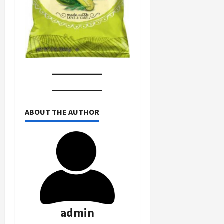
ABOUT THE AUTHOR
admin