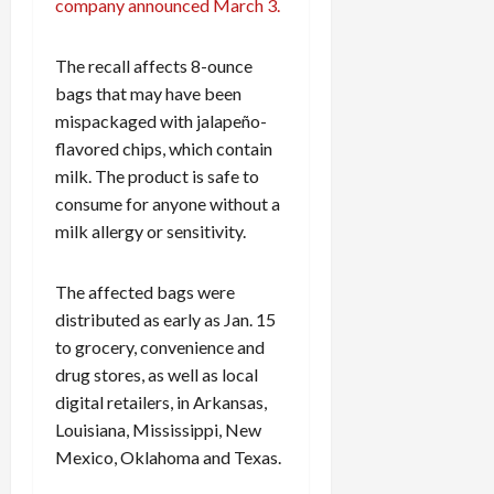
company announced March 3.
The recall affects 8-ounce
bags that may have been
mispackaged with jalapeño-
flavored chips, which contain
milk. The product is safe to
consume for anyone without a
milk allergy or sensitivity.
The affected bags were
distributed as early as Jan. 15
to grocery, convenience and
drug stores, as well as local
digital retailers, in Arkansas,
Louisiana, Mississippi, New
Mexico, Oklahoma and Texas.