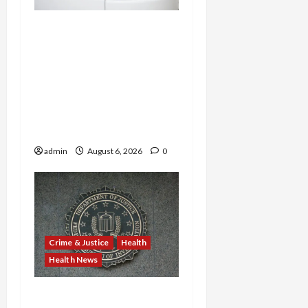
Medicare Fraud Scandal
Explodes: Doctor Charged
in $95M Scheme as Pill-
Mill Physician Gets 12
Years and Medical
Providers Face Millions in
Settlements
admin
August 6, 2026
0
Crime & Justice
Health
Health News
Michigan Medicare Scam,