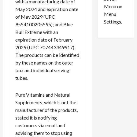
with a manufacturing date of
c
Menu on
July
May 2024 and expiration date
k
28,
Menu
of May 2029 (UPC
F
2026
Settings.
9554100205595); and Blue
e
0
Bull Extreme with an
d
e
expiration date of February
r
2029 (UPC 707443349917).
a
The products can be identified
l
by these names on the outer
C
box and individual serving
o
tubes.
u
r
t
Pure Vitamins and Natural
Supplements, which is not the
July
manufacturer of the products,
28,
stated it is notifying
2026
customers via email and
0
advising them to stop using