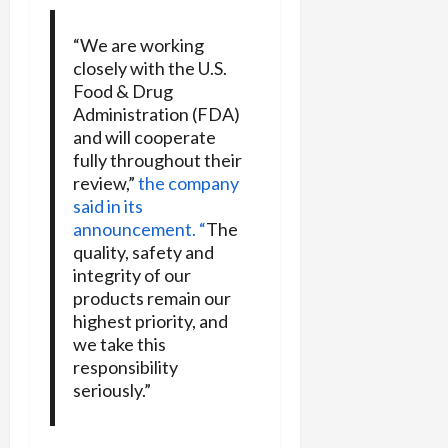
“We are working
closely with the U.S.
Food & Drug
Administration (FDA)
and will cooperate
fully throughout their
review,”
the company
said in its
announcement. “
The
quality, safety and
integrity of our
products remain our
highest priority, and
we take this
responsibility
seriously.”