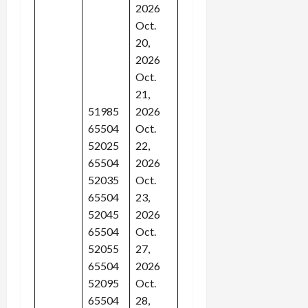
2026
Oct.
20,
2026
Oct.
21,
51985
2026
65504
Oct.
52025
22,
65504
2026
52035
Oct.
65504
23,
52045
2026
65504
Oct.
52055
27,
65504
2026
52095
Oct.
65504
28,