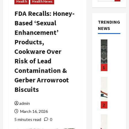
for:
Health
Health News
FDA Recalls: Honey-
Based ‘Sexual
TRENDING
NEWS
Enhancement’
Products,
Newsbeat
Crime & Ju
Cookware Over
S
Risk of Lead
m
u
1
Contamination &
g
Gerber Arrowroot
g
Crime & Ju
l
$
Biscuits
i
1
n
0
admin
g
0
2
S
M
March 16, 2026
c
i
Art & Film
5 minutes read
0
W
a
l