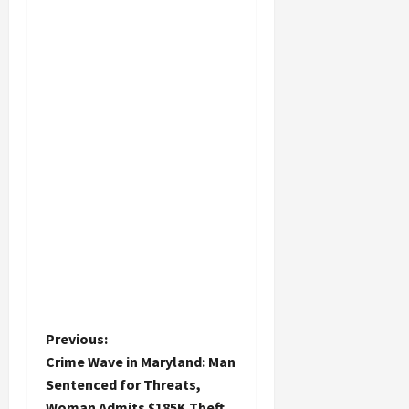
P
Previous:
Crime Wave in Maryland: Man
o
Sentenced for Threats,
Woman Admits $185K Theft,