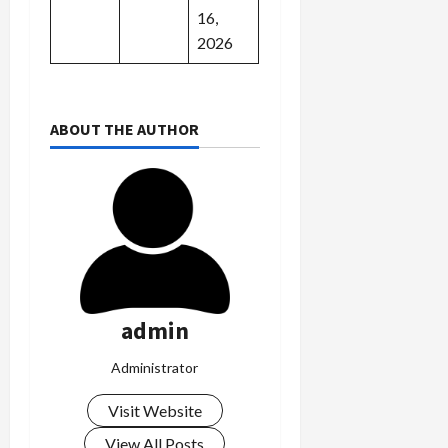
16,
2026
ABOUT THE AUTHOR
admin
Administrator
Visit Website
View All Posts