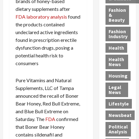
brands of honey-based
u
e
r
i
e
dietary supplements after
c
d
C
Fashion
o
r
&
t
S
o
FDA laboratory analysis
found
Beauty
n
-
i
e
n
the products contained
C
U
o
x
v
Fashion
undeclared active ingredients
l
p
n
Industry
O
i
found in prescription erectile
i
a
,
f
c
n
dysfunction drugs, posing a
n
Health
w
f
t
i
d
potential health risk to
i
e
i
Health
c
B
consumers
t
n
o
News
P
a
h
d
n
r
r
Housing
J
e
s
Pure Vitamins and Natural
i
r
e
r
R
Legal
Supplements, LLC of Tampa
s
i
s
:
o
News
o
o
announced the recall of Boner
s
G
c
n
A
Bear Honey, Red Bull Extreme,
Lifestyle
e
u
k
S
z
and Blue Bull Extreme on
J
i
t
Newsbeat
e
t
a
l
h
Saturday. The
FDA
confirmed
n
e
m
t
e
Political
that Boner Bear Honey
t
c
Analysis
e
y
M
contains sildenafil and
e
a
s
P