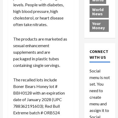
0
B
C
0
2026
levels. People with diabetes,
a
o
,
World
high blood pressure, high
0
c
u
News
8
cholesterol, or heart disease
k
r
6
Your
often take nitrates.
e
t
0
Money
d
w
M
i
The products are marketed as
July
e
t
29,
sexual enhancement
d
h
2026
CONNECT
supplements and are
i
G
WITH US
0
packaged in plastic tubes
c
u
a
containing single servings.
i
Social
i
l
d
t
menu is not
The recalled lots include
F
y
set. You
Boner Bears Honey lot #
r
P
need to
BBH0128 with an expiration
a
l
create
date of January 2028 (UPC
u
e
menu and
d
a
788362191603); Red Bull
assign it to
R
s
Extreme batch # ORB524
Social
o