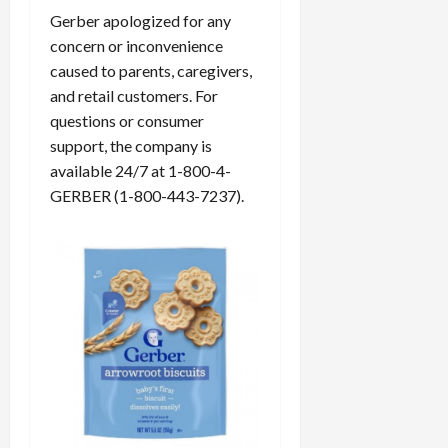
Gerber apologized for any
concern or inconvenience
caused to parents, caregivers,
and retail customers. For
questions or consumer
support, the company is
available 24/7 at 1-800-4-
GERBER (1-800-443-7237).