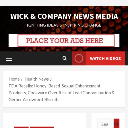
Skip
WICK & COMPANY NEWS MEDIA
to
content
IGNITING IDEAS & INSPIRING CHANGE
WATCH VIDEOS
Primary
Menu
Home
Health News
FDA Recalls: Honey-Based ‘Sexual Enhancement’
Products, Cookware Over Risk of Lead Contamination &
Gerber Arrowroot Biscuits
Search