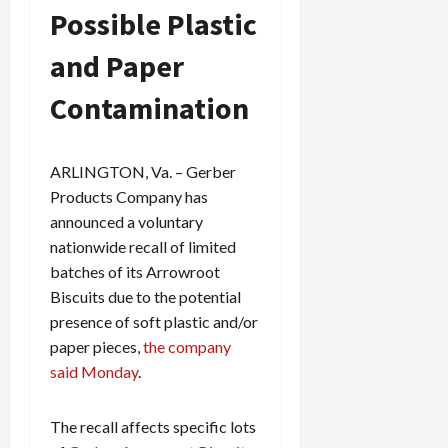
Possible Plastic
and Paper
Contamination
ARLINGTON, Va. – Gerber
Products Company has
announced a voluntary
nationwide recall of limited
batches of its Arrowroot
Biscuits due to the potential
presence of soft plastic and/or
paper pieces,
the company
said Monday
.
The recall affects specific lots