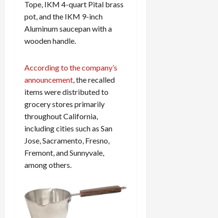
Tope, IKM 4-quart Pital brass
pot, and the IKM 9-inch
Aluminum saucepan with a
wooden handle.
According to the company’s
announcement
, the recalled
items were distributed to
grocery stores primarily
throughout California,
including cities such as San
Jose, Sacramento, Fresno,
Fremont, and Sunnyvale,
among others.