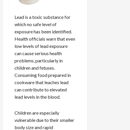
Lead is a toxic substance for
which no safe level of
exposure has been identified.
Health officials warn that even
low levels of lead exposure
can cause serious health
problems, particularly in
children and fetuses.
Consuming food prepared in
cookware that leaches lead
can contribute to elevated
lead levels in the blood.
Children are especially
vulnerable due to their smaller
body size and rapid