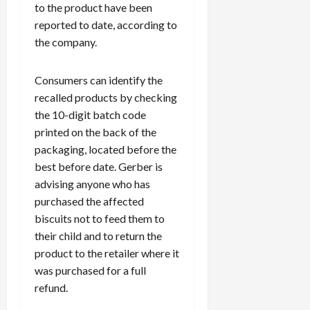
to the product have been
reported to date, according to
the company.
Consumers can identify the
recalled products by checking
the 10-digit batch code
printed on the back of the
packaging, located before the
best before date. Gerber is
advising anyone who has
purchased the affected
biscuits not to feed them to
their child and to return the
product to the retailer where it
was purchased for a full
refund.