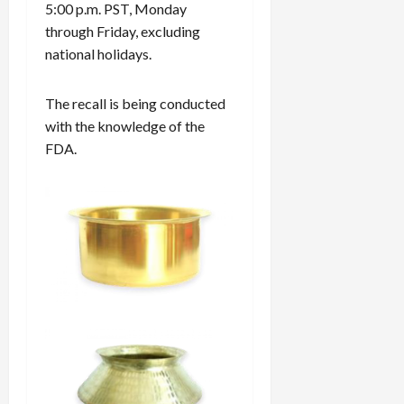
5:00 p.m. PST, Monday
through Friday, excluding
national holidays.
The recall is being conducted
with the knowledge of the
FDA.