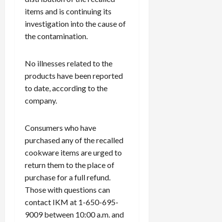
items and is continuing its
investigation into the cause of
the contamination.
No illnesses related to the
products have been reported
to date, according to the
company.
Consumers who have
purchased any of the recalled
cookware items are urged to
return them to the place of
purchase for a full refund.
Those with questions can
contact IKM at 1-650-695-
9009 between 10:00 a.m. and