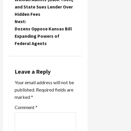
s
and State Sues Lender Over
t
Hidden Fees
Next:
n
Dozens Oppose Kansas Bill
Expanding Powers of
a
Federal Agents
v
i
Leave a Reply
g
Your email address will not be
a
published.
Required fields are
marked
*
t
Comment
*
i
o