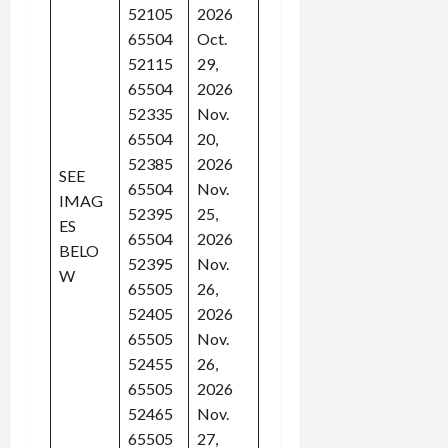
52105
2026
65504
Oct.
52115
29,
65504
2026
52335
Nov.
65504
20,
52385
2026
SEE
65504
Nov.
IMAG
52395
25,
ES
65504
2026
BELO
52395
Nov.
W
65505
26,
52405
2026
65505
Nov.
52455
26,
65505
2026
52465
Nov.
65505
27,