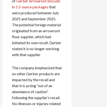
of
Gerber Arrowroot Biscuits
in 5.5-ounce packages
that
were produced between July
2025 and September 2025.
The potential foreign material
originated from an arrowroot
flour supplier, which had
initiated its own recall. Gerber
stated it is no longer working
with that supplier.
The company emphasized that
no other Gerber products are
impacted by the recall and
that it is acting “out of an
abundance of caution”
following the supplier’s recall.
No illnesses or injuries related