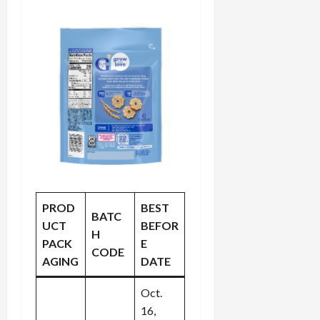
PROD
BEST
BATC
UCT
BEFOR
H
PACK
E
CODE
AGING
DATE
Oct.
16,