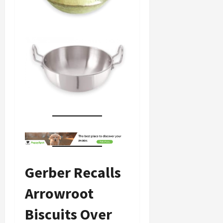
Gerber Recalls
Arrowroot
Biscuits Over