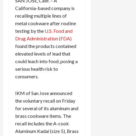
SAN JOSE, Calif. – A
California-based company is
recalling multiple lines of
metal cookware after routine
testing by the
U.S. Food and
Drug Administration (FDA)
found the products contained
elevated levels of lead that
could leach into food, posing a
serious health risk to
consumers.
IKM of San Jose announced
the voluntary recall on Friday
for several of its aluminum and
brass cookware items. The
recall includes the A-cook
Aluminum Kadai (size 5), Brass