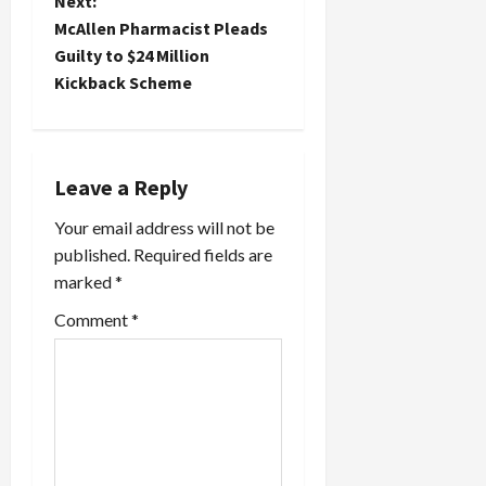
Next:
t
McAllen Pharmacist Pleads
Guilty to $24 Million
n
Kickback Scheme
a
v
Leave a Reply
i
Your email address will not be
published.
Required fields are
g
marked
*
a
Comment
*
t
i
o