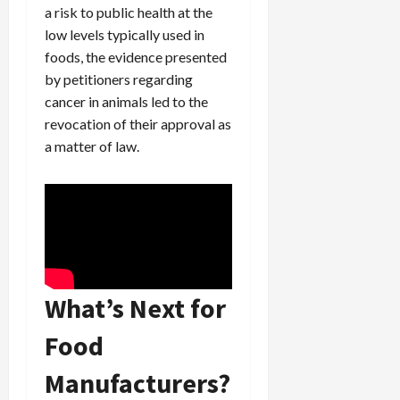
a risk to public health at the
low levels typically used in
foods, the evidence presented
by petitioners regarding
cancer in animals led to the
revocation of their approval as
a matter of law.
What’s Next for
Food
Manufacturers?