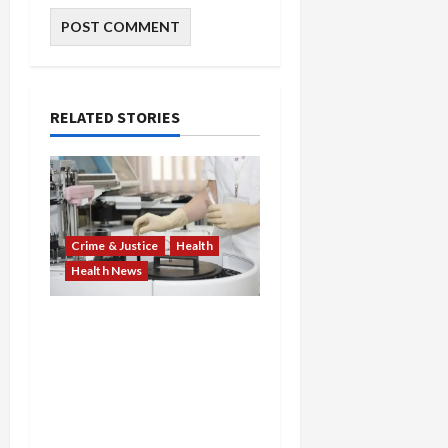
RELATED STORIES
Crime & Justice
Health
Health News
Medicare Fraud Scandal
Explodes: Doctor Charged
in $95M Scheme as Pill-
Mill Physician Gets 12
Years and Medical