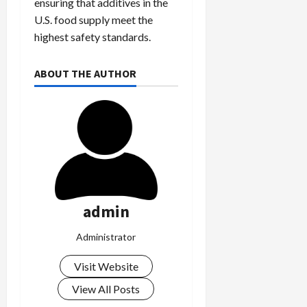
ensuring that additives in the
U.S. food supply meet the
highest safety standards.
ABOUT THE AUTHOR
admin
Administrator
Visit Website
View All Posts