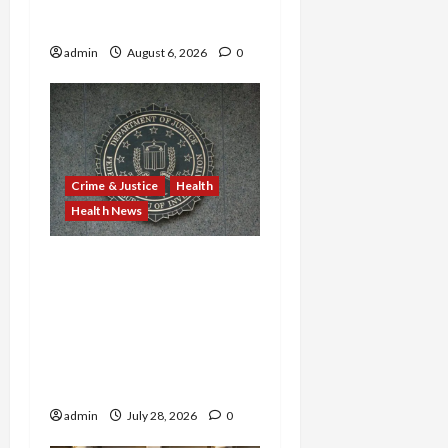
Providers Face Millions in
Settlements
admin
August 6, 2026
0
Crime & Justice
Health
Health News
Michigan Medicare Scam,
Kentucky Addiction Clinic
Prison Sentences, and
Minnesota AI-Backed
Medicaid Fraud Rock
Federal Court
admin
July 28, 2026
0