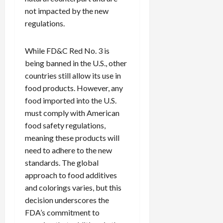
not impacted by the new
regulations.
While FD&C Red No. 3 is
being banned in the U.S., other
countries still allow its use in
food products. However, any
food imported into the U.S.
must comply with American
food safety regulations,
meaning these products will
need to adhere to the new
standards. The global
approach to food additives
and colorings varies, but this
decision underscores the
FDA’s commitment to