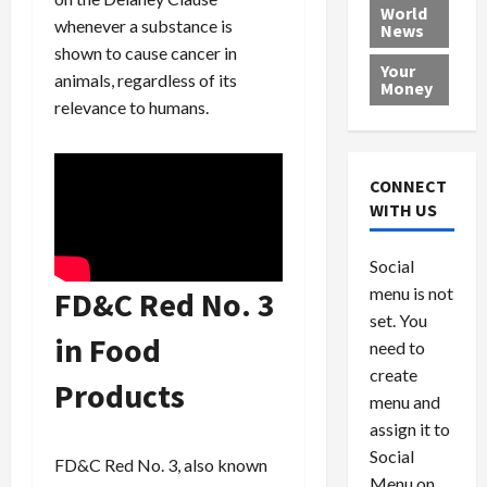
e
h
l
r
x
World
whenever a substance is
News
a
e
P
w
c
shown to cause cancer in
d
N
r
o
a
Your
i
a
animals, regardless of its
o
r
r
Money
n
t
v
l
a
relevance to humans.
g
i
i
d
s
a
o
d
9
t
n
e
V
August
CONNECT
$
r
e
5,
WITH US
1
s
2026
n
August
0
F
e
5,
0
Social
0
2026
a
z
menu is not
,
FD&C Red No. 3
c
u
0
8
set. You
e
e
in Food
6
M
l
need to
0
i
a
create
Products
l
n
menu and
l
s
July
assign it to
i
29,
P
Social
2026
o
l
FD&C Red No. 3, also known
Menu on