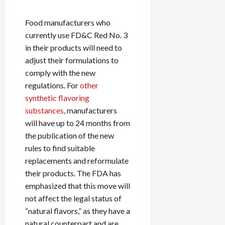
Food manufacturers who
currently use FD&C Red No. 3
in their products will need to
adjust their formulations to
comply with the new
regulations. For
other
synthetic flavoring
substances
, manufacturers
will have up to 24 months from
the publication of the new
rules to find suitable
replacements and reformulate
their products. The FDA has
emphasized that this move will
not affect the legal status of
“natural flavors,” as they have a
natural counterpart and are