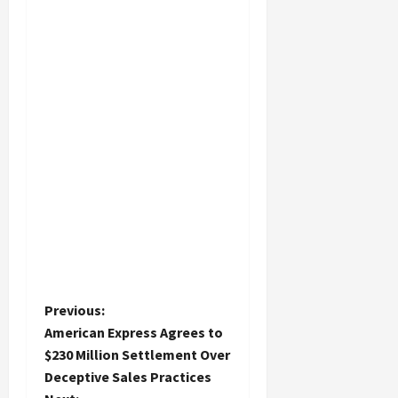
P
Previous:
American Express Agrees to
o
$230 Million Settlement Over
Deceptive Sales Practices
s