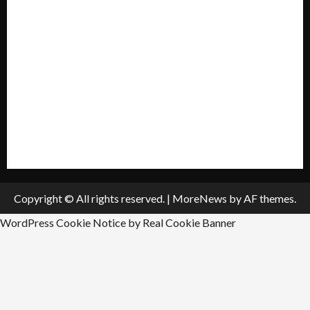
My account
Privacy Policy
Policies & Standards
Submit A Press Release
All Listings
Submit An Event
Copyright © All rights reserved.
|
MoreNews
by AF themes.
WordPress Cookie Notice by Real Cookie Banner