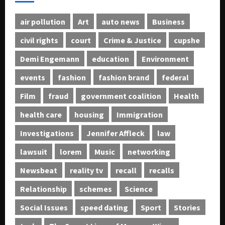
air pollution
Art
auto news
Business
civil rights
court
Crime & Justice
cupshe
Demi Engemann
education
Environment
events
fashion
fashion brand
federal
Film
fraud
government coalition
Health
health care
housing
Immigration
Investigations
Jennifer Affleck
law
lawsuit
lorem
Music
networking
Newsbeat
reality tv
recall
recalls
Relationship
schemes
Science
Social Issues
speed dating
Sport
Stories