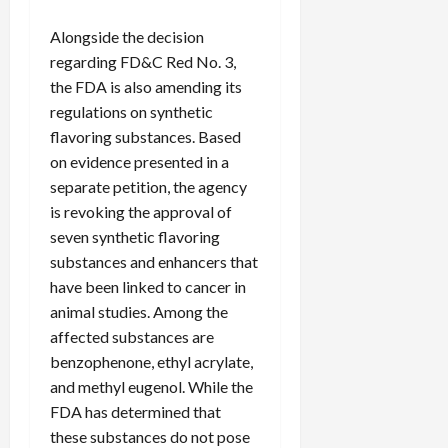
c
Alongside the decision
k
i
regarding FD&C Red No. 3,
n
the FDA is also amending its
g
regulations on synthetic
R
flavoring substances. Based
i
on evidence presented in a
n
separate petition, the agency
g
is revoking the approval of
seven synthetic flavoring
August
6,
substances and enhancers that
2026
have been linked to cancer in
animal studies. Among the
0
affected substances are
benzophenone, ethyl acrylate,
and methyl eugenol. While the
FDA has determined that
these substances do not pose