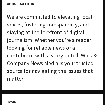
ABOUT AUTHOR
We are committed to elevating local
voices, fostering transparency, and
staying at the forefront of digital
journalism. Whether you’re a reader
looking for reliable news or a
contributor with a story to tell, Wick &
Company News Media is your trusted
source for navigating the issues that
matter.
TAGS