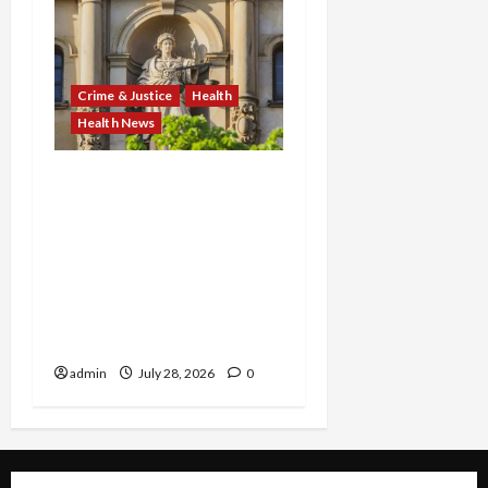
Crime & Justice
Health
Health News
FBI Smashes $108M
COVID Fraud Ring:
Fugitive Nabbed in
Jamaica, Dallas Lab Pays
$24M, and Two Men
Charged in Massive Tax
Credit Scheme
admin
July 28, 2026
0