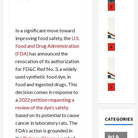
u
S
t
3
g
c
h
g
a
e
Crime & Ju
l
n
$
R
In a significant move toward
i
d
1
a
improving food safety, the
U.S.
n
a
0
i
Food and Drug Administration
g
l
0
l
4
S
E
M
s
(FDA)
has announced the
c
x
i
Art & Film
:
revocation of its authorization
W
a
p
l
1
for FD&C Red No. 3, a widely
e
n
l
l
1
used synthetic food dye, in
s
d
o
i
C
food and ingested drugs. This
t
a
d
o
5
h
decision comes in response to
e
l
e
n
a
a
2022 petition requesting a
r
,
s
C
r
n
B
:
a
review of the dye’s safety
g
C
o
D
r
e
based on its potential to cause
CATEGORIES
o
r
o
t
d
cancer in laboratory rats. The
l
d
c
e
A
FDA’s action is grounded in
l
e
t
l
f
Art &