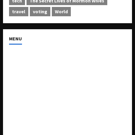
tech
The Secret Lives of Mormon Wives
travel
voting
World
MENU
About US
Buy Ad-Space
Classified Listing
Contact US
Forum
Home
Mission Statement