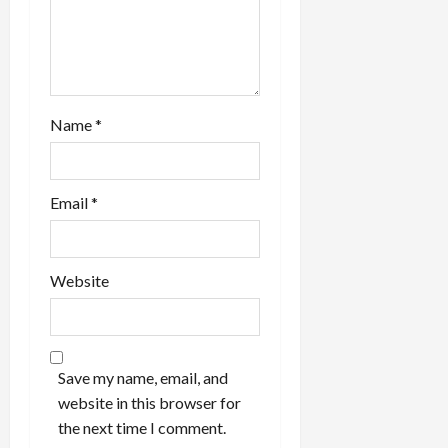
n
Name
*
Email
*
Website
Save my name, email, and
website in this browser for
the next time I comment.