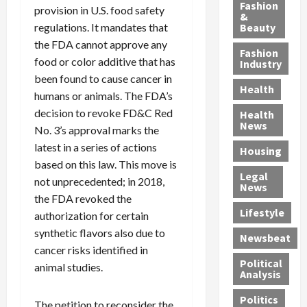
y
g
e
n
n
Fashion
provision in U.S. food safety
’
a
&
a
d
g
regulations. It mandates that
Beauty
s
n
s
G
a
the FDA cannot approve any
S
d
P
a
1
Fashion
a
a
food or color additive that has
i
n
4
Industry
n
D
l
g
-
been found to cause cancer in
Health
t
e
l
M
Y
humans or animals. The FDA’s
a
p
-
u
e
decision to revoke FD&C Red
Health
F
o
M
r
a
News
No. 3’s approval marks the
e
r
i
d
r
latest in a series of actions
Housing
A
t
l
e
-
based on this law. This move is
u
e
l
r
O
Legal
c
not unprecedented; in 2018,
d
P
C
l
News
t
S
h
o
d
the FDA revoked the
i
e
Lifestyle
y
n
—
authorization for certain
o
x
s
v
A
synthetic flavors also due to
Newsbeat
n
O
i
i
r
cancer risks identified in
,
f
c
c
e
Political
animal studies.
w
f
i
t
F
Analysis
i
e
a
i
o
Politics
t
n
n
o
u
The petition to reconsider the