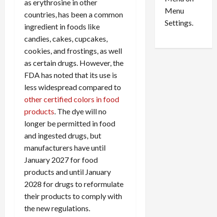
n
e
as erythrosine in other
0
Menu
s
a
countries, has been a common
i
d
Settings.
ingredient in foods like
n
G
candies, cakes, cupcakes,
S
u
cookies, and frostings, as well
e
i
as certain drugs. However, the
t
l
t
FDA has noted that its use is
t
l
y
less widespread compared to
e
i
other certified colors in food
m
n
products
. The dye will no
e
S
longer be permitted in food
n
e
and ingested drugs, but
t
x
manufacturers have until
s
-
January 2027 for food
T
r
products and until January
August
a
6,
2028 for drugs to reformulate
2026
f
their products to comply with
f
0
the new regulations.
i