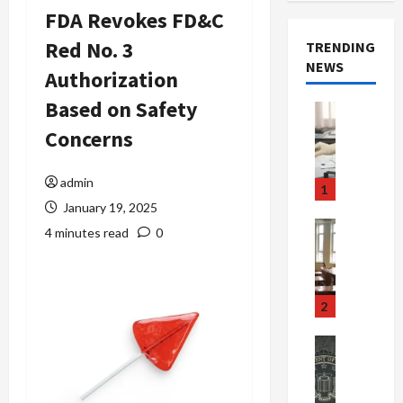
FDA Revokes FD&C
Red No. 3
TRENDING
NEWS
Authorization
Based on Safety
Crime & Ju
Health
Concerns
Health Ne
M
e
admin
1
d
January 19, 2025
i
Crime & Ju
4 minutes read
0
c
Newsbeat
a
H
r
o
e
r
2
F
r
r
o
Newsbeat
a
r
Crime & Ju
S
u
o
m
d
n