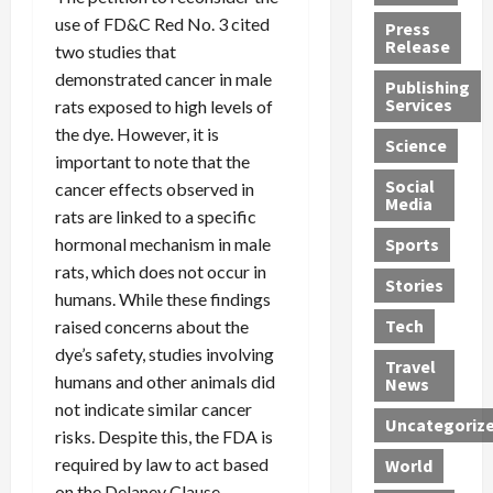
h
d
G
n
n
use of FD&C Red No. 3 cited
Press
J
e
e
s
d
Release
two studies that
e
r
t
R
D
demonstrated cancer in male
Publishing
s
:
s
o
e
Services
rats exposed to high levels of
s
G
1
c
a
the dye. However, it is
e
u
2
k
d
Science
J
important to note that the
i
Y
t
i
a
Social
l
e
h
n
cancer effects observed in
Media
m
t
a
e
S
rats are linked to a specific
e
y
r
M
w
hormonal mechanism in male
Sports
s
P
s
e
e
rats, which does not occur in
R
l
a
x
Stories
l
humans. While these findings
e
e
n
i
t
Tech
raised concerns about the
v
a
d
c
e
dye’s safety, studies involving
o
s
M
a
r
Travel
l
R
e
n
humans and other animals did
i
News
v
o
d
U
n
not indicate similar cancer
Uncategoriz
e
c
i
n
g
risks. Despite this, the FDA is
r
k
c
d
B
required by law to act based
World
L
t
a
e
o
on the Delaney Clause