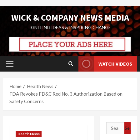
Skip
WICK & COMPANY NEWS MEDIA
to
content
IGNITING IDEAS & INSPIRING CHANGE
WATCH VIDEOS
Primary
Menu
Home
Health News
FDA Revokes FD&C Red No. 3 Authorization Based on
Safety Concerns
Search
for:
Health News