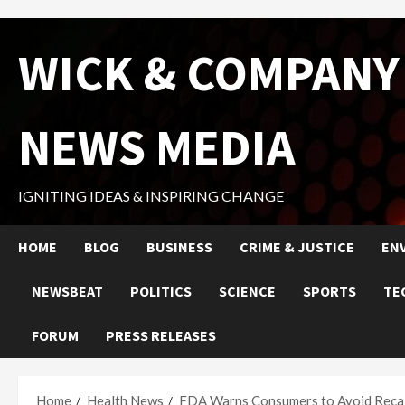
Skip
WICK & COMPANY
to
content
NEWS MEDIA
IGNITING IDEAS & INSPIRING CHANGE
HOME
BLOG
BUSINESS
CRIME & JUSTICE
EN
NEWSBEAT
POLITICS
SCIENCE
SPORTS
TE
FORUM
PRESS RELEASES
Home
Health News
FDA Warns Consumers to Avoid Recal