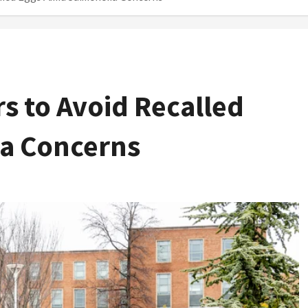
 to Avoid Recalled
a Concerns