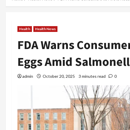
Health
Health News
FDA Warns Consumers
Eggs Amid Salmonell
admin
October 20, 2025
3 minutes read
0