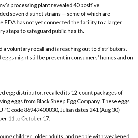
’s processing plant revealed 40 positive
ded seven distinct strains — some of which are
e FDA has not yet connected the facility to a larger
y steps to safeguard public health.
 voluntary recall and is reaching out to distributors.
 eggs might still be present in consumers’ homes and on
d egg distributor, recalled its 12-count packages of
iving eggs from Black Sheep Egg Company. These eggs
ry UPC code 86949400030, Julian dates 241 (Aug 30)
ber 11 to October 17.
n young children, older adults, and people with weakened