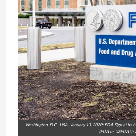
Washington, D.C., USA- January 13, 2020: FDA Sign at its
(FDA or USFDA) is a