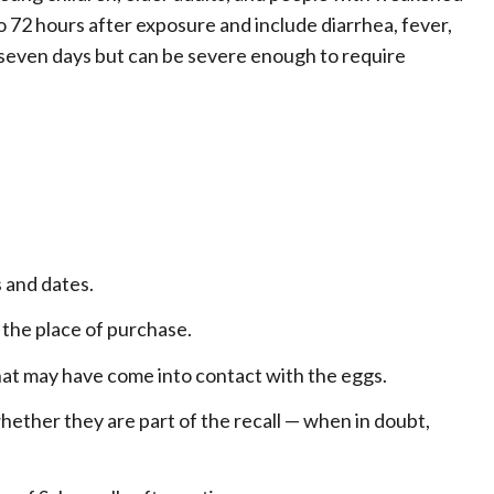
72 hours after exposure and include diarrhea, fever,
o seven days but can be severe enough to require
 and dates.
 the place of purchase.
 that may have come into contact with the eggs.
hether they are part of the recall — when in doubt,