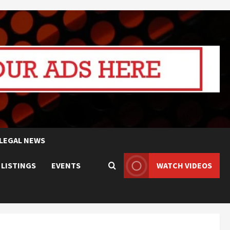
LEGAL NEWS
 LISTINGS
EVENTS
WATCH VIDEOS