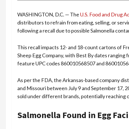
WASHINGTON, D.C. — The
U.S. Food and Drug A
distributors to refrain from eating, selling, or s
following a recall due to possible Salmonella cont
This recall impacts 12- and 18-count cartons of 
Sheep Egg Company, with Best By dates ranging f
feature UPC codes 860010568507 and 86001056
As per the FDA, the Arkansas-based company distr
and Missouri between July 9 and September 17, 2
sold under different brands, potentially reaching 
Salmonella Found in Egg Faci