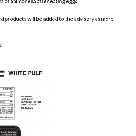
s of Salmonella after eating eggs.
ted products will be added to the advisory as more
e