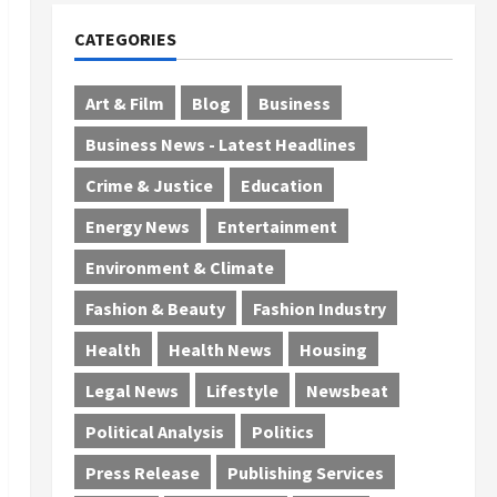
CATEGORIES
Art & Film
Blog
Business
Business News - Latest Headlines
Crime & Justice
Education
Energy News
Entertainment
Environment & Climate
Fashion & Beauty
Fashion Industry
Health
Health News
Housing
Legal News
Lifestyle
Newsbeat
Political Analysis
Politics
Press Release
Publishing Services