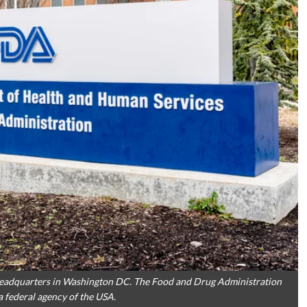
 headquarters in Washington DC. The Food and Drug Administration
 federal agency of the USA.