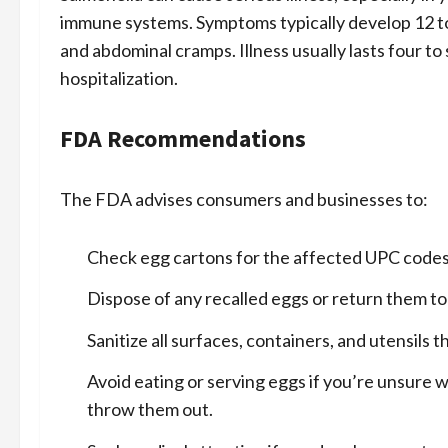
immune systems. Symptoms typically develop 12 to 
and abdominal cramps. Illness usually lasts four t
hospitalization.
FDA Recommendations
The FDA advises consumers and businesses to:
Check egg cartons for the affected UPC codes
Dispose of any recalled eggs or return them to
Sanitize all surfaces, containers, and utensils
Avoid eating or serving eggs if you’re unsure w
throw them out.