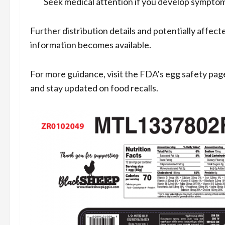
Seek medical attention if you develop symptom
Further distribution details and potentially affec
information becomes available.
For more guidance, visit the FDA’s egg safety pag
and stay updated on food recalls.