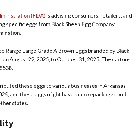
dministration (FDA)
is advising consumers, retailers, and
erving specific eggs from Black Sheep Egg Company,
amination.
Free Range Large Grade A Brown Eggs branded by Black
rom August 22, 2025, to October 31, 2025. The cartons
8538.
ibuted these eggs to various businesses in Arkansas
025, and these eggs might have been repackaged and
other states.
lity