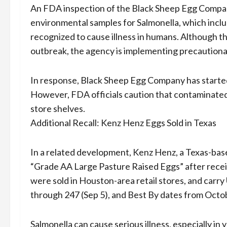
An FDA inspection of the Black Sheep Egg Company
environmental samples for Salmonella, which inclu
recognized to cause illness in humans. Although th
outbreak, the agency is implementing precautionar
In response, Black Sheep Egg Company has started a
However, FDA officials caution that contaminated
store shelves.
Additional Recall: Kenz Henz Eggs Sold in Texas
In a related development, Kenz Henz, a Texas-base
“Grade AA Large Pasture Raised Eggs” after rece
were sold in Houston-area retail stores, and car
through 247 (Sep 5), and Best By dates from Octo
Salmonella can cause serious illness, especially i