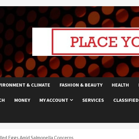
VIRONMENT & CLIMATE
FASHION & BEAUTY
HEALTH
CH
MONEY
MY ACCOUNT
SERVICES
CLASSIFIED
led Eggs Amid Salmonella Concerns