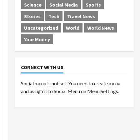
Science
Social Media
Sports
Stories
Tech
Travel News
Uncategorized
World
World News
Your Money
CONNECT WITH US
Social menu is not set. You need to create menu
and assign it to Social Menu on Menu Settings.