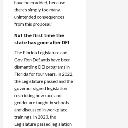
have been added, because
there’s simply too many
unintended consequences
from this proposal.”
Not the first time the
state has gone after DEI
The Florida Legislature and
Gov. Ron DeSantis have been
dismantling DEI programs in
Florida for four years. In 2022,
the Legislature passed and the
governor signed legislation
restricting how race and
gender are taught in schools
and discussed in workplace
trainings. In 2023, the
Legislature passed legislation