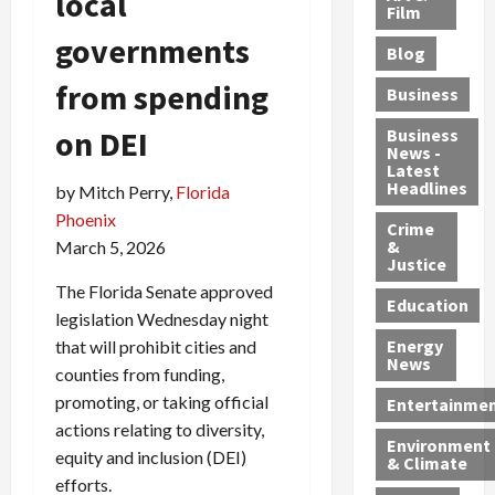
local
e
r
o
B
Film
t
c
B
r
o
e
governments
Blog
t
u
C
u
r
i
s
h
n
7
from spending
Business
b
t
a
t
M
l
s
on DEI
r
y
i
Business
News -
e
,
g
,
g
Latest
s
G
e
G
r
Headlines
by Mitch Perry,
Florida
S
u
d
u
a
Phoenix
h
Crime
n
i
i
n
&
March 5, 2026
i
T
n
l
t
Justice
n
r
$
t
s
The Florida Senate approved
e
a
9
y
—
Education
legislation Wednesday night
a
f
5
P
I
Energy
that will prohibit cities and
t
f
M
l
n
News
counties from funding,
M
i
S
e
c
o
c
c
a
promoting, or taking official
l
Entertainme
r
k
h
s
u
actions relating to diversity,
Environment
p
i
e
,
d
equity and inclusion (DEI)
& Climate
h
n
m
a
i
efforts.