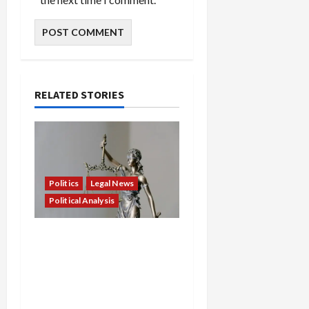
RELATED STORIES
Politics
Legal News
Political Analysis
Showdown in New York:
State Sues Feds to
Unmask Agents, Block
Dangerous Immigration
Crackdowns, and Defend