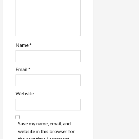
Name
*
Email
*
Website
Save my name, email, and
website in this browser for
the next time I comment.