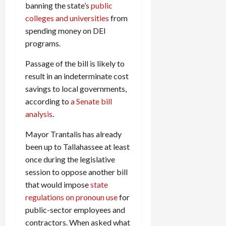
banning the state’s
public
colleges and universities
from
spending money on DEI
programs.
Passage of the bill is likely to
result in an indeterminate cost
savings to local governments,
according to
a Senate bill
analysis
.
Mayor Trantalis has already
been up to Tallahassee at least
once during the legislative
session to oppose another bill
that would impose
state
regulations on pronoun use
for
public-sector employees and
contractors. When asked what