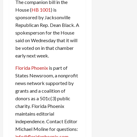
The companion bill in the
House (
HB 1001
) is
sponsored by Jacksonville
Republican Rep. Dean Black. A
spokesperson for the House
said on Wednesday that it will
be voted on in that chamber
early next week.
Florida Phoenix
is part of
States Newsroom, a nonprofit
news network supported by
grants and a coalition of
donors as a 501c(3) public
charity. Florida Phoenix
maintains editorial
independence. Contact Editor
Michael Moline for questions:
info@floridaphoenix.com
.