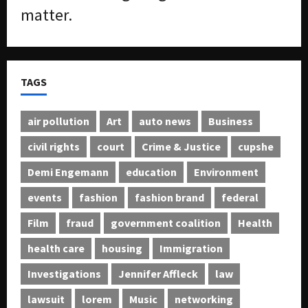
matter.
TAGS
air pollution
Art
auto news
Business
civil rights
court
Crime & Justice
cupshe
Demi Engemann
education
Environment
events
fashion
fashion brand
federal
Film
fraud
government coalition
Health
health care
housing
Immigration
Investigations
Jennifer Affleck
law
lawsuit
lorem
Music
networking