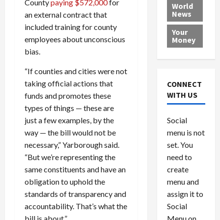
County
paying $572,000
for
e
h
l
r
x
World
News
a
an external contract that
e
P
w
c
d
N
r
o
a
included training for county
Your
i
a
o
r
r
employees about unconscious
Money
n
t
v
l
a
bias.
g
i
i
d
s
a
o
d
9
“If counties and cities were not
t
n
e
V
August
taking official actions that
CONNECT
$
r
e
5,
WITH US
funds and promotes these
1
s
2026
n
August
types of things — these are
0
F
e
5,
0
just a few examples, by the
Social
0
2026
a
z
way — the bill would not be
menu is not
,
c
u
0
8
necessary,” Yarborough said.
set. You
e
e
6
M
l
“But we’re representing the
need to
0
i
a
same constituents and have an
create
l
n
obligation to uphold the
menu and
l
s
July
standards of transparency and
assign it to
i
29,
P
accountability. That’s what the
Social
2026
o
l
bill is about.”
Menu on