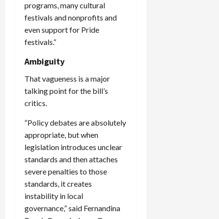
programs, many cultural
festivals and nonprofits and
even support for Pride
festivals.”
Ambiguity
That vagueness is a major
talking point for the bill’s
critics.
“Policy debates are absolutely
appropriate, but when
legislation introduces unclear
standards and then attaches
severe penalties to those
standards, it creates
instability in local
governance,” said Fernandina