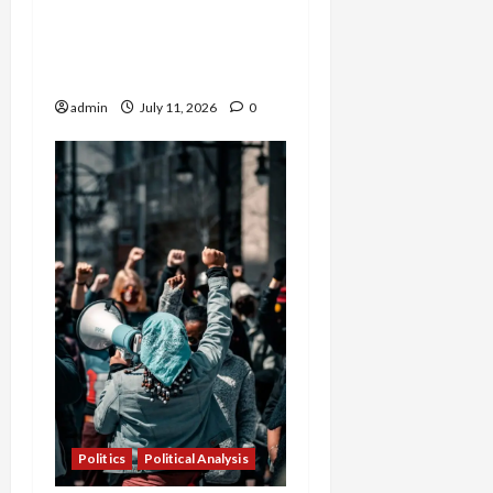
Sweeping New Laws in
High-Stakes
Constitutional Battle
admin
July 11, 2026
0
Politics
Political Analysis