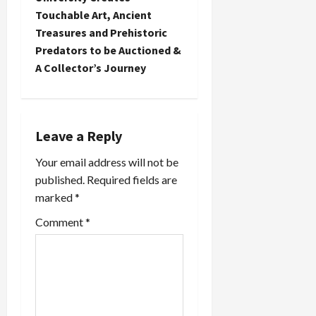
n
Touchable Art, Ancient
Treasures and Prehistoric
a
Predators to be Auctioned &
A Collector’s Journey
v
i
g
Leave a Reply
a
Your email address will not be
published.
Required fields are
t
marked
*
i
Comment
*
o
n