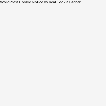
WordPress Cookie Notice by Real Cookie Banner