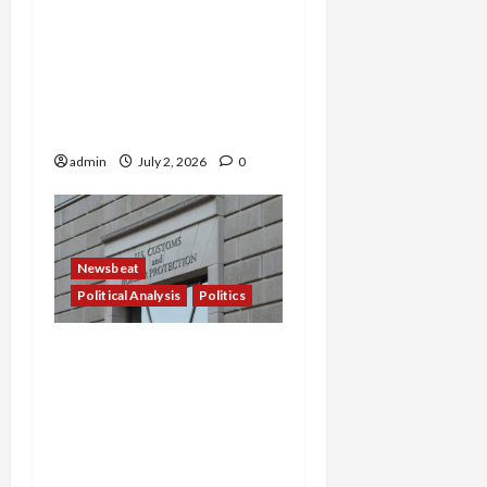
Blood in the Water: White
House Demands 2,000
Daily Arrests as ICE Cages
63,000—and the ‘Quiet’
Purge Has Just Begun
admin
July 2, 2026
0
Newsbeat
Political Analysis
Politics
‘A Little Bit Insane’: Red
States Force Social
Workers to Become
Immigration Enforcers —
Punishing Those Who