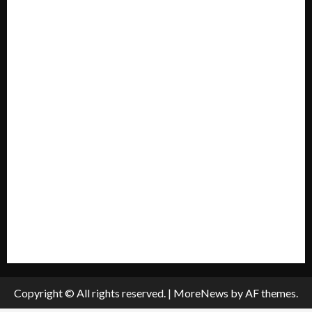
Forum
Home
Mission Statement
My account
Privacy Policy
Policies & Standards
Submit A Press Release
All Listings
Submit An Event
Copyright © All rights reserved.
|
MoreNews
by AF themes.