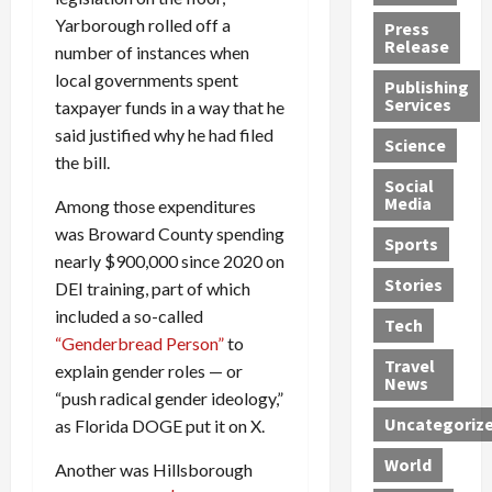
h
d
G
n
n
Yarborough rolled off a
Press
J
e
e
s
d
Release
number of instances when
e
r
t
R
D
local governments spent
Publishing
s
:
s
o
e
Services
taxpayer funds in a way that he
s
G
1
c
a
said justified why he had filed
e
u
2
k
d
Science
J
the bill.
i
Y
t
i
a
Social
l
e
h
n
Media
Among those expenditures
m
t
a
e
S
was Broward County spending
e
y
r
M
w
Sports
s
P
s
e
nearly $900,000 since 2020 on
e
R
l
a
x
Stories
l
DEI training, part of which
e
e
n
i
t
included a so-called
Tech
v
a
d
c
e
“Genderbread Person”
to
o
s
M
a
r
Travel
explain gender roles — or
l
R
e
n
i
News
“push radical gender ideology,”
v
o
d
U
n
Uncategoriz
as Florida DOGE put it on X.
e
c
i
n
g
r
k
c
d
B
World
Another was Hillsborough
L
t
a
e
o