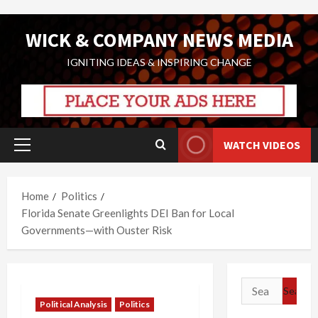
Skip
WICK & COMPANY NEWS MEDIA
to
content
IGNITING IDEAS & INSPIRING CHANGE
WATCH VIDEOS
Primary
Menu
Home
Politics
Florida Senate Greenlights DEI Ban for Local
Governments—with Ouster Risk
Search
for:
Political Analysis
Politics