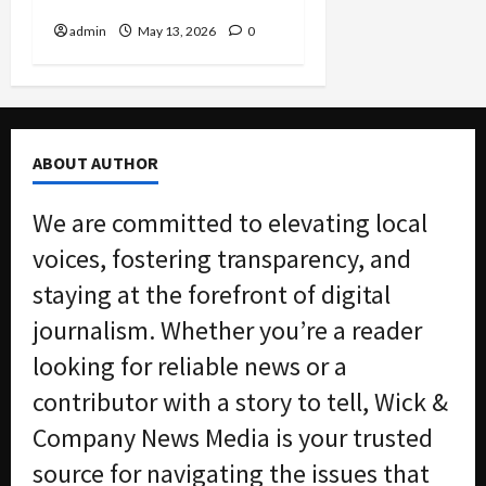
Don’t Report
admin
May 13, 2026
0
ABOUT AUTHOR
We are committed to elevating local
voices, fostering transparency, and
staying at the forefront of digital
journalism. Whether you’re a reader
looking for reliable news or a
contributor with a story to tell, Wick &
Company News Media is your trusted
source for navigating the issues that