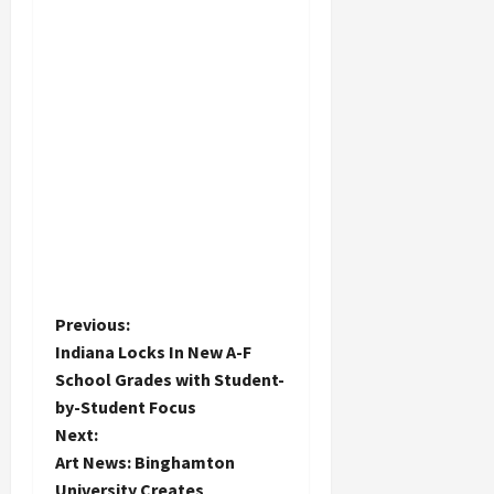
P
Previous:
Indiana Locks In New A-F
o
School Grades with Student-
by-Student Focus
s
Next:
t
Art News: Binghamton
University Creates