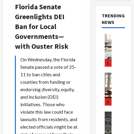
Florida Senate
Greenlights DEI
TRENDING
NEWS
Ban for Local
Governments—
Crime & Ju
Health
with Ouster Risk
Health Ne
M
On Wednesday, the Florida
e
1
Senate passed a vote of 25-
d
i
11 to ban cities and
Crime & Ju
c
Newsbeat
counties from funding or
a
H
endorsing diversity, equity,
r
o
and inclusion (DEI)
e
r
2
initiatives. Those who
F
r
violate this law could face
r
o
Newsbeat
lawsuits from residents, and
a
r
Crime & Ju
S
u
elected officials might be at
o
m
d
n