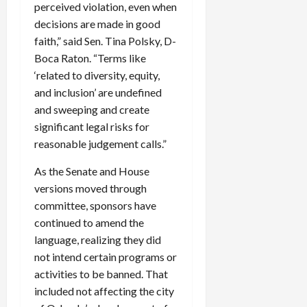
perceived violation, even when
decisions are made in good
faith,” said Sen. Tina Polsky, D-
Boca Raton. “Terms like
‘related to diversity, equity,
and inclusion’ are undefined
and sweeping and create
significant legal risks for
reasonable judgement calls.”
As the Senate and House
versions moved through
committee, sponsors have
continued to amend the
language, realizing they did
not intend certain programs or
activities to be banned. That
included not affecting the city