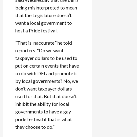
being misinterpreted to mean
that the Legislature doesn’t
want a local government to
host a Pride festival.
“That is inaccurate,” he told
reporters. “Do we want
taxpayer dollars to be used to
put on certain events that have
to do with DEI and promote it
by local governments? No, we
don’t want taxpayer dollars
used for that. But that doesn’t
inhibit the ability for local
governments to have a gay
pride festival if that is what
they choose to do.”