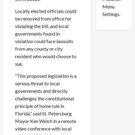
n
e
0
Menu
s
a
Locally elected officials could
i
d
Settings.
be removed from office for
n
G
violating the bill, and local
S
u
e
governments found in
i
t
l
violation could face lawsuits
t
t
from any county or city
l
y
resident who would choose to
e
i
sue.
m
n
e
S
“This proposed legislation is a
n
e
serious threat to local
t
x
governments and directly
s
-
challenges the constitutional
T
principle of home rule in
r
August
a
Florida,” said St. Petersburg
6,
2026
f
Mayor Ken Welch in a remote
f
video conference with local
0
i