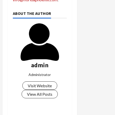
ABOUT THE AUTHOR
admin
Administrator
Visit Website
View All Posts