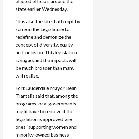
elected officials around the
c
state earlier Wednesday.
k
i
“It is also the latest attempt by
n
some in the Legislature to
g
redefine and demonize the
R
concept of diversity, equity
i
and inclusion. This legislation
n
g
is vague, and the impacts will
be much broader than many
August
will realize.”
6,
2026
Fort Lauderdale Mayor Dean
Trantalis said that, among the
0
programs local governments
might have to remove if the
legislation is approved, are
ones “supporting women and
minority-owned business