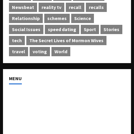
Newsbeat
reality tv
recall
recalls
Relationship
schemes
Science
Social Issues
speed dating
Sport
Stories
tech
The Secret Lives of Mormon Wives
travel
voting
World
MENU
About US
Buy Ad-Space
Classified Listing
Contact US