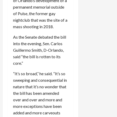
of Orlando’s development of a
permanent memorial outside
of Pulse, the former gay
nightclub that was the site of a
mass shooting in 2018.
As the Senate debated the bill
into the evening, Sen. Carlos
Guillermo Smith, D-Orlando,
said “the bill is rotten to its
core.”
“It’s so broad,” he said. “It’s so
sweeping and consequential in
nature that it’s no wonder that
the bill has been amended
over and over and more and
more exceptions have been
added and more carveouts