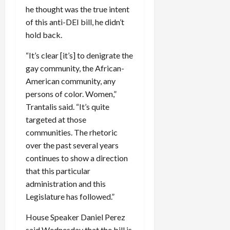
he thought was the true intent
of this anti-DEI bill, he didn’t
hold back.
“It’s clear [it’s] to denigrate the
gay community, the African-
American community, any
persons of color. Women,”
Trantalis said. “It’s quite
targeted at those
communities. The rhetoric
over the past several years
continues to show a direction
that this particular
administration and this
Legislature has followed.”
House Speaker Daniel Perez
said Wednesday that the bill is