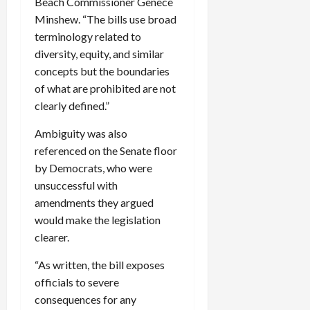
Beach Commissioner Genece
Minshew. “The bills use broad
terminology related to
diversity, equity, and similar
concepts but the boundaries
of what are prohibited are not
clearly defined.”
Ambiguity was also
referenced on the Senate floor
by Democrats, who were
unsuccessful with
amendments they argued
would make the legislation
clearer.
“As written, the bill exposes
officials to severe
consequences for any