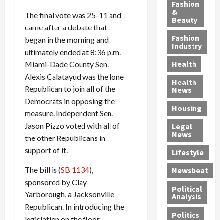
y
g
e
n
n
Fashion
’
a
&
a
d
g
The final vote was 25-11 and
Beauty
s
n
s
G
a
came after a debate that
S
d
P
a
1
Fashion
began in the morning and
a
a
i
n
4
Industry
ultimately ended at 8:36 p.m.
n
D
l
g
-
Health
Miami-Dade County Sen.
t
e
l
M
Y
a
Alexis Calatayud was the lone
p
-
u
e
Health
F
o
M
r
a
Republican to join all of the
News
e
r
i
d
r
Democrats in opposing the
Housing
A
t
l
e
-
measure. Independent Sen.
u
e
l
r
O
Jason Pizzo voted with all of
Legal
c
d
P
C
l
News
the other Republicans in
t
S
h
o
d
support of it.
i
e
Lifestyle
y
n
—
o
x
s
v
A
The bill is (
SB 1134
),
Newsbeat
n
O
i
i
r
sponsored by Clay
,
f
c
c
e
Political
Yarborough, a Jacksonville
w
f
i
t
F
Analysis
i
e
Republican. In introducing the
a
i
o
Politics
t
n
n
o
u
legislation on the floor,