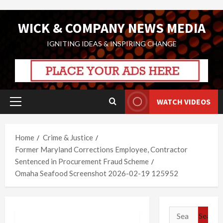
Skip
WICK & COMPANY NEWS MEDIA
to
content
IGNITING IDEAS & INSPIRING CHANGE
WATCH VIDEOS
Primary
Menu
Home
Crime & Justice
Former Maryland Corrections Employee, Contractor
Sentenced in Procurement Fraud Scheme
Omaha Seafood Screenshot 2026-02-19 125952
Search