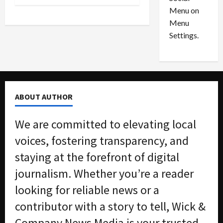
o
l
Menu on
n
e
0
Menu
s
a
i
d
Settings.
n
G
S
u
e
i
t
l
t
t
ABOUT AUTHOR
l
y
e
i
We are committed to elevating local
m
n
e
S
voices, fostering transparency, and
n
e
staying at the forefront of digital
t
x
s
-
journalism. Whether you’re a reader
T
looking for reliable news or a
r
August
a
6,
contributor with a story to tell, Wick &
2026
f
Company News Media is your trusted
f