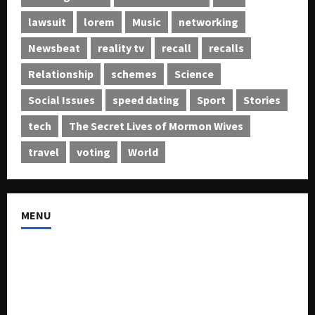
lawsuit
lorem
Music
networking
Newsbeat
reality tv
recall
recalls
Relationship
schemes
Science
Social Issues
speed dating
Sport
Stories
tech
The Secret Lives of Mormon Wives
travel
voting
World
MENU
About US
Buy Ad-Space
Classified Listing