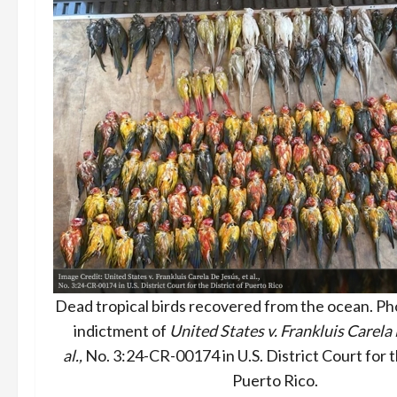
Dead tropical birds recovered from the ocean. Pho
indictment of
United States v. Frankluis Carela 
al.,
No. 3:24-CR-00174 in U.S. District Court for t
Puerto Rico.