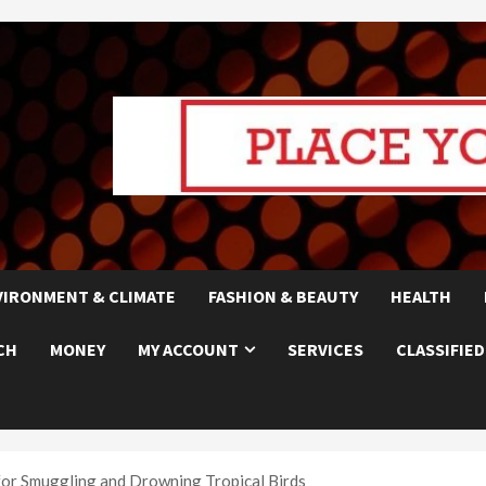
VIRONMENT & CLIMATE
FASHION & BEAUTY
HEALTH
CH
MONEY
MY ACCOUNT
SERVICES
CLASSIFIED
for Smuggling and Drowning Tropical Birds