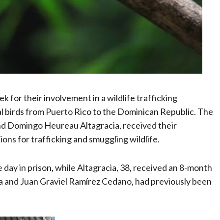
for their involvement in a wildlife trafficking
l birds from Puerto Rico to the Dominican Republic. The
and Domingo Heureau Altagracia, received their
ions for trafficking and smuggling wildlife.
day in prison, while Altagracia, 38, received an 8-month
 and Juan Graviel Ramírez Cedano, had previously been