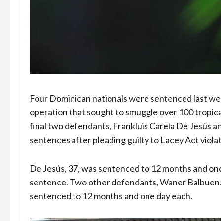
Four Dominican nationals were sentenced last week 
operation that sought to smuggle over 100 tropica
final two defendants, Frankluis Carela De Jesús 
sentences after pleading guilty to Lacey Act violat
De Jesús, 37, was sentenced to 12 months and one 
sentence. Two other defendants, Waner Balbuena
sentenced to 12 months and one day each.