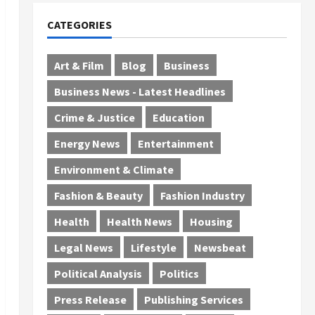
CATEGORIES
Art & Film
Blog
Business
Business News - Latest Headlines
Crime & Justice
Education
Energy News
Entertainment
Environment & Climate
Fashion & Beauty
Fashion Industry
Health
Health News
Housing
Legal News
Lifestyle
Newsbeat
Political Analysis
Politics
Press Release
Publishing Services