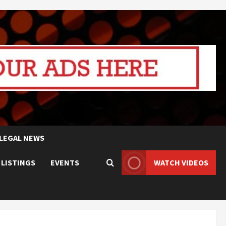
LEGAL NEWS
 LISTINGS
EVENTS
WATCH VIDEOS