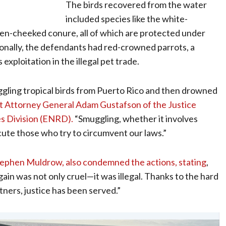
The birds recovered from the water
included species like the white-
en-cheeked conure, all of which are protected under
tionally, the defendants had red-crowned parrots, a
exploitation in the illegal pet trade.
gling tropical birds from Puerto Rico and then drowned
nt Attorney General Adam Gustafson of the Justice
s Division (ENRD).
“Smuggling, whether it involves
secute those who try to circumvent our laws.”
 Stephen Muldrow, also condemned the actions, stating
,
ain was not only cruel—it was illegal. Thanks to the hard
ners, justice has been served.”