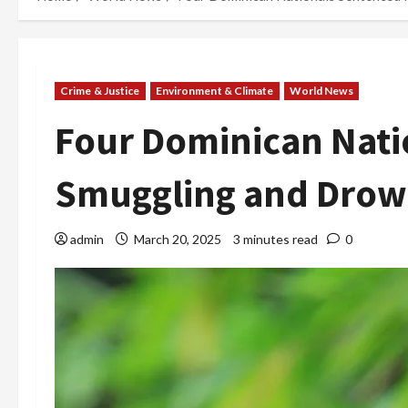
Crime & Justice
Environment & Climate
World News
Four Dominican Nati
Smuggling and Drown
admin
March 20, 2025
3 minutes read
0