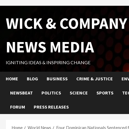
Skip
WICK & COMPANY
to
content
NEWS MEDIA
IGNITING IDEAS & INSPIRING CHANGE
HOME
BLOG
BUSINESS
CRIME & JUSTICE
EN
NEWSBEAT
POLITICS
SCIENCE
SPORTS
TE
FORUM
PRESS RELEASES
Home
World News
Four Dominican Nationals Sentenced 