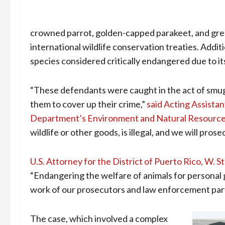
crowned parrot, golden-capped parakeet, and gre
international wildlife conservation treaties. Addi
species considered critically endangered due to its 
“These defendants were caught in the act of smug
them to cover up their crime,”
said Acting Assista
Department’s Environment and Natural Resource
wildlife or other goods, is illegal, and we will pro
U.S. Attorney for the District of Puerto Rico, W.
“Endangering the welfare of animals for personal g
work of our prosecutors and law enforcement part
The case, which involved a complex