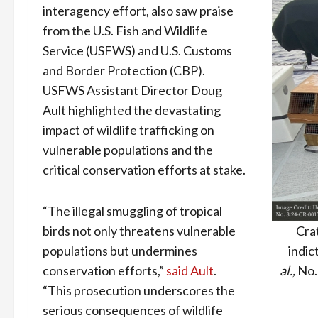
interagency effort, also saw praise
from the U.S. Fish and Wildlife
Service (USFWS) and U.S. Customs
and Border Protection (CBP).
USFWS Assistant Director Doug
Ault highlighted the devastating
impact of wildlife trafficking on
vulnerable populations and the
critical conservation efforts at stake.
“The illegal smuggling of tropical
birds not only threatens vulnerable
Cra
populations but undermines
indic
conservation efforts,”
said Ault
.
al.,
No.
“This prosecution underscores the
serious consequences of wildlife