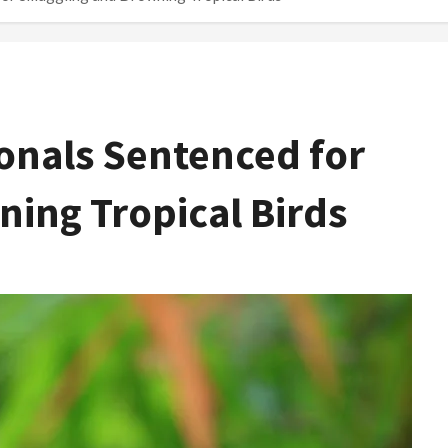
onals Sentenced for
ing Tropical Birds