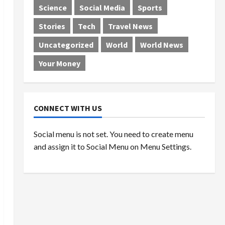
Science
Social Media
Sports
Stories
Tech
Travel News
Uncategorized
World
World News
Your Money
CONNECT WITH US
Social menu is not set. You need to create menu
and assign it to Social Menu on Menu Settings.