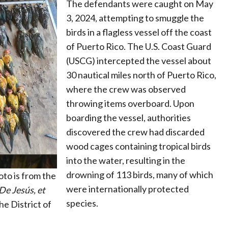
The defendants were caught on May
3, 2024, attempting to smuggle the
birds in a flagless vessel off the coast
of Puerto Rico. The U.S. Coast Guard
(USCG) intercepted the vessel about
30 nautical miles north of Puerto Rico,
where the crew was observed
throwing items overboard. Upon
boarding the vessel, authorities
discovered the crew had discarded
wood cages containing tropical birds
into the water, resulting in the
drowning of 113 birds, many of which
to is from the
were internationally protected
De Jesús, et
species.
he District of