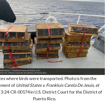
tes where birds were transported. Photo is from the
tment of
United States v. Frankluis Carela De Jesús, et
 3:24-CR-00174 in U.S. District Court for the District of
Puerto Rico.