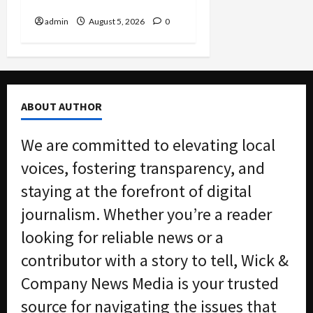
Nation
admin
August 5, 2026
0
ABOUT AUTHOR
We are committed to elevating local
voices, fostering transparency, and
staying at the forefront of digital
journalism. Whether you’re a reader
looking for reliable news or a
contributor with a story to tell, Wick &
Company News Media is your trusted
source for navigating the issues that