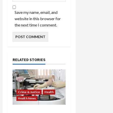
Save my name, email, and
website in this browser for
the next time I comment.
RELATED STORIES
Crime & Justice
Health
Health News
Medicare Fraud Scandal