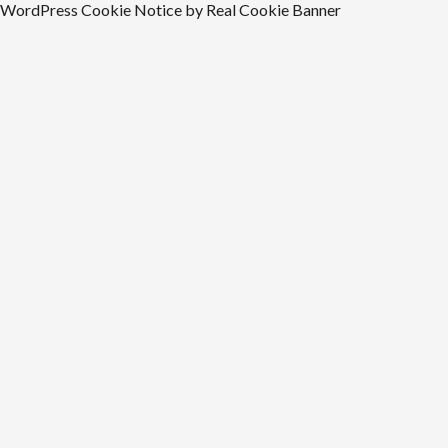
WordPress Cookie Notice by Real Cookie Banner