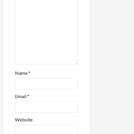
o
n
Name
*
Email
*
Website