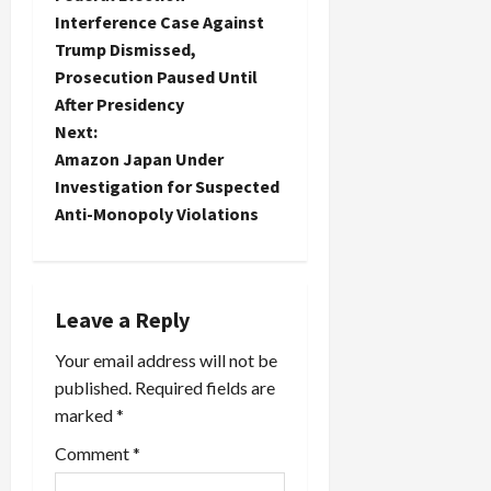
o
Interference Case Against
Trump Dismissed,
s
Prosecution Paused Until
t
After Presidency
Next:
n
Amazon Japan Under
Investigation for Suspected
a
Anti-Monopoly Violations
v
i
Leave a Reply
g
Your email address will not be
a
published.
Required fields are
marked
*
t
Comment
*
i