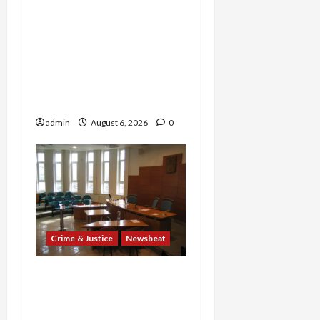
Explodes: Doctor Charged
in $95M Scheme as Pill-
Mill Physician Gets 12
Years and Medical
Providers Face Millions in
Settlements
admin
August 6, 2026
0
Crime & Justice
Newsbeat
Horror on the Rails: 11
Charged After 7 Migrants
—Including a 14-Year-Old