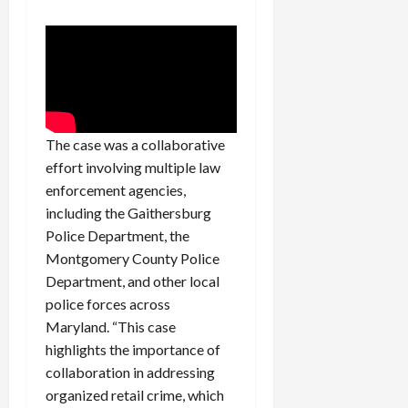
c
k
i
n
g
R
i
The case was a collaborative
n
effort involving multiple law
g
enforcement agencies,
including the Gaithersburg
August
Police Department, the
6,
2026
Montgomery County Police
Department, and other local
0
police forces across
Maryland. “This case
highlights the importance of
collaboration in addressing
organized retail crime, which