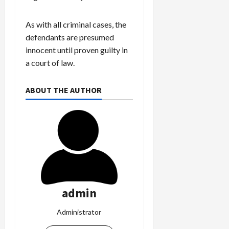
As with all criminal cases, the
defendants are presumed
innocent until proven guilty in
a court of law.
ABOUT THE AUTHOR
admin
Administrator