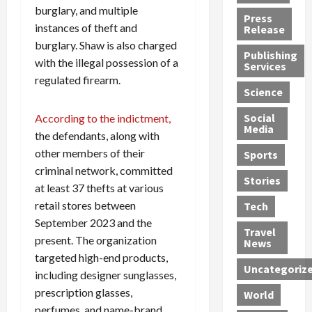
burglary, and multiple
h
d
G
n
n
Press
J
e
e
s
instances of theft and
d
Release
e
r
t
R
D
burglary. Shaw is also charged
Publishing
s
:
s
o
e
with the illegal possession of a
Services
s
G
1
c
a
regulated firearm.
e
u
2
k
d
Science
J
i
Y
t
i
a
Social
According to the indictment,
l
e
h
n
Media
m
t
a
e
S
the defendants, along with
e
y
r
M
w
other members of their
Sports
s
P
s
e
e
criminal network, committed
R
l
a
x
Stories
l
at least 37 thefts at various
e
e
n
i
t
retail stores between
Tech
v
a
d
c
e
September 2023 and the
o
s
M
a
r
Travel
present. The organization
l
R
e
n
i
News
v
o
d
U
targeted high-end products,
n
Uncategoriz
e
c
i
n
g
including designer sunglasses,
r
k
c
d
B
prescription glasses,
World
L
t
a
e
o
perfumes, and name-brand