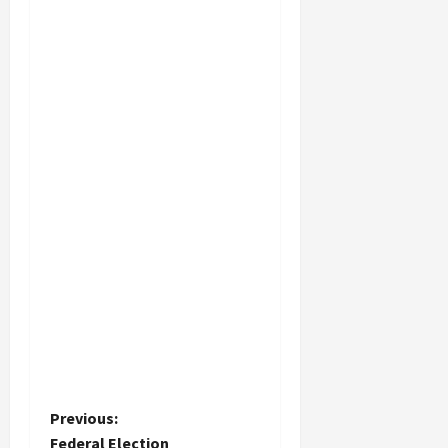
P
Previous:
Federal Election