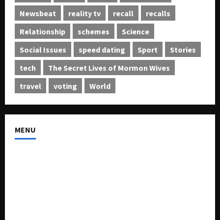
Newsbeat
reality tv
recall
recalls
Relationship
schemes
Science
Social Issues
speed dating
Sport
Stories
tech
The Secret Lives of Mormon Wives
travel
voting
World
MENU
About US
Buy Ad-Space
Classified Listing
Contact US