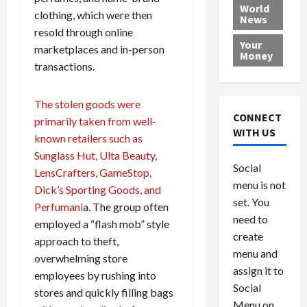
e
h
l
r
x
World
clothing, which were then
News
a
e
P
w
c
resold through online
d
N
r
o
a
Your
marketplaces and in-person
i
a
o
r
r
Money
n
t
transactions.
v
l
a
g
i
i
d
s
a
o
d
9
The stolen goods were
t
n
e
V
August
CONNECT
primarily taken from well-
$
r
e
5,
WITH US
known retailers such as
1
s
2026
n
August
Sunglass Hut, Ulta Beauty,
0
F
e
5,
0
Social
0
2026
a
LensCrafters, GameStop,
z
menu is not
,
c
u
Dick’s Sporting Goods, and
0
8
set. You
e
e
Perfumani
a. The group often
6
M
l
need to
employed a “flash mob” style
0
i
a
create
approach to theft,
l
n
menu and
overwhelming store
l
s
July
assign it to
employees by rushing into
i
29,
P
Social
2026
stores and quickly filling bags
o
l
Menu on