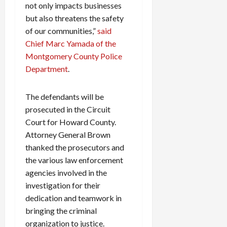
not only impacts businesses
but also threatens the safety
of our communities,”
said
Chief Marc Yamada of the
Montgomery County Police
Department
.
The defendants will be
prosecuted in the Circuit
Court for Howard County.
Attorney General Brown
thanked the prosecutors and
the various law enforcement
agencies involved in the
investigation for their
dedication and teamwork in
bringing the criminal
organization to justice.