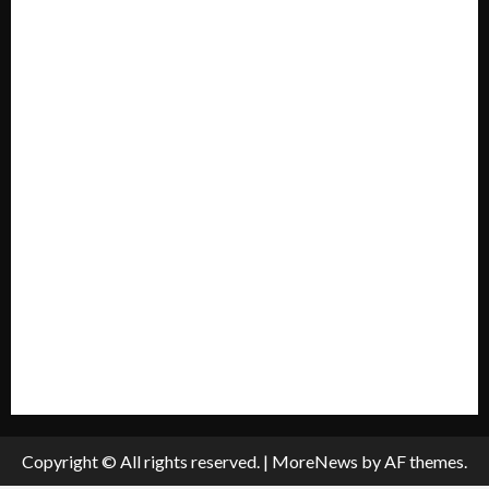
Forum
Home
Mission Statement
My account
Privacy Policy
Policies & Standards
Submit A Press Release
All Listings
Submit An Event
Copyright © All rights reserved.
|
MoreNews
by AF themes.