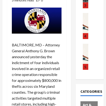
3 minutes read
0
u
S
t
3
g
c
h
g
a
e
Crime & Ju
l
n
$
R
i
d
1
a
n
a
0
i
g
l
0
l
4
S
E
M
s
BALTIMORE, MD – Attorney
c
x
i
Art & Film
:
W
General Anthony G. Brown
a
p
l
1
e
n
l
l
1
announced yesterday the
s
d
o
i
C
indictment of four individuals
t
a
d
o
5
h
involved in an organized retail
e
l
e
n
a
crime operation responsible
r
,
s
C
r
for approximately $800,000 in
n
B
:
a
g
thefts across six Maryland
C
o
D
r
e
CATEGORIES
counties. The group’s criminal
o
r
o
t
d
l
d
c
e
activities targeted multiple
A
l
e
t
l
f
retail stores, including high-
Art &