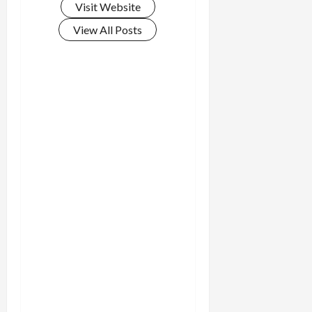
Visit Website
View All Posts