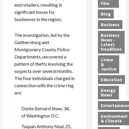
e
r
o
B
Film
t
end retailers, resulting in
c
B
r
o
e
significant losses for
Blog
t
u
C
u
r
businesses in the region.
i
s
h
n
7
Business
b
t
a
t
M
l
s
r
y
i
The investigation, led by the
Business
News -
e
,
g
,
g
Gaithersburg and
Latest
s
G
e
G
r
Headlines
Montgomery County Police
S
u
d
u
a
Departments, uncovered a
h
Crime
n
i
i
n
pattern of thefts involving the
&
i
T
n
l
t
Justice
suspects over several months.
n
r
$
t
s
The four individuals charged in
e
a
9
y
—
Education
a
f
5
P
connection with the crime ring
I
Energy
t
f
M
l
n
are:
News
M
i
S
e
c
o
c
c
a
l
Entertainme
Donte Bernard Shaw, 34,
r
k
h
s
u
of Washington D.C.
Environment
p
i
e
,
d
& Climate
h
n
m
a
i
Taquan Anthony Neal, 25,