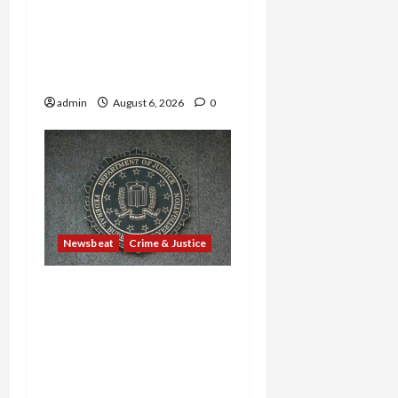
—Are Found Dead in
Sweltering Boxcar as 9
Venezuelans Plead Guilty
in Sex-Trafficking Ring
admin
August 6, 2026
0
Newsbeat
Crime & Justice
Smuggling Scandal,
Border Busts, Gun
Trafficking and a
Deported Sex Offender:
Guilty Pleas Rock the