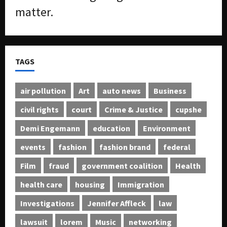
matter.
TAGS
air pollution
Art
auto news
Business
civil rights
court
Crime & Justice
cupshe
Demi Engemann
education
Environment
events
fashion
fashion brand
federal
Film
fraud
government coalition
Health
health care
housing
Immigration
Investigations
Jennifer Affleck
law
lawsuit
lorem
Music
networking