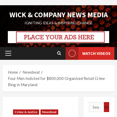
Skip
WICK & COMPANY NEWS MEDIA
to
content
IGNITING IDEAS & INSPIRING CHANGE
WATCH VIDEOS
Primary
Menu
Home
Newsbeat
Four Men Indicted for $800,000 Organized Retail Crime
Ring in Maryland
Search
for:
Crime & Justice
Newsbeat