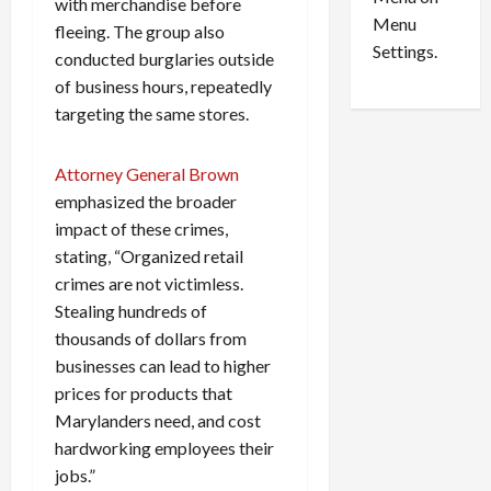
n
e
with merchandise before
0
Menu
s
a
fleeing. The group also
i
d
Settings.
conducted burglaries outside
n
G
of business hours, repeatedly
S
u
targeting the same stores.
e
i
t
l
t
t
Attorney General Brown
l
y
emphasized the broader
e
i
impact of these crimes,
m
n
stating, “Organized retail
e
S
crimes are not victimless.
n
e
Stealing hundreds of
t
x
thousands of dollars from
s
-
T
businesses can lead to higher
r
August
prices for products that
a
6,
Marylanders need, and cost
2026
f
hardworking employees their
f
0
jobs.”
i