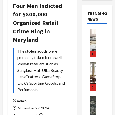
Four Men Indicted
for $800,000
TRENDING
NEWS
Organized Retail
Crime Ring in
Crime & Ju
Health
Maryland
Health Ne
M
The stolen goods were
e
1
primarily taken from well-
d
i
known retailers such as
Crime & Ju
c
Newsbeat
Sunglass Hut, Ulta Beauty,
a
H
LensCrafters, GameStop,
r
o
Dick’s Sporting Goods, and
e
r
2
Perfumania
F
r
r
o
Newsbeat
admin
a
r
Crime & Ju
November 27, 2024
S
u
o
m
d
n