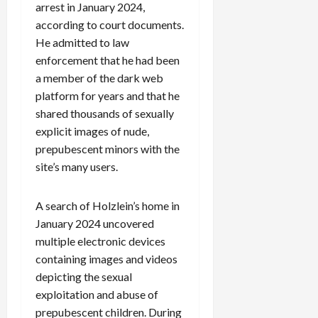
arrest in January 2024,
according to court documents.
He admitted to law
enforcement that he had been
a member of the dark web
platform for years and that he
shared thousands of sexually
explicit images of nude,
prepubescent minors with the
site’s many users.
A search of Holzlein’s home in
January 2024 uncovered
multiple electronic devices
containing images and videos
depicting the sexual
exploitation and abuse of
prepubescent children. During