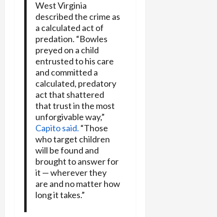
West Virginia
described the crime as
a calculated act of
predation. “Bowles
preyed on a child
entrusted to his care
and committed a
calculated, predatory
act that shattered
that trust in the most
unforgivable way,”
Capito said.
“Those
who target children
will be found and
brought to answer for
it — wherever they
are and no matter how
long it takes.”