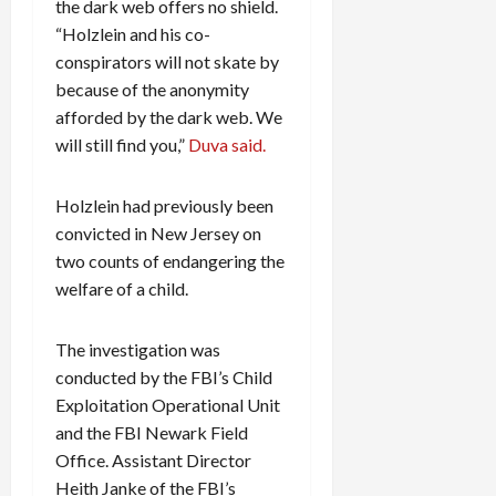
the dark web offers no shield.
“Holzlein and his co-
conspirators will not skate by
because of the anonymity
afforded by the dark web. We
will still find you,”
Duva said.
Holzlein had previously been
convicted in New Jersey on
two counts of endangering the
welfare of a child.
The investigation was
conducted by the FBI’s Child
Exploitation Operational Unit
and the FBI Newark Field
Office. Assistant Director
Heith Janke of the FBI’s