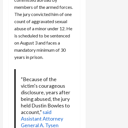
members of the armed forces.
The jury convicted him of one
count of aggravated sexual
abuse of a minor under 12. He
is scheduled to be sentenced
on August 3 and faces a
mandatory minimum of 30
years in prison.
“Because of the
victim’s courageous
disclosure, years after
being abused, the jury
held Dustin Bowles to
account,”
said
Assistant Attorney
General A. Tysen