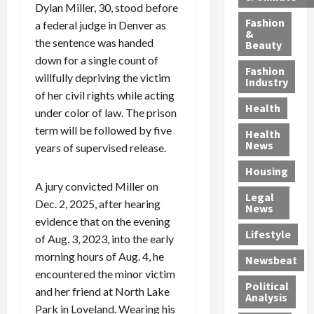
h
n
m
a
i
Dylan Miller, 30, stood before
y
g
e
n
n
Fashion
a federal judge in Denver as
’
a
&
a
d
g
the sentence was handed
Beauty
s
n
s
G
a
down for a single count of
S
d
P
a
1
Fashion
willfully depriving the victim
a
a
i
n
4
Industry
n
D
of her civil rights while acting
l
g
-
Health
t
e
l
M
Y
under color of law. The prison
a
p
-
u
e
term will be followed by five
Health
F
o
M
r
a
News
years of supervised release.
e
r
i
d
r
Housing
A
t
l
e
-
A jury convicted Miller on
u
e
l
r
O
Legal
c
d
P
C
Dec. 2, 2025, after hearing
l
News
t
S
h
o
d
evidence that on the evening
i
e
Lifestyle
y
n
—
of Aug. 3, 2023, into the early
o
x
s
v
A
morning hours of Aug. 4, he
Newsbeat
n
O
i
i
r
encountered the minor victim
,
f
c
c
e
Political
and her friend at North Lake
w
f
i
t
F
Analysis
Park in Loveland. Wearing his
i
e
a
i
o