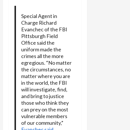
Special Agent in
Charge Richard
Evanchec of the FBI
Pittsburgh Field
Office said the
uniform made the
crimes all the more
egregious. “No matter
the circumstances, no
matter where you are
in the world, the FBI
will investigate, find,
and bring to justice
those who think they
can prey on the most
vulnerable members
of our community,”
Evanchec said.