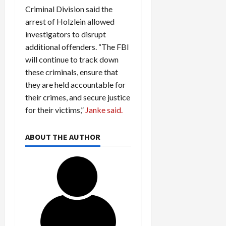
Criminal Division said the
arrest of Holzlein allowed
investigators to disrupt
additional offenders. “The FBI
will continue to track down
these criminals, ensure that
they are held accountable for
their crimes, and secure justice
for their victims,”
Janke said.
ABOUT THE AUTHOR