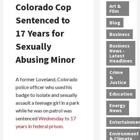
l
e
t
l
Colorado Cop
f
Art &
e
r
o
B
Film
t
c
Sentenced to
B
r
o
e
Blog
t
u
C
u
r
17 Years for
i
s
h
n
7
Business
b
t
a
t
M
Sexually
l
s
r
y
i
Business
News -
e
,
g
,
g
Latest
Abusing Minor
s
G
e
G
r
Headlines
S
u
d
u
a
h
Crime
n
i
i
n
&
i
T
A former Loveland, Colorado
n
l
t
Justice
n
r
$
t
s
police officer who used his
e
a
9
y
—
Education
badge to isolate and sexually
a
f
5
P
I
assault a teenage girl in a park
Energy
t
f
M
l
n
News
while he was on patrol was
M
i
S
e
c
sentenced
Wednesday to 17
o
c
c
a
l
Entertainme
years in federal prison
.
r
k
h
s
u
Environment
p
i
e
,
d
& Climate