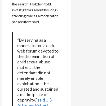
the search, Holzlein told
investigators about his long-
standing role as a moderator,
prosecutors said.
“By serving as a
moderator on a dark
web forum devoted to
the dissemination of
child sexual abuse
material, the
defendant did not
merely enable
exploitation — he
curated and sustained
a marketplace of
depravity,”
said U.S.
Attorney Robert