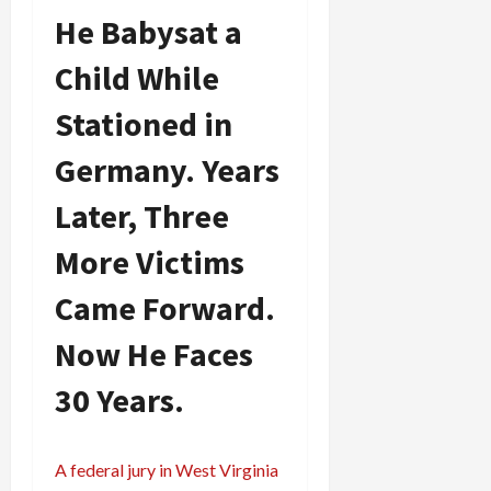
He Babysat a
Child While
Stationed in
Germany. Years
Later, Three
More Victims
Came Forward.
Now He Faces
30 Years.
A federal jury in West Virginia