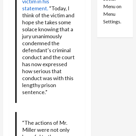
o
victim in his
l
Menu on
n
e
statement.
“Today, I
0
Menu
s
a
think of the victim and
i
d
Settings.
hope she takes some
n
G
solace knowing that a
S
u
jury unanimously
e
i
condemned the
t
l
defendant’s criminal
t
t
conduct and the court
l
y
has now expressed
e
i
how serious that
m
n
conduct was with this
e
S
lengthy prison
n
e
sentence.”
t
x
s
-
T
r
August
a
6,
“The actions of Mr.
2026
f
Miller were not only
f