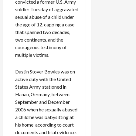
convicted a former U.S. Army
soldier Tuesday of aggravated
sexual abuse of a child under
the age of 12, capping a case
that spanned two decades,
two continents, and the
courageous testimony of
multiple victims.
Dustin Stover Bowles was on
active duty with the United
States Army, stationed in
Hanau, Germany, between
September and December
2006 when he sexually abused
a child he was babysitting at
his home, according to court
documents and trial evidence.