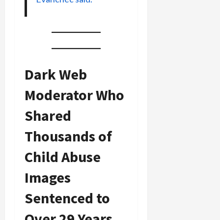
Dark Web
Moderator Who
Shared
Thousands of
Child Abuse
Images
Sentenced to
Over 29 Years