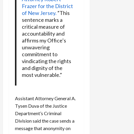
Frazer for the District
of New Jersey.
“This
sentence marks a
critical measure of
accountability and
affirms my Office’s
unwavering
commitment to
vindicating the rights
and dignity of the
most vulnerable.”
Assistant Attorney General A.
Tysen Duva of the Justice
Department’s Criminal
Division said the case sends a
message that anonymity on