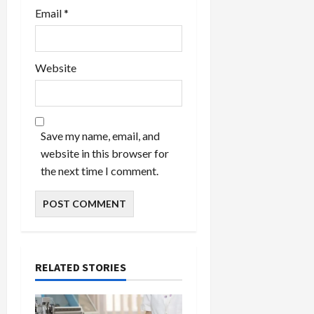
Email
*
Website
Save my name, email, and
website in this browser for
the next time I comment.
RELATED STORIES