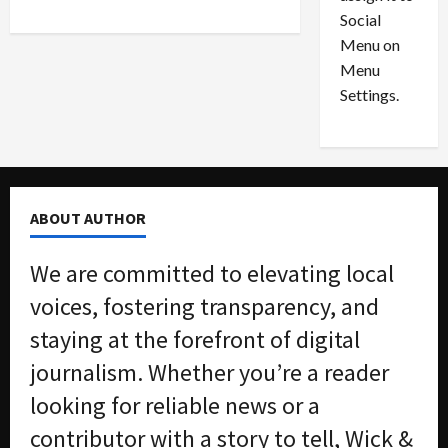
i
29,
P
Social
2026
o
l
Menu on
n
e
0
Menu
s
a
i
d
Settings.
n
G
S
u
e
i
t
l
t
t
ABOUT AUTHOR
l
y
e
i
We are committed to elevating local
m
n
e
S
voices, fostering transparency, and
n
e
staying at the forefront of digital
t
x
s
-
journalism. Whether you’re a reader
T
looking for reliable news or a
r
August
a
6,
contributor with a story to tell, Wick &
2026
f