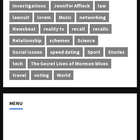
Investigations
Jennifer Affleck
law
lawsuit
lorem
Music
networking
Newsbeat
reality tv
recall
recalls
Relationship
schemes
Science
Social Issues
speed dating
Sport
Stories
tech
The Secret Lives of Mormon Wives
travel
voting
World
MENU
About US
Buy Ad-Space