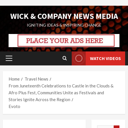
Skip
WICK & COMPANY NEWS MEDIA
to
content
IGNITING IDEAS & INSPIRING CHANGE
WATCH VIDEOS
Primary
Menu
Home
Travel News
From Juneteenth Celebrations to Castle in the Clouds &
Afro Plus Fest, Communities Unite as Festivals and
Stories Ignite Across the Region
Evoto