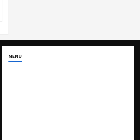
MENU
About US
Buy Ad-Space
Classified Listing
Contact US
Forum
Home