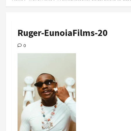
Ruger-EunoiaFilms-20
0