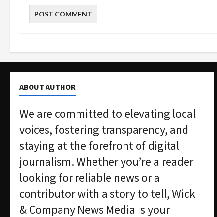
ABOUT AUTHOR
We are committed to elevating local
voices, fostering transparency, and
staying at the forefront of digital
journalism. Whether you’re a reader
looking for reliable news or a
contributor with a story to tell, Wick
& Company News Media is your