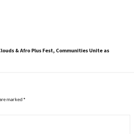
Clouds & Afro Plus Fest, Communities Unite as
 are marked
*