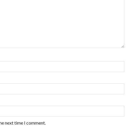
the next time I comment.