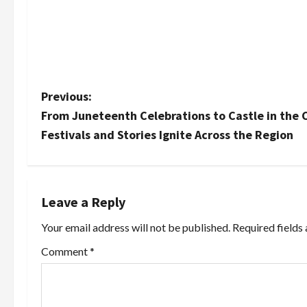
P
Previous:
From Juneteenth Celebrations to Castle in the 
o
Festivals and Stories Ignite Across the Region
s
t
Leave a Reply
n
Your email address will not be published.
Required fields
a
Comment
*
v
i