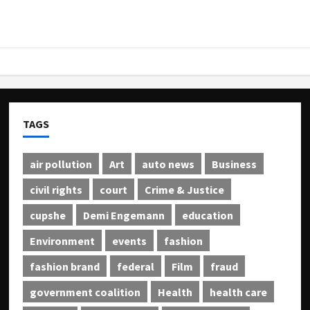
TAGS
air pollution
Art
auto news
Business
civil rights
court
Crime & Justice
cupshe
Demi Engemann
education
Environment
events
fashion
fashion brand
federal
Film
fraud
government coalition
Health
health care