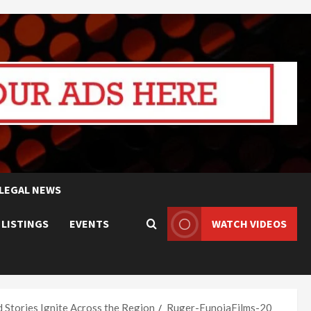
LEGAL NEWS
 LISTINGS
EVENTS
WATCH VIDEOS
d Stories Ignite Across the Region
Ruger-EunoiaFilms-20