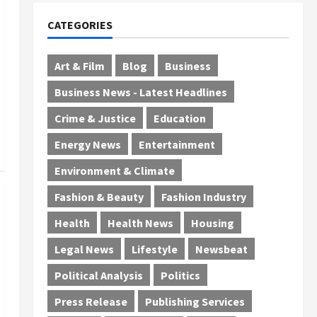
CATEGORIES
Art & Film
Blog
Business
Business News - Latest Headlines
Crime & Justice
Education
Energy News
Entertainment
Environment & Climate
Fashion & Beauty
Fashion Industry
Health
Health News
Housing
Legal News
Lifestyle
Newsbeat
Political Analysis
Politics
Press Release
Publishing Services