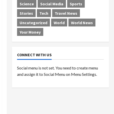
Science
Social Media
Sports
Stories
Tech
Travel News
Uncategorized
World
World News
Your Money
CONNECT WITH US
Social menu is not set. You need to create menu
and assign it to Social Menu on Menu Settings.