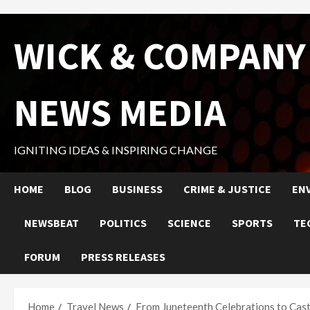
Skip
WICK & COMPANY
to
content
NEWS MEDIA
IGNITING IDEAS & INSPIRING CHANGE
HOME
BLOG
BUSINESS
CRIME & JUSTICE
EN
NEWSBEAT
POLITICS
SCIENCE
SPORTS
TE
FORUM
PRESS RELEASES
Home
Travel News
From Juneteenth Celebrations to Castl