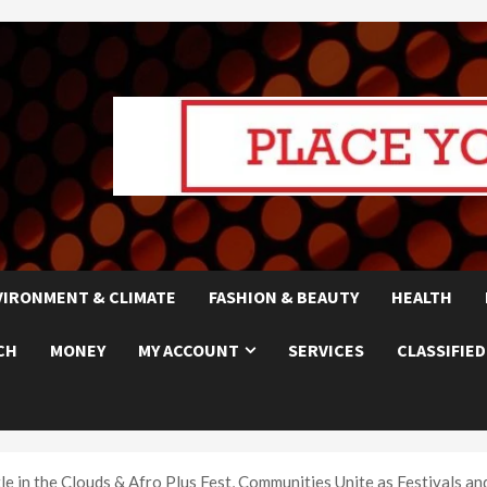
VIRONMENT & CLIMATE
FASHION & BEAUTY
HEALTH
CH
MONEY
MY ACCOUNT
SERVICES
CLASSIFIED
e in the Clouds & Afro Plus Fest, Communities Unite as Festivals an