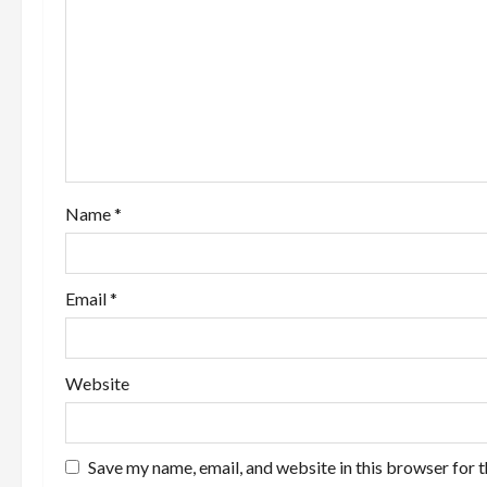
g
a
t
i
o
Name
*
n
Email
*
Website
Save my name, email, and website in this browser for 