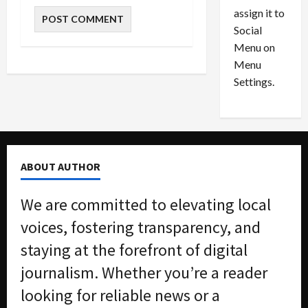
l
s
July
assign it to
i
29,
P
Social
2026
o
l
Menu on
n
e
0
Menu
s
a
i
d
Settings.
n
G
S
u
e
i
t
l
t
t
ABOUT AUTHOR
l
y
e
i
We are committed to elevating local
m
n
e
S
voices, fostering transparency, and
n
e
staying at the forefront of digital
t
x
s
-
journalism. Whether you’re a reader
T
looking for reliable news or a
r
August
a
6,