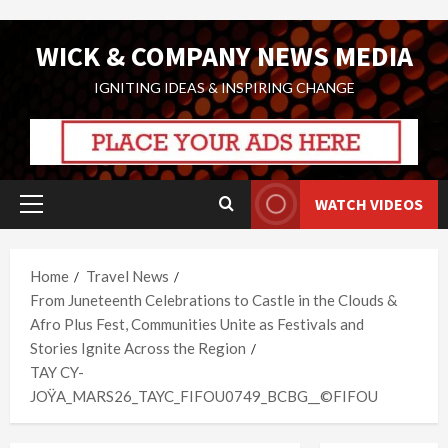
Skip
WICK & COMPANY NEWS MEDIA
to
content
IGNITING IDEAS & INSPIRING CHANGE
WATCH VIDEOS
Primary
Menu
Home
Travel News
From Juneteenth Celebrations to Castle in the Clouds &
Afro Plus Fest, Communities Unite as Festivals and
Stories Ignite Across the Region
TAY CY-
JOŸA_MARS26_TAYC_FIFOU0749_BCBG__©FIFOU