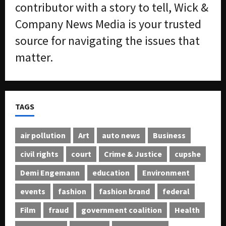
contributor with a story to tell, Wick &
2026
f
Company News Media is your trusted
f
0
i
source for navigating the issues that
c
matter.
k
i
n
g
R
TAGS
i
n
g
air pollution
Art
auto news
Business
civil rights
court
Crime & Justice
cupshe
August
6,
Demi Engemann
education
Environment
2026
events
fashion
fashion brand
federal
0
Film
fraud
government coalition
Health