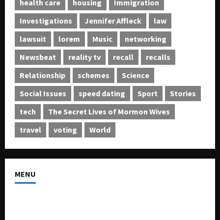
health care
housing
Immigration
Investigations
Jennifer Affleck
law
lawsuit
lorem
Music
networking
Newsbeat
reality tv
recall
recalls
Relationship
schemes
Science
Social Issues
speed dating
Sport
Stories
tech
The Secret Lives of Mormon Wives
travel
voting
World
MENU
About US
Buy Ad-Space