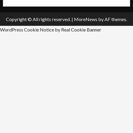
Copyright © All rights reserved.
|
MoreNews
by AF themes.
WordPress Cookie Notice by Real Cookie Banner