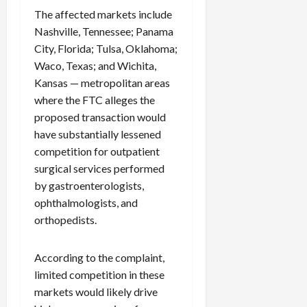
The affected markets include
Nashville, Tennessee; Panama
City, Florida; Tulsa, Oklahoma;
Waco, Texas; and Wichita,
Kansas — metropolitan areas
where the FTC alleges the
proposed transaction would
have substantially lessened
competition for outpatient
surgical services performed
by gastroenterologists,
ophthalmologists, and
orthopedists.
According to the complaint,
limited competition in these
markets would likely drive