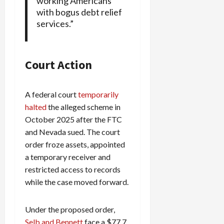
working Americans
with bogus debt relief
services.”
Court Action
A federal court
temporarily
halted
the alleged scheme in
October 2025 after the FTC
and Nevada sued. The court
order froze assets, appointed
a temporary receiver and
restricted access to records
while the case moved forward.
Under the proposed order,
Selb and Bennett
face a $77.7