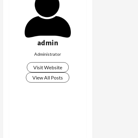
admin
Administrator
Visit Website
View All Posts