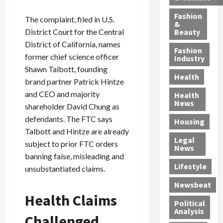
h
n
m
a
i
y
g
e
n
n
Fashion
The complaint, filed in U.S.
’
a
&
a
d
g
Beauty
District Court for the Central
s
n
s
G
a
District of California, names
S
d
P
a
1
Fashion
a
a
former chief science officer
i
n
4
Industry
n
D
l
g
-
Shawn Talbott, founding
Health
t
e
l
M
Y
brand partner Patrick Hintze
a
p
-
u
e
and CEO and majority
Health
F
o
M
r
a
News
shareholder David Chung as
e
r
i
d
r
defendants. The FTC says
Housing
A
t
l
e
-
Talbott and Hintze are already
u
e
l
r
O
Legal
c
subject to prior FTC orders
d
P
C
l
News
t
S
h
o
d
banning false, misleading and
i
e
Lifestyle
y
n
—
unsubstantiated claims.
o
x
s
v
A
Newsbeat
n
O
i
i
r
Health Claims
,
f
c
c
e
Political
w
f
i
t
F
Analysis
Challenged
i
e
a
i
o