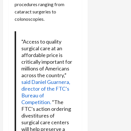
procedures ranging from
cataract surgeries to
colonoscopies.
“Access to quality
surgical care at an
affordable price is
critically important for
millions of Americans
across the country,”
said Daniel Guarnera,
director of the FTC’s
Bureau of
Competition.
“The
FTC’s action ordering
divestitures of
surgical care centers
will help preserve a