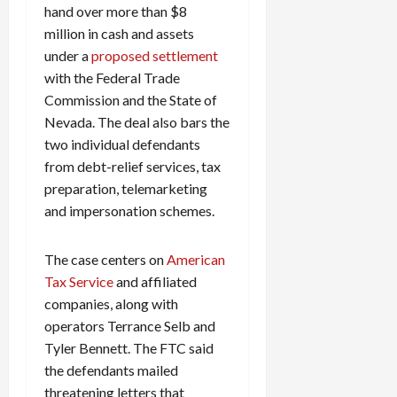
hand over more than $8
million in cash and assets
under a
proposed settlement
with the Federal Trade
Commission and the State of
Nevada. The deal also bars the
two individual defendants
from debt-relief services, tax
preparation, telemarketing
and impersonation schemes.
The case centers on
American
Tax Service
and affiliated
companies, along with
operators Terrance Selb and
Tyler Bennett. The FTC said
the defendants mailed
threatening letters that