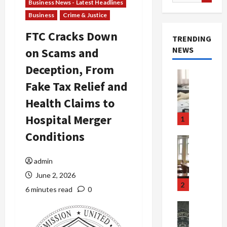
for:
Business News - Latest Headlines
Business
Crime & Justice
FTC Cracks Down
TRENDING
NEWS
on Scams and
Deception, From
Crime & Ju
Fake Tax Relief and
Health
Health Ne
Health Claims to
M
e
Hospital Merger
1
d
Conditions
i
Crime & Ju
c
Newsbeat
a
H
admin
r
o
June 2, 2026
e
r
2
6 minutes read
0
F
r
r
o
Newsbeat
a
r
Crime & Ju
S
u
o