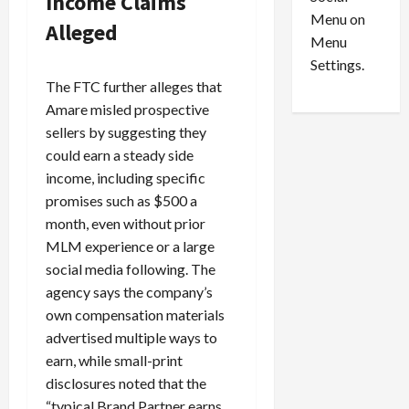
Income Claims
o
l
Menu on
n
e
Alleged
0
Menu
s
a
i
d
Settings.
n
G
The FTC further alleges that
S
u
Amare misled prospective
e
i
sellers by suggesting they
t
l
could earn a steady side
t
t
income, including specific
l
y
promises such as $500 a
e
i
m
month, even without prior
n
e
S
MLM experience or a large
n
e
social media following. The
t
x
agency says the company’s
s
-
own compensation materials
T
advertised multiple ways to
r
August
earn, while small-print
a
6,
disclosures noted that the
2026
f
f
“typical Brand Partner earns