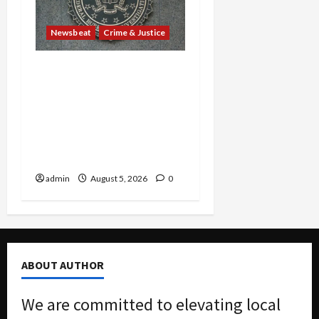
Newsbeat
Crime & Justice
Smuggling Scandal,
Border Busts, Gun
Trafficking and a
Deported Sex Offender:
Guilty Pleas Rock the
Nation
admin
August 5, 2026
0
ABOUT AUTHOR
We are committed to elevating local