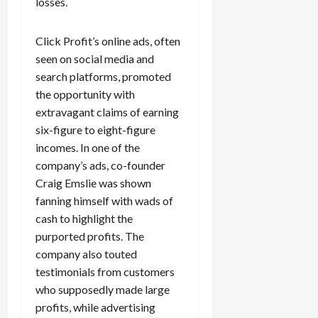
losses.
c
k
Click Profit’s online ads, often
i
n
seen on social media and
g
search platforms, promoted
R
the opportunity with
i
extravagant claims of earning
n
six-figure to eight-figure
g
incomes. In one of the
company’s ads, co-founder
August
Craig Emslie was shown
6,
2026
fanning himself with wads of
cash to highlight the
0
purported profits. The
company also touted
testimonials from customers
who supposedly made large
profits, while advertising