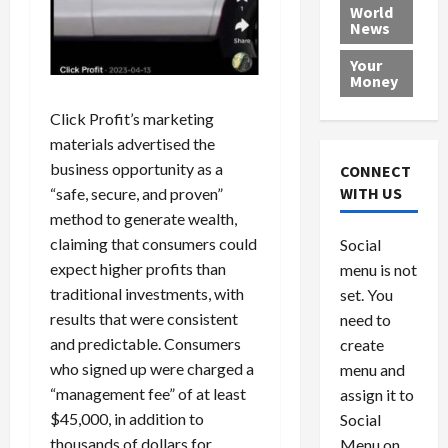
e
h
l
r
x
World
News
a
e
P
w
c
d
N
r
o
a
Your
i
a
o
r
r
Money
n
t
v
l
a
g
i
Click Profit’s marketing
i
d
s
a
o
d
9
materials advertised the
t
n
e
V
August
business opportunity as a
CONNECT
$
r
e
5,
WITH US
“safe, secure, and proven”
1
s
2026
n
August
method to generate wealth,
0
F
e
5,
0
claiming that consumers could
Social
0
2026
a
z
expect higher profits than
menu is not
,
c
u
0
8
traditional investments, with
set. You
e
e
6
M
l
results that were consistent
need to
0
i
a
and predictable. Consumers
create
l
n
who signed up were charged a
menu and
l
s
July
“management fee” of at least
assign it to
i
29,
P
$45,000, in addition to
Social
2026
o
l
thousands of dollars for
Menu on