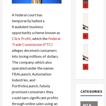
u
S
t
3
g
c
h
g
A federal court has
a
e
Crime & Ju
l
n
$
R
temporarily halted a
i
d
1
a
fraudulent business
n
a
0
i
opportunity scheme known as
g
l
0
l
4
Click Profit
, which the
Federal
S
E
M
s
Trade Commission (FTC)
c
x
i
Art & Film
:
alleges deceived consumers
W
a
p
l
1
e
into losing millions of dollars.
n
l
l
1
s
d
o
i
C
The company, which also
t
a
d
o
5
h
operated under the names
e
l
e
n
a
FBALaunch, Automation
r
,
s
C
r
Industries, and
n
B
:
a
g
PortfolioLaunch, falsely
C
o
D
r
e
CATEGORIES
promised consumers they
o
r
o
t
d
could earn significant profits
l
d
c
e
A
l
e
t
l
through online sales using an
f
Art &