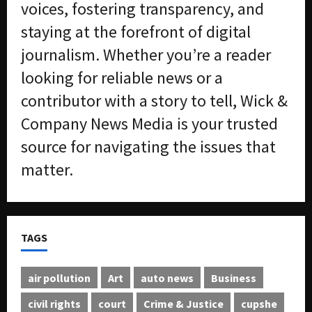
voices, fostering transparency, and
staying at the forefront of digital
journalism. Whether you’re a reader
looking for reliable news or a
contributor with a story to tell, Wick &
Company News Media is your trusted
source for navigating the issues that
matter.
TAGS
air pollution
Art
auto news
Business
civil rights
court
Crime & Justice
cupshe