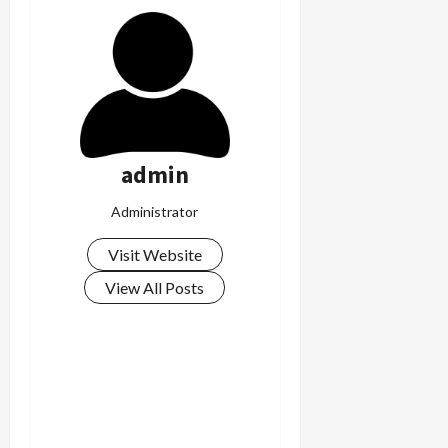
admin
Administrator
Visit Website
View All Posts