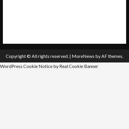
Submit A Press Release
All Listings
Submit An Event
Copyright © All rights reserved.
|
MoreNews
by AF themes.
WordPress Cookie Notice by Real Cookie Banner