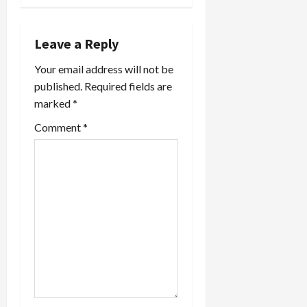
v
i
Leave a Reply
Your email address will not be
g
published.
Required fields are
a
marked
*
t
Comment
*
i
o
n