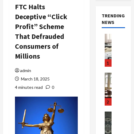
FTC Halts
Deceptive “Click
TRENDING
NEWS
Profit” Scheme
That Defrauded
Crime & Ju
Health
Consumers of
Health Ne
M
Millions
e
1
d
admin
i
Crime & Ju
March 18, 2025
c
Newsbeat
a
H
4 minutes read
0
r
o
e
r
2
F
r
r
o
Newsbeat
a
r
Crime & Ju
S
u
o
m
d
n