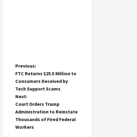
P
Previous:
FTC Returns $25.5 Million to
o
Consumers Deceived by
Tech Support Scams
s
Next:
t
Court Orders Trump
Administration to Reinstate
n
Thousands of Fired Federal
Workers
a