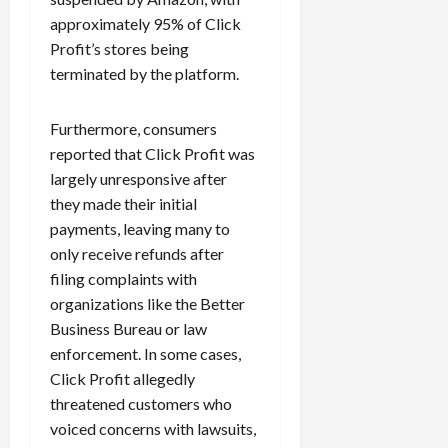
approximately 95% of Click
Profit’s stores being
terminated by the platform.
Furthermore, consumers
reported that Click Profit was
largely unresponsive after
they made their initial
payments, leaving many to
only receive refunds after
filing complaints with
organizations like the Better
Business Bureau or law
enforcement. In some cases,
Click Profit allegedly
threatened customers who
voiced concerns with lawsuits,