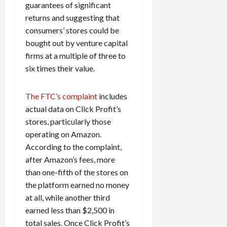
guarantees of significant
returns and suggesting that
consumers’ stores could be
bought out by venture capital
firms at a multiple of three to
six times their value.
The FTC’s complaint
includes
actual data on Click Profit’s
stores, particularly those
operating on Amazon.
According to the complaint,
after Amazon’s fees, more
than one-fifth of the stores on
the platform earned no money
at all, while another third
earned less than $2,500 in
total sales. Once Click Profit’s