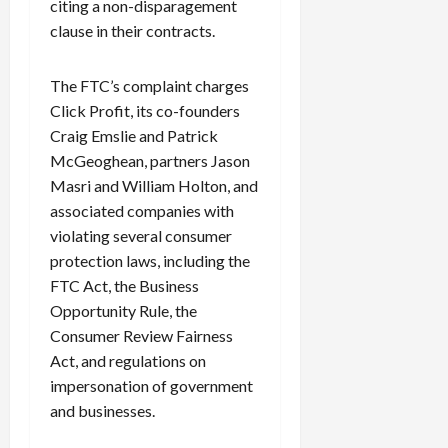
citing a non-disparagement
clause in their contracts.
The FTC’s complaint charges
Click Profit, its co-founders
Craig Emslie and Patrick
McGeoghean, partners Jason
Masri and William Holton, and
associated companies with
violating several consumer
protection laws, including the
FTC Act, the Business
Opportunity Rule, the
Consumer Review Fairness
Act, and regulations on
impersonation of government
and businesses.