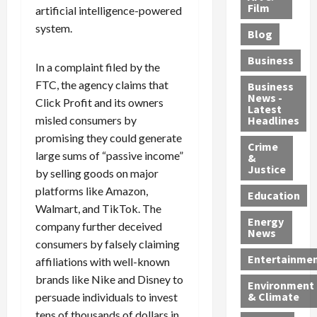
e
r
o
B
Film
t
artificial intelligence-powered
c
B
r
o
e
system.
Blog
t
u
C
u
r
i
s
h
n
7
Business
In a complaint filed by the
b
t
a
t
M
l
FTC, the agency claims that
s
r
y
i
Business
News -
e
,
g
,
g
Click Profit and its owners
Latest
s
G
e
G
r
misled consumers by
Headlines
S
u
d
u
a
promising they could generate
h
Crime
n
i
i
n
large sums of “passive income”
&
i
T
n
l
t
Justice
by selling goods on major
n
r
$
t
s
platforms like Amazon,
e
a
9
y
—
Education
Walmart, and TikTok. The
a
f
5
P
I
Energy
t
f
M
l
company further deceived
n
News
M
i
S
e
c
consumers by falsely claiming
o
c
c
a
l
Entertainme
affiliations with well-known
r
k
h
s
u
brands like Nike and Disney to
Environment
p
i
e
,
d
& Climate
persuade individuals to invest
h
n
m
a
i
tens of thousands of dollars in