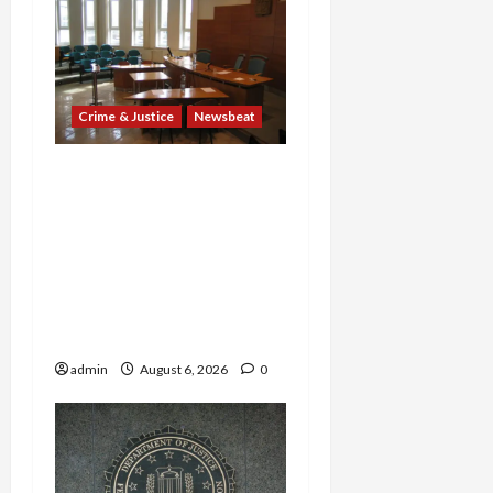
Crime & Justice
Newsbeat
Horror on the Rails: 11
Charged After 7 Migrants
—Including a 14-Year-Old
—Are Found Dead in
Sweltering Boxcar as 9
Venezuelans Plead Guilty
in Sex-Trafficking Ring
admin
August 6, 2026
0