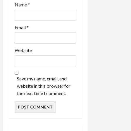
Name
*
Email
*
Website
Save my name, email, and
website in this browser for
the next time I comment.