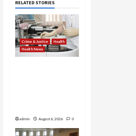
RELATED STORIES
Crime & Justice
Health
Health News
Medicare Fraud Scandal
Explodes: Doctor Charged
in $95M Scheme as Pill-
Mill Physician Gets 12
Years and Medical
Providers Face Millions in
Settlements
admin
August 6, 2026
0