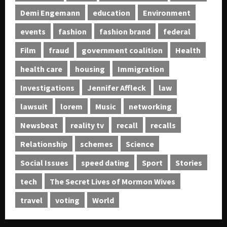
Demi Engemann
education
Environment
events
fashion
fashion brand
federal
Film
fraud
government coalition
Health
health care
housing
Immigration
Investigations
Jennifer Affleck
law
lawsuit
lorem
Music
networking
Newsbeat
reality tv
recall
recalls
Relationship
schemes
Science
Social Issues
speed dating
Sport
Stories
tech
The Secret Lives of Mormon Wives
travel
voting
World