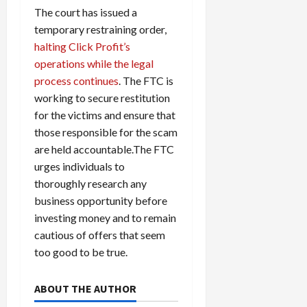
The court has issued a
temporary restraining order,
halting Click Profit’s
operations while the legal
process continues
. The FTC is
working to secure restitution
for the victims and ensure that
those responsible for the scam
are held accountable.The FTC
urges individuals to
thoroughly research any
business opportunity before
investing money and to remain
cautious of offers that seem
too good to be true.
ABOUT THE AUTHOR