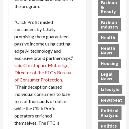
y
g
e
n
n
Fashion
the program.
’
a
&
a
d
g
Beauty
s
n
s
G
a
S
d
P
a
1
“Click Profit misled
Fashion
a
a
i
n
4
Industry
consumers by falsely
n
D
l
g
-
promising them guaranteed
Health
t
e
l
M
Y
passive income using cutting-
a
p
-
u
e
Health
edge AI technology and
F
o
M
r
a
News
e
r
i
d
exclusive brand partnerships,”
r
Housing
A
t
l
e
-
said Christopher Mufarrige,
u
e
l
r
O
Director of the FTC’s Bureau
Legal
c
d
P
C
l
News
of Consumer Protection
.
t
S
h
o
d
“Their deception caused
i
e
Lifestyle
y
n
—
individual consumers to lose
o
x
s
v
A
Newsbeat
tens of thousands of dollars
n
O
i
i
r
,
f
while the Click Profit
c
c
e
Political
w
f
i
t
F
Analysis
operators enriched
i
e
a
i
o
themselves. The FTC is
Politics
t
n
n
o
u