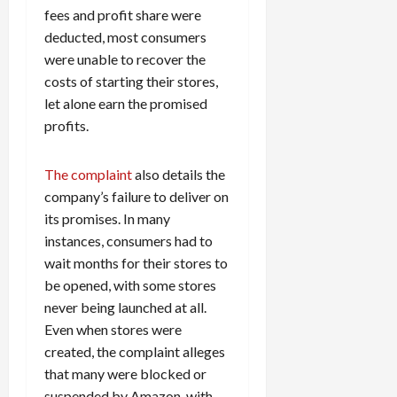
fees and profit share were
deducted, most consumers
were unable to recover the
costs of starting their stores,
let alone earn the promised
profits.
The complaint
also details the
company’s failure to deliver on
its promises. In many
instances, consumers had to
wait months for their stores to
be opened, with some stores
never being launched at all.
Even when stores were
created, the complaint alleges
that many were blocked or
suspended by Amazon, with