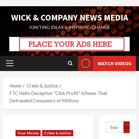
Skip
WICK & COMPANY NEWS MEDIA
to
content
IGNITING IDEAS & INSPIRING CHANGE
WATCH VIDEOS
Primary
Menu
Home
Crime & Justice
FTC Halts Deceptive “Click Profit” Scheme That
Defrauded Consumers of Millions
Search
for:
Your Money
Crime & Justice