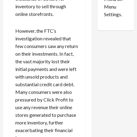
n
e
0
inventory to sell through
Menu
s
a
i
online storefronts.
d
Settings.
n
G
S
u
However, the FTC’s
e
i
investigation revealed that
t
l
few consumers saw any return
t
t
on their investments. In fact,
l
y
e
i
the vast majority lost their
m
n
initial payments and were left
e
S
with unsold products and
n
e
substantial credit card debt.
t
x
Many consumers were also
s
-
pressured by Click Profit to
T
use any revenue their online
r
August
stores generated to purchase
a
6,
2026
f
more inventory, further
f
exacerbating their financial
0
i