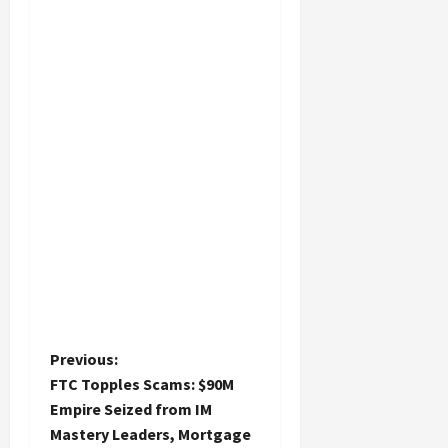
P
Previous:
FTC Topples Scams: $90M
o
Empire Seized from IM
Mastery Leaders, Mortgage