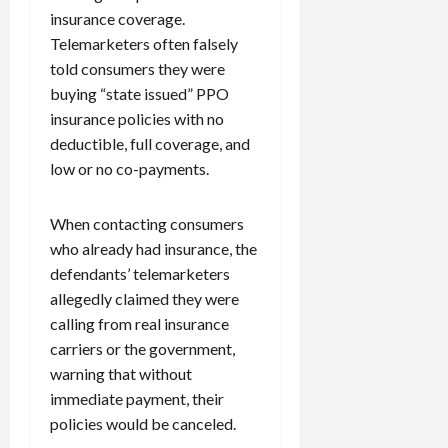
insurance coverage.
Telemarketers often falsely
told consumers they were
buying “state issued” PPO
insurance policies with no
deductible, full coverage, and
low or no co-payments.
When contacting consumers
who already had insurance, the
defendants’ telemarketers
allegedly claimed they were
calling from real insurance
carriers or the government,
warning that without
immediate payment, their
policies would be canceled.