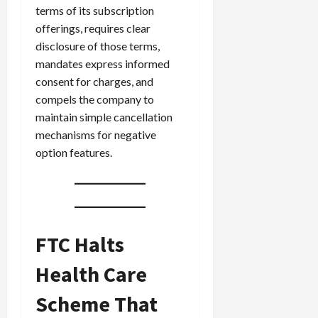
terms of its subscription
offerings, requires clear
disclosure of those terms,
mandates express informed
consent for charges, and
compels the company to
maintain simple cancellation
mechanisms for negative
option features.
FTC Halts
Health Care
Scheme That