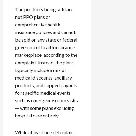
The products being sold are
not PPO plans or
comprehensive health
insurance policies and cannot
be sold on any state or federal
government health insurance
marketplace, according to the
complaint. Instead, the plans
typically include a mix of
medical discounts, ancillary
products, and capped payouts
for specific medical events
such as emergency room visits
— with some plans excluding
hospital care entirely.
While at least one defendant