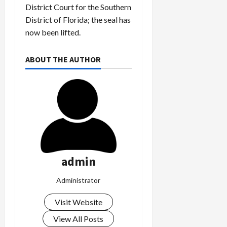
District Court for the Southern
District of Florida; the seal has
now been lifted.
ABOUT THE AUTHOR
admin
Administrator
Visit Website
View All Posts