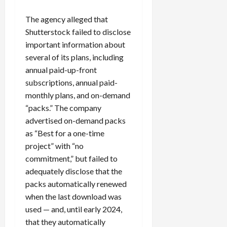
0
i
The agency alleged that
c
k
Shutterstock failed to disclose
i
important information about
n
several of its plans, including
g
annual paid-up-front
R
subscriptions, annual paid-
i
monthly plans, and on-demand
n
“packs.” The company
g
advertised on-demand packs
as “Best for a one-time
August
6,
project” with “no
2026
commitment,” but failed to
0
adequately disclose that the
packs automatically renewed
when the last download was
used — and, until early 2024,
that they automatically