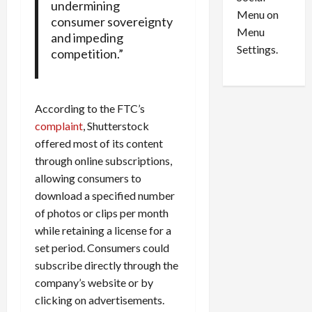
o
l
undermining
Menu on
n
e
consumer sovereignty
0
Menu
s
a
and impeding
i
d
Settings.
competition.”
n
G
S
u
e
i
According to the FTC’s
t
l
t
t
complaint
, Shutterstock
l
y
offered most of its content
e
i
through online subscriptions,
m
n
allowing consumers to
e
S
download a specified number
n
e
of photos or clips per month
t
x
while retaining a license for a
s
-
set period. Consumers could
T
r
subscribe directly through the
August
a
6,
company’s website or by
2026
f
clicking on advertisements.
f