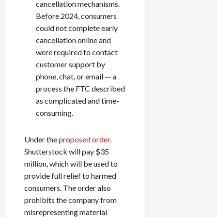
cancellation mechanisms.
Before 2024, consumers
could not complete early
cancellation online and
were required to contact
customer support by
phone, chat, or email — a
process the FTC described
as complicated and time-
consuming.
Under the
proposed order,
Shutterstock will pay $35
million, which will be used to
provide full relief to harmed
consumers. The order also
prohibits the company from
misrepresenting material