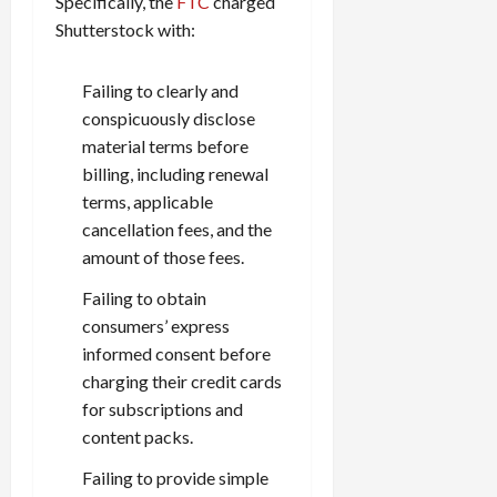
Specifically, the
FTC
charged
Shutterstock with:
Failing to clearly and
conspicuously disclose
material terms before
billing, including renewal
terms, applicable
cancellation fees, and the
amount of those fees.
Failing to obtain
consumers’ express
informed consent before
charging their credit cards
for subscriptions and
content packs.
Failing to provide simple