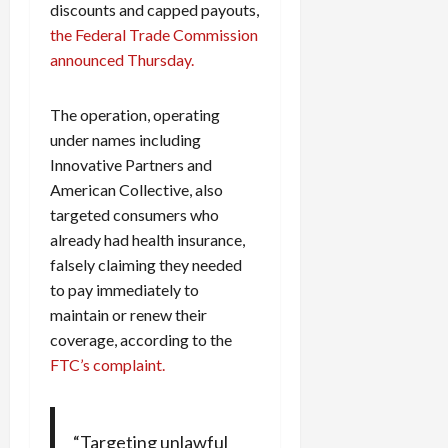
discounts and capped payouts,
the Federal Trade Commission
announced Thursday.
The operation, operating
under names including
Innovative Partners and
American Collective, also
targeted consumers who
already had health insurance,
falsely claiming they needed
to pay immediately to
maintain or renew their
coverage, according to the
FTC’s complaint.
“Targeting unlawful