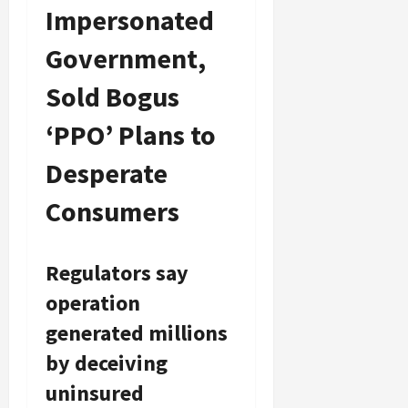
Impersonated
Government,
Sold Bogus
‘PPO’ Plans to
Desperate
Consumers
Regulators say
operation
generated millions
by deceiving
uninsured