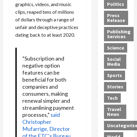
Politics
graphics, videos, and music
t
n
n
o
u
clips, reaped tens of millions
h
d
G
n
n
Press
J
e
e
s
of dollars through a range of
d
Release
e
r
t
R
D
unfair and deceptive practices
Publishing
s
:
s
o
e
dating back to at least 2020.
Services
s
G
1
c
a
e
u
2
k
d
Science
J
i
Y
t
i
“Subscription and
a
Social
l
e
h
n
Media
negative option
m
t
a
e
S
features can be
e
y
r
M
w
Sports
beneficial for both
s
P
s
e
e
R
companies and
l
a
x
Stories
l
e
e
consumers, making
n
i
t
Tech
v
a
d
c
renewal simpler and
e
o
s
M
a
r
streamlining payment
Travel
l
R
e
n
i
News
processes,”
said
v
o
d
U
n
Christopher
Uncategoriz
e
c
i
n
g
Mufarrige, Director
r
k
c
d
B
of the FTC’s Bureau
World