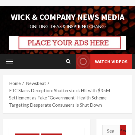
Skip
WICK & COMPANY NEWS MEDIA
to
content
IGNITING IDEAS & INSPIRING CHANGE
WATCH VIDEOS
Primary
Menu
Home
Newsbeat
FTC Slams Deception: Shutterstock Hit with $35M
Settlement as Fake “Government” Health Scheme
Targeting Desperate Consumers Is Shut Down
Search