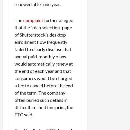
renewed after one year.
The
complaint
further alleged
that the “plan selection” page
of Shutterstock’s desktop
enrollment flow frequently
failed to clearly disclose that
annual paid-monthly plans
would automatically renew at
the end of each year and that
consumers would be charged
a fee to cancel before the end
of the term. The company
often buried such details in
difficult-to-find fine print, the
FTC said.