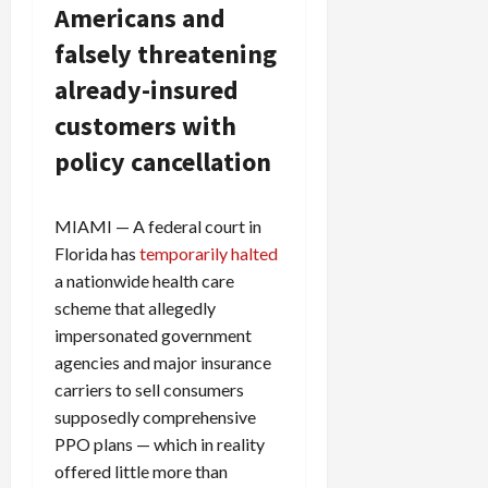
Americans and
falsely threatening
already-insured
customers with
policy cancellation
MIAMI — A federal court in
Florida has
temporarily halted
a nationwide health care
scheme that allegedly
impersonated government
agencies and major insurance
carriers to sell consumers
supposedly comprehensive
PPO plans — which in reality
offered little more than