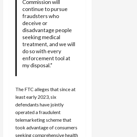
Commission will
continue to pursue
fraudsters who
deceive or
disadvantage people
seeking medical
treatment, and we will
do so with every
enforcement tool at
my disposal.”
The FTC alleges that since at
least early 2023, six
defendants have jointly
operated a fraudulent
telemarketing scheme that
took advantage of consumers
seeking comprehensive health