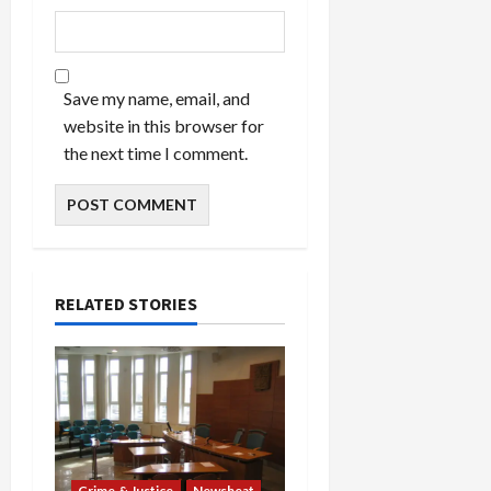
Save my name, email, and
website in this browser for
the next time I comment.
RELATED STORIES
Crime & Justice
Newsbeat