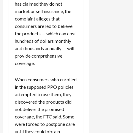
has claimed they do not
market or sell insurance, the
complaint alleges that
consumers are led to believe
the products — which can cost
hundreds of dollars monthly
and thousands annually — will
provide comprehensive
coverage.
When consumers who enrolled
in the supposed PPO policies
attempted to use them, they
discovered the products did
not deliver the promised
coverage, the FTC said. Some
were forced to postpone care
until they could obtain