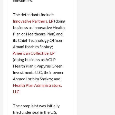
consumers.
The defendants include
Innovative Partners, LP
(doing
business as Innovative Health
Plan or Healthcare Plan) and
its Chief Technology Officer
Amani Ibrahim Shokry;
American Collective, LP
(doing business as ACLP
Health Plan); Papyrus Green
Investments LLC; their owner
Ahmed Ibrihim Shokry; and
Health Plan Administrators,
LLC.
The complaint was initially
filed under seal in the U.S.