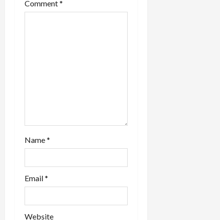
Comment
*
n
Name
*
Email
*
Website