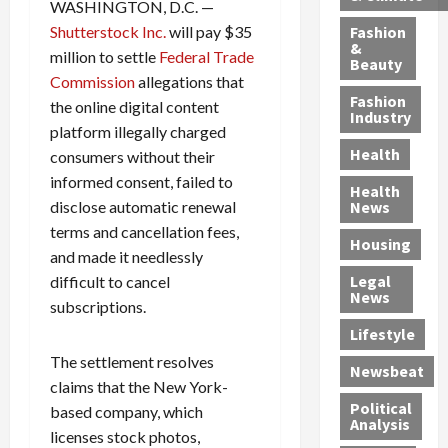
h
n
m
a
i
WASHINGTON, D.C. —
y
g
e
n
n
Shutterstock Inc.
will pay $35
Fashion
’
a
&
a
d
g
million to settle
Federal Trade
Beauty
s
n
s
G
a
Commission
allegations that
S
d
P
a
1
Fashion
the online digital content
a
a
i
n
4
Industry
platform illegally charged
n
D
l
g
-
Health
consumers without their
t
e
l
M
Y
a
p
-
u
informed consent, failed to
e
Health
F
o
M
r
a
disclose automatic renewal
News
e
r
i
d
r
terms and cancellation fees,
Housing
A
t
l
e
-
and made it needlessly
u
e
l
r
O
Legal
difficult to cancel
c
d
P
C
l
News
subscriptions.
t
S
h
o
d
i
e
Lifestyle
y
n
—
o
x
s
v
A
The settlement resolves
Newsbeat
n
O
i
i
r
claims that the New York-
,
f
c
c
e
Political
based company, which
w
f
i
t
F
Analysis
licenses stock photos,
i
e
a
i
o