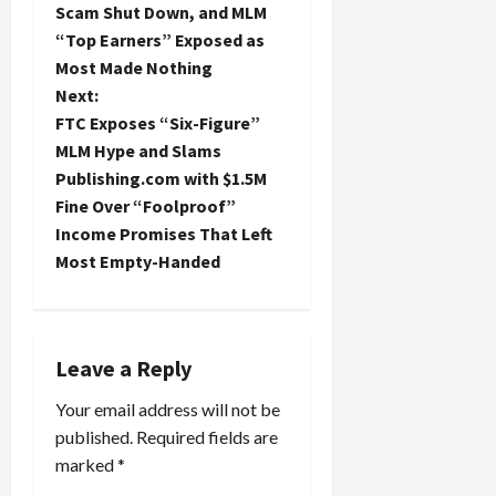
s
Scam Shut Down, and MLM
t
“Top Earners” Exposed as
Most Made Nothing
n
Next:
FTC Exposes “Six-Figure”
a
MLM Hype and Slams
Publishing.com with $1.5M
v
Fine Over “Foolproof”
i
Income Promises That Left
Most Empty-Handed
g
a
t
Leave a Reply
Your email address will not be
i
published.
Required fields are
o
marked
*