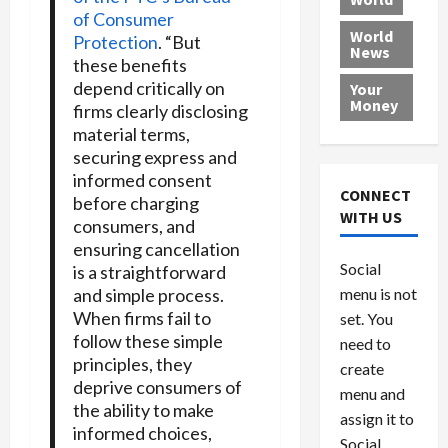
L
t
a
e
o
of Consumer
e
h
l
r
x
World
Protection
. “But
News
a
e
P
w
c
these benefits
d
N
r
o
a
depend critically on
Your
i
a
o
r
r
Money
firms clearly disclosing
n
t
v
l
a
material terms,
g
i
i
d
s
securing express and
a
o
d
9
informed consent
t
n
e
V
August
CONNECT
before charging
$
r
e
5,
WITH US
consumers, and
1
s
2026
n
August
ensuring cancellation
0
F
e
5,
0
Social
is a straightforward
0
2026
a
z
and simple process.
menu is not
,
c
u
0
When firms fail to
8
set. You
e
e
6
follow these simple
M
l
need to
0
principles, they
i
a
create
l
deprive consumers of
n
menu and
l
s
the ability to make
July
assign it to
i
29,
P
informed choices,
Social
2026