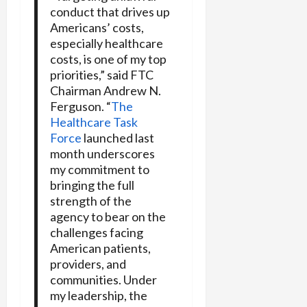
conduct that drives up
Americans’ costs,
especially healthcare
costs, is one of my top
priorities,” said FTC
Chairman Andrew N.
Ferguson. “
The
Healthcare Task
Force
launched last
month underscores
my commitment to
bringing the full
strength of the
agency to bear on the
challenges facing
American patients,
providers, and
communities. Under
my leadership, the