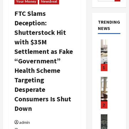
for:
Your Money
Newsbeat
FTC Slams
Deception:
TRENDING
NEWS
Shutterstock Hit
with $35M
Crime & Ju
Health
Settlement as Fake
Health Ne
M
“Government”
e
1
Health Scheme
d
i
Targeting
Crime & Ju
c
Newsbeat
Desperate
a
H
r
Consumers Is Shut
o
e
r
2
Down
F
r
r
o
Newsbeat
a
admin
r
Crime & Ju
S
u
o