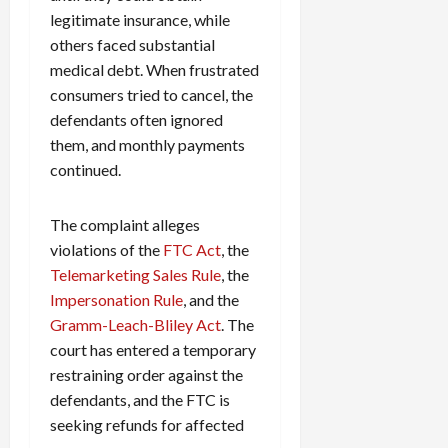
legitimate insurance, while
others faced substantial
medical debt. When frustrated
consumers tried to cancel, the
defendants often ignored
them, and monthly payments
continued.
The complaint alleges
violations of the
FTC Act
, the
Telemarketing Sales Rule
, the
Impersonation Rule
, and the
Gramm-Leach-Bliley Act
. The
court has entered a temporary
restraining order against the
defendants, and the FTC is
seeking refunds for affected