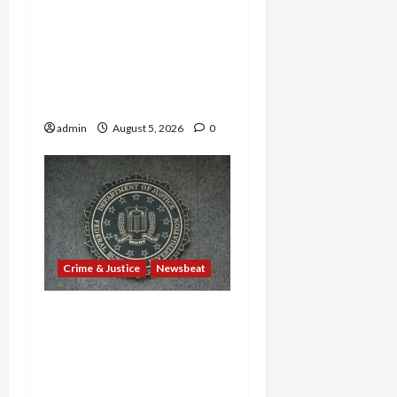
Border Busts, Gun
Trafficking and a
Deported Sex Offender:
Guilty Pleas Rock the
Nation
admin
August 5, 2026
0
Crime & Justice
Newsbeat
Ex-Guatemalan Mayor’s
Cocaine Cover-Up and
Barrio Azteca Consulate
Murders Rock Court with