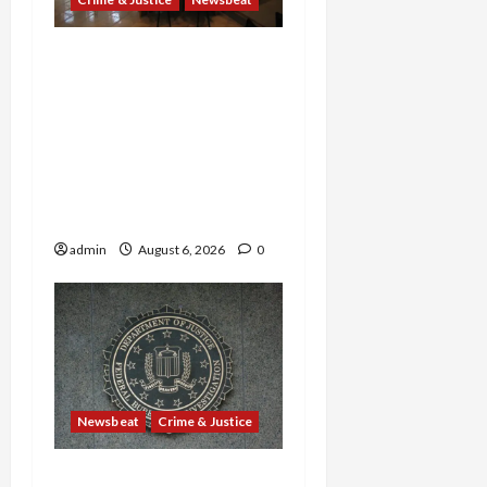
Horror on the Rails: 11
Charged After 7 Migrants
—Including a 14-Year-Old
—Are Found Dead in
Sweltering Boxcar as 9
Venezuelans Plead Guilty
in Sex-Trafficking Ring
admin
August 6, 2026
0
Newsbeat
Crime & Justice
Smuggling Scandal,