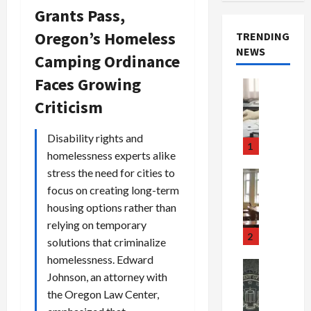
Grants Pass,
Oregon’s Homeless
TRENDING
NEWS
Camping Ordinance
Faces Growing
Crime & Ju
Health
Criticism
Health Ne
M
Disability rights and
e
1
homelessness experts alike
d
i
stress the need for cities to
Crime & Ju
c
Newsbeat
focus on creating long-term
a
H
housing options rather than
r
o
relying on temporary
e
r
2
solutions that criminalize
F
r
homelessness. Edward
r
o
Newsbeat
Johnson, an attorney with
a
r
Crime & Ju
S
u
the Oregon Law Center,
o
m
d
n