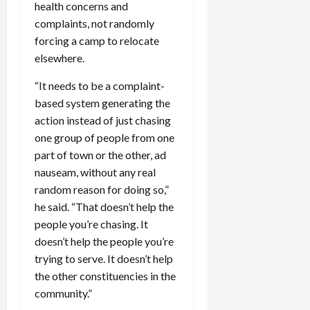
health concerns and
complaints, not randomly
forcing a camp to relocate
elsewhere.
“It needs to be a complaint-
based system generating the
action instead of just chasing
one group of people from one
part of town or the other, ad
nauseam, without any real
random reason for doing so,”
he said. “That doesn’t help the
people you’re chasing. It
doesn’t help the people you’re
trying to serve. It doesn’t help
the other constituencies in the
community.”