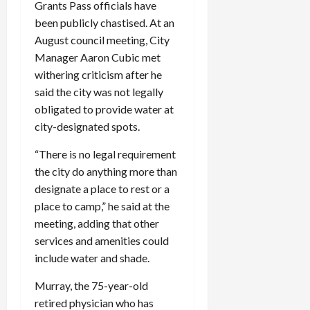
Grants Pass officials have
been publicly chastised. At an
August council meeting, City
Manager Aaron Cubic met
withering criticism after he
said the city was not legally
obligated to provide water at
city-designated spots.
“There is no legal requirement
the city do anything more than
designate a place to rest or a
place to camp,” he said at the
meeting, adding that other
services and amenities could
include water and shade.
Murray, the 75-year-old
retired physician who has