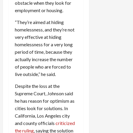
obstacle when they look for
employment or housing.
“They’re aimed at hiding
homelessness, and they’re not
very effective at hiding
homelessness for a very long
period of time, because they
actually increase the number
of people who are forced to
live outside,” he said.
Despite the loss at the
Supreme Court, Johnson said
he has reason for optimism as
cities look for solutions. In
California, Los Angeles city
and county officials
criticized
the ruling
, saying the solution