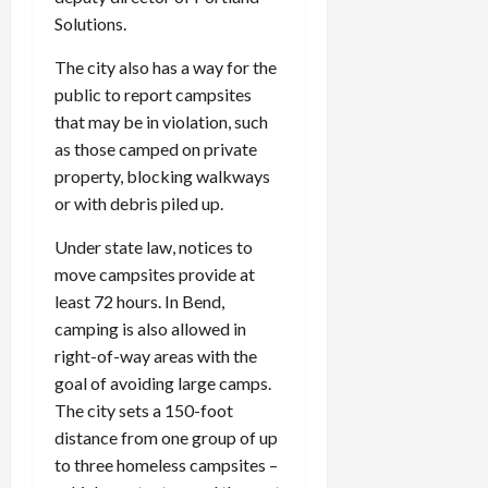
Solutions.
The city also has a way for the
public to report campsites
that may be in violation, such
as those camped on private
property, blocking walkways
or with debris piled up.
Under state law, notices to
move campsites provide at
least 72 hours. In Bend,
camping is also allowed in
right-of-way areas with the
goal of avoiding large camps.
The city sets a 150-foot
distance from one group of up
to three homeless campsites –