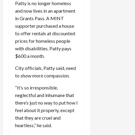
Patty is no longer homeless
and now lives in an apartment
in Grants Pass. A MINT
supporter purchased a house
to offer rentals at discounted
prices for homeless people
with disabilities. Patty pays
$600 a month.
City officials, Patty said, need
to show more compassion.
“It’s so irresponsible,
neglectful and inhumane that
there’s just no way to put how I
feel about it properly, except
that they are cruel and
heartless,” he said.