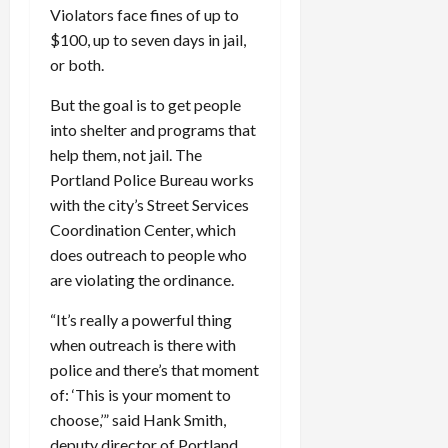
Violators face fines of up to
$100, up to seven days in jail,
or both.
But the goal is to get people
into shelter and programs that
help them, not jail. The
Portland Police Bureau works
with the city’s Street Services
Coordination Center, which
does outreach to people who
are violating the ordinance.
“It’s really a powerful thing
when outreach is there with
police and there’s that moment
of: ‘This is your moment to
choose,’” said Hank Smith,
deputy director of Portland