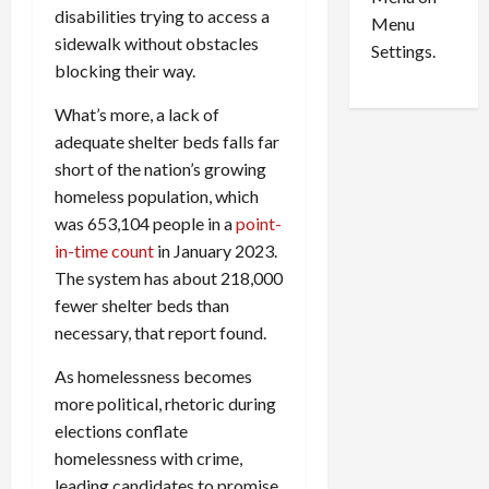
n
e
0
disabilities trying to access a
Menu
s
a
sidewalk without obstacles
i
d
Settings.
blocking their way.
n
G
S
u
What’s more, a lack of
e
i
adequate shelter beds falls far
t
l
t
short of the nation’s growing
t
l
y
homeless population, which
e
i
was 653,104 people in a
point-
m
n
in-time count
in January 2023.
e
S
The system has about 218,000
n
e
fewer shelter beds than
t
x
necessary, that report found.
s
-
T
As homelessness becomes
r
August
more political, rhetoric during
a
6,
elections conflate
2026
f
f
homelessness with crime,
0
i
leading candidates to promise