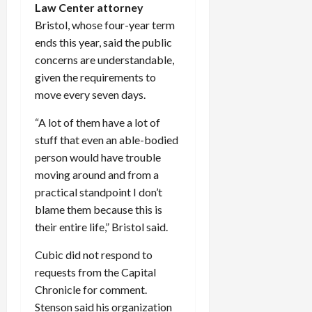
Law Center attorney
Bristol, whose four-year term
ends this year, said the public
concerns are understandable,
given the requirements to
move every seven days.
“A lot of them have a lot of
stuff that even an able-bodied
person would have trouble
moving around and from a
practical standpoint I don’t
blame them because this is
their entire life,” Bristol said.
Cubic did not respond to
requests from the Capital
Chronicle for comment.
Stenson said his organization