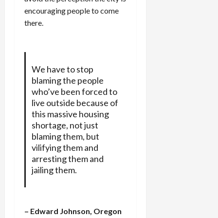
encouraging people to come
there.
We have to stop
blaming the people
who’ve been forced to
live outside because of
this massive housing
shortage, not just
blaming them, but
vilifying them and
arresting them and
jailing them.
– Edward Johnson, Oregon