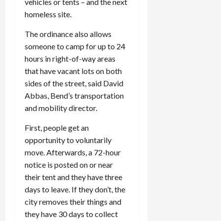
vehicles or tents – and the next
homeless site.
The ordinance also allows
someone to camp for up to 24
hours in right-of-way areas
that have vacant lots on both
sides of the street, said David
Abbas, Bend’s transportation
and mobility director.
First, people get an
opportunity to voluntarily
move. Afterwards, a 72-hour
notice is posted on or near
their tent and they have three
days to leave. If they don’t, the
city removes their things and
they have 30 days to collect