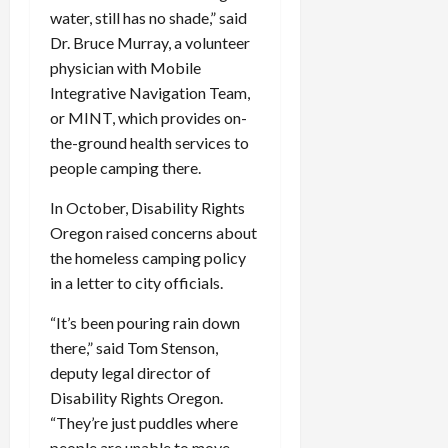
water, still has no shade,” said
Dr. Bruce Murray, a volunteer
physician with Mobile
Integrative Navigation Team,
or MINT, which provides on-
the-ground health services to
people camping there.
In October, Disability Rights
Oregon raised concerns about
the homeless camping policy
in a letter to city officials.
“It’s been pouring rain down
there,” said Tom Stenson,
deputy legal director of
Disability Rights Oregon.
“They’re just puddles where
people are unable to move.