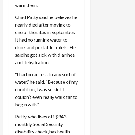
warn them.
Chad Patty said he believes he
nearly died after moving to
one of the sites in September.
It had no running water to
drink and portable toilets. He
said he got sick with diarrhea
and dehydration.
“I had no access to any sort of
water,” he said. “Because of my
condition, I was so sick I
couldn’t even really walk far to
begin with.”
Patty, who lives off $943
monthly Social Security
disability check, has health