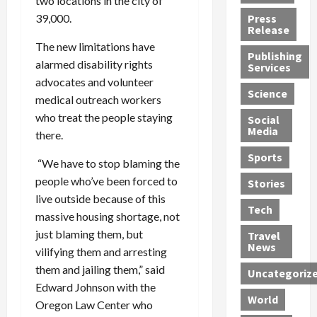
two locations in the city of
h
d
G
n
n
39,000.
Press
J
e
e
s
d
Release
e
r
t
R
D
The new limitations have
Publishing
s
:
s
o
e
alarmed disability rights
Services
s
G
1
c
a
advocates and volunteer
e
u
2
k
d
Science
medical outreach workers
J
i
Y
t
i
who treat the people staying
a
Social
l
e
h
n
Media
m
there.
t
a
e
S
e
y
r
M
w
Sports
“We have to stop blaming the
s
P
s
e
e
people who’ve been forced to
R
l
a
x
Stories
l
e
e
n
i
live outside because of this
t
Tech
v
a
d
c
e
massive housing shortage, not
o
s
M
a
r
just blaming them, but
Travel
l
R
e
n
i
News
vilifying them and arresting
v
o
d
U
n
them and jailing them,” said
Uncategoriz
e
c
i
n
g
Edward Johnson with the
r
k
c
d
B
World
Oregon Law Center who
L
t
a
e
o