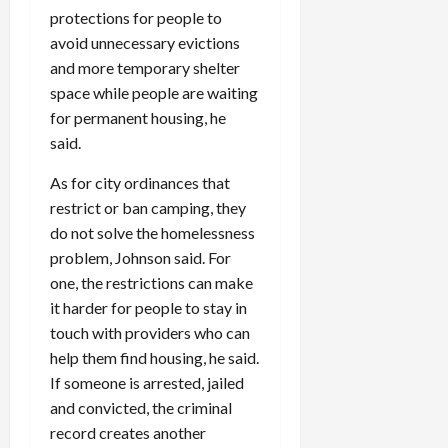
protections for people to
avoid unnecessary evictions
and more temporary shelter
space while people are waiting
for permanent housing, he
said.
As for city ordinances that
restrict or ban camping, they
do not solve the homelessness
problem, Johnson said. For
one, the restrictions can make
it harder for people to stay in
touch with providers who can
help them find housing, he said.
If someone is arrested, jailed
and convicted, the criminal
record creates another