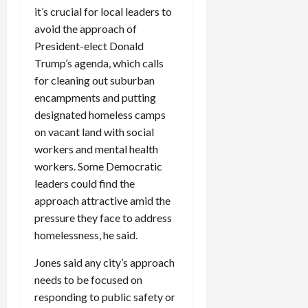
it’s crucial for local leaders to
avoid the approach of
President-elect Donald
Trump’s agenda, which calls
for cleaning out suburban
encampments and putting
designated homeless camps
on vacant land with social
workers and mental health
workers. Some Democratic
leaders could find the
approach attractive amid the
pressure they face to address
homelessness, he said.
Jones said any city’s approach
needs to be focused on
responding to public safety or