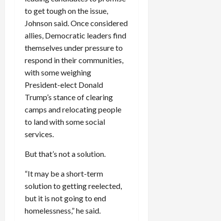
c
to get tough on the issue,
k
Johnson said. Once considered
i
allies, Democratic leaders find
n
themselves under pressure to
g
respond in their communities,
R
with some weighing
i
n
President-elect Donald
g
Trump’s stance of clearing
camps and relocating people
August
to land with some social
6,
services.
2026
But that’s not a solution.
0
“It may be a short-term
solution to getting reelected,
but it is not going to end
homelessness,” he said.