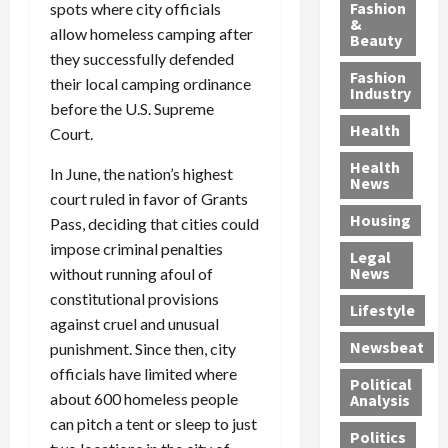
y
g
e
n
n
Fashion
spots where city officials
’
a
&
a
d
g
allow homeless camping after
Beauty
s
n
s
G
a
they successfully defended
S
d
P
a
1
Fashion
their local camping ordinance
a
a
i
n
4
Industry
before the U.S. Supreme
n
D
l
g
-
Health
t
e
Court.
l
M
Y
a
p
-
u
e
Health
In June, the nation’s highest
F
o
M
r
a
News
e
court ruled in favor of Grants
r
i
d
r
Housing
A
t
l
e
-
Pass, deciding that cities could
u
e
l
r
O
impose criminal penalties
Legal
c
d
P
C
l
News
without running afoul of
t
S
h
o
d
constitutional provisions
i
e
Lifestyle
y
n
—
against cruel and unusual
o
x
s
v
A
Newsbeat
punishment. Since then, city
n
O
i
i
r
officials have limited where
,
f
c
c
e
Political
w
f
i
t
about 600 homeless people
F
Analysis
i
e
a
i
o
can pitch a tent or sleep to just
Politics
t
n
n
o
u