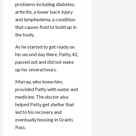
problems including diabetes,
arthritis, a lower back injury
and lymphedema, a condition
that causes fluid to build up in
the body.
As he started to get ready on
his second day there, Patty, 42,
passed out and did not wake
up for several hours.
Murray, who knew him,
provided Patty with water and
medicine. The doctor also
helped Patty get shelter that
led to his recovery and
eventually housing in Grants
Pass.