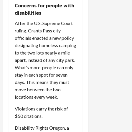
Concerns for people with
disabilities
After the U.S. Supreme Court
ruling, Grants Pass city
officials enacted a new policy
designating homeless camping
to the two lots nearly a mile
apart, instead of any city park.
What’s more, people can only
stay in each spot for seven
days. This means they must
move between the two
locations every week.
Violations carry the risk of
$50 citations.
Disability Rights Oregon, a