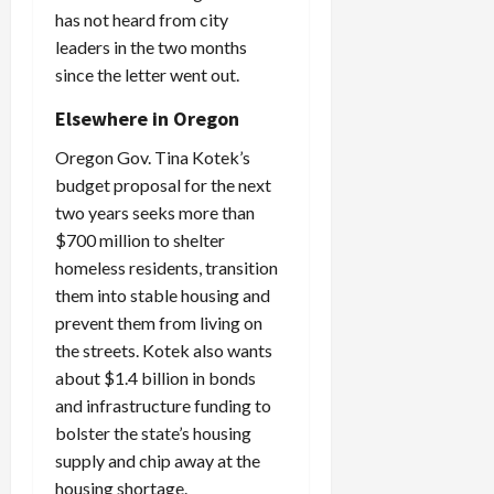
has not heard from city
leaders in the two months
since the letter went out.
Elsewhere in Oregon
Oregon Gov. Tina Kotek’s
budget proposal for the next
two years seeks more than
$700 million to shelter
homeless residents, transition
them into stable housing and
prevent them from living on
the streets. Kotek also wants
about $1.4 billion in bonds
and infrastructure funding to
bolster the state’s housing
supply and chip away at the
housing shortage.