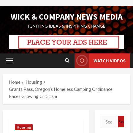
Skip
WICK & COMPANY NEWS MEDIA
to
content
IGNITING IDEAS & INSPIRING CHANGE
WATCH VIDEOS
Primary
Menu
Home
Housing
Grants Pass, Oregon’s Homeless Camping Ordinance
Faces Growing Criticism
Search
for:
Housing