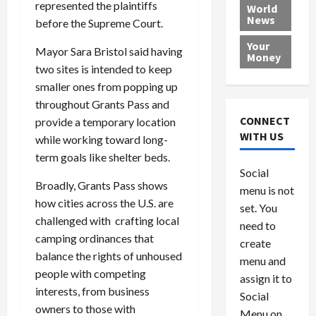
e
h
represented the plaintiffs
l
r
x
World
News
a
e
P
w
c
before the Supreme Court.
d
N
r
o
a
Your
i
Mayor Sara Bristol said having
a
o
r
r
Money
n
t
v
l
a
two sites is intended to keep
g
i
i
d
s
smaller ones from popping up
a
o
d
9
throughout Grants Pass and
t
n
e
V
August
CONNECT
provide a temporary location
$
r
e
5,
WITH US
while working toward long-
1
s
2026
n
August
term goals like shelter beds.
0
F
e
5,
0
Social
0
2026
a
z
Broadly, Grants Pass shows
menu is not
,
c
u
0
how cities across the U.S. are
8
set. You
e
e
challenged with crafting local
6
M
l
need to
0
camping ordinances that
i
a
create
l
n
balance the rights of unhoused
menu and
l
s
July
people with competing
assign it to
i
29,
P
interests, from business
Social
2026
o
l
owners to those with
Menu on