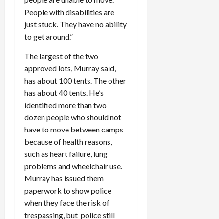
People with disabilities are
just stuck. They have no ability
to get around.”
The largest of the two
approved lots, Murray said,
has about 100 tents. The other
has about 40 tents. He’s
identified more than two
dozen people who should not
have to move between camps
because of health reasons,
such as heart failure, lung
problems and wheelchair use.
Murray has issued them
paperwork to show police
when they face the risk of
trespassing, but police still