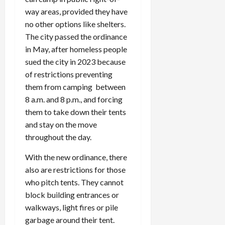
way areas, provided they have
no other options like shelters.
The city passed the ordinance
in May, after homeless people
sued the city in 2023 because
of restrictions preventing
them from camping between
8 a.m. and 8 p.m., and forcing
them to take down their tents
and stay on the move
throughout the day.
With the new ordinance, there
also are restrictions for those
who pitch tents. They cannot
block building entrances or
walkways, light fires or pile
garbage around their tent.