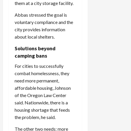
them at a city storage facility.
Abbas stressed the goal is
voluntary compliance and the
city provides information
about local shelters.
Solutions beyond
camping bans
For cities to successfully
combat homelessness, they
need more permanent,
affordable housing, Johnson
of the Oregon Law Center
said. Nationwide, there is a
housing shortage that feeds
the problem, he said.
The other two needs: more