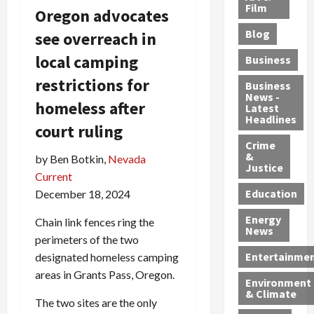
e
r
o
B
Film
t
Oregon advocates
c
B
r
o
e
Blog
see overreach in
t
u
C
u
r
i
s
h
n
7
local camping
Business
b
t
a
t
M
restrictions for
l
s
r
y
i
Business
News -
e
,
g
,
g
homeless after
Latest
s
G
e
G
r
Headlines
court ruling
S
u
d
u
a
h
Crime
n
i
i
n
&
by Ben Botkin,
Nevada
i
T
n
l
t
Justice
n
r
Current
$
t
s
e
a
9
y
—
Education
December 18, 2024
a
f
5
P
I
Energy
t
Chain link fences ring the
f
M
l
n
News
M
i
S
e
c
perimeters of the two
o
c
c
a
l
Entertainme
designated homeless camping
r
k
h
s
u
areas in Grants Pass, Oregon.
Environment
p
i
e
,
d
& Climate
h
n
m
a
i
The two sites are the only