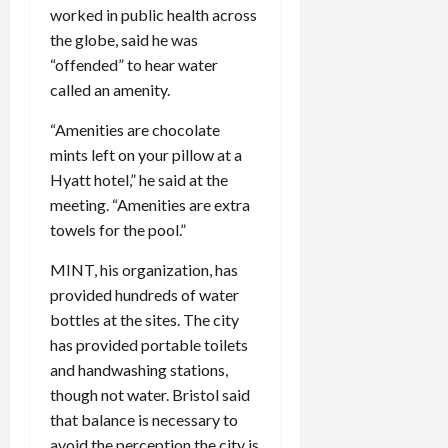
worked in public health across
the globe, said he was
“offended” to hear water
called an amenity.
“Amenities are chocolate
mints left on your pillow at a
Hyatt hotel,” he said at the
meeting. “Amenities are extra
towels for the pool.”
MINT, his organization, has
provided hundreds of water
bottles at the sites. The city
has provided portable toilets
and handwashing stations,
though not water. Bristol said
that balance is necessary to
avoid the perception the city is