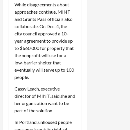
While disagreements about
approaches continue, MINT
and Grants Pass officials also
collaborate. On Dec. 4, the
city council approved a 10-
year agreement to provide up
to $660,000 for property that
the nonprofit will use for a
low-barrier shelter that
eventually will serve up to 100
people.
Cassy Leach, executive
director of MINT, said she and
her organization want to be
part of the solution.
In Portland, unhoused people
can camp in public right-of-