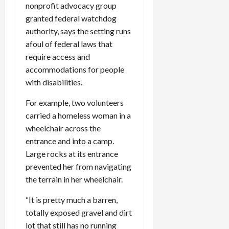
nonprofit advocacy group
granted federal watchdog
authority, says the setting runs
afoul of federal laws that
require access and
accommodations for people
with disabilities.
For example, two volunteers
carried a homeless woman in a
wheelchair across the
entrance and into a camp.
Large rocks at its entrance
prevented her from navigating
the terrain in her wheelchair.
“It is pretty much a barren,
totally exposed gravel and dirt
lot that still has no running