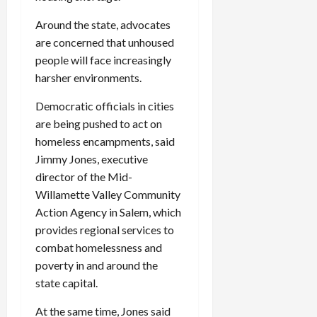
Around the state, advocates
are concerned that unhoused
people will face increasingly
harsher environments.
Democratic officials in cities
are being pushed to act on
homeless encampments, said
Jimmy Jones, executive
director of the Mid-
Willamette Valley Community
Action Agency in Salem, which
provides regional services to
combat homelessness and
poverty in and around the
state capital.
At the same time, Jones said