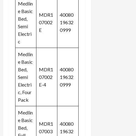
Medlin
e Basic
MDR1
40080
Bed,
07002
19632
Semi
E
0999
Electri
c
Medlin
e Basic
Bed,
MDR1
40080
Semi
07002
19632
Electri
E-4
0999
c, Four
Pack
Medlin
e Basic
MDR1
40080
Bed,
07003
19632
Full