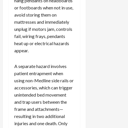
hang pendants on headboards
or footboards when not in use,
avoid storing them on
mattresses and immediately
unplug if motors jam, controls
fail, wiring frays, pendants
heat up or electrical hazards
appear.
A separate hazard involves
patient entrapment when
using non-Medline side rails or
accessories, which can trigger
unintended bed movement
and trap users between the
frame and attachments—
resulting in two additional
injuries and one death. Only