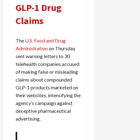
GLP-1 Drug
Claims
The
U.S. Food and Drug
Administration
on Thursday
sent warning letters to 30
telehealth companies accused
of making false or misleading
claims about compounded
GLP-1 products marketed on
their websites, intensifying the
agency’s campaign against
deceptive pharmaceutical
advertising.