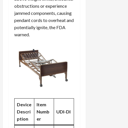
obstructions or experience
jammed components, causing
pendant cords to overheat and
potentially ignite, the FDA
warned.
Device
Item
Descri
Numb
UDI-DI
ption
er