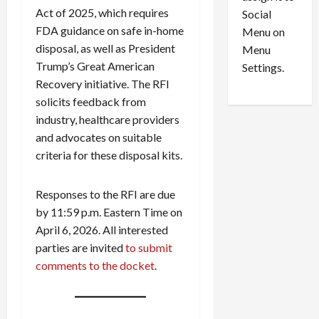
i
29,
P
Act of 2025, which requires
Social
2026
o
l
FDA guidance on safe in-home
Menu on
n
e
0
disposal, as well as President
Menu
s
a
Trump’s Great American
i
d
Settings.
n
G
Recovery initiative. The RFI
S
u
solicits feedback from
e
i
industry, healthcare providers
t
l
and advocates on suitable
t
t
criteria for these disposal kits.
l
y
e
i
m
n
Responses to the RFI are due
e
S
by 11:59 p.m. Eastern Time on
n
e
April 6, 2026. All interested
t
x
parties are invited
to submit
s
-
comments to the docket
.
T
r
August
a
6,
2026
f