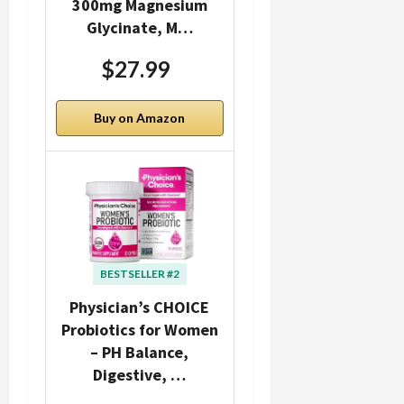
300mg Magnesium
Glycinate, M…
$27.99
Buy on Amazon
BESTSELLER #2
Physician’s CHOICE
Probiotics for Women
– PH Balance,
Digestive, …