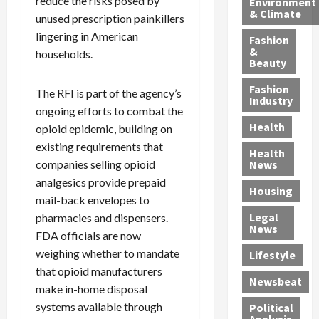
reduce the risks posed by
Environment
p
i
e
,
d
& Climate
unused prescription painkillers
h
n
m
a
i
y
g
lingering in American
e
n
n
Fashion
’
a
&
a
d
g
households.
Beauty
s
n
s
G
a
S
d
P
a
1
Fashion
The RFI is part of the agency’s
a
a
i
n
4
Industry
ongoing efforts to combat the
n
D
l
g
-
Health
opioid epidemic, building on
t
e
l
M
Y
a
p
-
u
existing requirements that
e
Health
F
o
M
r
a
companies selling opioid
News
e
r
i
d
r
analgesics provide prepaid
Housing
A
t
l
e
-
mail-back envelopes to
u
e
l
r
O
Legal
pharmacies and dispensers.
c
d
P
C
l
News
FDA officials are now
t
S
h
o
d
weighing whether to mandate
i
e
Lifestyle
y
n
—
o
x
that opioid manufacturers
s
v
A
Newsbeat
n
O
i
i
r
make in-home disposal
,
f
c
c
e
systems available through
Political
w
f
i
t
F