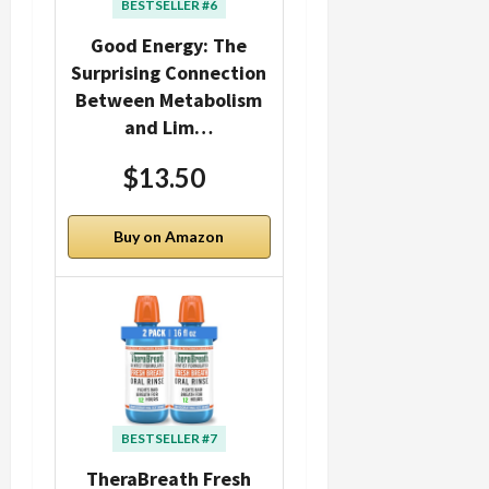
BESTSELLER #6
Good Energy: The
Surprising Connection
Between Metabolism
and Lim…
$13.50
Buy on Amazon
BESTSELLER #7
TheraBreath Fresh