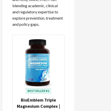
blending academic, clinical
and regulatory expertise to
explore prevention, treatment
and policy gaps.
BESTSELLER #1
BioEmblem Triple
Magnesium Complex |