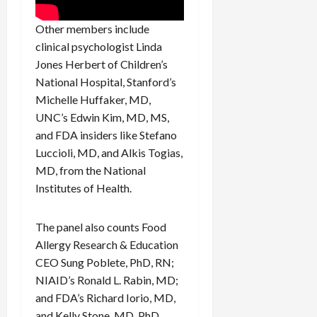
Other members include
clinical psychologist Linda
Jones Herbert of Children’s
National Hospital, Stanford’s
Michelle Huffaker, MD,
UNC’s Edwin Kim, MD, MS,
and FDA insiders like Stefano
Luccioli, MD, and Alkis Togias,
MD, from the National
Institutes of Health.
The panel also counts Food
Allergy Research & Education
CEO Sung Poblete, PhD, RN;
NIAID’s Ronald L. Rabin, MD;
and FDA’s Richard Iorio, MD,
and Kelly Stone, MD, PhD,