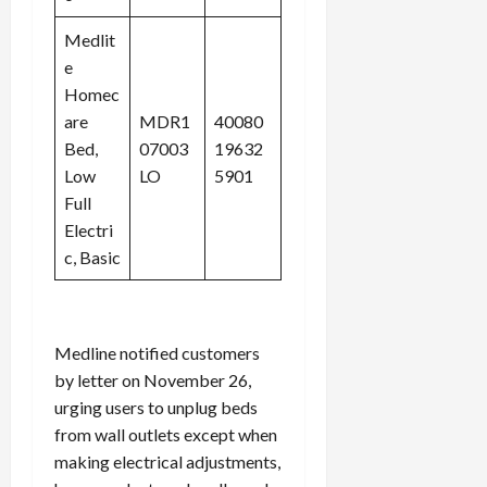
Medlit
e
Homec
are
MDR1
40080
Bed,
07003
19632
Low
LO
5901
Full
Electri
c, Basic
Medline notified customers
by letter on November 26,
urging users to unplug beds
from wall outlets except when
making electrical adjustments,