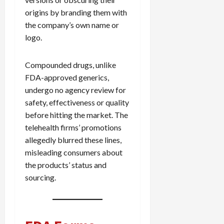
origins by branding them with
the company’s own name or
logo.
Compounded drugs, unlike
FDA-approved generics,
undergo no agency review for
safety, effectiveness or quality
before hitting the market. The
telehealth firms’ promotions
allegedly blurred these lines,
misleading consumers about
the products’ status and
sourcing.