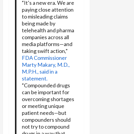
“It’s a new era. We are
paying close attention
to misleading claims
being made by
telehealth and pharma
companies across all
media platforms—and
taking swift action,”
FDA Commissioner
Marty Makary, M.D.,
M.P.H., said in a
statement.
“Compounded drugs
can be important for
overcoming shortages
or meeting unique
patient needs—but
compounders should
not try to compound
drugs in a way that