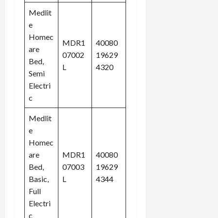
Medlit
e
Homec
MDR1
40080
are
07002
19629
Bed,
L
4320
Semi
Electri
c
Medlit
e
Homec
are
MDR1
40080
Bed,
07003
19629
Basic,
L
4344
Full
Electri
c