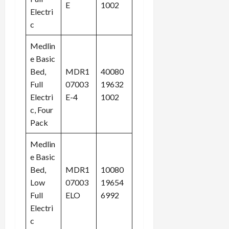
E
1002
Electri
c
Medlin
e Basic
Bed,
MDR1
40080
Full
07003
19632
Electri
E-4
1002
c, Four
Pack
Medlin
e Basic
Bed,
MDR1
10080
Low
07003
19654
Full
ELO
6992
Electri
c