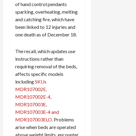
of hand control pendants
sparking, overheating, melting
and catching fire, which have
been linked to 12 injuries and
one death as of December 18.
The recall, which updates use
instructions rather than
requiring removal of the beds,
affects specific models
including
SKUs
MDR107002E,
MDR107002E-4,
MDR107003E,
MDR107003E-4 and
MDR107003ELO
. Problems
arise when beds are operated
above weight limits, encounter