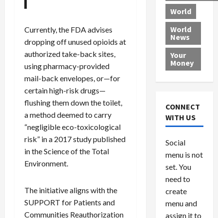
r
k
c
d
B
World
L
t
a
e
o
e
h
l
r
x
World
Currently, the FDA advises
News
a
e
P
w
c
dropping off unused opioids at
d
N
r
o
a
authorized take-back sites,
Your
i
a
o
r
r
Money
using pharmacy-provided
n
t
v
l
a
mail-back envelopes, or—for
g
i
i
d
s
certain high-risk drugs—
a
o
d
9
t
n
flushing them down the toilet,
e
V
August
CONNECT
$
r
e
5,
a method deemed to carry
WITH US
1
s
2026
n
August
“negligible eco-toxicological
0
F
e
5,
risk” in a 2017 study published
0
Social
0
2026
a
z
in the Science of the Total
menu is not
,
c
u
0
Environment.
8
set. You
e
e
6
M
l
need to
0
i
a
The initiative aligns with the
create
l
n
SUPPORT for Patients and
menu and
l
s
July
Communities Reauthorization
assign it to