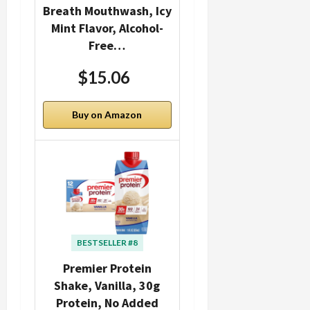
Breath Mouthwash, Icy
Mint Flavor, Alcohol-
Free…
$15.06
Buy on Amazon
BESTSELLER #8
Premier Protein
Shake, Vanilla, 30g
Protein, No Added