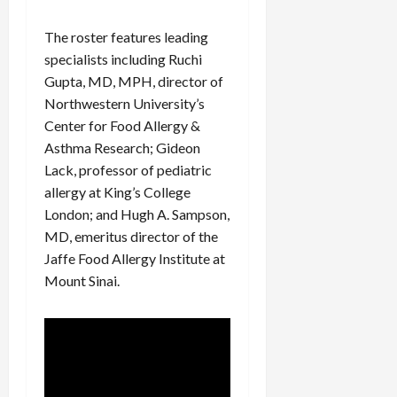
The roster features leading
specialists including Ruchi
Gupta, MD, MPH, director of
Northwestern University’s
Center for Food Allergy &
Asthma Research; Gideon
Lack, professor of pediatric
allergy at King’s College
London; and Hugh A. Sampson,
MD, emeritus director of the
Jaffe Food Allergy Institute at
Mount Sinai.