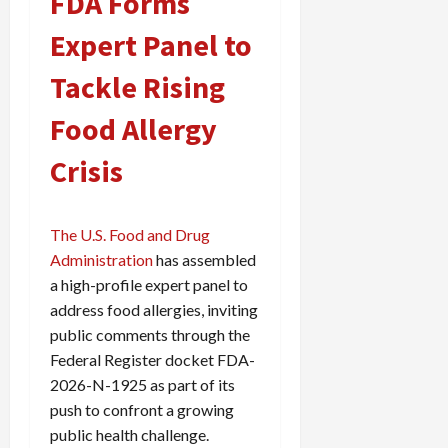
FDA Forms
Expert Panel to
Tackle Rising
Food Allergy
Crisis
The U.S. Food and Drug
Administration
has assembled
a high-profile expert panel to
address food allergies, inviting
public comments through the
Federal Register docket FDA-
2026-N-1925 as part of its
push to confront a growing
public health challenge.