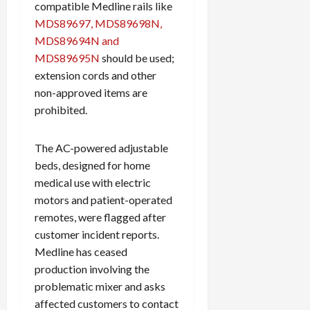
compatible Medline rails like
MDS89697, MDS89698N,
MDS89694N and
MDS89695N
should be used;
extension cords and other
non-approved items are
prohibited.
The AC-powered adjustable
beds, designed for home
medical use with electric
motors and patient-operated
remotes, were flagged after
customer incident reports.
Medline has ceased
production involving the
problematic mixer and asks
affected customers to contact