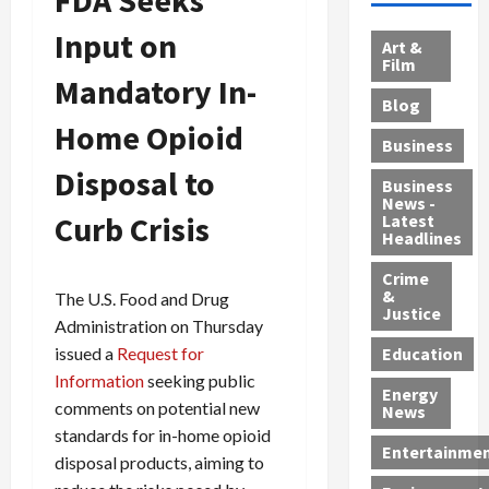
l
d
c
e
A
Input on
l
e
t
l
f
Art &
e
r
o
B
Film
t
Mandatory In-
c
B
r
o
e
Blog
t
u
C
u
r
Home Opioid
i
s
h
n
7
Business
b
t
a
t
M
Disposal to
l
s
r
y
i
Business
News -
e
,
g
,
g
Curb Crisis
Latest
s
G
e
G
r
Headlines
S
u
d
u
a
h
Crime
n
i
i
n
&
The U.S. Food and Drug
i
T
n
l
t
Justice
Administration on Thursday
n
r
$
t
s
e
a
9
y
issued a
Request for
—
Education
a
f
5
P
I
Information
seeking public
Energy
t
f
M
l
n
comments on potential new
News
M
i
S
e
c
standards for in-home opioid
o
c
c
a
l
Entertainme
disposal products, aiming to
r
k
h
s
u