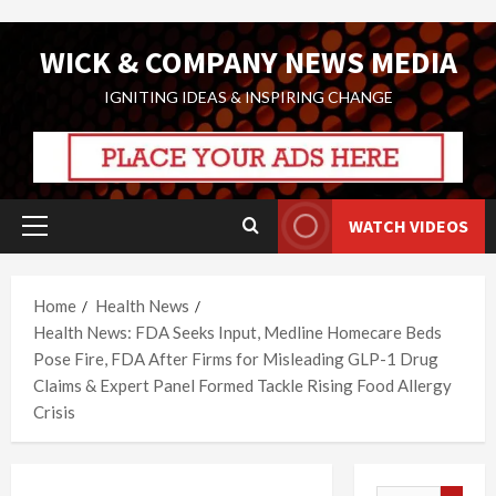
Skip
WICK & COMPANY NEWS MEDIA
to
content
IGNITING IDEAS & INSPIRING CHANGE
WATCH VIDEOS
Primary
Menu
Home
Health News
Health News: FDA Seeks Input, Medline Homecare Beds
Pose Fire, FDA After Firms for Misleading GLP-1 Drug
Claims & Expert Panel Formed Tackle Rising Food Allergy
Crisis