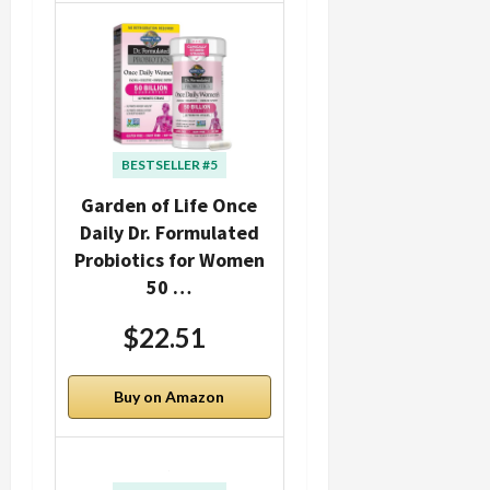
BESTSELLER #5
Garden of Life Once
Daily Dr. Formulated
Probiotics for Women
50 …
$22.51
Buy on Amazon