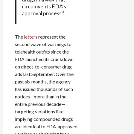
circumvents FDA’s
approval process.”
The
letters
represent the
second wave of warnings to
telehealth outfits since the
FDA launched its crackdown
on direct-to-consumer drug
ads last September. Over the
past six months, the agency
has issued thousands of such
notices—more than in the
entire previous decade—
targeting violations like
implying compounded drugs
are identical to FDA-approved
versions or obscuring their