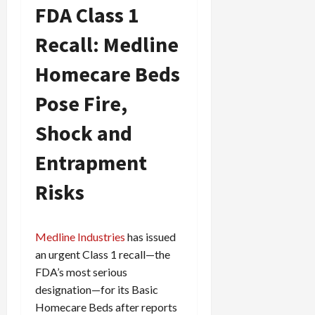
FDA Class 1
f
0
i
Recall: Medline
c
k
Homecare Beds
i
n
Pose Fire,
g
R
Shock and
i
n
Entrapment
g
Risks
August
6,
2026
Medline Industries
has issued
0
an urgent Class 1 recall—the
FDA’s most serious
designation—for its Basic
Homecare Beds after reports