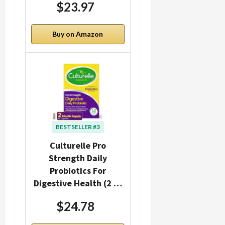
$23.97
Buy on Amazon
BESTSELLER #3
Culturelle Pro
Strength Daily
Probiotics For
Digestive Health (2 …
$24.78