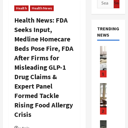
Search
for:
Health
Health News
Health News: FDA
Seeks Input,
TRENDING
NEWS
Medline Homecare
Beds Pose Fire, FDA
Crime & Ju
Health
After Firms for
Health Ne
M
Misleading GLP-1
e
1
Drug Claims &
d
i
Expert Panel
Crime & Ju
c
Newsbeat
Formed Tackle
a
H
r
Rising Food Allergy
o
e
r
2
Crisis
F
r
r
o
Newsbeat
Crime & Ju