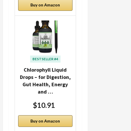
Buy on Amazon
BESTSELLER #4
Chlorophyll Liquid
Drops – for Digestion,
Gut Health, Energy
and …
$10.91
Buy on Amazon