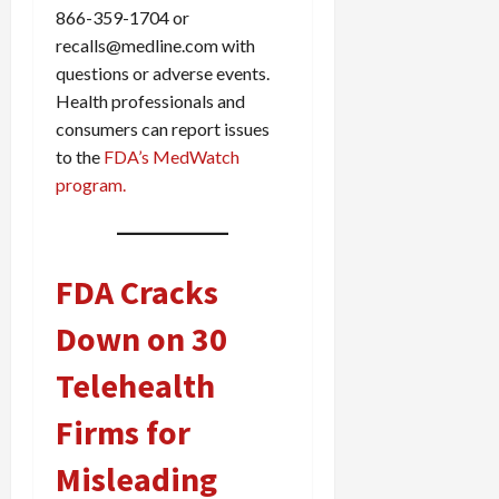
866-359-1704 or
recalls@medline.com with
questions or adverse events.
Health professionals and
consumers can report issues
to the
FDA’s MedWatch
program.
FDA Cracks
Down on 30
Telehealth
Firms for
Misleading